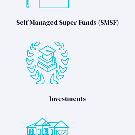
Self Managed Super Funds (SMSF)
Investments