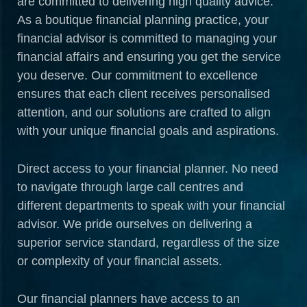
are committed to delivering high quality advice.
As a boutique financial planning practice, your
financial advisor is committed to managing your
financial affairs and ensuring you get the service
you deserve. Our commitment to excellence
ensures that each client receives personalised
attention, and our solutions are crafted to align
with your unique financial goals and aspirations.
Direct access to your financial planner. No need
to navigate through large call centres and
different departments to speak with your financial
advisor. We pride ourselves on delivering a
superior service standard, regardless of the size
or complexity of your financial assets.
Our financial planners have access to an