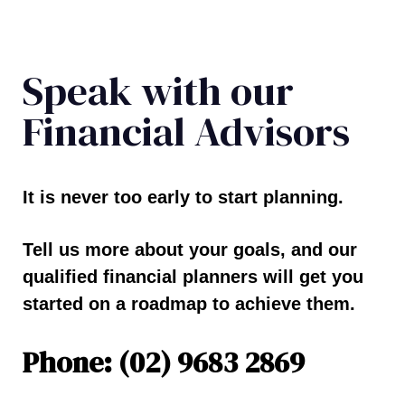
Speak with our
Financial Advisors
It is never too early to start planning.
Tell us more about your goals, and our
qualified financial planners will get you
started on a roadmap to achieve them.
Phone: (02) 9683 2869