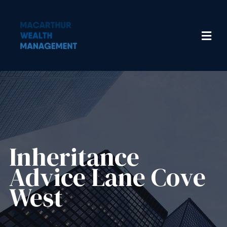
Inheritance
Advice​ Lane Cove
West