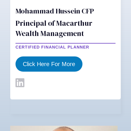
Mohammad Hussein CFP
Principal of Macarthur
Wealth Management
CERTIFIED FINANCIAL PLANNER
Click Here For More