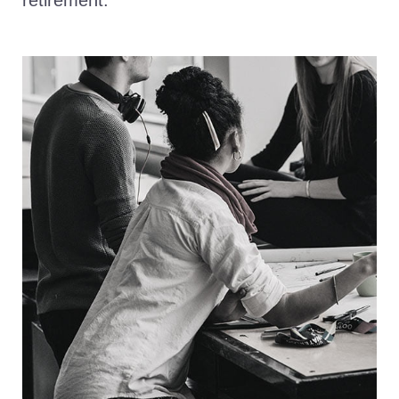
retirement.