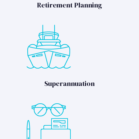
Retirement Planning
Superannuation