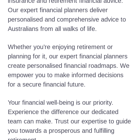
insurance and retirement financial advice.
Our expert financial planners deliver
personalised and comprehensive advice to
Australians from all walks of life.
Whether you’re enjoying retirement or
planning for it, our expert financial planners
create personalised financial roadmaps. We
empower you to make informed decisions
for a secure financial future.
Your financial well-being is our priority.
Experience the difference our dedicated
team can make. Trust our expertise to guide
you towards a prosperous and fulfilling