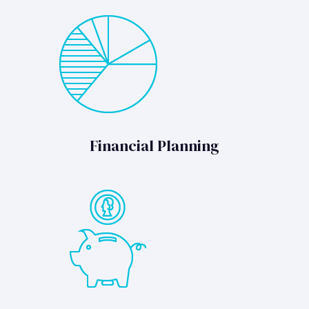
Financial Planning