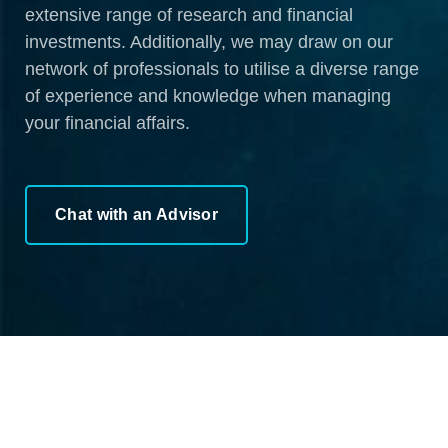
extensive range of research and financial
investments. Additionally, we may draw on our
network of professionals to utilise a diverse range
of experience and knowledge when managing
your financial affairs.
Chat with an Advisor