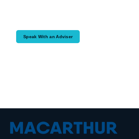
Speak with an adviser about what you
would like to achieve and how a
coordinated financial plan may help.
Speak With an Adviser