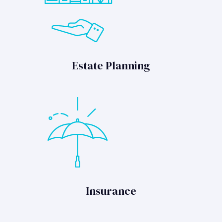
Estate Planning
Insurance