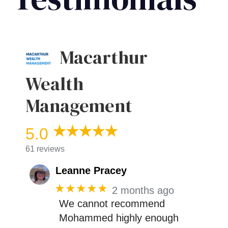
Macarthur
Wealth
Management
5.0
61 reviews
Leanne Pracey
★★★★★
2 months ago
We cannot recommend
Mohammed highly enough