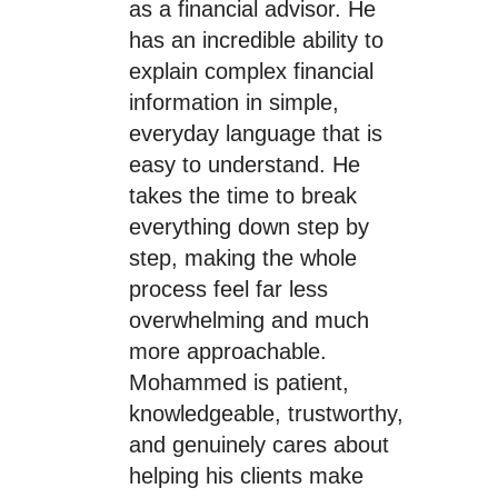
as a financial advisor. He
has an incredible ability to
explain complex financial
information in simple,
everyday language that is
easy to understand. He
takes the time to break
everything down step by
step, making the whole
process feel far less
overwhelming and much
more approachable.
Mohammed is patient,
knowledgeable, trustworthy,
and genuinely cares about
helping his clients make