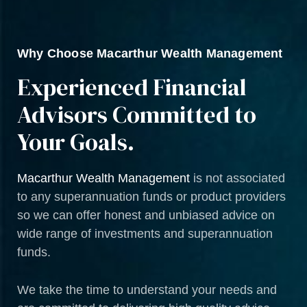
Why Choose Macarthur Wealth Management
Experienced Financial
Advisors Committed to
Your Goals.
Macarthur Wealth Management
is not associated
to any superannuation funds or product providers
so we can offer honest and unbiased advice on
wide range of investments and superannuation
funds.
We take the time to understand your needs and