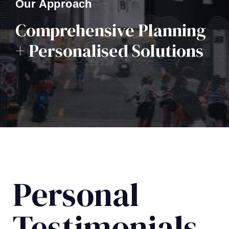
Our Approach
Comprehensive Planning
+ Personalised Solutions
Personal
Testimonials