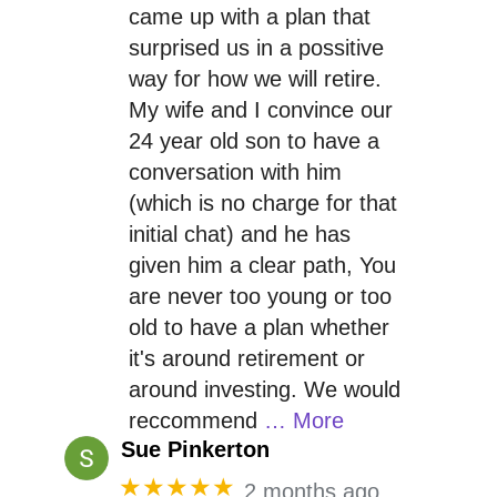
came up with a plan that
surprised us in a possitive
way for how we will retire.
My wife and I convince our
24 year old son to have a
conversation with him
(which is no charge for that
initial chat) and he has
given him a clear path, You
are never too young or too
old to have a plan whether
it's around retirement or
around investing. We would
reccommend
… More
Sue Pinkerton
★★★★★
2 months ago