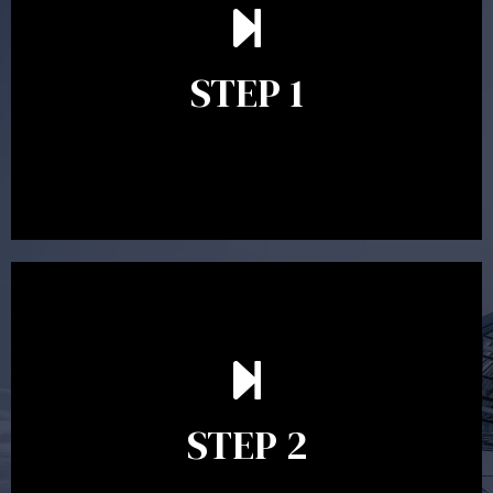
understand your goals and determine the appropriate
scope of advice. The purpose of the appointment is to
identify your goals and get an understanding of what
you’re looking to get out of advice. This typically takes
STEP 1
between 30 minutes to 1 hour. Appointments may be
conducted in our Parramatta office, over the phone or
video conference. Should you wish to proceed with
preparing a financial plan then a quote is provided. Our
fees are competitively priced in the marketplace.
In the second meeting, the financial strategy begins
to take shape. At this point you will gain a good
grasp of what options may be available to you and
STEP 2
decide on the best course of action. After this
meeting a formal Statement of Advice is produced
where all recommendations are provided in writing.