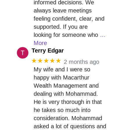
informed decisions. We
always leave meetings
feeling confident, clear, and
supported. If you are
looking for someone who
…
More
Terry Edgar
★★★★★
2 months ago
My wife and I were so
happy with Macarthur
Wealth Management and
dealing with Mohammad.
He is very thorough in that
he takes so much into
consideration. Mohammad
asked a lot of questions and