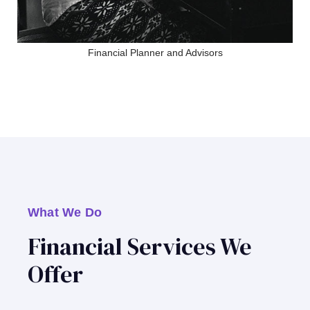
Financial Planner and Advisors
What We Do
Financial Services We
Offer