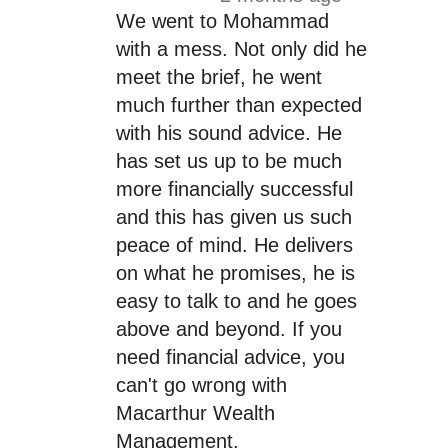
We went to Mohammad
with a mess. Not only did he
meet the brief, he went
much further than expected
with his sound advice. He
has set us up to be much
more financially successful
and this has given us such
peace of mind. He delivers
on what he promises, he is
easy to talk to and he goes
above and beyond. If you
need financial advice, you
can't go wrong with
Macarthur Wealth
Management.