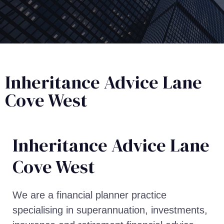
Inheritance Advice Lane
Cove West
Inheritance Advice​ Lane
Cove West
We are a financial planner practice
specialising in superannuation, investments,