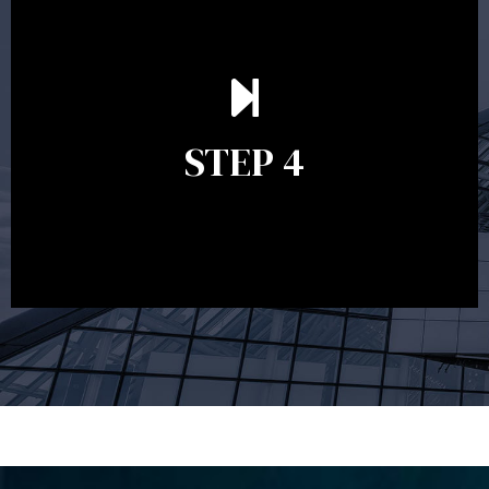
Ongoing reviews are crucial to ensure your strategy
remains relevant and to make adjustments to your
financial plan in light of changes to your
STEP 4
circumstances, legislation or investments markets.
Ongoing reviews will help ensure you remain on
track to meeting your financial goals.