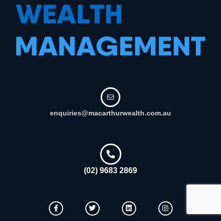
enquiries@macarthurwealth.com.au
(02) 9683 2869