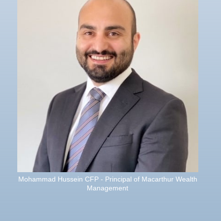
Mohammad Hussein CFP - Principal of Macarthur Wealth
Management