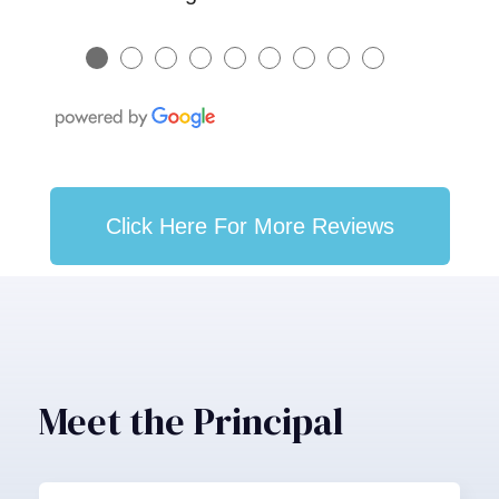
●
●
●
●
●
●
●
●
●
Click Here For More Reviews
Meet the Principal