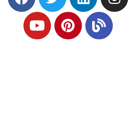
Ready to Plan
What Comes Next?