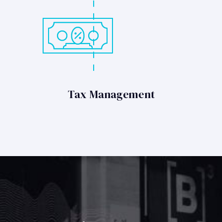
Tax Management