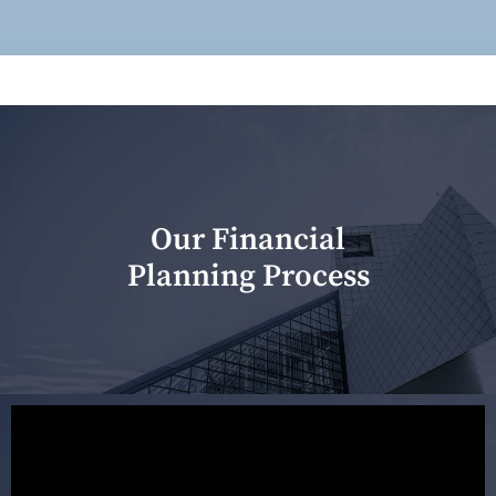
Our Financial
Planning Process
Our first meeting is held to understand your personal
needs and objectives. This initial discussion helps us