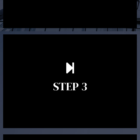
After reading the Statement of Advice you may have
follow up questions which the adviser is available to
answer. When you’re happy to proceed, the adviser
STEP 3
will assist with the implementation of the
recommendations and complete the necessary
paperwork to put the strategy in place.