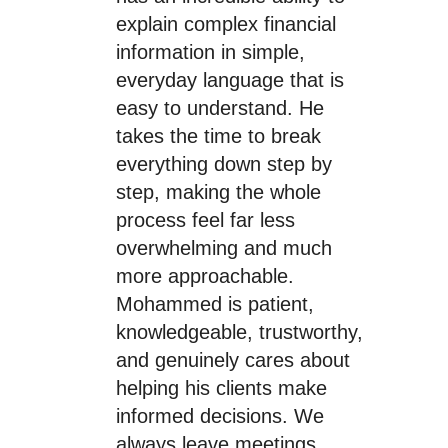
explain complex financial
information in simple,
everyday language that is
easy to understand. He
takes the time to break
everything down step by
step, making the whole
process feel far less
overwhelming and much
more approachable.
Mohammed is patient,
knowledgeable, trustworthy,
and genuinely cares about
helping his clients make
informed decisions. We
always leave meetings