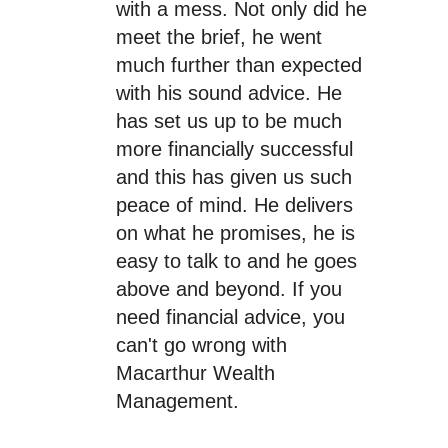
with a mess. Not only did he
meet the brief, he went
much further than expected
with his sound advice. He
has set us up to be much
more financially successful
and this has given us such
peace of mind. He delivers
on what he promises, he is
easy to talk to and he goes
above and beyond. If you
need financial advice, you
can't go wrong with
Macarthur Wealth
Management.