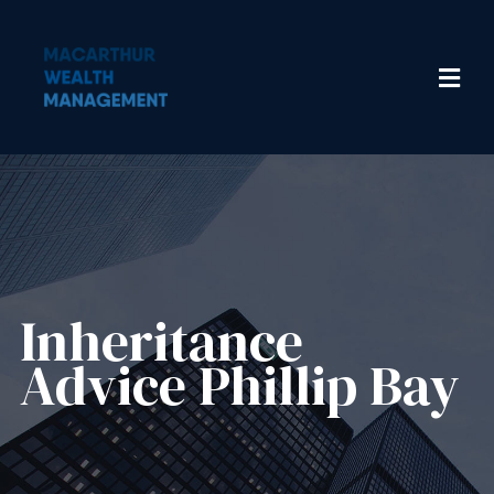
Inheritance
Advice​ Phillip Bay