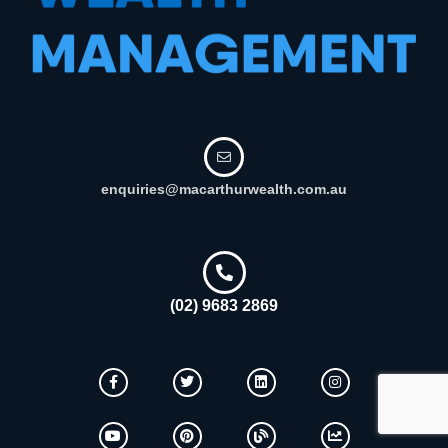
enquiries@macarthurwealth.com.au
(02) 9683 2869