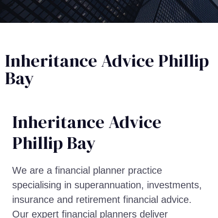
Inheritance Advice Phillip
Bay
Inheritance Advice​
Phillip Bay
We are a financial planner practice
specialising in superannuation, investments,
insurance and retirement financial advice.
Our expert financial planners deliver