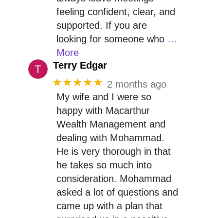
feeling confident, clear, and
supported. If you are
looking for someone who
…
More
Terry Edgar
★★★★★
2 months ago
My wife and I were so
happy with Macarthur
Wealth Management and
dealing with Mohammad.
He is very thorough in that
he takes so much into
consideration. Mohammad
asked a lot of questions and
came up with a plan that