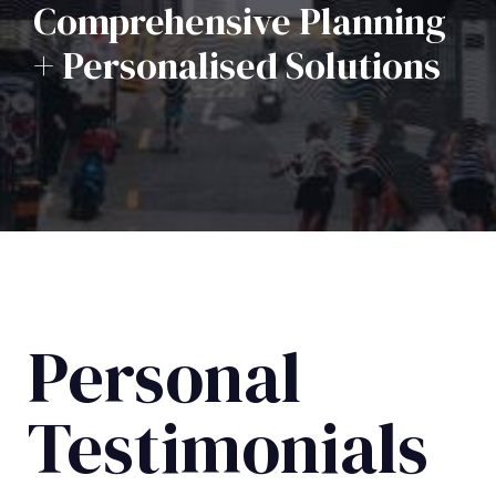
Comprehensive Planning
+ Personalised Solutions
Personal
Testimonials