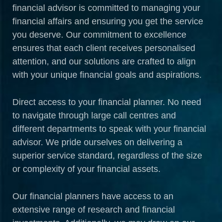
financial advisor is committed to managing your
financial affairs and ensuring you get the service
you deserve. Our commitment to excellence
ensures that each client receives personalised
attention, and our solutions are crafted to align
with your unique financial goals and aspirations.
Direct access to your financial planner. No need
to navigate through large call centres and
different departments to speak with your financial
advisor. We pride ourselves on delivering a
superior service standard, regardless of the size
or complexity of your financial assets.
Our financial planners have access to an
extensive range of research and financial