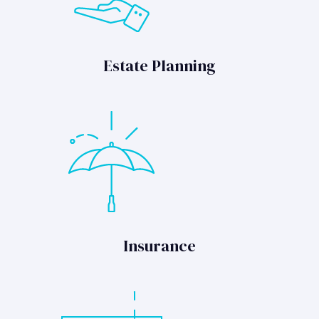
Estate Planning
Insurance