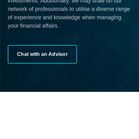
investments. Additionally, we may draw on our
network of professionals to utilise a diverse range
of experience and knowledge when managing
your financial affairs.
Chat with an Advisor