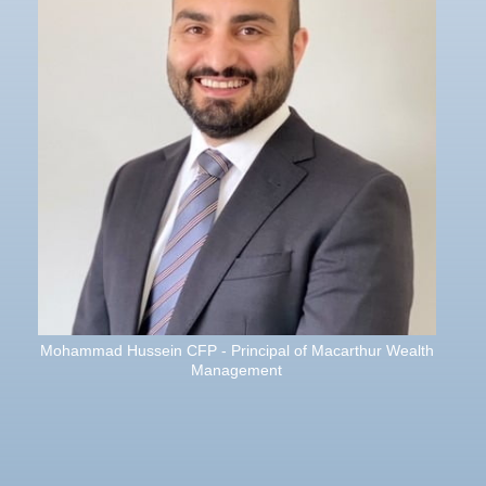
Mohammad Hussein CFP - Principal of Macarthur Wealth
Management