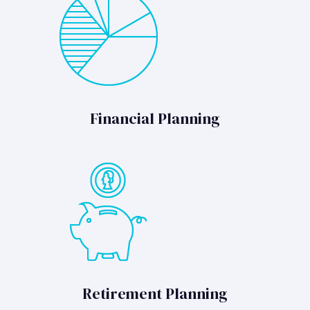
Financial Planning
Retirement Planning