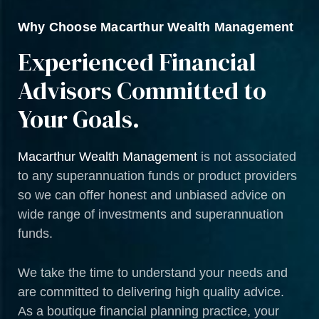
Why Choose Macarthur Wealth Management
Experienced Financial
Advisors Committed to
Your Goals.
Macarthur Wealth Management
is not associated
to any superannuation funds or product providers
so we can offer honest and unbiased advice on
wide range of investments and superannuation
funds.
We take the time to understand your needs and
are committed to delivering high quality advice.
As a boutique financial planning practice, your