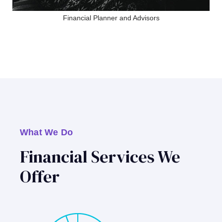
Financial Planner and Advisors
What We Do
Financial Services We
Offer