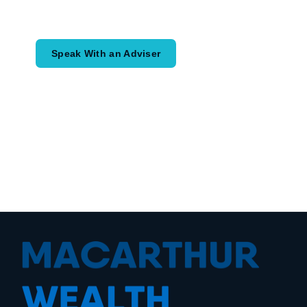
would like to achieve and how a
coordinated financial plan may help.
Speak With an Adviser