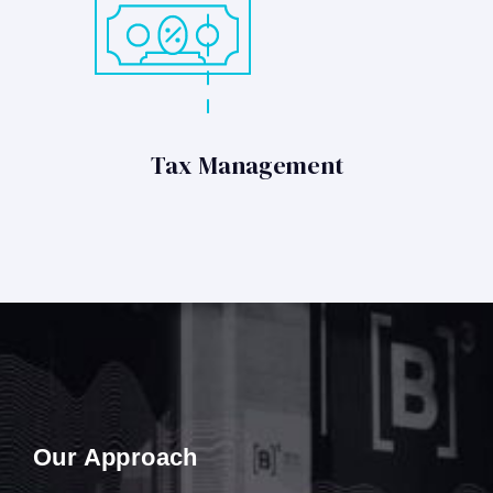
Tax Management
Our Approach