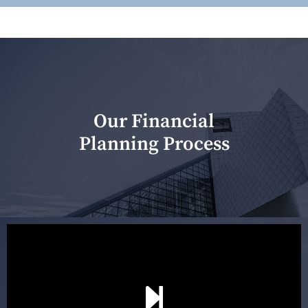
Our Financial
Planning Process
Our first meeting is held to understand your personal
needs and objectives. This initial discussion helps us
understand your goals and determine the appropriate
scope of advice. The purpose of the appointment is to