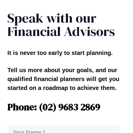
Speak with our
Financial Advisors
It is never too early to start planning.
Tell us more about your goals, and our
qualified financial planners will get you
started on a roadmap to achieve them.
Phone: (02) 9683 2869