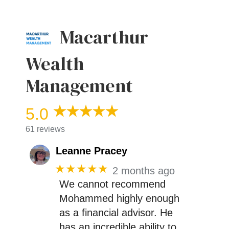
Macarthur
Wealth
Management
5.0
61 reviews
Leanne Pracey
★★★★★
2 months ago
We cannot recommend
Mohammed highly enough
as a financial advisor. He
has an incredible ability to