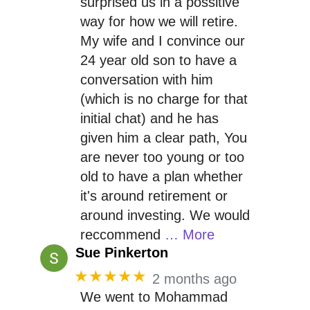
surprised us in a possitive
way for how we will retire.
My wife and I convince our
24 year old son to have a
conversation with him
(which is no charge for that
initial chat) and he has
given him a clear path, You
are never too young or too
old to have a plan whether
it's around retirement or
around investing. We would
reccommend
… More
Sue Pinkerton
★★★★★
2 months ago
We went to Mohammad