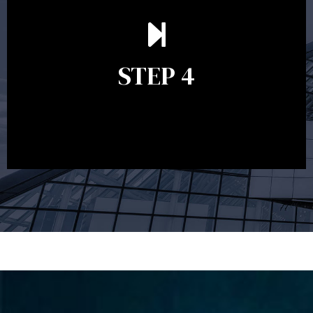
Ongoing reviews are crucial to ensure your strategy
remains relevant and to make adjustments to your
financial plan in light of changes to your
STEP 4
circumstances, legislation or investments markets.
Ongoing reviews will help ensure you remain on
track to meeting your financial goals.