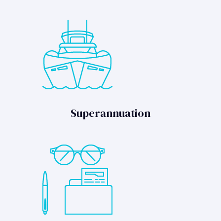
Superannuation