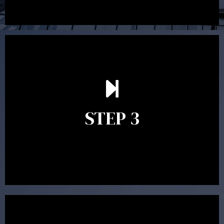
After reading the Statement of Advice you may have
follow up questions which the adviser is available to
answer. When you’re happy to proceed, the adviser
STEP 3
will assist with the implementation of the
recommendations and complete the necessary
paperwork to put the strategy in place.