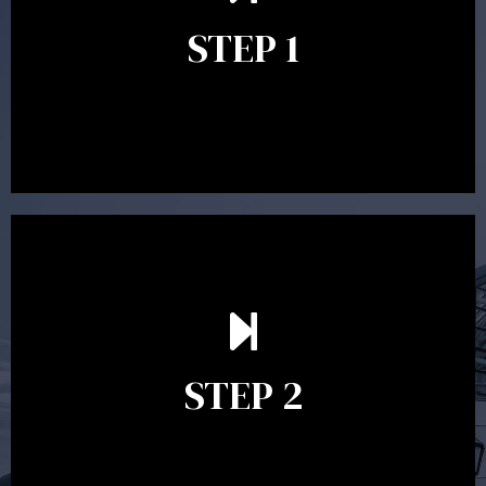
identify your goals and get an understanding of what
you’re looking to get out of advice. This typically takes
STEP 1
between 30 minutes to 1 hour. Appointments may be
conducted in our Parramatta office, over the phone or
video conference. Should you wish to proceed with
preparing a financial plan then a quote is provided. Our
fees are competitively priced in the marketplace.
In the second meeting, the financial strategy begins
to take shape. At this point you will gain a good
grasp of what options may be available to you and
STEP 2
decide on the best course of action. After this
meeting a formal Statement of Advice is produced
where all recommendations are provided in writing.