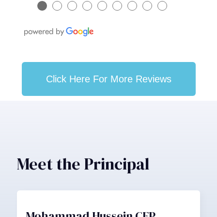
●
●
●
●
●
●
●
●
●
Click Here For More Reviews
Meet the Principal
Mohammad Hussein CFP