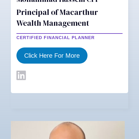
Principal of Macarthur
Wealth Management
CERTIFIED FINANCIAL PLANNER
Click Here For More