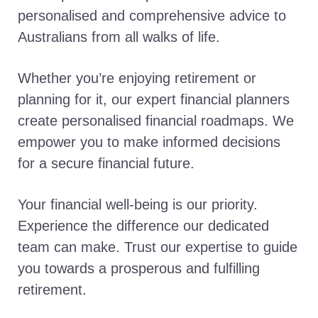
personalised and comprehensive advice to
Australians from all walks of life.
Whether you’re enjoying retirement or
planning for it, our expert financial planners
create personalised financial roadmaps. We
empower you to make informed decisions
for a secure financial future.
Your financial well-being is our priority.
Experience the difference our dedicated
team can make. Trust our expertise to guide
you towards a prosperous and fulfilling
retirement.