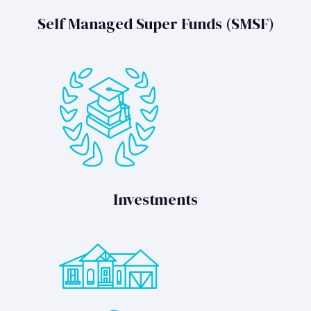
Self Managed Super Funds (SMSF)
Investments