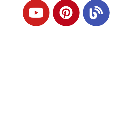
Ready to Plan
What Comes Next?
Speak with an adviser about what you