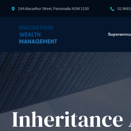
24A Macarthur Street, Parramatta NSW 2150
02 9683
Superannua
Inheritance 