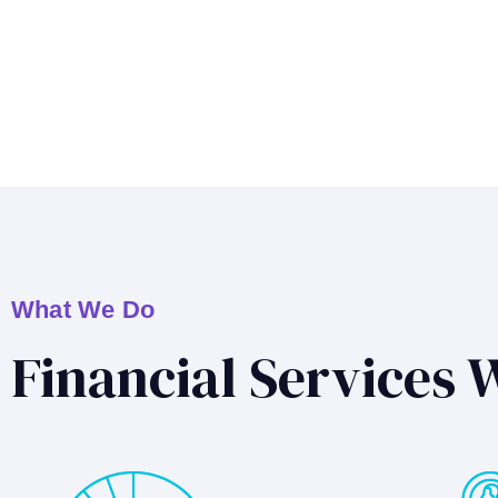
What We Do
Financial Services 