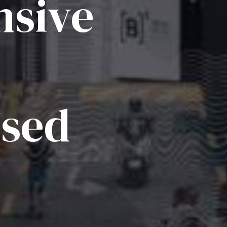
sive
ised