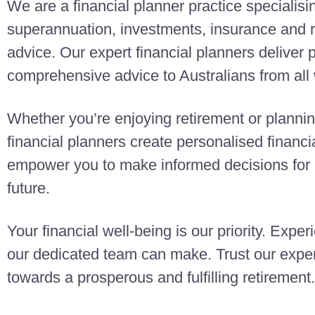
We are a financial planner practice specialisi
superannuation, investments, insurance and r
advice. Our expert financial planners deliver
comprehensive advice to Australians from all w
Whether you’re enjoying retirement or planning
financial planners create personalised finan
empower you to make informed decisions for a
future.
Your financial well-being is our priority. Exper
our dedicated team can make. Trust our exper
towards a prosperous and fulfilling retirement.