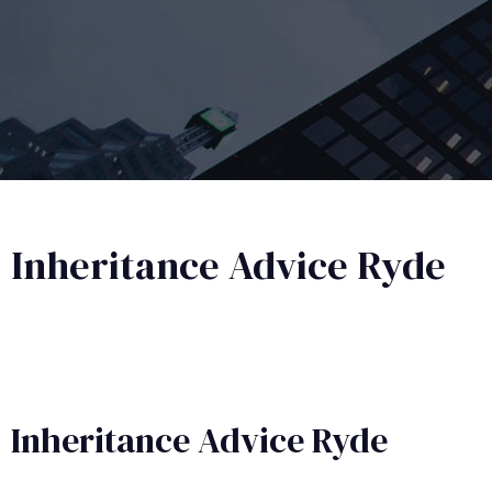
Inheritance Advice Ryde
Inheritance Advice​ Ryde