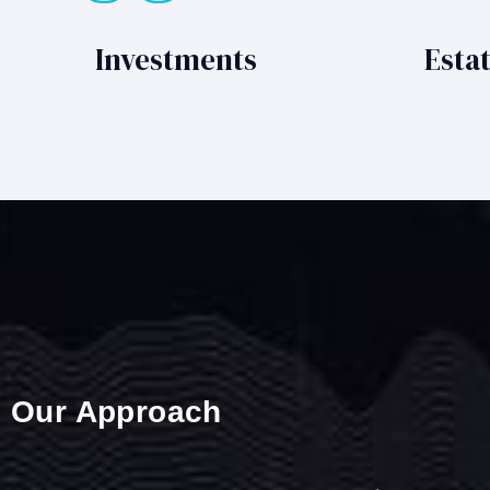
Investments
Esta
Our Approach