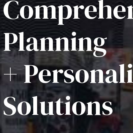
Comprehen
Planning
+ Personal
Solutions