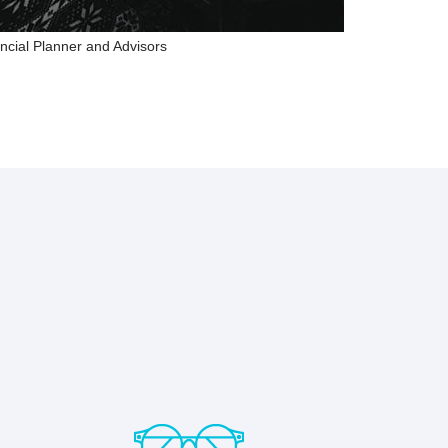
ncial Planner and Advisors