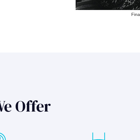
Fina
We Offer