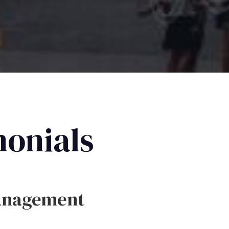
monials
anagement