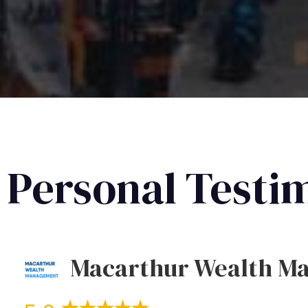
Personal Testi
Macarthur Wealth M