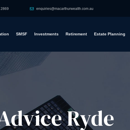
 2869
enquiries@macarthurwealth.com.au
tion
SMSF
Investments
Retirement
Estate Planning
Advice​ Ryde