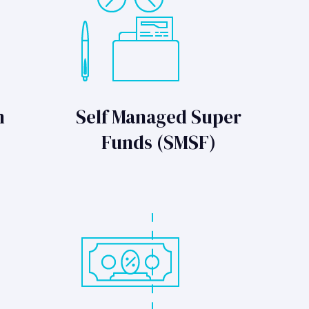
n
Self Managed Super
Funds (SMSF)