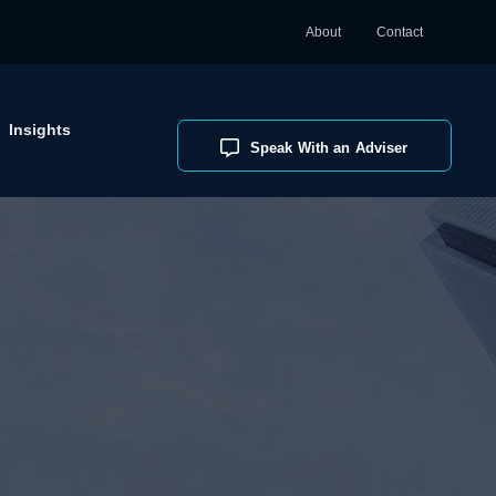
About
Contact
Insights
Speak With an Adviser