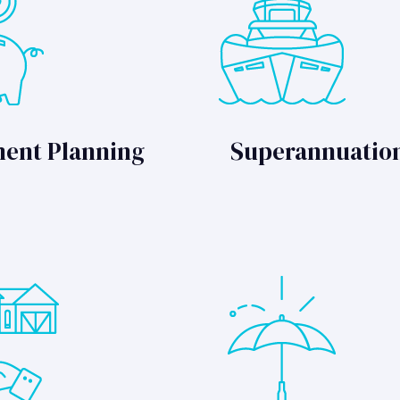
ment Planning
Superannuatio