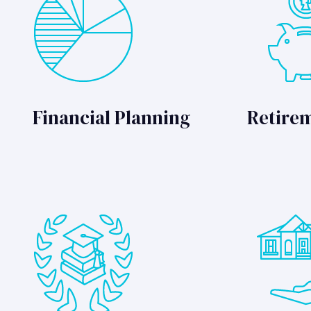
Financial Planning
Retire