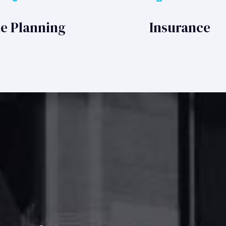
te Planning
Insurance