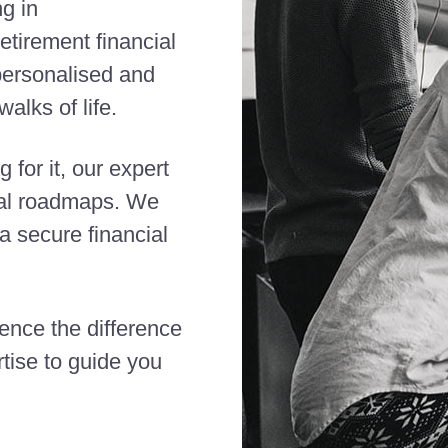
ng in
etirement financial
 personalised and
alks of life.
 for it, our expert
cial roadmaps. We
 secure financial
ience the difference
tise to guide you