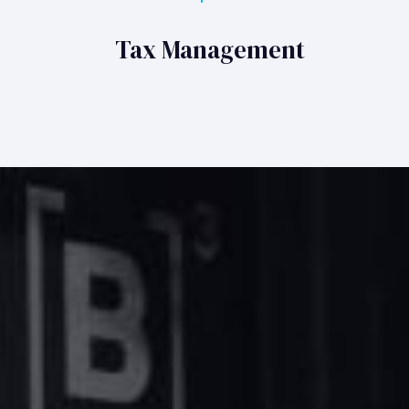
Tax Management