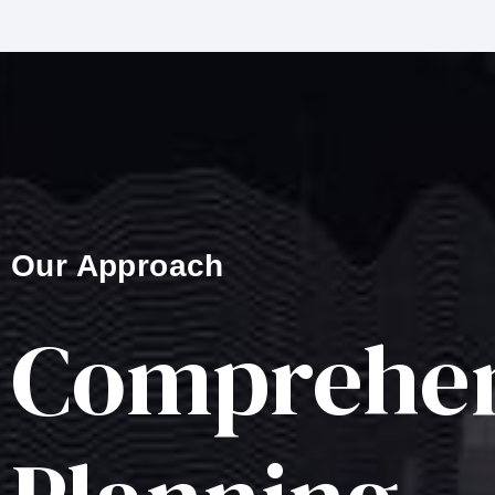
Our Approach
Comprehen