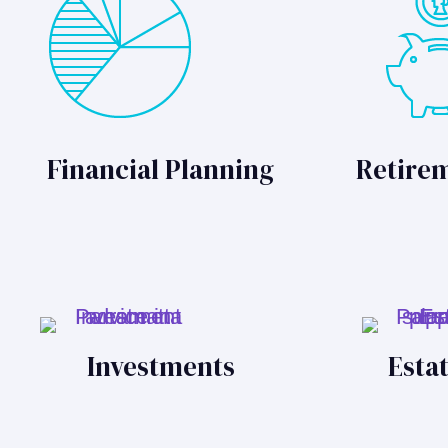
Financial Planning
Retire
Investments
Esta