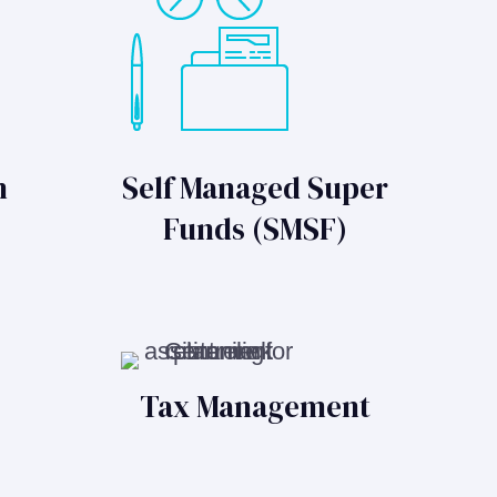
n
Self Managed Super
Funds (SMSF)
Tax Management