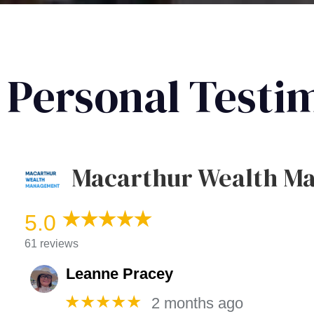
Personal Testi
Macarthur Wealth M
5.0
61 reviews
Leanne Pracey
★★★★★
2 months ago