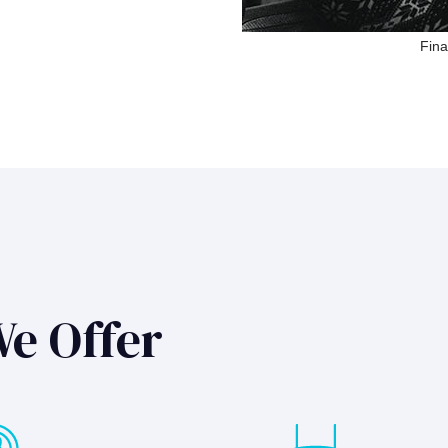
Fina
We Offer