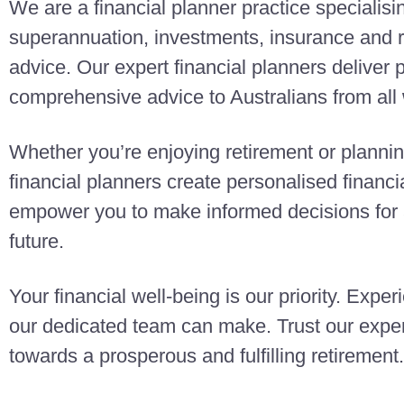
We are a financial planner practice specialisi
superannuation, investments, insurance and r
advice. Our expert financial planners deliver
comprehensive advice to Australians from all w
Whether you’re enjoying retirement or planning
financial planners create personalised finan
empower you to make informed decisions for a
future.
Your financial well-being is our priority. Exper
our dedicated team can make. Trust our exper
towards a prosperous and fulfilling retirement.