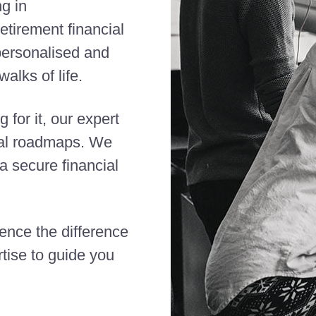
ng in
etirement financial
 personalised and
alks of life.
 for it, our expert
cial roadmaps. We
 secure financial
ience the difference
tise to guide you