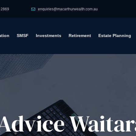
 2869
enquiries@macarthurwealth.com.au
tion
SMSF
Investments
Retirement
Estate Planning
Advice​ Waitar