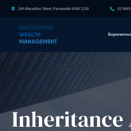
24A Macarthur Street, Parramatta NSW 2150
02 9683
Superannua
Inheritance 