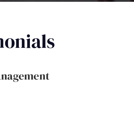
monials
anagement