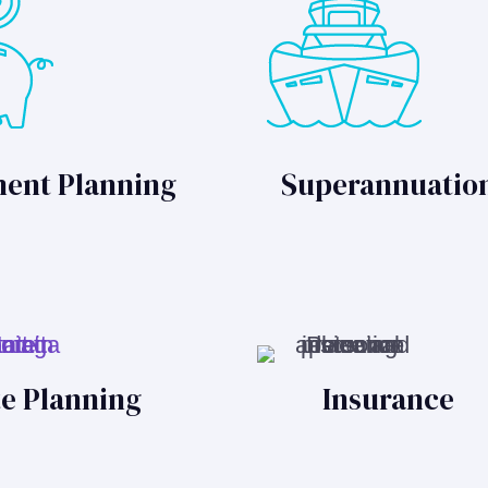
ment Planning
Superannuatio
te Planning
Insurance