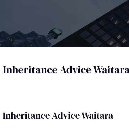
Inheritance Advice Waitar
Inheritance Advice​ Waitara