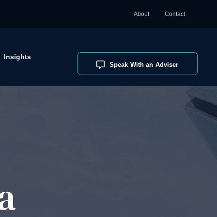
About
Contact
Insights
Speak With an Adviser
a