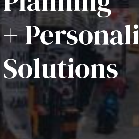
Planning
+ Personal
Solutions