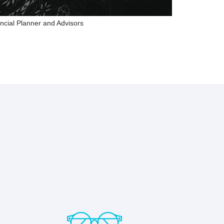
ncial Planner and Advisors