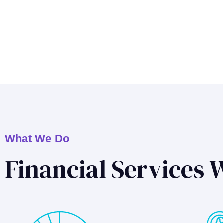
What We Do
Financial Services 