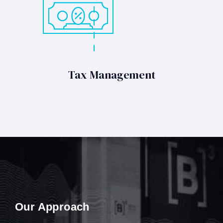
Tax Management
Our Approach