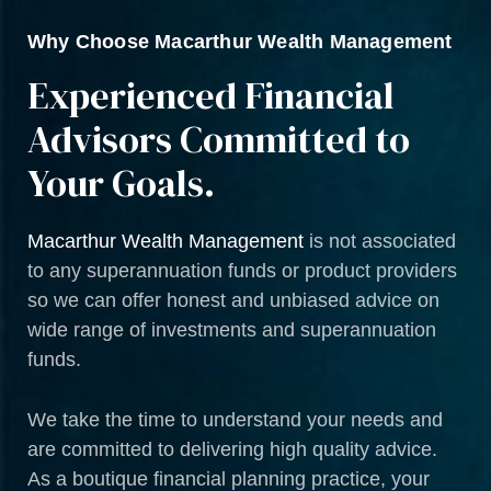
Why Choose Macarthur Wealth Management
Experienced Financial
Advisors Committed to
Your Goals.
Macarthur Wealth Management
is not associated
to any superannuation funds or product providers
so we can offer honest and unbiased advice on
wide range of investments and superannuation
funds.
We take the time to understand your needs and
are committed to delivering high quality advice.
As a boutique financial planning practice, your