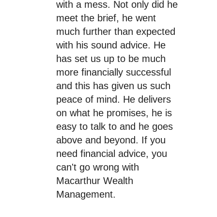
with a mess. Not only did he
meet the brief, he went
much further than expected
with his sound advice. He
has set us up to be much
more financially successful
and this has given us such
peace of mind. He delivers
on what he promises, he is
easy to talk to and he goes
above and beyond. If you
need financial advice, you
can't go wrong with
Macarthur Wealth
Management.