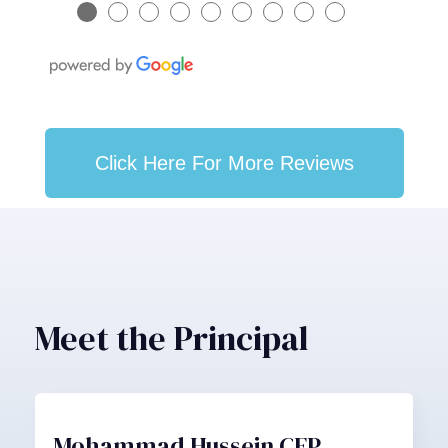
●
●
●
●
●
●
●
●
●
Click Here For More Reviews
Meet the Principal
Mohammad Hussein CFP