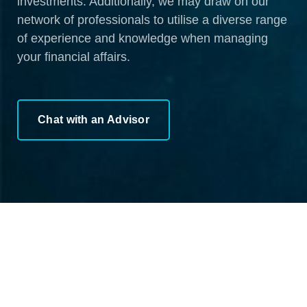
investments. Additionally, we may draw on our
network of professionals to utilise a diverse range
of experience and knowledge when managing
your financial affairs.
Chat with an Advisor