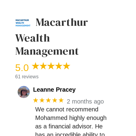
Macarthur
Wealth
Management
5.0
61 reviews
Leanne Pracey
★★★★★
2 months ago
We cannot recommend
Mohammed highly enough
as a financial advisor. He
has an incredible ability to