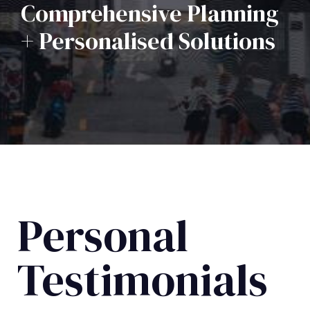
Comprehensive Planning
+ Personalised Solutions
Personal
Testimonials