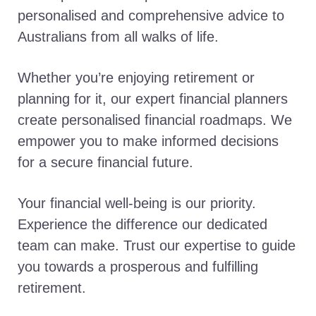
personalised and comprehensive advice to
Australians from all walks of life.
Whether you’re enjoying retirement or
planning for it, our expert financial planners
create personalised financial roadmaps. We
empower you to make informed decisions
for a secure financial future.
Your financial well-being is our priority.
Experience the difference our dedicated
team can make. Trust our expertise to guide
you towards a prosperous and fulfilling
retirement.