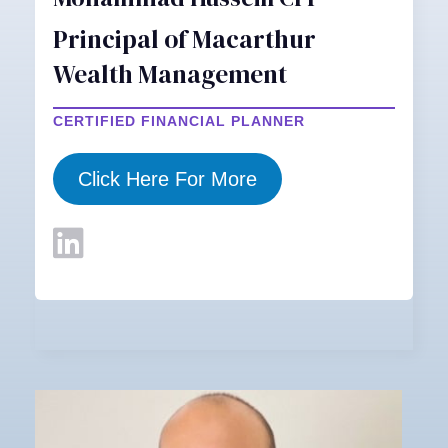
Principal of Macarthur
Wealth Management
CERTIFIED FINANCIAL PLANNER
Click Here For More