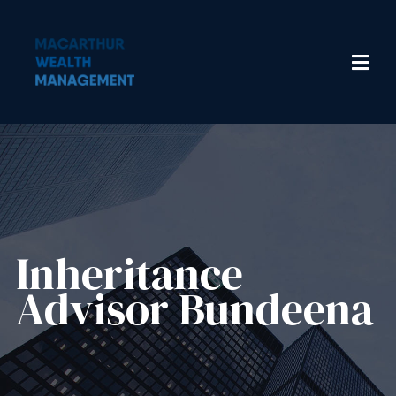
Inheritance
Advisor​ Bundeena