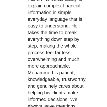
explain complex financial
information in simple,
everyday language that is
easy to understand. He
takes the time to break
everything down step by
step, making the whole
process feel far less
overwhelming and much
more approachable.
Mohammed is patient,
knowledgeable, trustworthy,
and genuinely cares about
helping his clients make
informed decisions. We
always leave meetings