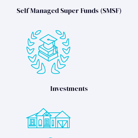
Self Managed Super Funds (SMSF)
Investments