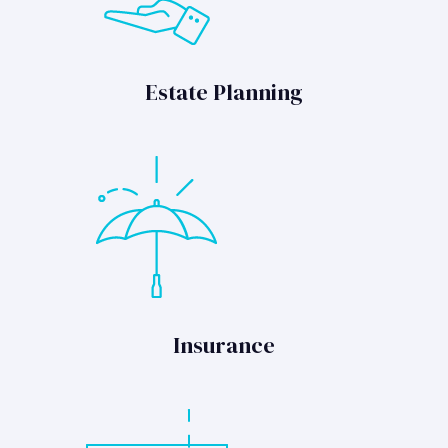
Estate Planning
Insurance