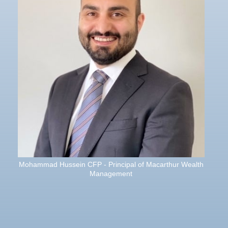
Mohammad Hussein CFP - Principal of Macarthur Wealth
Management