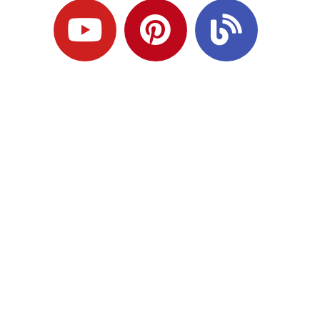
Ready to Plan
What Comes Next?
Speak with an adviser about what you