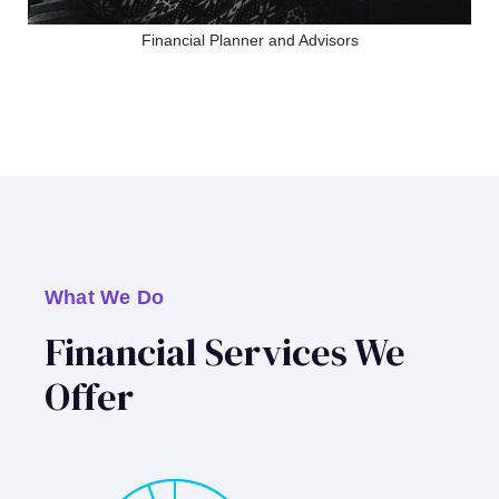
Financial Planner and Advisors
What We Do
Financial Services We
Offer