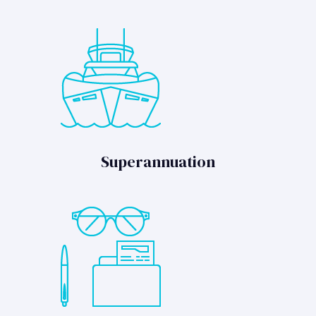
Superannuation