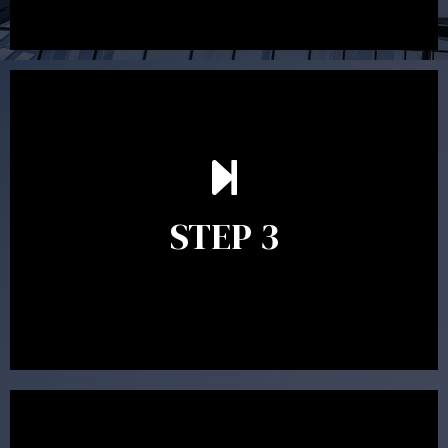
After reading the Statement of Advice you may have
follow up questions which the adviser is available to
answer. When you’re happy to proceed, the adviser
STEP 3
will assist with the implementation of the
recommendations and complete the necessary
paperwork to put the strategy in place.