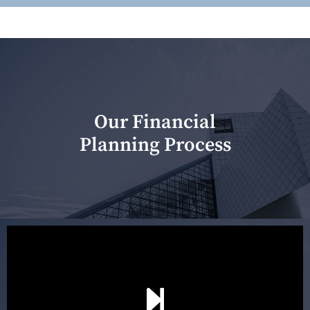
Our Financial
Planning Process
Our first meeting is held to understand your personal
needs and objectives. This initial discussion helps us
understand your goals and determine the appropriate
scope of advice. The purpose of the appointment is to