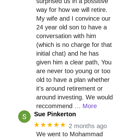
surprised us in a possitive
way for how we will retire.
My wife and I convince our
24 year old son to have a
conversation with him
(which is no charge for that
initial chat) and he has
given him a clear path, You
are never too young or too
old to have a plan whether
it's around retirement or
around investing. We would
reccommend
… More
Sue Pinkerton
★★★★★
2 months ago
We went to Mohammad