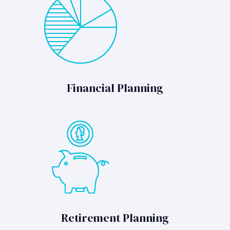
Financial Planning
Retirement Planning