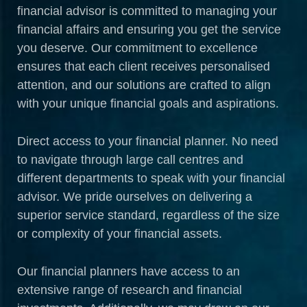
financial advisor is committed to managing your
financial affairs and ensuring you get the service
you deserve. Our commitment to excellence
ensures that each client receives personalised
attention, and our solutions are crafted to align
with your unique financial goals and aspirations.
Direct access to your financial planner. No need
to navigate through large call centres and
different departments to speak with your financial
advisor. We pride ourselves on delivering a
superior service standard, regardless of the size
or complexity of your financial assets.
Our financial planners have access to an
extensive range of research and financial