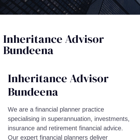
Inheritance Advisor
Bundeena
Inheritance Advisor​
Bundeena
We are a financial planner practice
specialising in superannuation, investments,
insurance and retirement financial advice.
Our expert financial planners deliver