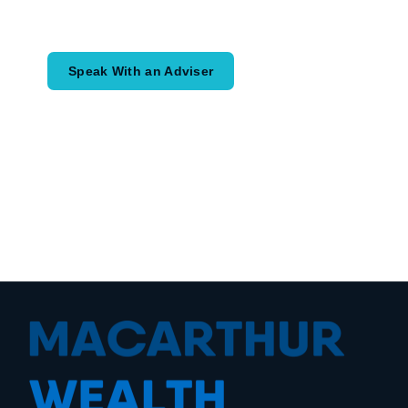
would like to achieve and how a
coordinated financial plan may help.
Speak With an Adviser