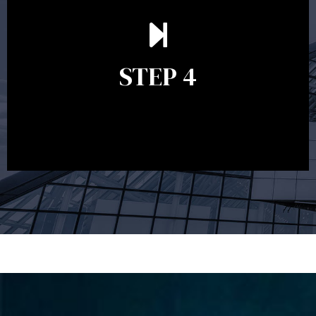
Ongoing reviews are crucial to ensure your strategy
remains relevant and to make adjustments to your
financial plan in light of changes to your
STEP 4
circumstances, legislation or investments markets.
Ongoing reviews will help ensure you remain on
track to meeting your financial goals.