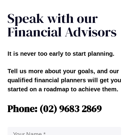
Speak with our
Financial Advisors
It is never too early to start planning.
Tell us more about your goals, and our
qualified financial planners will get you
started on a roadmap to achieve them.
Phone: (02) 9683 2869