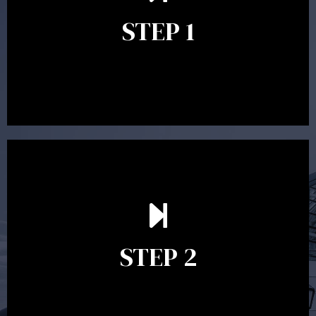
identify your goals and get an understanding of what
you’re looking to get out of advice. This typically takes
STEP 1
between 30 minutes to 1 hour. Appointments may be
conducted in our Parramatta office, over the phone or
video conference. Should you wish to proceed with
preparing a financial plan then a quote is provided. Our
fees are competitively priced in the marketplace.
In the second meeting, the financial strategy begins
to take shape. At this point you will gain a good
grasp of what options may be available to you and
STEP 2
decide on the best course of action. After this
meeting a formal Statement of Advice is produced
where all recommendations are provided in writing.