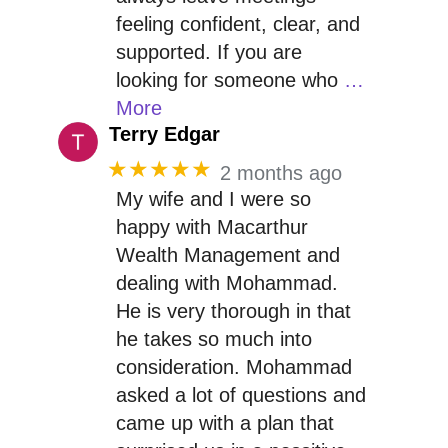
feeling confident, clear, and
supported. If you are
looking for someone who
…
More
Terry Edgar
★★★★★
2 months ago
My wife and I were so
happy with Macarthur
Wealth Management and
dealing with Mohammad.
He is very thorough in that
he takes so much into
consideration. Mohammad
asked a lot of questions and
came up with a plan that