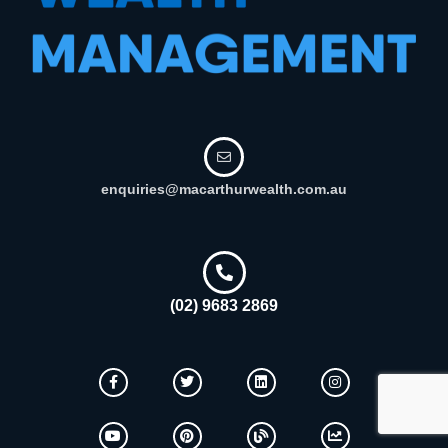
enquiries@macarthurwealth.com.au
(02) 9683 2869