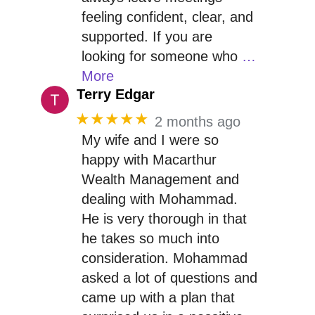
feeling confident, clear, and
supported. If you are
looking for someone who
…
More
Terry Edgar
★★★★★
2 months ago
My wife and I were so
happy with Macarthur
Wealth Management and
dealing with Mohammad.
He is very thorough in that
he takes so much into
consideration. Mohammad
asked a lot of questions and
came up with a plan that