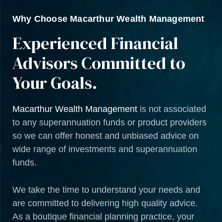
Why Choose Macarthur Wealth Management
Experienced Financial
Advisors Committed to
Your Goals.
Macarthur Wealth Management
is not associated
to any superannuation funds or product providers
so we can offer honest and unbiased advice on
wide range of investments and superannuation
funds.
We take the time to understand your needs and
are committed to delivering high quality advice.
As a boutique financial planning practice, your