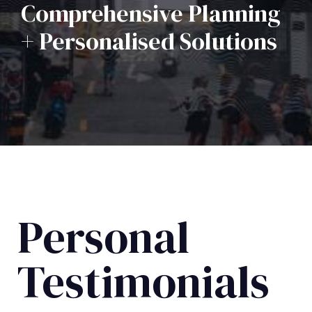
Comprehensive Planning
+ Personalised Solutions
Personal
Testimonials