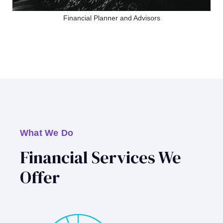
Financial Planner and Advisors
What We Do
Financial Services We
Offer