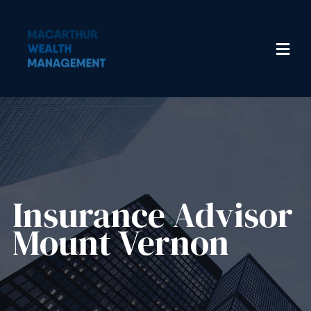
Insurance Advisor​
Mount Vernon