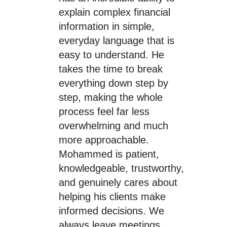
explain complex financial
information in simple,
everyday language that is
easy to understand. He
takes the time to break
everything down step by
step, making the whole
process feel far less
overwhelming and much
more approachable.
Mohammed is patient,
knowledgeable, trustworthy,
and genuinely cares about
helping his clients make
informed decisions. We
always leave meetings