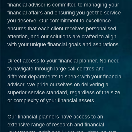
financial advisor is committed to managing your
financial affairs and ensuring you get the service
you deserve. Our commitment to excellence
ensures that each client receives personalised
attention, and our solutions are crafted to align
with your unique financial goals and aspirations.
Direct access to your financial planner. No need
to navigate through large call centres and
different departments to speak with your financial
advisor. We pride ourselves on delivering a
superior service standard, regardless of the size
or complexity of your financial assets.
Our financial planners have access to an
extensive range of research and financial