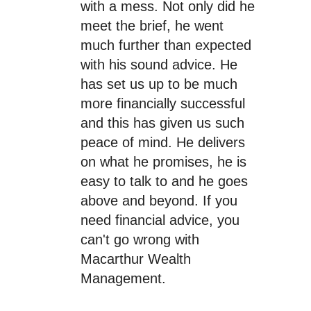
with a mess. Not only did he
meet the brief, he went
much further than expected
with his sound advice. He
has set us up to be much
more financially successful
and this has given us such
peace of mind. He delivers
on what he promises, he is
easy to talk to and he goes
above and beyond. If you
need financial advice, you
can't go wrong with
Macarthur Wealth
Management.