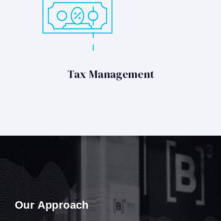
Tax Management
Our Approach