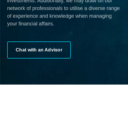
investments. Additionally, we may draw on our
network of professionals to utilise a diverse range
of experience and knowledge when managing
your financial affairs.
Chat with an Advisor