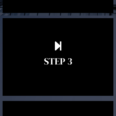
After reading the Statement of Advice you may have
follow up questions which the adviser is available to
answer. When you’re happy to proceed, the adviser
STEP 3
will assist with the implementation of the
recommendations and complete the necessary
paperwork to put the strategy in place.