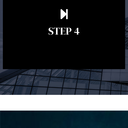
Ongoing reviews are crucial to ensure your strategy
remains relevant and to make adjustments to your
financial plan in light of changes to your
STEP 4
circumstances, legislation or investments markets.
Ongoing reviews will help ensure you remain on
track to meeting your financial goals.