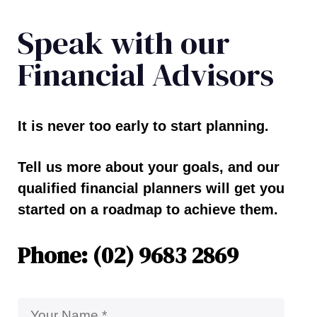
Speak with our
Financial Advisors
It is never too early to start planning.
Tell us more about your goals, and our
qualified financial planners will get you
started on a roadmap to achieve them.
Phone: (02) 9683 2869