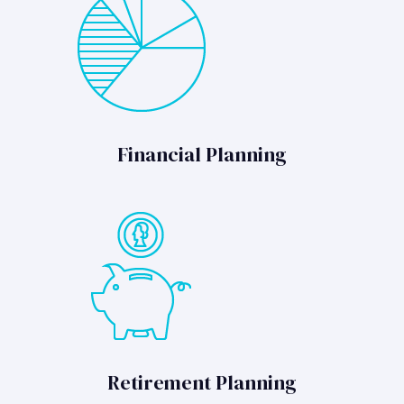
Financial Planning
Retirement Planning