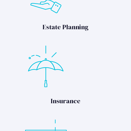
Estate Planning
Insurance