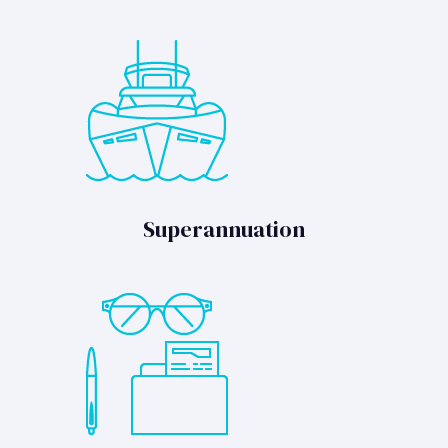
Superannuation