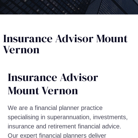
Insurance Advisor Mount
Vernon
Insurance Advisor​
Mount Vernon
We are a financial planner practice
specialising in superannuation, investments,
insurance and retirement financial advice.
Our expert financial planners deliver