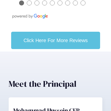
●
●
●
●
●
●
●
●
●
Click Here For More Reviews
Meet the Principal
Mohammad Hussein CFP