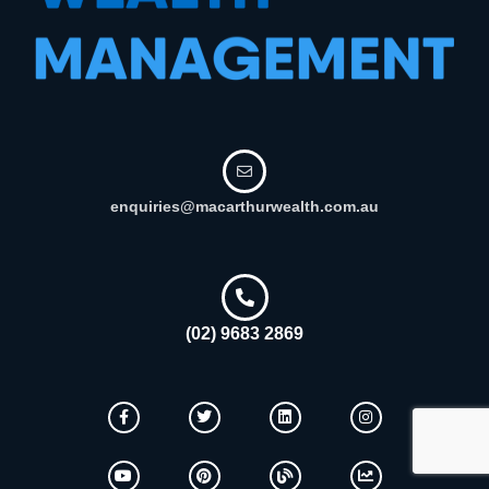
enquiries@macarthurwealth.com.au
(02) 9683 2869