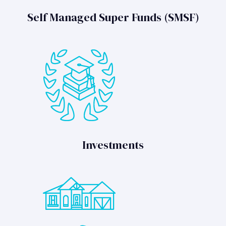
Self Managed Super Funds (SMSF)
Investments