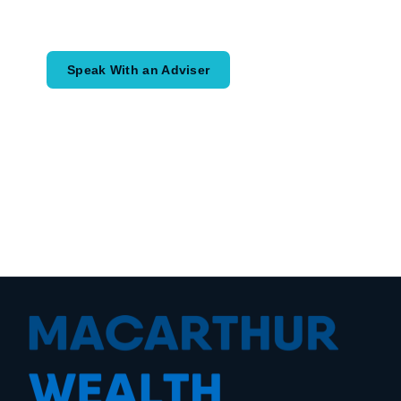
would like to achieve and how a
coordinated financial plan may help.
Speak With an Adviser