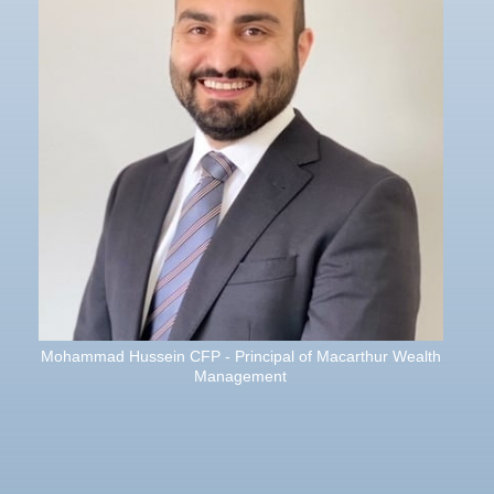
Mohammad Hussein CFP - Principal of Macarthur Wealth
Management