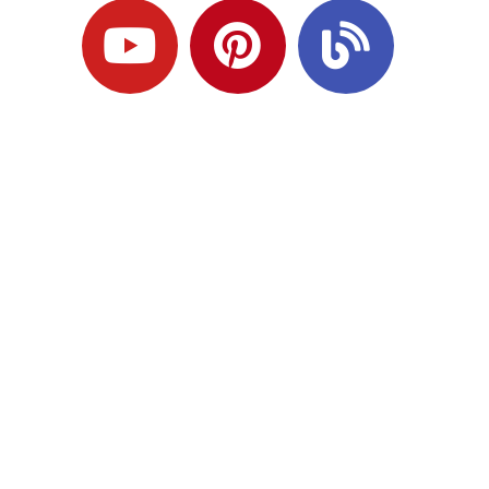
Ready to Plan
What Comes Next?
Speak with an adviser about what you