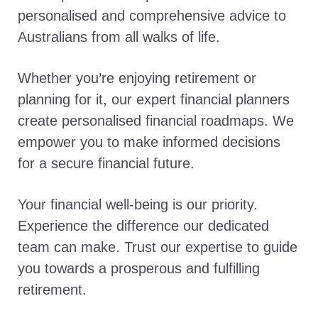
personalised and comprehensive advice to
Australians from all walks of life.
Whether you’re enjoying retirement or
planning for it, our expert financial planners
create personalised financial roadmaps. We
empower you to make informed decisions
for a secure financial future.
Your financial well-being is our priority.
Experience the difference our dedicated
team can make. Trust our expertise to guide
you towards a prosperous and fulfilling
retirement.