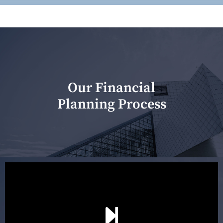
Our Financial
Planning Process
Our first meeting is held to understand your personal
needs and objectives. This initial discussion helps us
understand your goals and determine the appropriate
scope of advice. The purpose of the appointment is to