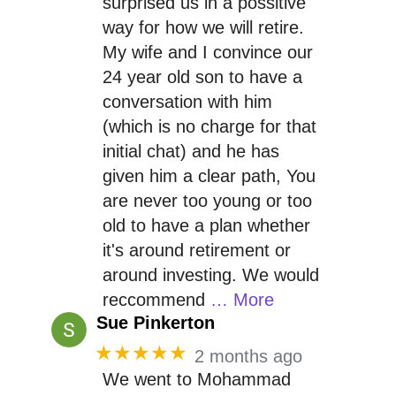
surprised us in a possitive
way for how we will retire.
My wife and I convince our
24 year old son to have a
conversation with him
(which is no charge for that
initial chat) and he has
given him a clear path, You
are never too young or too
old to have a plan whether
it's around retirement or
around investing. We would
reccommend
… More
Sue Pinkerton
★★★★★
2 months ago
We went to Mohammad