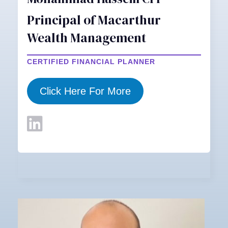
Principal of Macarthur
Wealth Management
CERTIFIED FINANCIAL PLANNER
Click Here For More