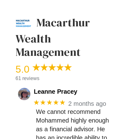
Macarthur
Wealth
Management
5.0
61 reviews
Leanne Pracey
★★★★★
2 months ago
We cannot recommend
Mohammed highly enough
as a financial advisor. He
has an incredible ability to