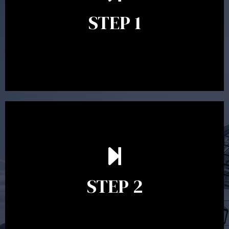
identify your goals and get an understanding of what
you’re looking to get out of advice. This typically takes
STEP 1
between 30 minutes to 1 hour. Appointments may be
conducted in our Parramatta office, over the phone or
video conference. Should you wish to proceed with
preparing a financial plan then a quote is provided. Our
fees are competitively priced in the marketplace.
In the second meeting, the financial strategy begins
to take shape. At this point you will gain a good
grasp of what options may be available to you and
STEP 2
decide on the best course of action. After this
meeting a formal Statement of Advice is produced
where all recommendations are provided in writing.