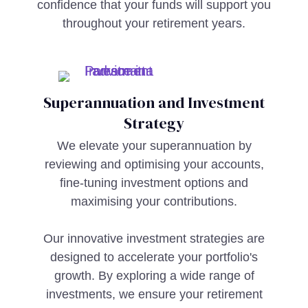
confidence that your funds will support you
throughout your retirement years.
Superannuation and Investment
Strategy
We elevate your superannuation by
reviewing and optimising your accounts,
fine-tuning investment options and
maximising your contributions.
Our innovative investment strategies are
designed to accelerate your portfolio's
growth. By exploring a wide range of
investments, we ensure your retirement