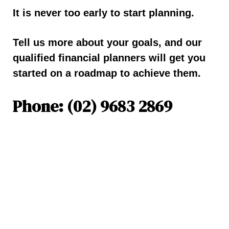
It is never too early to start planning.
Tell us more about your goals, and our
qualified financial planners will get you
started on a roadmap to achieve them.
Phone: (02) 9683 2869