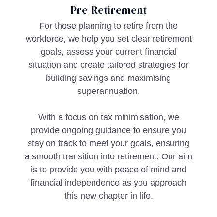
Pre-Retirement
For those planning to retire from the
workforce, we help you set clear retirement
goals, assess your current financial
situation and create tailored strategies for
building savings and maximising
superannuation.
With a focus on tax minimisation, we
provide ongoing guidance to ensure you
stay on track to meet your goals, ensuring
a smooth transition into retirement. Our aim
is to provide you with peace of mind and
financial independence as you approach
this new chapter in life.