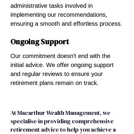
administrative tasks involved in
implementing our recommendations,
ensuring a smooth and effortless process.
Ongoing Support
Our commitment doesn’t end with the
initial advice. We offer ongoing support
and regular reviews to ensure your
retirement plans remain on track.
At Macarthur Wealth Management, we
specialise in providing comprehensive
retirement advice to help you achieve a