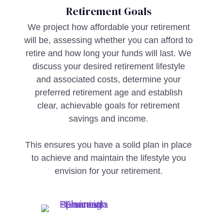
Retirement Goals
We project how affordable your retirement
will be, assessing whether you can afford to
retire and how long your funds will last. We
discuss your desired retirement lifestyle
and associated costs, determine your
preferred retirement age and establish
clear, achievable goals for retirement
savings and income.
This ensures you have a solid plan in place
to achieve and maintain the lifestyle you
envision for your retirement.