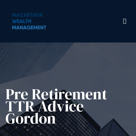
Pre Retirement
TTR Advice
Gordon