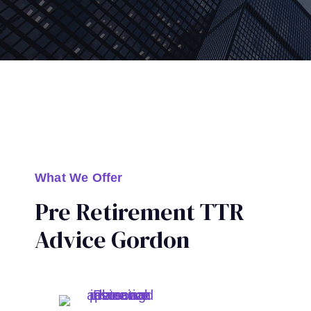
What We Offer
Pre Retirement TTR
Advice Gordon