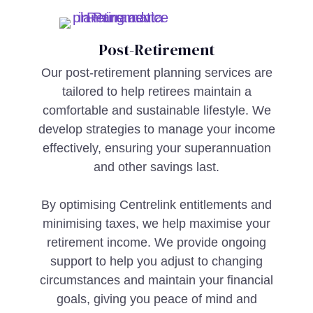
Post-Retirement
Our post-retirement planning services are
tailored to help retirees maintain a
comfortable and sustainable lifestyle. We
develop strategies to manage your income
effectively, ensuring your superannuation
and other savings last.
By optimising Centrelink entitlements and
minimising taxes, we help maximise your
retirement income. We provide ongoing
support to help you adjust to changing
circumstances and maintain your financial
goals, giving you peace of mind and