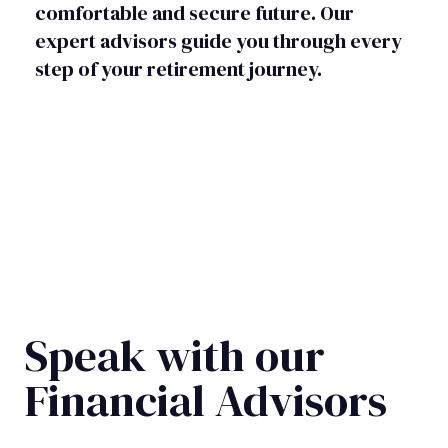
comfortable and secure future. Our
expert advisors guide you through every
step of your retirement journey.
Speak with our
Financial Advisors