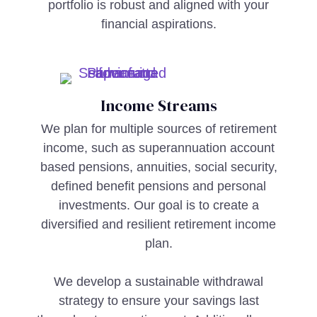
portfolio is robust and aligned with your
financial aspirations.
Income Streams
We plan for multiple sources of retirement
income, such as superannuation account
based pensions, annuities, social security,
defined benefit pensions and personal
investments. Our goal is to create a
diversified and resilient retirement income
plan.
We develop a sustainable withdrawal
strategy to ensure your savings last