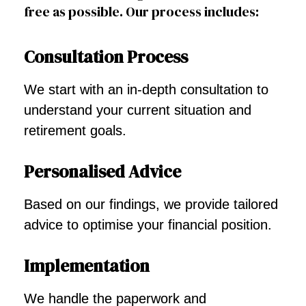
free as possible. Our process includes:
Consultation Process
We start with an in-depth consultation to
understand your current situation and
retirement goals.
Personalised Advice
Based on our findings, we provide tailored
advice to optimise your financial position.
Implementation
We handle the paperwork and