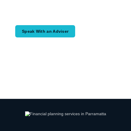
Speak with an adviser about what you
would like to achieve and how a
coordinated financial plan may help.
Speak With an Adviser