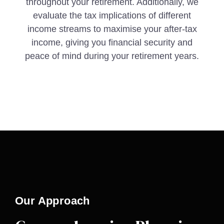
throughout your retirement. Additionally, we
evaluate the tax implications of different
income streams to maximise your after-tax
income, giving you financial security and
peace of mind during your retirement years.
Our Approach