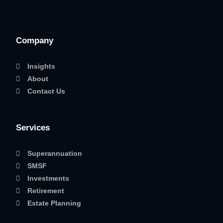
Company
Insights
About
Contact Us
Services
Superannuation
SMSF
Investments
Retirement
Estate Planning