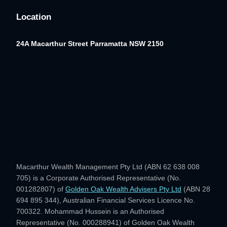
Location
24A Macarthur Street
Parramatta NSW 2150
Macarthur Wealth Management Pty Ltd (ABN 62 638 008
705) is a Corporate Authorised Representative (No.
001282807) of
Golden Oak Wealth Advisers Pty Ltd
(ABN 28
694 895 344), Australian Financial Services Licence No.
700322. Mohammad Hussein is an Authorised
Representative (No. 000288941) of Golden Oak Wealth