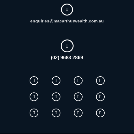
enquiries@macarthurwealth.com.au
(02) 9683 2869