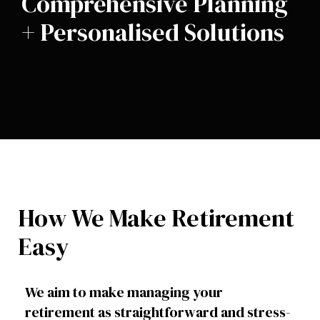
Comprehensive Planning
+ Personalised Solutions
How We Make Retirement
Easy
We aim to make managing your
retirement as straightforward and stress-