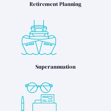
Retirement Planning
Superannuation