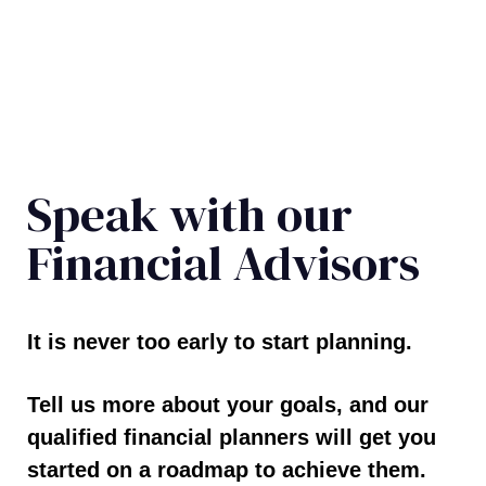
Speak with our
Financial Advisors
It is never too early to start planning.
Tell us more about your goals, and our
qualified financial planners will get you
started on a roadmap to achieve them.