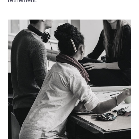
retirement.