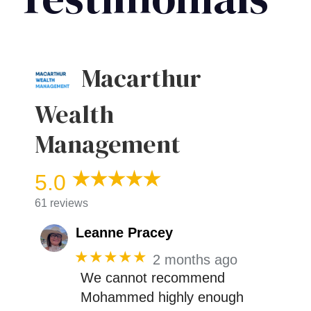
Macarthur
Wealth
Management
5.0
61 reviews
Leanne Pracey
★★★★★
2 months ago
We cannot recommend
Mohammed highly enough