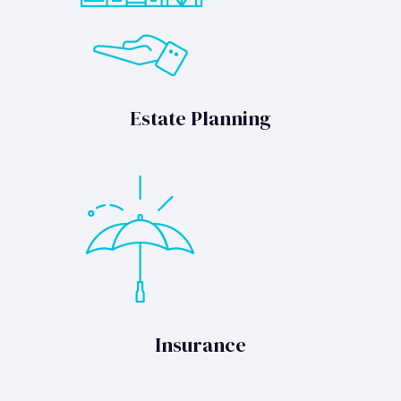
Estate Planning
Insurance