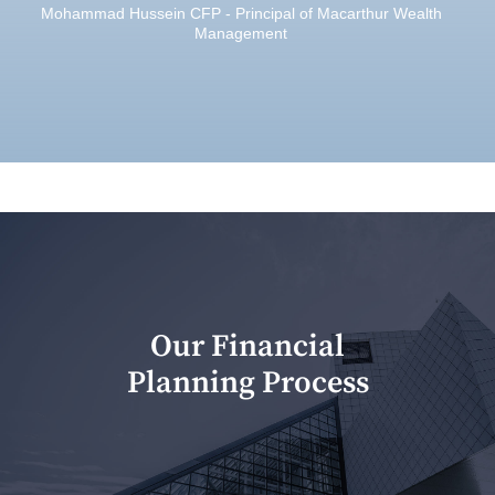
Mohammad Hussein CFP - Principal of Macarthur Wealth
Management
Our Financial
Planning Process