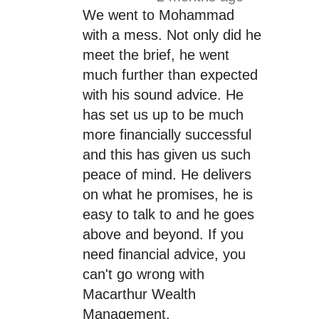
We went to Mohammad
with a mess. Not only did he
meet the brief, he went
much further than expected
with his sound advice. He
has set us up to be much
more financially successful
and this has given us such
peace of mind. He delivers
on what he promises, he is
easy to talk to and he goes
above and beyond. If you
need financial advice, you
can't go wrong with
Macarthur Wealth
Management.