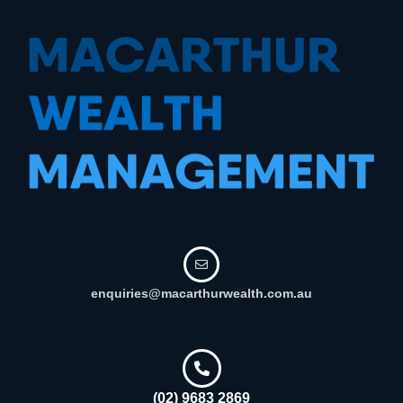
enquiries@macarthurwealth.com.au
(02) 9683 2869