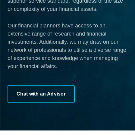
superior service standard, regardless of the size
or complexity of your financial assets.
Our financial planners have access to an
extensive range of research and financial
investments. Additionally, we may draw on our
network of professionals to utilise a diverse range
of experience and knowledge when managing
your financial affairs.
Chat with an Advisor