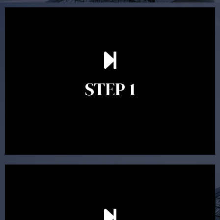
Our first meeting is held to understand your personal
needs and objectives. This initial discussion helps us
understand your goals and determine the appropriate
scope of advice. The purpose of the appointment is to
identify your goals and get an understanding of what
you’re looking to get out of advice. This typically takes
STEP 1
between 30 minutes to 1 hour. Appointments may be
conducted in our Parramatta office, over the phone or
video conference. Should you wish to proceed with
preparing a financial plan then a quote is provided. Our
fees are competitively priced in the marketplace.
In the second meeting, the financial strategy begins
to take shape. At this point you will gain a good