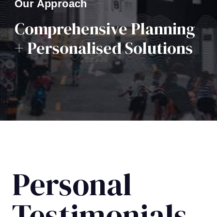
Our Approach
Comprehensive Planning
+ Personalised Solutions
Personal
Testimonials