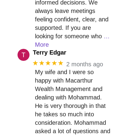
informed decisions. We
always leave meetings
feeling confident, clear, and
supported. If you are
looking for someone who
…
More
Terry Edgar
★★★★★
2 months ago
My wife and I were so
happy with Macarthur
Wealth Management and
dealing with Mohammad.
He is very thorough in that
he takes so much into
consideration. Mohammad
asked a lot of questions and