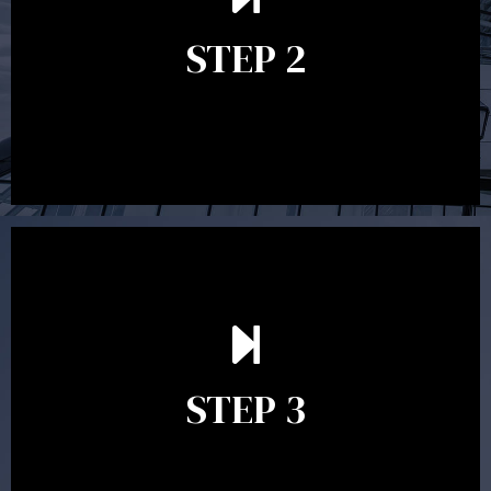
grasp of what options may be available to you and
STEP 2
decide on the best course of action. After this
meeting a formal Statement of Advice is produced
where all recommendations are provided in writing.
After reading the Statement of Advice you may have
follow up questions which the adviser is available to
answer. When you’re happy to proceed, the adviser
STEP 3
will assist with the implementation of the
recommendations and complete the necessary
paperwork to put the strategy in place.