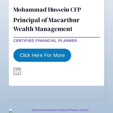
Mohammad Hussein CFP
Principal of Macarthur
Wealth Management
CERTIFIED FINANCIAL PLANNER
Click Here For More