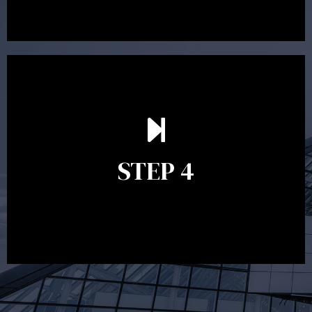
Ongoing reviews are crucial to ensure your strategy
remains relevant and to make adjustments to your
financial plan in light of changes to your
STEP 4
circumstances, legislation or investments markets.
Ongoing reviews will help ensure you remain on
track to meeting your financial goals.