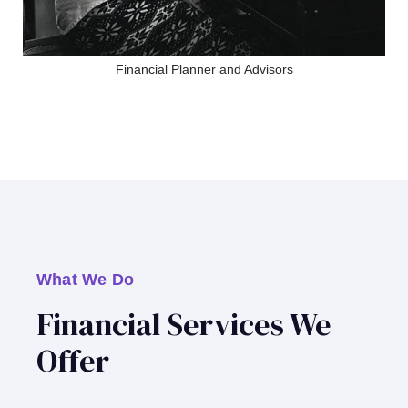
Financial Planner and Advisors
What We Do
Financial Services We
Offer