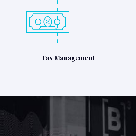
Tax Management