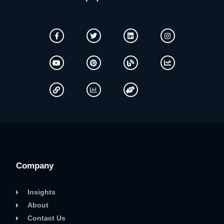
Company
Insights
About
Contact Us