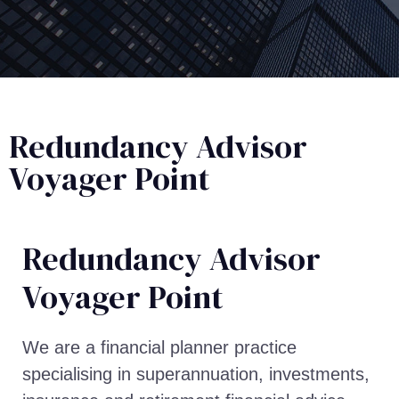
Redundancy Advisor
Voyager Point
Redundancy Advisor​
Voyager Point
We are a financial planner practice
specialising in superannuation, investments,