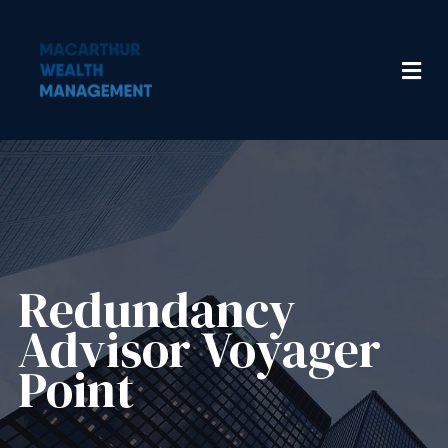
Redundancy
Advisor​ Voyager
Point