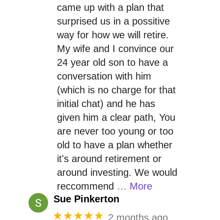
came up with a plan that
surprised us in a possitive
way for how we will retire.
My wife and I convince our
24 year old son to have a
conversation with him
(which is no charge for that
initial chat) and he has
given him a clear path, You
are never too young or too
old to have a plan whether
it's around retirement or
around investing. We would
reccommend
… More
Sue Pinkerton
★★★★★
2 months ago