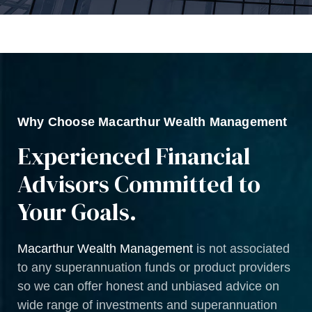
Why Choose Macarthur Wealth Management
Experienced Financial
Advisors Committed to
Your Goals.
Macarthur Wealth Management
is not associated
to any superannuation funds or product providers
so we can offer honest and unbiased advice on
wide range of investments and superannuation