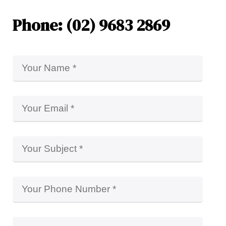
Phone: (02) 9683 2869