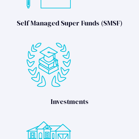
Self Managed Super Funds (SMSF)
Investments