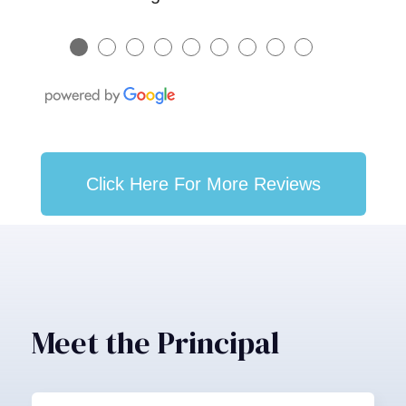
●
●
●
●
●
●
●
●
●
Click Here For More Reviews
Meet the Principal