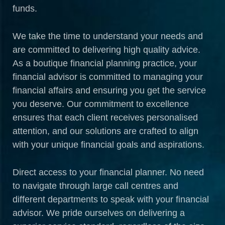
funds.
We take the time to understand your needs and
are committed to delivering high quality advice.
As a boutique financial planning practice, your
financial advisor is committed to managing your
financial affairs and ensuring you get the service
you deserve. Our commitment to excellence
ensures that each client receives personalised
attention, and our solutions are crafted to align
with your unique financial goals and aspirations.
Direct access to your financial planner. No need
to navigate through large call centres and
different departments to speak with your financial
advisor. We pride ourselves on delivering a