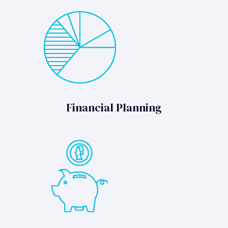
Financial Planning