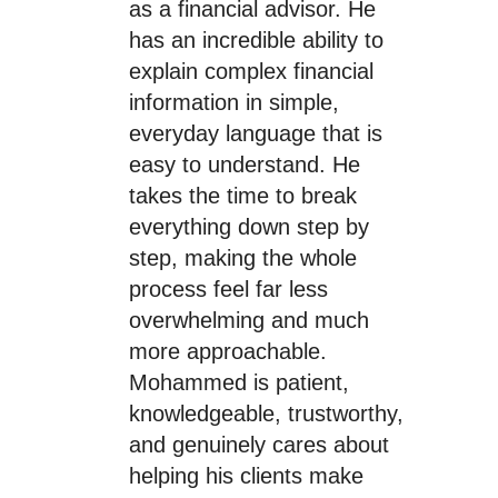
as a financial advisor. He
has an incredible ability to
explain complex financial
information in simple,
everyday language that is
easy to understand. He
takes the time to break
everything down step by
step, making the whole
process feel far less
overwhelming and much
more approachable.
Mohammed is patient,
knowledgeable, trustworthy,
and genuinely cares about
helping his clients make