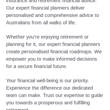
insurance and retirement financial advice.
Our expert financial planners deliver
personalised and comprehensive advice to
Australians from all walks of life.
Whether you’re enjoying retirement or
planning for it, our expert financial planners
create personalised financial roadmaps. We
empower you to make informed decisions
for a secure financial future.
Your financial well-being is our priority.
Experience the difference our dedicated
team can make. Trust our expertise to guide
you towards a prosperous and fulfilling