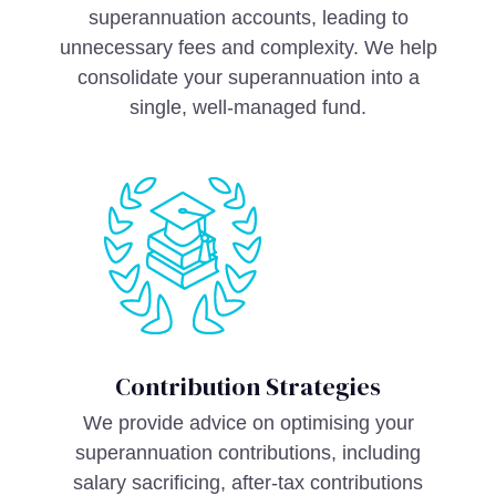
superannuation accounts, leading to
unnecessary fees and complexity. We help
consolidate your superannuation into a
single, well-managed fund.
Contribution Strategies
We provide advice on optimising your
superannuation contributions, including
salary sacrificing, after-tax contributions