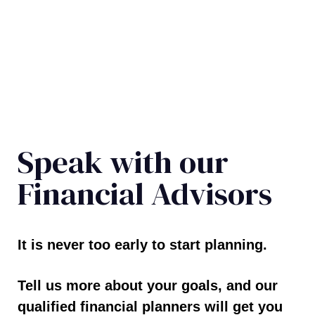
Speak with our
Financial Advisors
It is never too early to start planning.
Tell us more about your goals, and our
qualified financial planners will get you