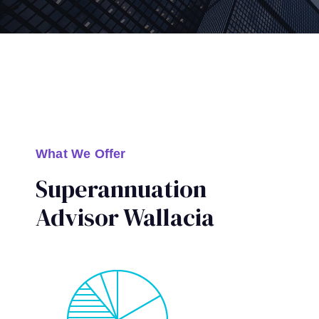
What We Offer
Superannuation
Advisor Wallacia