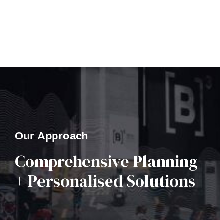
Our Approach
Comprehensive Planning
+ Personalised Solutions