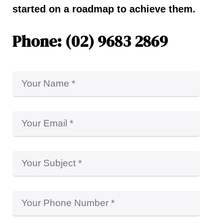
started on a roadmap to achieve them.
Phone: (02) 9683 2869