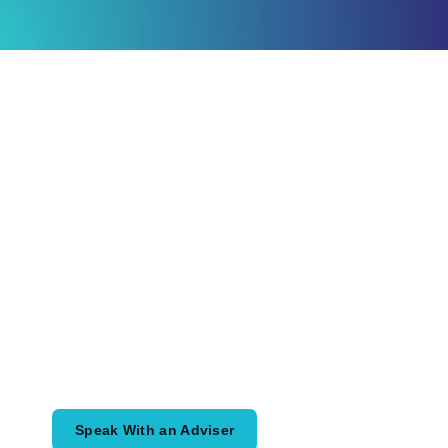
Ready to Plan
What Comes Next?
Speak with an adviser about what you
would like to achieve and how a
coordinated financial plan may help.
Speak With an Adviser