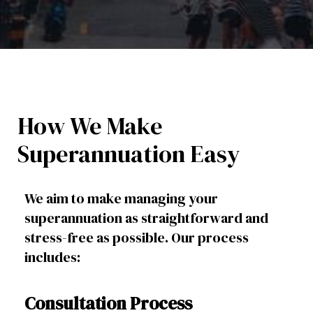
How We Make
Superannuation Easy
We aim to make managing your
superannuation as straightforward and
stress-free as possible. Our process
includes:
Consultation Process