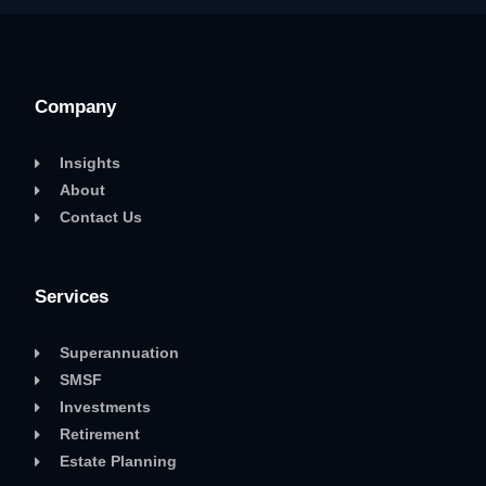
Company
Insights
About
Contact Us
Services
Superannuation
SMSF
Investments
Retirement
Estate Planning