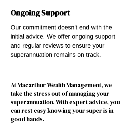
Ongoing Support
Our commitment doesn’t end with the
initial advice. We offer ongoing support
and regular reviews to ensure your
superannuation remains on track.
At Macarthur Wealth Management, we
take the stress out of managing your
superannuation. With expert advice, you
can rest easy knowing your super is in
good hands.