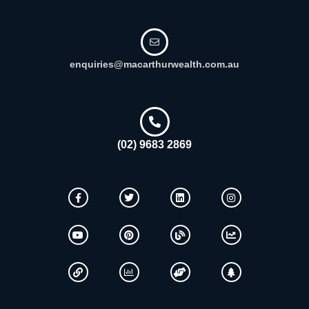
enquiries@macarthurwealth.com.au
(02) 9683 2869