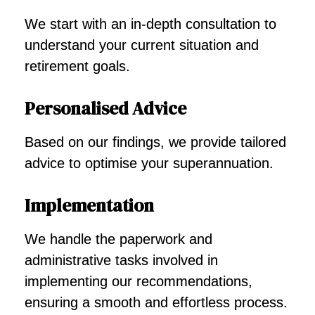
We start with an in-depth consultation to
understand your current situation and
retirement goals.
Personalised Advice
Based on our findings, we provide tailored
advice to optimise your superannuation.
Implementation
We handle the paperwork and
administrative tasks involved in
implementing our recommendations,
ensuring a smooth and effortless process.