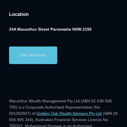
Location
24A Macarthur Street
Parramatta NSW 2150
Get Directions
Macarthur Wealth Management Pty Ltd (ABN 62 638 008
705) is a Corporate Authorised Representative (No.
001282807) of
Golden Oak Wealth Advisers Pty Ltd
(ABN 28
694 895 344), Australian Financial Services Licence No.
700322. Mohammad Hussein is an Authorised