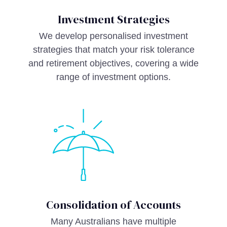
Investment Strategies
We develop personalised investment
strategies that match your risk tolerance
and retirement objectives, covering a wide
range of investment options.
Consolidation of Accounts
Many Australians have multiple