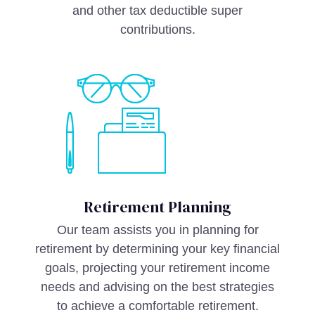
and other tax deductible super
contributions.
Retirement Planning
Our team assists you in planning for
retirement by determining your key financial
goals, projecting your retirement income
needs and advising on the best strategies
to achieve a comfortable retirement.