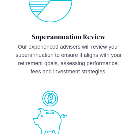
Superannuation Review
Our experienced advisers will review your
superannuation to ensure it aligns with your
retirement goals, assessing performance,
fees and investment strategies.