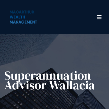
Superannuation
Advisor Wallacia