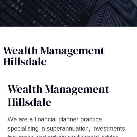
Wealth Management
Hillsdale
Wealth Management​
Hillsdale
We are a financial planner practice
specialising in superannuation, investments,