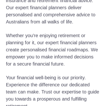
insurance and retirement financial advice.
Our expert financial planners deliver
personalised and comprehensive advice to
Australians from all walks of life.
Whether you’re enjoying retirement or
planning for it, our expert financial planners
create personalised financial roadmaps. We
empower you to make informed decisions
for a secure financial future.
Your financial well-being is our priority.
Experience the difference our dedicated
team can make. Trust our expertise to guide
you towards a prosperous and fulfilling