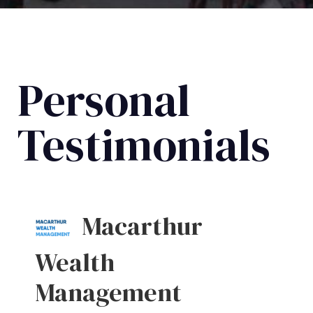
Personal
Testimonials
Macarthur
Wealth
Management