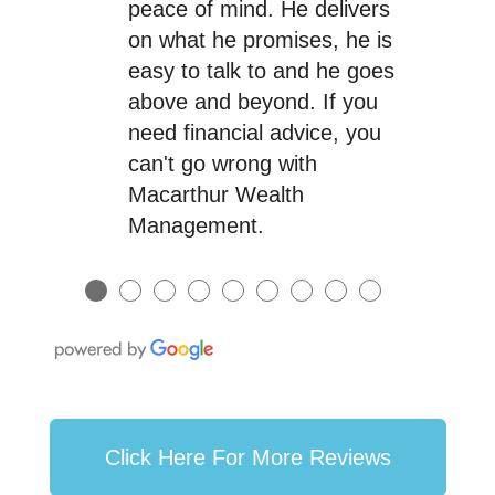
peace of mind. He delivers
on what he promises, he is
easy to talk to and he goes
above and beyond. If you
need financial advice, you
can't go wrong with
Macarthur Wealth
Management.
●
●
●
●
●
●
●
●
●
Click Here For More Reviews