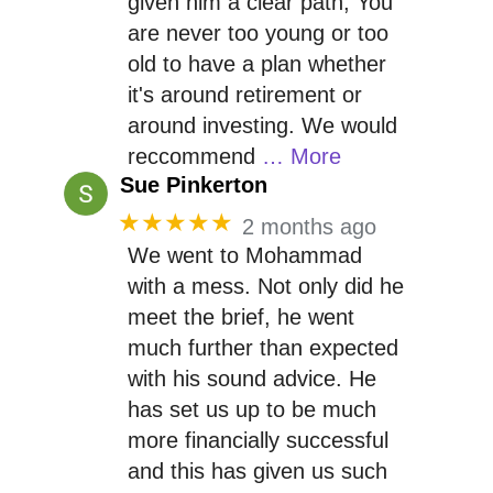
given him a clear path, You
are never too young or too
old to have a plan whether
it's around retirement or
around investing. We would
reccommend
… More
Sue Pinkerton
★★★★★
2 months ago
We went to Mohammad
with a mess. Not only did he
meet the brief, he went
much further than expected
with his sound advice. He
has set us up to be much
more financially successful
and this has given us such