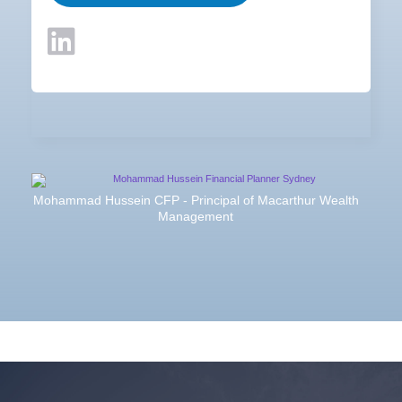
Mohammad Hussein CFP - Principal of Macarthur Wealth
Management