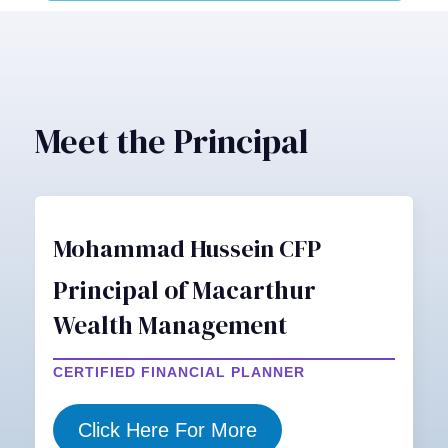
Meet the Principal
Mohammad Hussein CFP
Principal of Macarthur
Wealth Management
CERTIFIED FINANCIAL PLANNER
Click Here For More