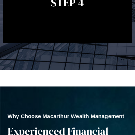
STEP 4
circumstances, legislation or investments markets.
Ongoing reviews will help ensure you remain on
track to meeting your financial goals.
Why Choose Macarthur Wealth Management
Experienced Financial