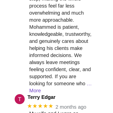
process feel far less
overwhelming and much
more approachable.
Mohammed is patient,
knowledgeable, trustworthy,
and genuinely cares about
helping his clients make
informed decisions. We
always leave meetings
feeling confident, clear, and
supported. If you are
looking for someone who
…
More
Terry Edgar
★★★★★
2 months ago