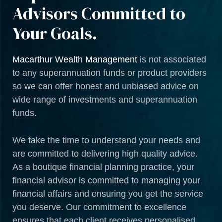
Advisors Committed to
Your Goals.
Macarthur Wealth Management
is not associated
to any superannuation funds or product providers
so we can offer honest and unbiased advice on
wide range of investments and superannuation
funds.
We take the time to understand your needs and
are committed to delivering high quality advice.
As a boutique financial planning practice, your
financial advisor is committed to managing your
financial affairs and ensuring you get the service
you deserve. Our commitment to excellence
ensures that each client receives personalised