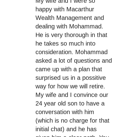
My wife and I were so
happy with Macarthur
Wealth Management and
dealing with Mohammad.
He is very thorough in that
he takes so much into
consideration. Mohammad
asked a lot of questions and
came up with a plan that
surprised us in a possitive
way for how we will retire.
My wife and I convince our
24 year old son to have a
conversation with him
(which is no charge for that
initial chat) and he has