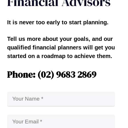
Financial Advisors
It is never too early to start planning.
Tell us more about your goals, and our
qualified financial planners will get you
started on a roadmap to achieve them.
Phone: (02) 9683 2869