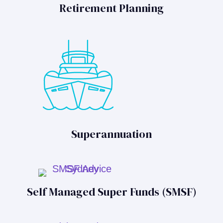
Retirement Planning
Superannuation
Self Managed Super Funds (SMSF)