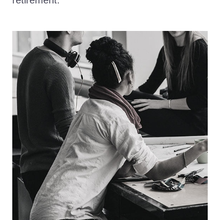
retirement.