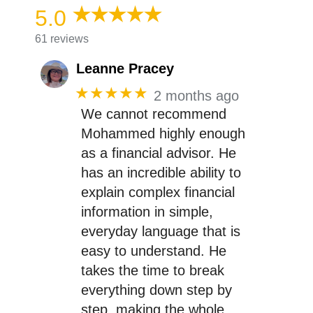
5.0
61 reviews
Leanne Pracey
★★★★★
2 months ago
We cannot recommend
Mohammed highly enough
as a financial advisor. He
has an incredible ability to
explain complex financial
information in simple,
everyday language that is
easy to understand. He
takes the time to break
everything down step by
step, making the whole