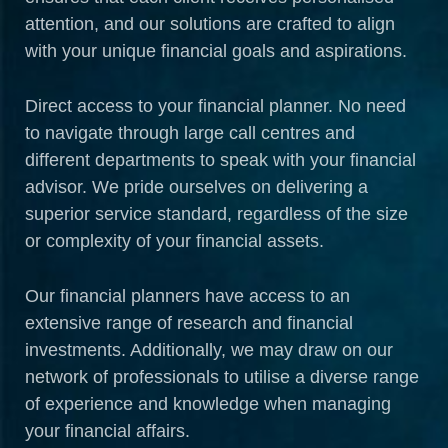
attention, and our solutions are crafted to align
with your unique financial goals and aspirations.
Direct access to your financial planner. No need
to navigate through large call centres and
different departments to speak with your financial
advisor. We pride ourselves on delivering a
superior service standard, regardless of the size
or complexity of your financial assets.
Our financial planners have access to an
extensive range of research and financial
investments. Additionally, we may draw on our
network of professionals to utilise a diverse range
of experience and knowledge when managing
your financial affairs.