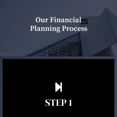
Our Financial
Planning Process
Our first meeting is held to understand your personal
needs and objectives. This initial discussion helps us
understand your goals and determine the appropriate
scope of advice. The purpose of the appointment is to
identify your goals and get an understanding of what
you’re looking to get out of advice. This typically takes
STEP 1
between 30 minutes to 1 hour. Appointments may be
conducted in our Parramatta office, over the phone or
video conference. Should you wish to proceed with