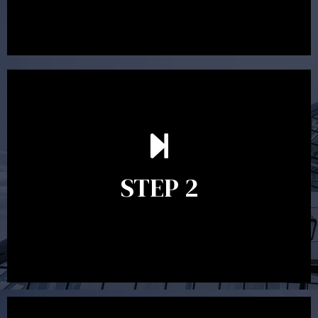
preparing a financial plan then a quote is provided. Our
fees are competitively priced in the marketplace.
In the second meeting, the financial strategy begins
to take shape. At this point you will gain a good
grasp of what options may be available to you and
STEP 2
decide on the best course of action. After this
meeting a formal Statement of Advice is produced
where all recommendations are provided in writing.