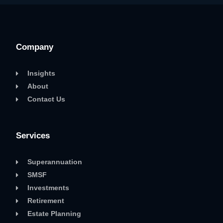
Company
Insights
About
Contact Us
Services
Superannuation
SMSF
Investments
Retirement
Estate Planning