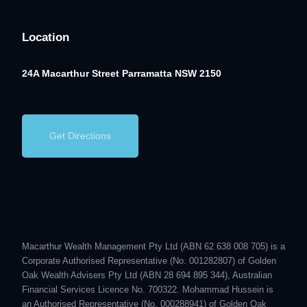
Location
24A Macarthur Street
Parramatta NSW 2150
Get Directions
Macarthur Wealth Management Pty Ltd (ABN 62 638 008 705) is a
Corporate Authorised Representative (No. 001282807) of Golden
Oak Wealth Advisers Pty Ltd (ABN 28 694 895 344), Australian
Financial Services Licence No. 700322. Mohammad Hussein is
an Authorised Representative (No. 000288941) of Golden Oak