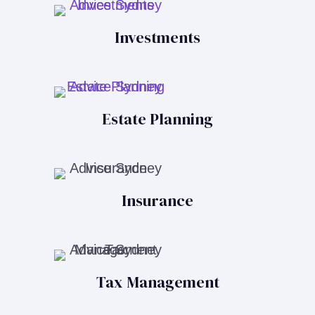
Investments
Estate Planning
Insurance
Tax Management