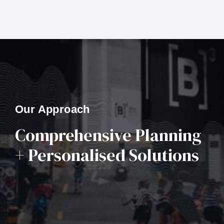
Our Approach
Comprehensive Planning
+ Personalised Solutions