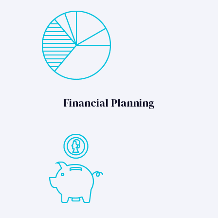
Financial Planning