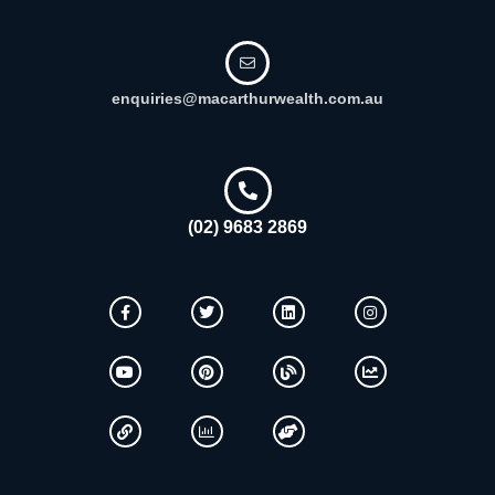
enquiries@macarthurwealth.com.au
(02) 9683 2869