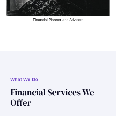
Financial Planner and Advisors
What We Do
Financial Services We
Offer