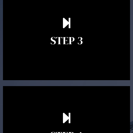
After reading the Statement of Advice you may have
follow up questions which the adviser is available to
answer. When you’re happy to proceed, the adviser
STEP 3
will assist with the implementation of the
recommendations and complete the necessary
paperwork to put the strategy in place.
Ongoing reviews are crucial to ensure your strategy
remains relevant and to make adjustments to your
financial plan in light of changes to your