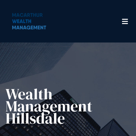
Wealth
Management​
Hillsdale