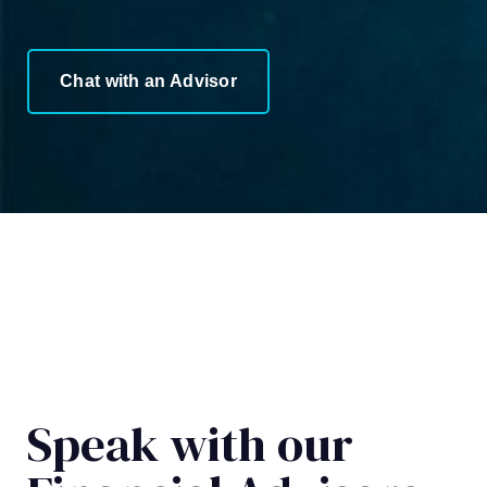
Chat with an Advisor
Speak with our