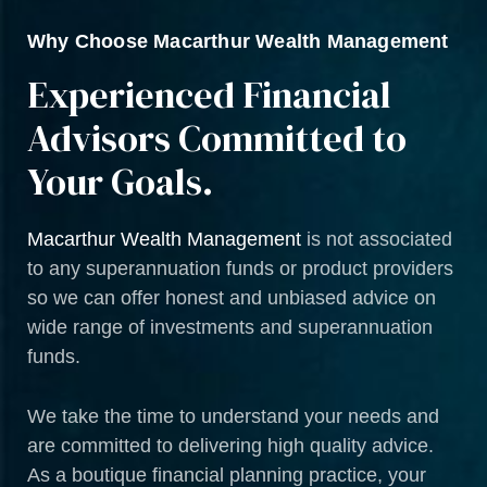
Why Choose Macarthur Wealth Management
Experienced Financial
Advisors Committed to
Your Goals.
Macarthur Wealth Management
is not associated
to any superannuation funds or product providers
so we can offer honest and unbiased advice on
wide range of investments and superannuation
funds.
We take the time to understand your needs and
are committed to delivering high quality advice.
As a boutique financial planning practice, your