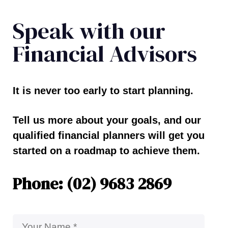
Speak with our
Financial Advisors
It is never too early to start planning.
Tell us more about your goals, and our
qualified financial planners will get you
started on a roadmap to achieve them.
Phone: (02) 9683 2869