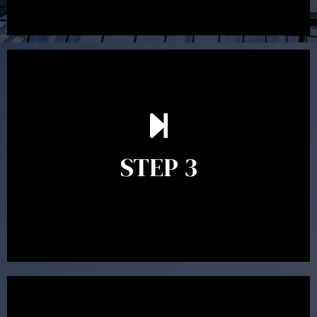
After reading the Statement of Advice you may have
follow up questions which the adviser is available to
answer. When you’re happy to proceed, the adviser
STEP 3
will assist with the implementation of the
recommendations and complete the necessary
paperwork to put the strategy in place.