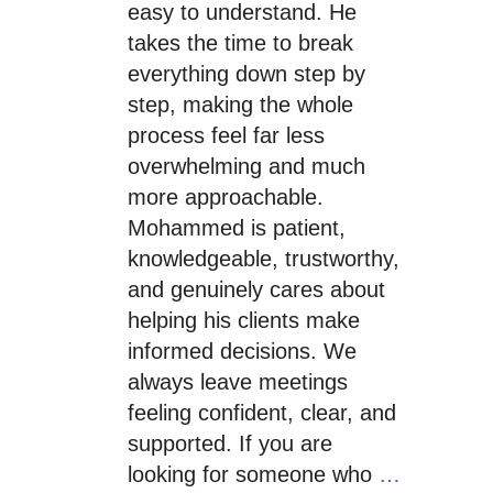
easy to understand. He
takes the time to break
everything down step by
step, making the whole
process feel far less
overwhelming and much
more approachable.
Mohammed is patient,
knowledgeable, trustworthy,
and genuinely cares about
helping his clients make
informed decisions. We
always leave meetings
feeling confident, clear, and
supported. If you are
looking for someone who
…