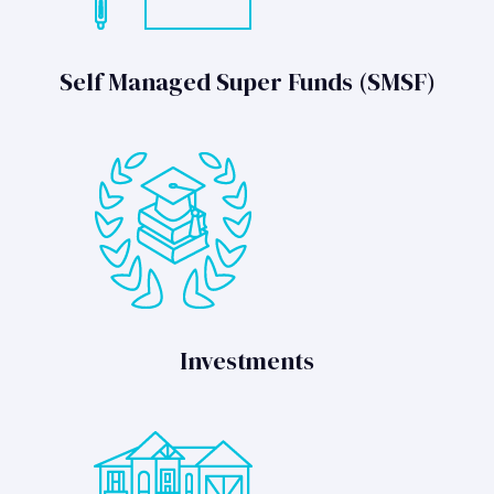
Self Managed Super Funds (SMSF)
Investments