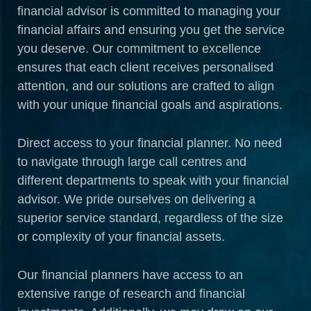
financial advisor is committed to managing your
financial affairs and ensuring you get the service
you deserve. Our commitment to excellence
ensures that each client receives personalised
attention, and our solutions are crafted to align
with your unique financial goals and aspirations.
Direct access to your financial planner. No need
to navigate through large call centres and
different departments to speak with your financial
advisor. We pride ourselves on delivering a
superior service standard, regardless of the size
or complexity of your financial assets.
Our financial planners have access to an
extensive range of research and financial