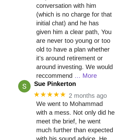
conversation with him
(which is no charge for that
initial chat) and he has
given him a clear path, You
are never too young or too
old to have a plan whether
it's around retirement or
around investing. We would
reccommend
… More
Sue Pinkerton
★★★★★
2 months ago
We went to Mohammad
with a mess. Not only did he
meet the brief, he went
much further than expected
with his sound advice. He