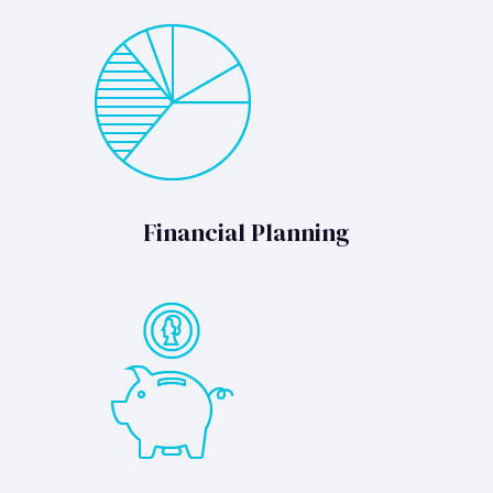
Financial Planning