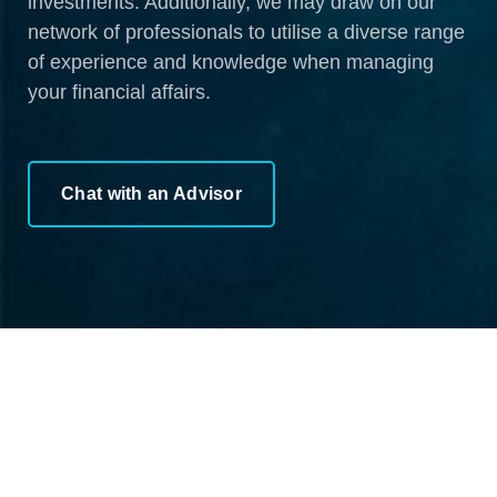
investments. Additionally, we may draw on our
network of professionals to utilise a diverse range
of experience and knowledge when managing
your financial affairs.
Chat with an Advisor