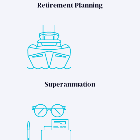
Retirement Planning
Superannuation