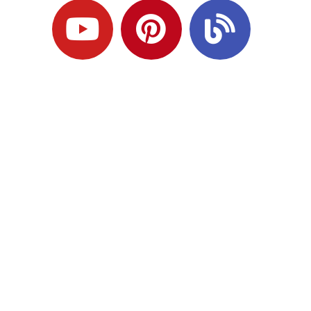
Ready to Plan
What Comes Next?
Speak with an adviser about what you