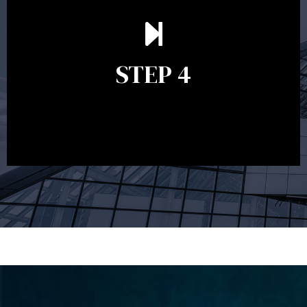
Ongoing reviews are crucial to ensure your strategy
remains relevant and to make adjustments to your
financial plan in light of changes to your
STEP 4
circumstances, legislation or investments markets.
Ongoing reviews will help ensure you remain on
track to meeting your financial goals.