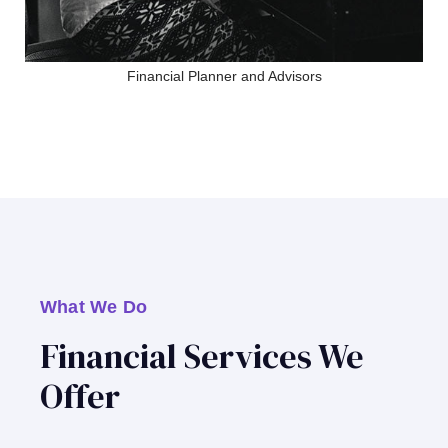
Financial Planner and Advisors
What We Do
Financial Services We
Offer