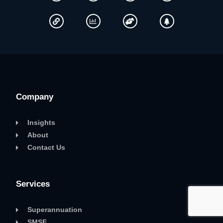
Company
Insights
About
Contact Us
Services
Superannuation
SMSF