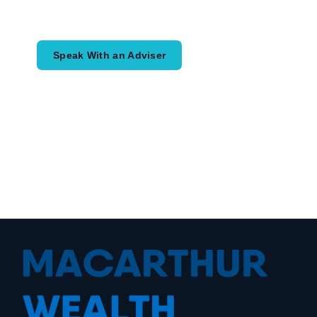
would like to achieve and how a
coordinated financial plan may help.
Speak With an Adviser