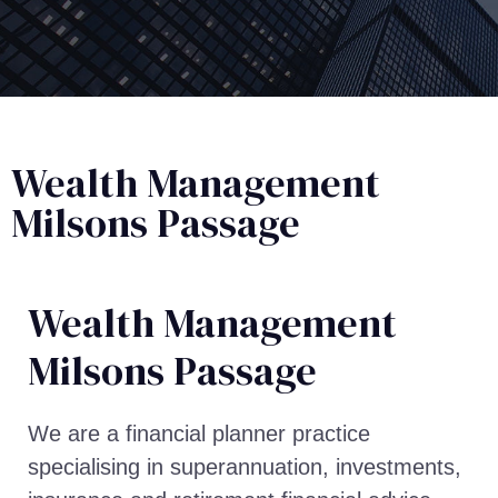
Wealth Management
Milsons Passage
Wealth Management​
Milsons Passage
We are a financial planner practice
specialising in superannuation, investments,