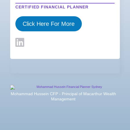
CERTIFIED FINANCIAL PLANNER
Click Here For More
Mohammad Hussein CFP - Principal of Macarthur Wealth
Management