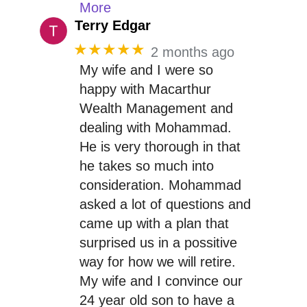
More
Terry Edgar
★★★★★
2 months ago
My wife and I were so
happy with Macarthur
Wealth Management and
dealing with Mohammad.
He is very thorough in that
he takes so much into
consideration. Mohammad
asked a lot of questions and
came up with a plan that
surprised us in a possitive
way for how we will retire.
My wife and I convince our
24 year old son to have a