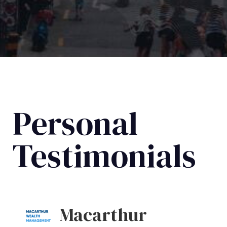
Personal
Testimonials
Macarthur