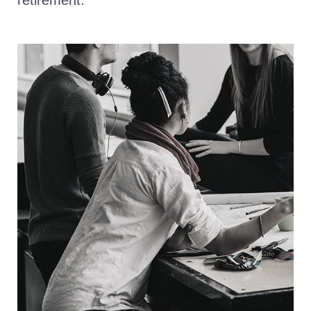
retirement.