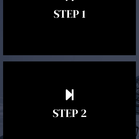
identify your goals and get an understanding of what
you’re looking to get out of advice. This typically takes
STEP 1
between 30 minutes to 1 hour. Appointments may be
conducted in our Parramatta office, over the phone or
video conference. Should you wish to proceed with
preparing a financial plan then a quote is provided. Our
fees are competitively priced in the marketplace.
In the second meeting, the financial strategy begins
to take shape. At this point you will gain a good
grasp of what options may be available to you and
STEP 2
decide on the best course of action. After this
meeting a formal Statement of Advice is produced
where all recommendations are provided in writing.