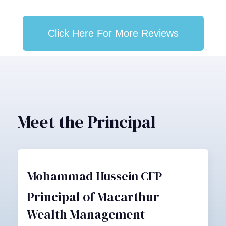
Click Here For More Reviews
Meet the Principal
Mohammad Hussein CFP
Principal of Macarthur
Wealth Management