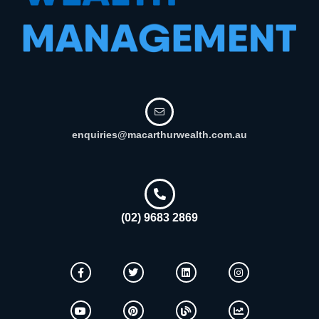
enquiries@macarthurwealth.com.au
(02) 9683 2869