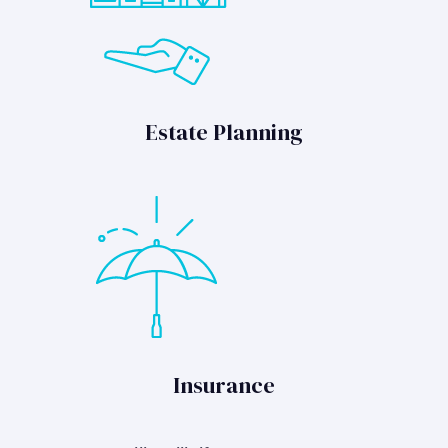
Estate Planning
Insurance