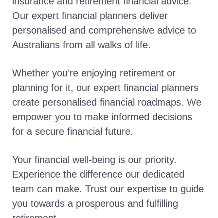
insurance and retirement financial advice.
Our expert financial planners deliver
personalised and comprehensive advice to
Australians from all walks of life.
Whether you’re enjoying retirement or
planning for it, our expert financial planners
create personalised financial roadmaps. We
empower you to make informed decisions
for a secure financial future.
Your financial well-being is our priority.
Experience the difference our dedicated
team can make. Trust our expertise to guide
you towards a prosperous and fulfilling