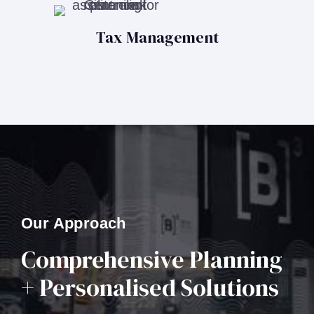
Tax Management
Our Approach
Comprehensive Planning
+ Personalised Solutions