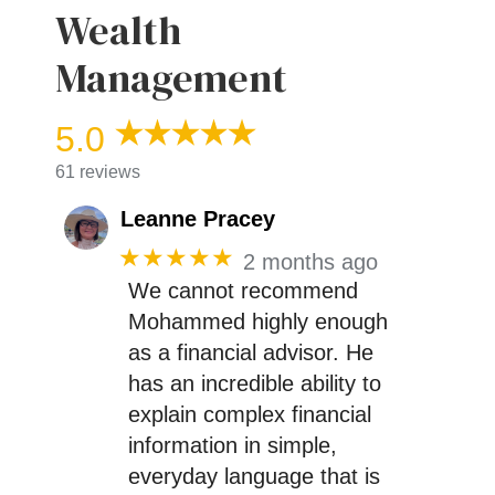
Wealth
Management
5.0
61 reviews
Leanne Pracey
★★★★★
2 months ago
We cannot recommend
Mohammed highly enough
as a financial advisor. He
has an incredible ability to
explain complex financial
information in simple,
everyday language that is