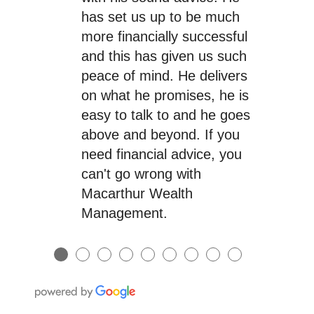
has set us up to be much
more financially successful
and this has given us such
peace of mind. He delivers
on what he promises, he is
easy to talk to and he goes
above and beyond. If you
need financial advice, you
can't go wrong with
Macarthur Wealth
Management.
●
●
●
●
●
●
●
●
●