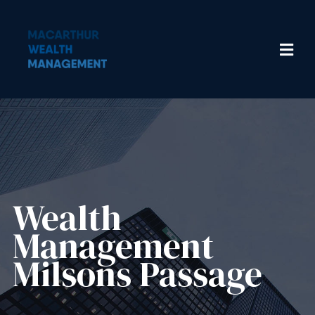
Wealth
Management​
Milsons Passage