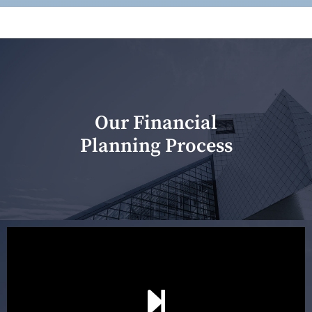
Our Financial
Planning Process
Our first meeting is held to understand your personal
needs and objectives. This initial discussion helps us
understand your goals and determine the appropriate
scope of advice. The purpose of the appointment is to