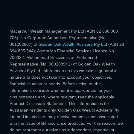
Macarthur Wealth Management Pty Ltd (ABN 62 638 008
705) is a Corporate Authorised Representative (No.
001282807) of
Golden Oak Wealth Advisers Pty Ltd
(ABN 28
694 895 344), Australian Financial Services Licence No.
700322. Mohammad Hussein is an Authorised
Representative (No. 000288941) of Golden Oak Wealth
Advisers Pty Ltd. Information on this website is general in
nature and does not take into account your objectives,
financial situation or needs. Before acting on this
information, consider whether it is appropriate for your
circumstances and, where relevant, read the applicable
Product Disclosure Statement. This information is for
Australian residents only. Golden Oak Wealth Advisers Pty
Ltd and its advisers may receive commissions associated
with the issue of life insurance products. For this reason, we
do not represent ourselves as independent, impartial or