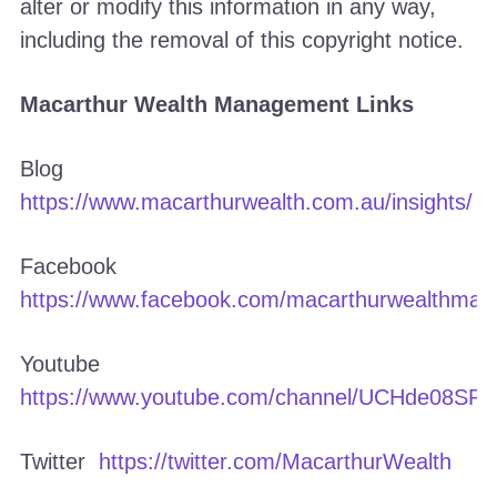
alter or modify this information in any way,
including the removal of this copyright notice.
Macarthur Wealth Management Links
Blog
https://www.macarthurwealth.com.au/insights/
Facebook
https://www.facebook.com/macarthurwealthma
Youtube
https://www.youtube.com/channel/UCHde08S
Twitter
https://twitter.com/MacarthurWealth