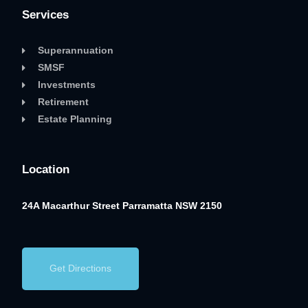
Services
Superannuation
SMSF
Investments
Retirement
Estate Planning
Location
24A Macarthur Street
Parramatta NSW 2150
Get Directions