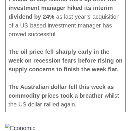
investment manager hiked its interim
dividend by 24%
as last year’s acquisition
of a US-based investment manager has
proved successful.
The oil price fell sharply early in the
week on recession fears before rising on
supply concerns to finish the week flat.
The Australian dollar fell this week as
commodity prices took a breather
whilst
the US dollar rallied again.