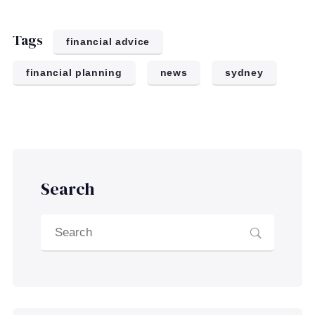
Tags
financial advice
financial planning
news
sydney
Search