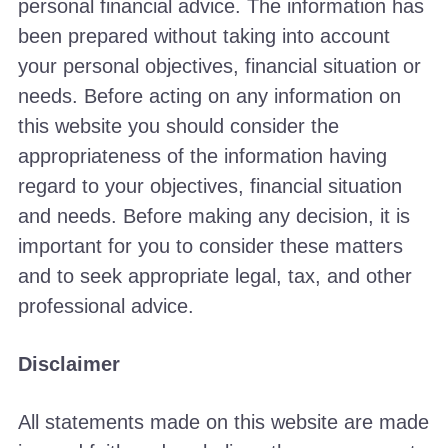
personal financial advice. The information has
been prepared without taking into account
your personal objectives, financial situation or
needs. Before acting on any information on
this website you should consider the
appropriateness of the information having
regard to your objectives, financial situation
and needs. Before making any decision, it is
important for you to consider these matters
and to seek appropriate legal, tax, and other
professional advice.
Disclaimer
All statements made on this website are made