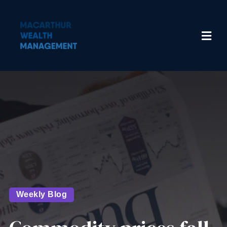
Weekly Blog