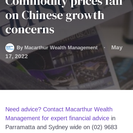
Commodity prices fall
on Chinese growth
concerns
May
By
Macarthur Wealth Management
17, 2022
Need advice? Contact Macarthur Wealth
Management for
expert financial advice
in
Parramatta and Sydney wide on (02) 9683