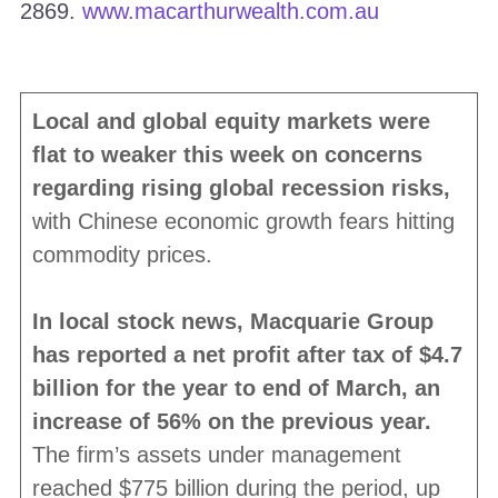
2869.
www.macarthurwealth.com.au
Local and global equity markets were
flat to weaker this week on concerns
regarding rising global recession risks,
with Chinese economic growth fears hitting
commodity prices.
In local stock news, Macquarie Group
has reported a net profit after tax of $4.7
billion for the year to end of March, an
increase of 56% on the previous year.
The firm’s assets under management
reached $775 billion during the period, up