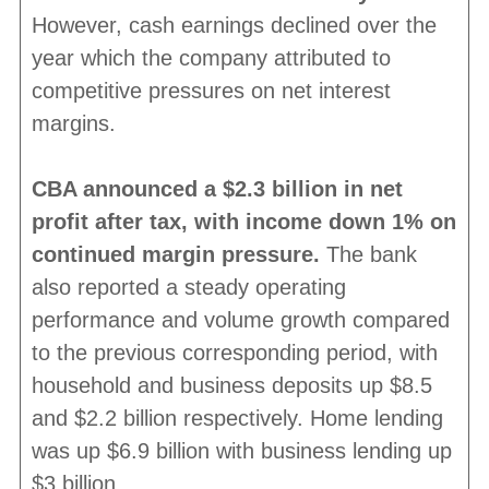
However, cash earnings declined over the
year which the company attributed to
competitive pressures on net interest
margins.
CBA announced a $2.3 billion in net
profit after tax, with income down 1% on
continued margin pressure.
The bank
also reported a steady operating
performance and volume growth compared
to the previous corresponding period, with
household and business deposits up $8.5
and $2.2 billion respectively. Home lending
was up $6.9 billion with business lending up
$3 billion.