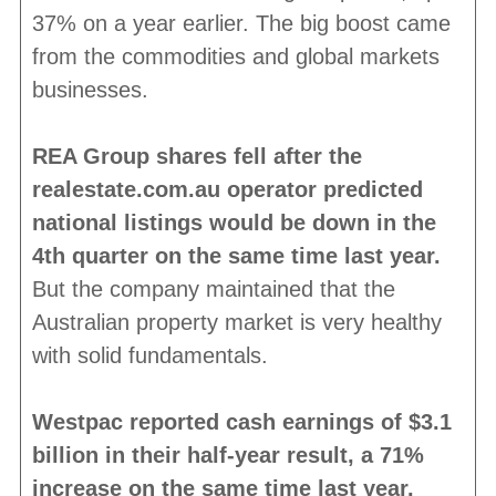
37% on a year earlier. The big boost came
from the commodities and global markets
businesses.
REA Group shares fell after the
realestate.com.au operator predicted
national listings would be down in the
4th quarter on the same time last year.
But the company maintained that the
Australian property market is very healthy
with solid fundamentals.
Westpac reported cash earnings of $3.1
billion in their half-year result, a 71%
increase on the same time last year.