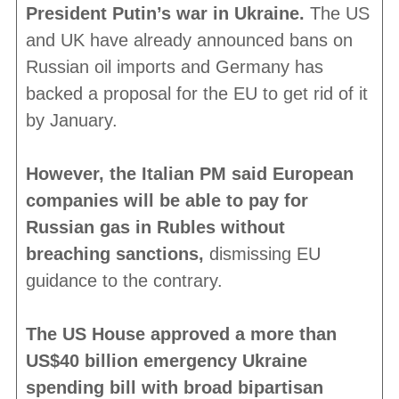
President Putin’s war in Ukraine.
The US
and UK have already announced bans on
Russian oil imports and Germany has
backed a proposal for the EU to get rid of it
by January.
However, the Italian PM said European
companies will be able to pay for
Russian gas in Rubles without
breaching sanctions,
dismissing EU
guidance to the contrary.
The US House approved a more than
US$40 billion emergency Ukraine
spending bill with broad bipartisan