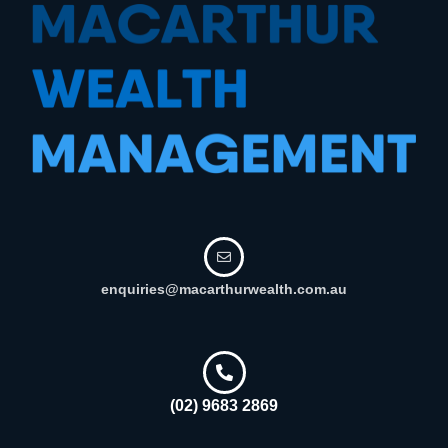
enquiries@macarthurwealth.com.au
(02) 9683 2869