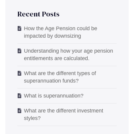
Recent Posts
How the Age Pension could be
impacted by downsizing
Understanding how your age pension
entitlements are calculated.
What are the different types of
superannuation funds?
What is superannuation?
What are the different investment
styles?