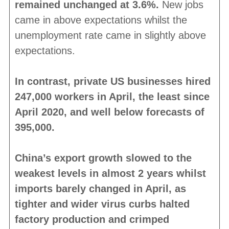
remained unchanged at 3.6%.
New jobs
came in above expectations whilst the
unemployment rate came in slightly above
expectations.
In contrast, private US businesses hired
247,000 workers in April, the least since
April 2020, and well below forecasts of
395,000.
China’s export growth slowed to the
weakest levels in almost 2 years whilst
imports barely changed in April, as
tighter and wider virus curbs halted
factory production and crimped