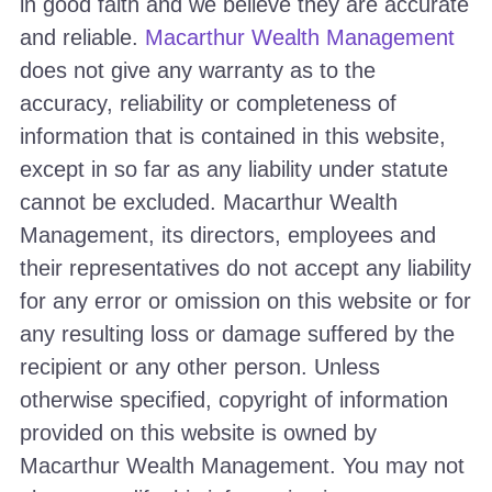
in good faith and we believe they are accurate
and reliable.
Macarthur Wealth Management
does not give any warranty as to the
accuracy, reliability or completeness of
information that is contained in this website,
except in so far as any liability under statute
cannot be excluded. Macarthur Wealth
Management, its directors, employees and
their representatives do not accept any liability
for any error or omission on this website or for
any resulting loss or damage suffered by the
recipient or any other person. Unless
otherwise specified, copyright of information
provided on this website is owned by
Macarthur Wealth Management. You may not