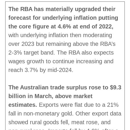
The RBA has materially upgraded their
forecast for underlying inflation putting
the core figure at 4.6% at end of 2022,
with underlying inflation then moderating
over 2023 but remaining above the RBA’s
2-3% target band. The RBA also expects
wages growth to continue increasing and
reach 3.7% by mid-2024.
The Australian trade surplus rose to $9.3
billion in March, above market
estimates.
Exports were flat due to a 21%
fall in non-monetary gold. Other export data
showed rural goods fell, meat rose, and