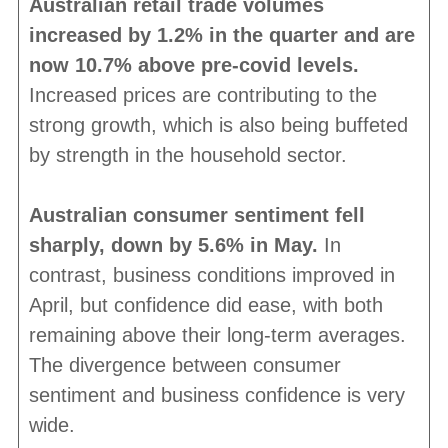
Australian retail trade volumes
increased by 1.2% in the quarter and are
now 10.7% above pre-covid levels.
Increased prices are contributing to the
strong growth, which is also being buffeted
by strength in the household sector.
Australian consumer sentiment fell
sharply, down by 5.6% in May.
In
contrast, business conditions improved in
April, but confidence did ease, with both
remaining above their long-term averages.
The divergence between consumer
sentiment and business confidence is very
wide.