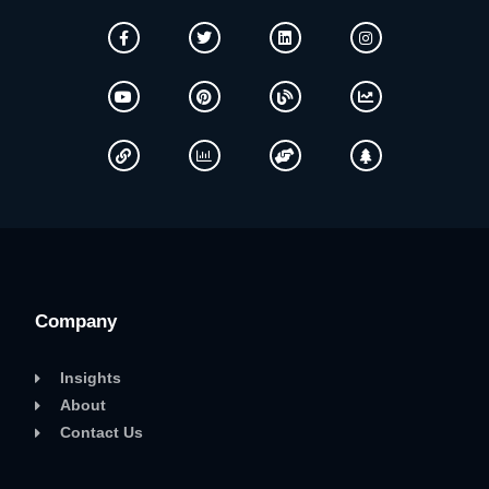
Company
Insights
About
Contact Us