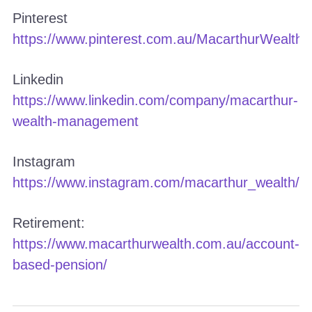
Pinterest
https://www.pinterest.com.au/MacarthurWealth/
Linkedin
https://www.linkedin.com/company/macarthur-
wealth-management
Instagram
https://www.instagram.com/macarthur_wealth/
Retirement:
https://www.macarthurwealth.com.au/account-
based-pension/