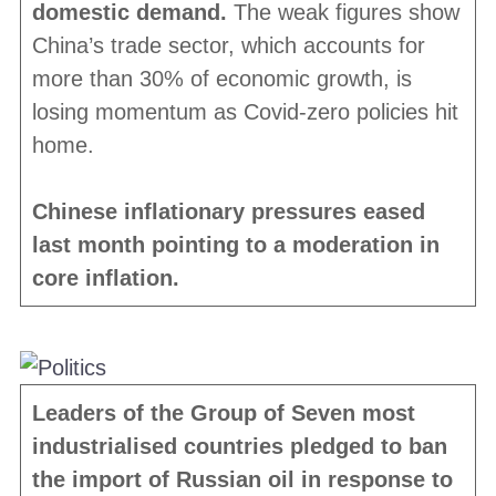
domestic demand.
The weak figures show
China’s trade sector, which accounts for
more than 30% of economic growth, is
losing momentum as Covid-zero policies hit
home.
Chinese inflationary pressures eased
last month pointing to a moderation in
core inflation.
Leaders of the Group of Seven most
industrialised countries pledged to ban
the import of Russian oil in response to