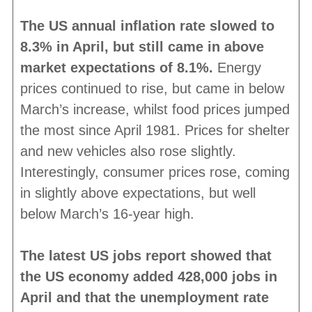
The US annual inflation rate slowed to
8.3% in April, but still came in above
market expectations of 8.1%.
Energy
prices continued to rise, but came in below
March’s increase, whilst food prices jumped
the most since April 1981. Prices for shelter
and new vehicles also rose slightly.
Interestingly, consumer prices rose, coming
in slightly above expectations, but well
below March’s 16-year high.
The latest US jobs report showed that
the US economy added 428,000 jobs in
April and that the unemployment rate