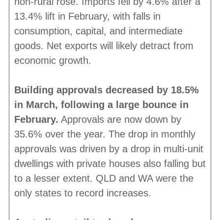
non-rural rose. Imports fell by 4.6% after a
13.4% lift in February, with falls in
consumption, capital, and intermediate
goods. Net exports will likely detract from
economic growth.
Building approvals decreased by 18.5%
in March, following a large bounce in
February.
Approvals are now down by
35.6% over the year. The drop in monthly
approvals was driven by a drop in multi-unit
dwellings with private houses also falling but
to a lesser extent. QLD and WA were the
only states to record increases.