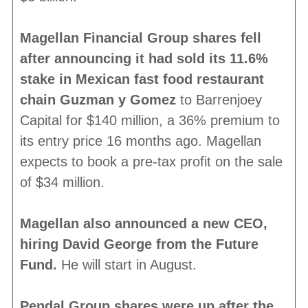
Magellan Financial Group shares fell
after announcing it had sold its 11.6%
stake in Mexican fast food restaurant
chain Guzman y Gomez
to Barrenjoey
Capital for $140 million, a 36% premium to
its entry price 16 months ago. Magellan
expects to book a pre-tax profit on the sale
of $34 million.
Magellan also announced a new CEO,
hiring David George from the Future
Fund.
He will start in August.
Pendal Group shares were up after the