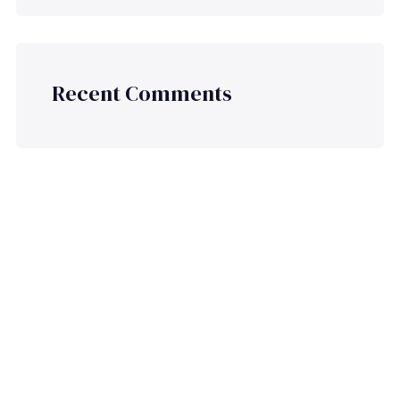
Recent Comments
Ready to Plan