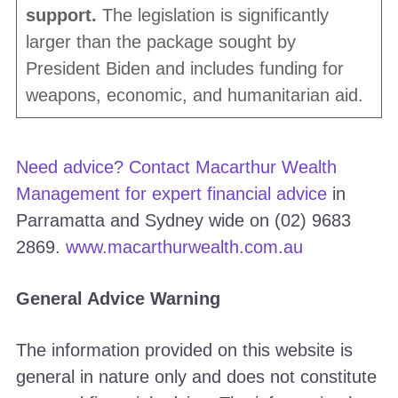
support.
The legislation is significantly
larger than the package sought by
President Biden and includes funding for
weapons, economic, and humanitarian aid.
Need advice? Contact Macarthur Wealth
Management for
expert financial advice
in
Parramatta and Sydney wide on (02) 9683
2869.
www.macarthurwealth.com.au
General Advice Warning
The information provided on this website is
general in nature only and does not constitute