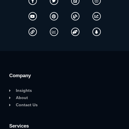
Company
Insights
About
Contact Us
Services