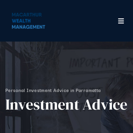
Personal Investment Advice in Parramatta
Investment Advice