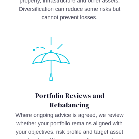
property, infrastructure and other assets.
Diversification can reduce some risks but
cannot prevent losses.
Portfolio Reviews and
Rebalancing
Where ongoing advice is agreed, we review
whether your portfolio remains aligned with
your objectives, risk profile and target asset