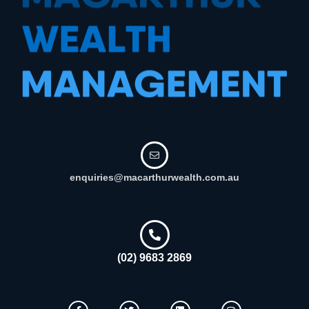
enquiries@macarthurwealth.com.au
(02) 9683 2869