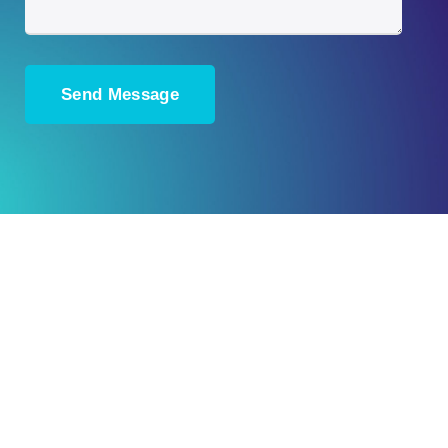
Ready to Plan