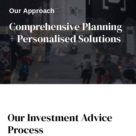
Our Approach
Comprehensive Planning
+ Personalised Solutions
Our Investment Advice
Process