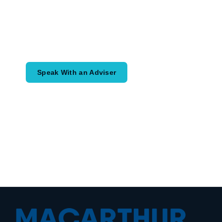
What Comes Next?
Speak with an adviser about what you
would like to achieve and how a
coordinated financial plan may help.
Speak With an Adviser