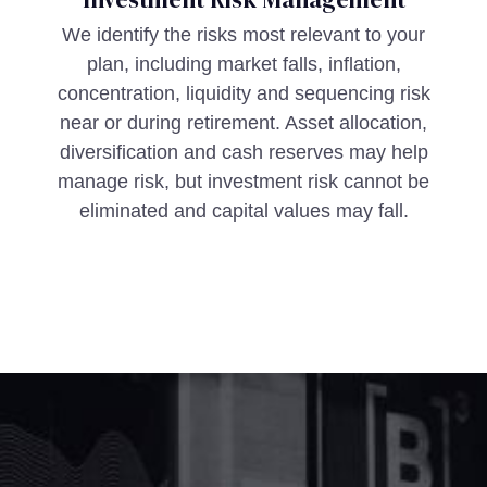
We identify the risks most relevant to your
plan, including market falls, inflation,
concentration, liquidity and sequencing risk
near or during retirement. Asset allocation,
diversification and cash reserves may help
manage risk, but investment risk cannot be
eliminated and capital values may fall.