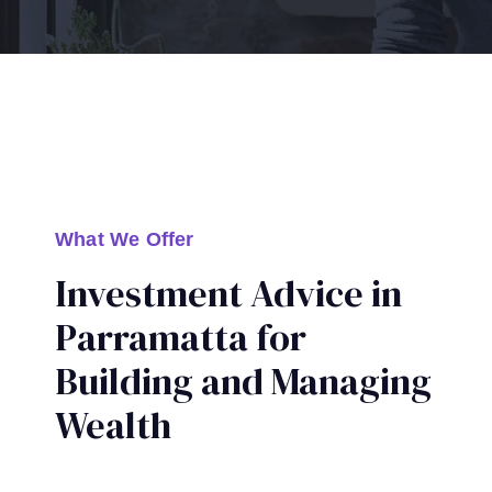
What We Offer
Investment Advice in
Parramatta for
Building and Managing
Wealth