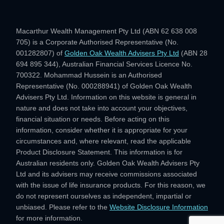
Macarthur Wealth Management Pty Ltd (ABN 62 638 008
705) is a Corporate Authorised Representative (No.
001282807) of
Golden Oak Wealth Advisers Pty Ltd
(ABN 28
694 895 344), Australian Financial Services Licence No.
700322. Mohammad Hussein is an Authorised
Representative (No. 000288941) of Golden Oak Wealth
Advisers Pty Ltd. Information on this website is general in
nature and does not take into account your objectives,
financial situation or needs. Before acting on this
information, consider whether it is appropriate for your
circumstances and, where relevant, read the applicable
Product Disclosure Statement. This information is for
Australian residents only. Golden Oak Wealth Advisers Pty
Ltd and its advisers may receive commissions associated
with the issue of life insurance products. For this reason, we
do not represent ourselves as independent, impartial or
unbiased. Please refer to the
Website Disclosure Information
for more information.