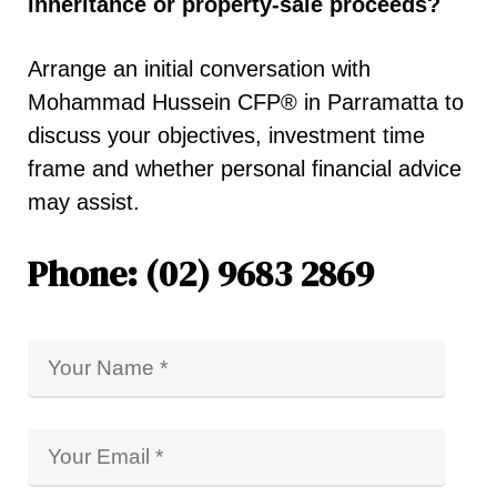
inheritance or property-sale proceeds?
Arrange an initial conversation with
Mohammad Hussein CFP® in Parramatta to
discuss your objectives, investment time
frame and whether personal financial advice
may assist.
Phone: (02) 9683 2869