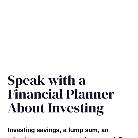
Speak with a
Financial Planner
About Investing
Investing savings, a lump sum, an