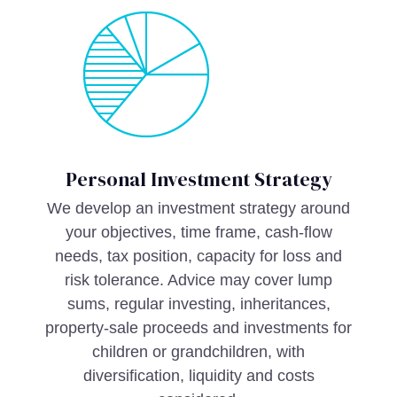
Personal Investment Strategy
We develop an investment strategy around
your objectives, time frame, cash-flow
needs, tax position, capacity for loss and
risk tolerance. Advice may cover lump
sums, regular investing, inheritances,
property-sale proceeds and investments for
children or grandchildren, with
diversification, liquidity and costs