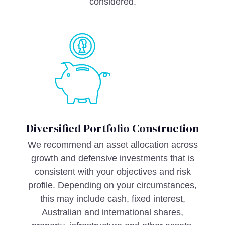
considered.
Diversified Portfolio Construction
We recommend an asset allocation across
growth and defensive investments that is
consistent with your objectives and risk
profile. Depending on your circumstances,
this may include cash, fixed interest,
Australian and international shares,