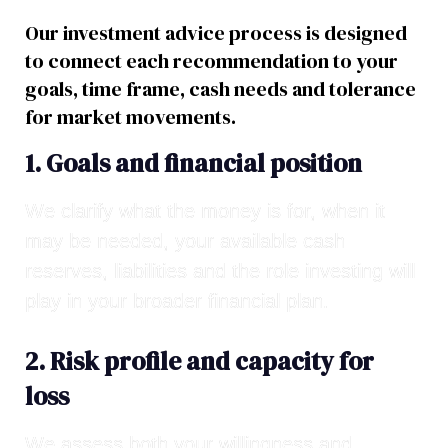
Our investment advice process is designed
to connect each recommendation to your
goals, time frame, cash needs and tolerance
for market movements.
1. Goals and financial position
We clarify what the money is for, when it
may be needed, your available cash
reserves, liabilities and the role investing will
play in your broader financial plan.
2. Risk profile and capacity for
loss
We assess both your willingness and