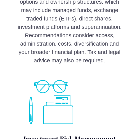
options and ownership structures, which
may include managed funds, exchange
traded funds (ETFs), direct shares,
investment platforms and superannuation.
Recommendations consider access,
administration, costs, diversification and
your broader financial plan. Tax and legal
advice may also be required.
Investment Risk Management