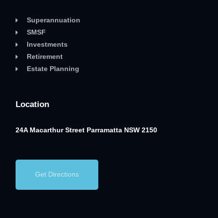
Superannuation
SMSF
Investments
Retirement
Estate Planning
Location
24A Macarthur Street
Parramatta NSW 2150
Get Directions