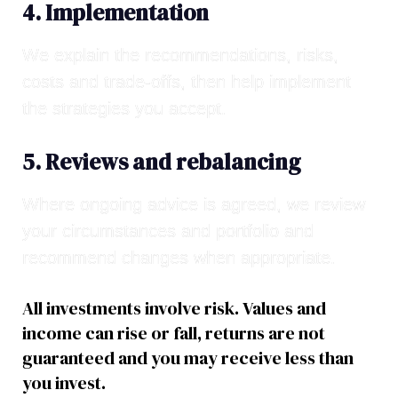
4. Implementation
We explain the recommendations, risks,
costs and trade-offs, then help implement
the strategies you accept.
5. Reviews and rebalancing
Where ongoing advice is agreed, we review
your circumstances and portfolio and
recommend changes when appropriate.
All investments involve risk. Values and
income can rise or fall, returns are not
guaranteed and you may receive less than
you invest.