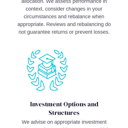
allocation. We assess performance in
context, consider changes in your
circumstances and rebalance when
appropriate. Reviews and rebalancing do
not guarantee returns or prevent losses.
Investment Options and
Structures
We advise on appropriate investment