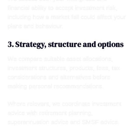
financial ability to accept investment risk,
including how a market fall could affect your
plans and behaviour.
3. Strategy, structure and options
We compare suitable asset allocations,
investment structures, products, fees, tax
considerations and alternatives before
making personal recommendations.
Where relevant, we coordinate investment
advice with
retirement planning
,
superannuation advice
and
SMSF advice
.