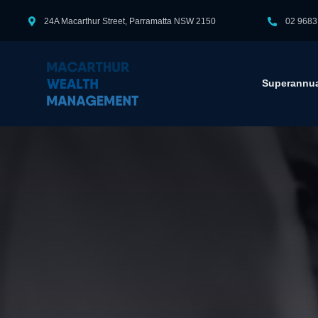
24A Macarthur Street, Parramatta NSW 2150
02 9683
Superannua