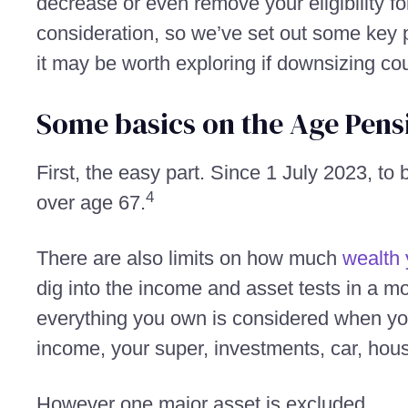
decrease or even remove your eligibility f
consideration, so we’ve set out some key p
it may be worth exploring if downsizing co
Some basics on the Age Pens
First, the easy part. Since 1 July 2023, to
4
over age 67.
There are also limits on how much
wealth 
dig into the income and asset tests in a m
everything you own is considered when y
income, your super, investments, car, hous
However one major asset is excluded.