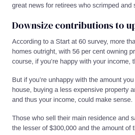
great news for retirees who scrimped and s
Downsize contributions to u
According to a Start at 60 survey, more th
homes outright, with 56 per cent owning p
course, if you’re happy with your income, t
But if you’re unhappy with the amount you 
house, buying a less expensive property a
and thus your income, could make sense.
Those who sell their main residence and sati
the lesser of $300,000 and the amount of 