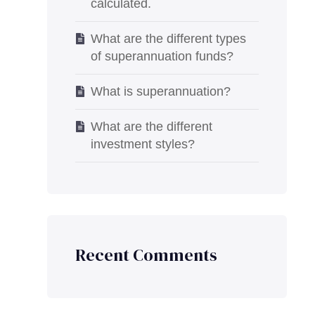
calculated.
What are the different types
of superannuation funds?
What is superannuation?
What are the different
investment styles?
Recent Comments