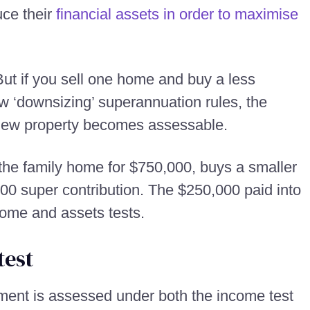
uce their
financial assets in order to maximise
ut if you sell one home and buy a less
w ‘downsizing’ superannuation rules, the
 new property becomes assessable.
s the family home for $750,000, buys a smaller
0 super contribution. The $250,000 paid into
ome and assets tests.
test
ment is assessed under both the income test