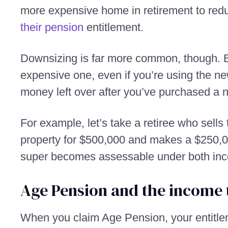
more expensive home in retirement to red
their pension
entitlement.
Downsizing is far more common, though. B
expensive one, even if you’re using the ne
money left over after you’ve purchased a
For example, let’s take a retiree who sell
property for $500,000 and makes a $250,00
super becomes assessable under both inc
Age Pension and the income 
When you claim Age Pension, your entitle