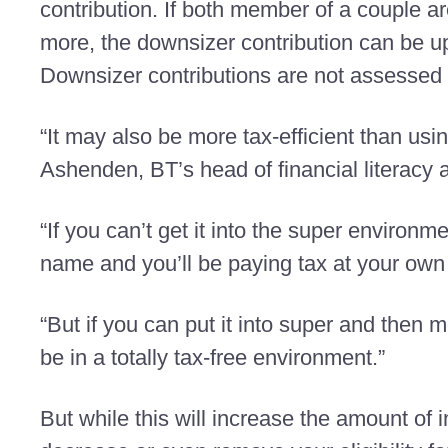
contribution. If both member of a couple a
more, the downsizer contribution can be 
Downsizer contributions are not assessed 
“It may also be more tax-efficient than usi
Ashenden, BT’s head of financial literacy 
“If you can’t get it into the super environm
name and you’ll be paying tax at your own 
“But if you can put it into super and then 
be in a totally tax-free environment.”
But while this will increase the amount o