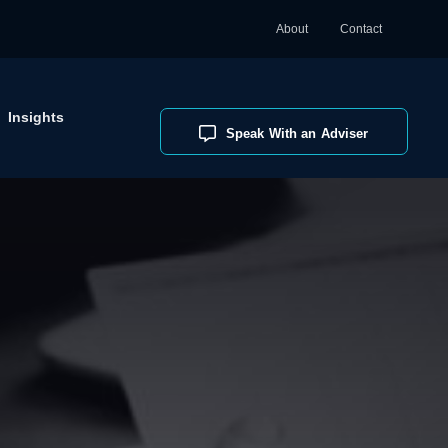
About
Contact
Insights
Speak With an Adviser