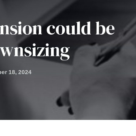
nsion could be
wnsizing
er 18, 2024