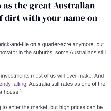
 as the great Australian
f dirt with your name on
rick-and-tile on a quarter-acre anymore, but
enovator in the suburbs, some Australians still
t investments most of us will ever make. And
ntly falling,
Australia still rates as one of the
1
 a house.
to enter the market, but high prices can be