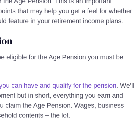
or the Age Pension. This is an important
oints that may help you get a feel for whether
uld feature in your retirement income plans.
ion
 be eligible for the Age Pension you must be
you can have and qualify for the pension
. We’ll
oment but in short, everything you earn and
ou claim the Age Pension. Wages, business
ehold contents – the lot.