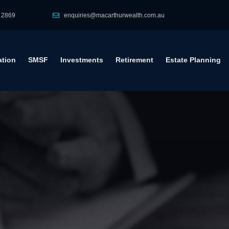
 2869
enquiries@macarthurwealth.com.au
tion
SMSF
Investments
Retirement
Estate Planning