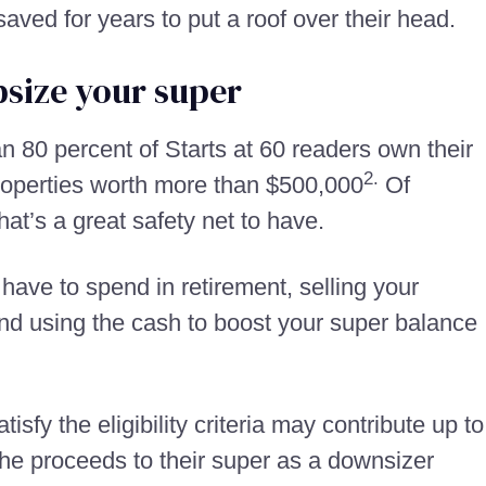
aved for years to put a roof over their head.
psize your super
an 80 percent of Starts at 60 readers own their
2.
roperties worth more than $500,000
Of
hat’s a great safety net to have.
have to spend in retirement, selling your
nd using the cash to boost your super balance
sfy the eligibility criteria may contribute up to
the proceeds to their super as a downsizer