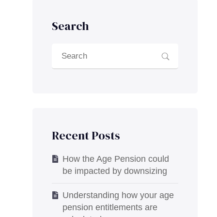
Search
Recent Posts
How the Age Pension could
be impacted by downsizing
Understanding how your age
pension entitlements are