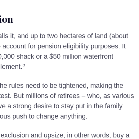
ion
ls it, and up to two hectares of land (about
 account for pension eligibility purposes. It
0,000 shack or a $50 million waterfront
5
tlement.
the rules need to be tightened, making the
st. But millions of retirees – who, as various
 a strong desire to stay put in the family
ious push to change anything.
exclusion and upsize; in other words, buy a