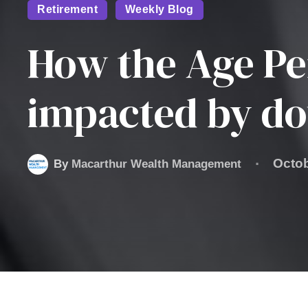
Retirement
Weekly Blog
How the Age Pe
impacted by do
Octob
By
Macarthur Wealth Management