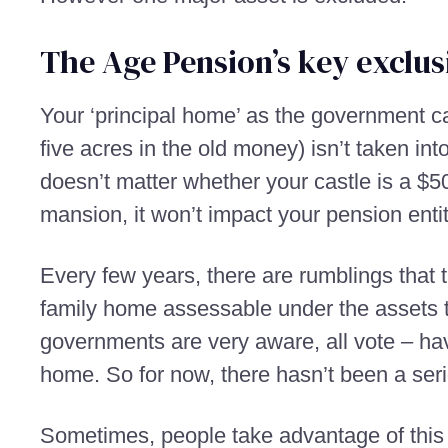
The Age Pension’s key exclus
Your ‘principal home’ as the government cal
five acres in the old money) isn’t taken into
doesn’t matter whether your castle is a $5
mansion, it won’t impact your pension enti
Every few years, there are rumblings that 
family home assessable under the assets te
governments are very aware, all vote – have
home. So for now, there hasn’t been a ser
Sometimes, people take advantage of this 