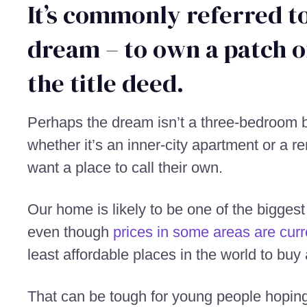
It’s commonly referred to
dream – to own a patch o
the title deed.
Perhaps the dream isn’t a three-bedroom b
whether it’s an inner-city apartment or a r
want a place to call their own.
Our home is likely to be one of the bigges
even though
prices in some areas are curre
least affordable places in the world to buy
That can be tough for young people hoping 