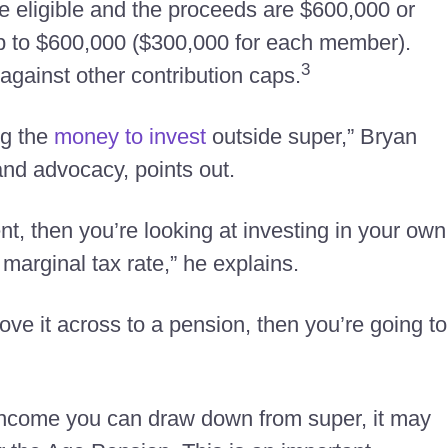
re eligible and the proceeds are $600,000 or
up to $600,000 ($300,000 for each member).
3
against other contribution caps.
ng the
money to invest
outside super,” Bryan
and advocacy, points out.
ent, then you’re looking at investing in your own
marginal tax rate,” he explains.
move it across to a pension, then you’re going to
f income you can draw down from super, it may