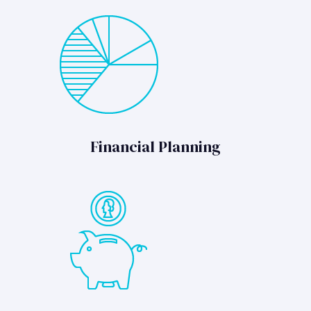
Financial Planning