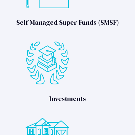
Self Managed Super Funds (SMSF)
Investments