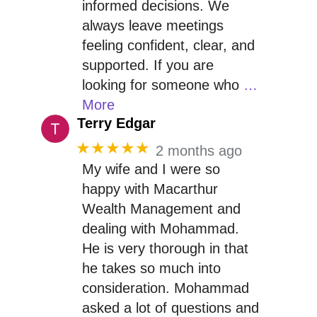
informed decisions. We
always leave meetings
feeling confident, clear, and
supported. If you are
looking for someone who
…
More
Terry Edgar
★★★★★
2 months ago
My wife and I were so
happy with Macarthur
Wealth Management and
dealing with Mohammad.
He is very thorough in that
he takes so much into
consideration. Mohammad
asked a lot of questions and