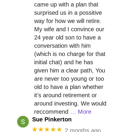
came up with a plan that
surprised us in a possitive
way for how we will retire.
My wife and I convince our
24 year old son to have a
conversation with him
(which is no charge for that
initial chat) and he has
given him a clear path, You
are never too young or too
old to have a plan whether
it's around retirement or
around investing. We would
reccommend
… More
Sue Pinkerton
★★★★★
2 months ago