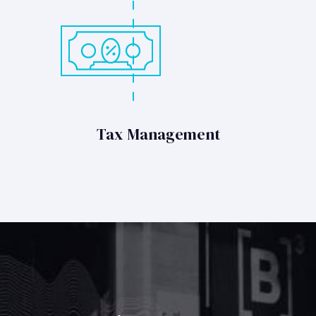
Tax Management