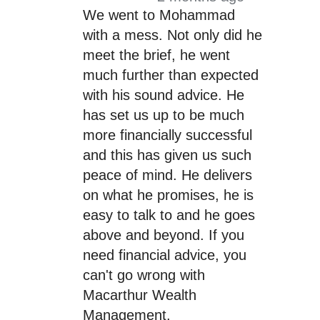
We went to Mohammad
with a mess. Not only did he
meet the brief, he went
much further than expected
with his sound advice. He
has set us up to be much
more financially successful
and this has given us such
peace of mind. He delivers
on what he promises, he is
easy to talk to and he goes
above and beyond. If you
need financial advice, you
can't go wrong with
Macarthur Wealth
Management.