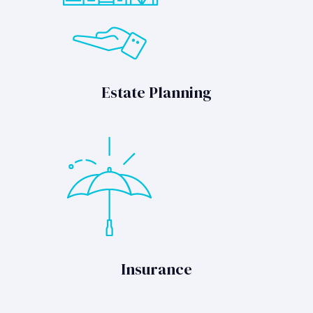
Estate Planning
Insurance