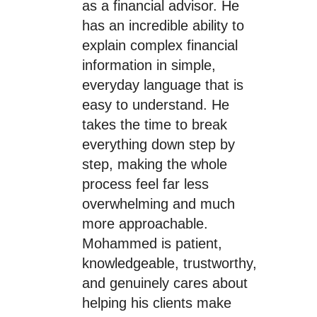
as a financial advisor. He
has an incredible ability to
explain complex financial
information in simple,
everyday language that is
easy to understand. He
takes the time to break
everything down step by
step, making the whole
process feel far less
overwhelming and much
more approachable.
Mohammed is patient,
knowledgeable, trustworthy,
and genuinely cares about
helping his clients make