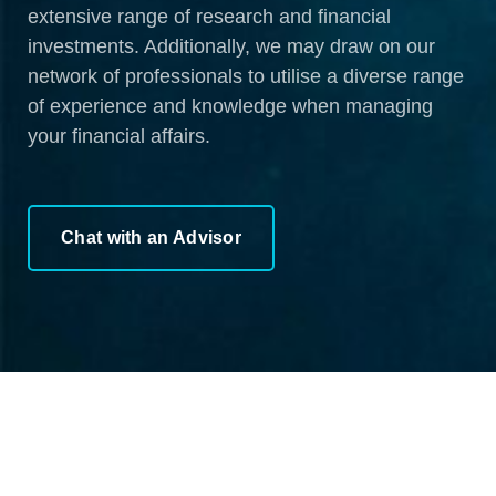
extensive range of research and financial
investments. Additionally, we may draw on our
network of professionals to utilise a diverse range
of experience and knowledge when managing
your financial affairs.
Chat with an Advisor