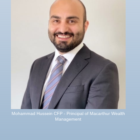
Mohammad Hussein CFP - Principal of Macarthur Wealth
Management