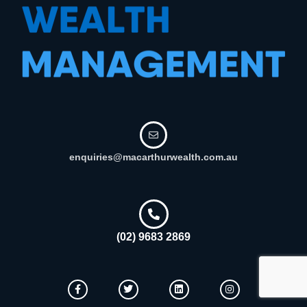
enquiries@macarthurwealth.com.au
(02) 9683 2869