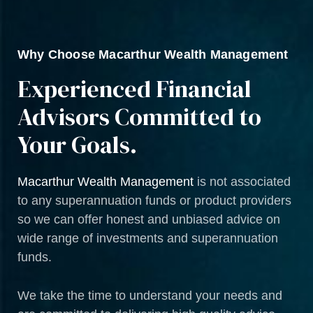
Why Choose Macarthur Wealth Management
Experienced Financial
Advisors Committed to
Your Goals.
Macarthur Wealth Management
is not associated
to any superannuation funds or product providers
so we can offer honest and unbiased advice on
wide range of investments and superannuation
funds.
We take the time to understand your needs and