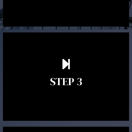
After reading the Statement of Advice you may have
follow up questions which the adviser is available to
answer. When you’re happy to proceed, the adviser
STEP 3
will assist with the implementation of the
recommendations and complete the necessary
paperwork to put the strategy in place.