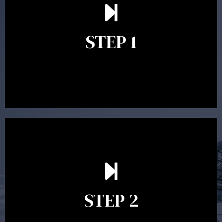
understand your goals and determine the appropriate
scope of advice. The purpose of the appointment is to
identify your goals and get an understanding of what
you’re looking to get out of advice. This typically takes
STEP 1
between 30 minutes to 1 hour. Appointments may be
conducted in our Parramatta office, over the phone or
video conference. Should you wish to proceed with
preparing a financial plan then a quote is provided. Our
fees are competitively priced in the marketplace.
In the second meeting, the financial strategy begins
to take shape. At this point you will gain a good
grasp of what options may be available to you and
STEP 2
decide on the best course of action. After this
meeting a formal Statement of Advice is produced
where all recommendations are provided in writing.