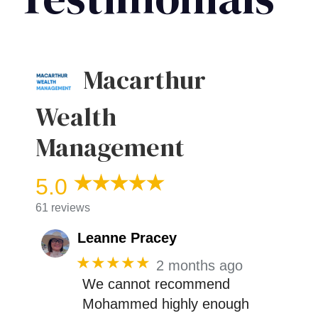
Macarthur
Wealth
Management
5.0
61 reviews
Leanne Pracey
★★★★★
2 months ago
We cannot recommend
Mohammed highly enough