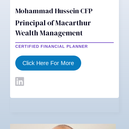
Mohammad Hussein CFP
Principal of Macarthur
Wealth Management
CERTIFIED FINANCIAL PLANNER
Click Here For More