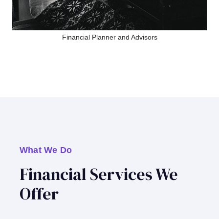
Financial Planner and Advisors
What We Do
Financial Services We
Offer