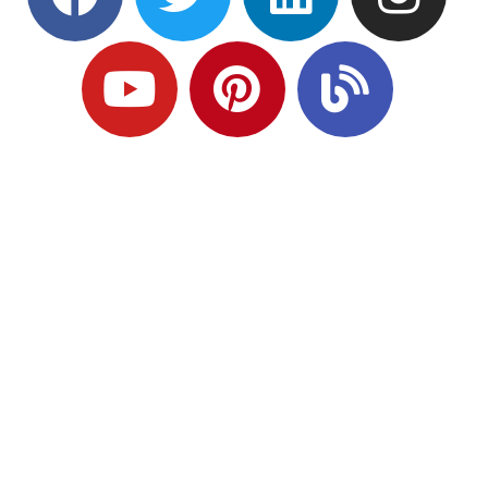
Ready to Plan
What Comes Next?