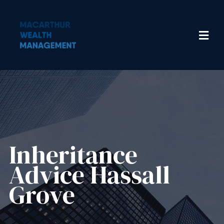
Inheritance
Advice​ Hassall
Grove