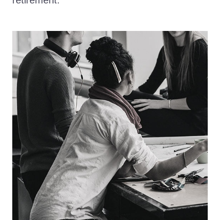
retirement.