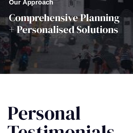
Our Approach
Comprehensive Planning
+ Personalised Solutions
Personal
Testimonials