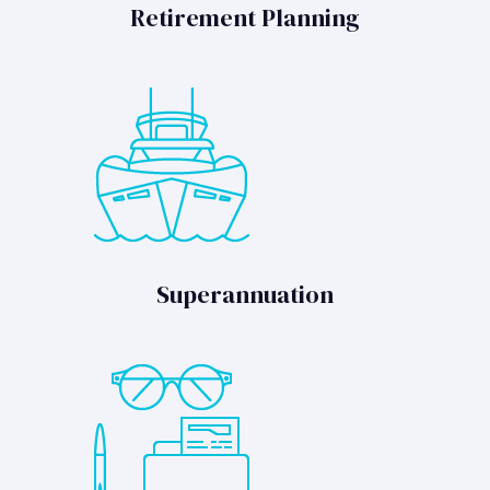
Retirement Planning
Superannuation