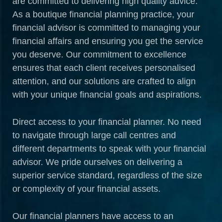
are committed to delivering high quality advice.
As a boutique financial planning practice, your
financial advisor is committed to managing your
financial affairs and ensuring you get the service
you deserve. Our commitment to excellence
ensures that each client receives personalised
attention, and our solutions are crafted to align
with your unique financial goals and aspirations.
Direct access to your financial planner. No need
to navigate through large call centres and
different departments to speak with your financial
advisor. We pride ourselves on delivering a
superior service standard, regardless of the size
or complexity of your financial assets.
Our financial planners have access to an