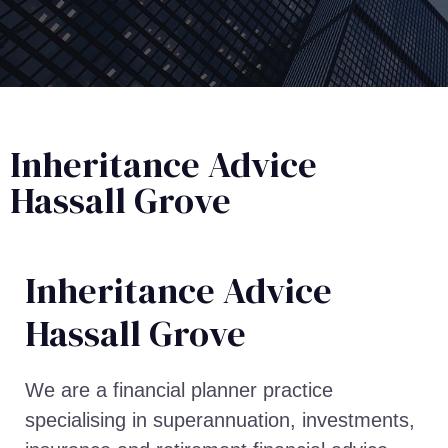
Inheritance Advice
Hassall Grove
Inheritance Advice​
Hassall Grove
We are a financial planner practice
specialising in superannuation, investments,