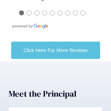
●
●
●
●
●
●
●
●
●
Click Here For More Reviews
Meet the Principal