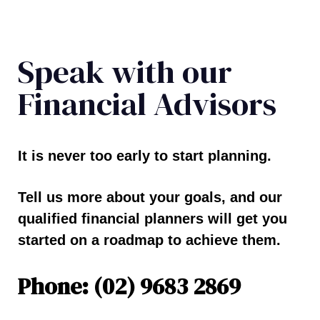
Speak with our
Financial Advisors
It is never too early to start planning.
Tell us more about your goals, and our
qualified financial planners will get you
started on a roadmap to achieve them.
Phone: (02) 9683 2869