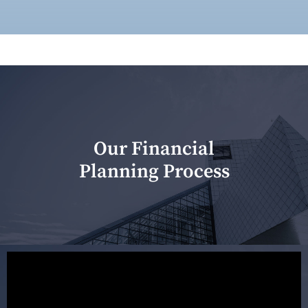
Our Financial
Planning Process
Our first meeting is held to understand your personal
needs and objectives. This initial discussion helps us