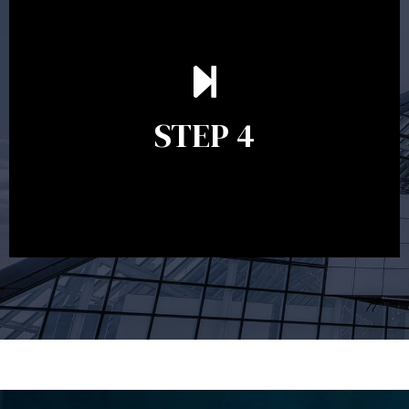
Ongoing reviews are crucial to ensure your strategy
remains relevant and to make adjustments to your
financial plan in light of changes to your
STEP 4
circumstances, legislation or investments markets.
Ongoing reviews will help ensure you remain on
track to meeting your financial goals.