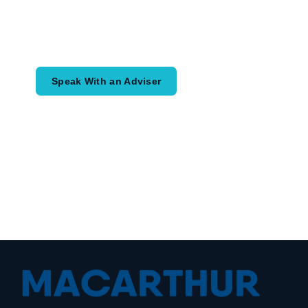
Speak with an adviser about what you
would like to achieve and how a
coordinated financial plan may help.
Speak With an Adviser