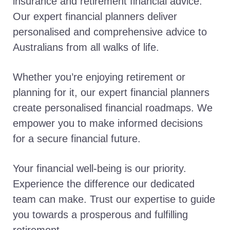
insurance and retirement financial advice.
Our expert financial planners deliver
personalised and comprehensive advice to
Australians from all walks of life.
Whether you’re enjoying retirement or
planning for it, our expert financial planners
create personalised financial roadmaps. We
empower you to make informed decisions
for a secure financial future.
Your financial well-being is our priority.
Experience the difference our dedicated
team can make. Trust our expertise to guide
you towards a prosperous and fulfilling