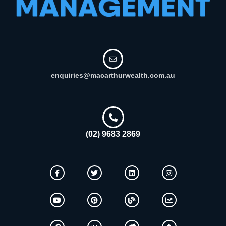
enquiries@macarthurwealth.com.au
(02) 9683 2869