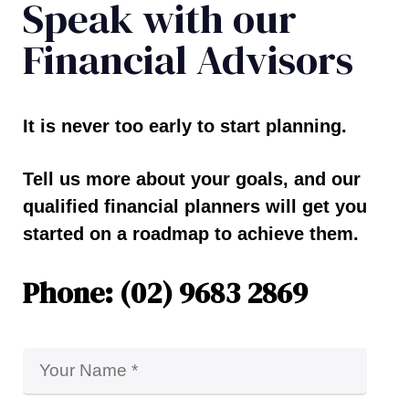
Speak with our
Financial Advisors
It is never too early to start planning.
Tell us more about your goals, and our
qualified financial planners will get you
started on a roadmap to achieve them.
Phone: (02) 9683 2869