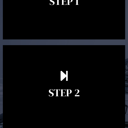
STEP 1
between 30 minutes to 1 hour. Appointments may be
conducted in our Parramatta office, over the phone or
video conference. Should you wish to proceed with
preparing a financial plan then a quote is provided. Our
fees are competitively priced in the marketplace.
In the second meeting, the financial strategy begins
to take shape. At this point you will gain a good
grasp of what options may be available to you and
STEP 2
decide on the best course of action. After this
meeting a formal Statement of Advice is produced
where all recommendations are provided in writing.