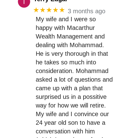
★★★★★
3 months ago
My wife and I were so
happy with Macarthur
Wealth Management and
dealing with Mohammad.
He is very thorough in that
he takes so much into
consideration. Mohammad
asked a lot of questions and
came up with a plan that
surprised us in a possitive
way for how we will retire.
My wife and I convince our
24 year old son to have a
conversation with him