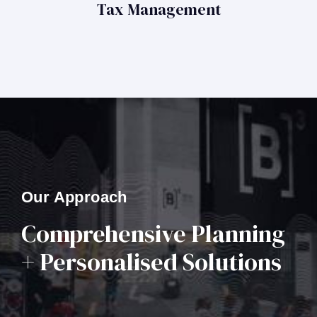
Tax Management
Our Approach
Comprehensive Planning
+ Personalised Solutions