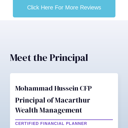
Click Here For More Reviews
Meet the Principal
Mohammad Hussein CFP
Principal of Macarthur
Wealth Management
CERTIFIED FINANCIAL PLANNER