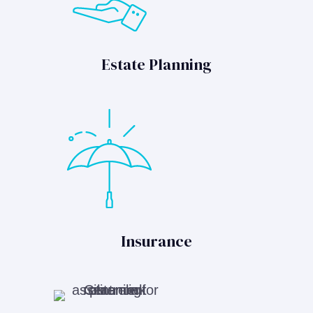
Estate Planning
Insurance