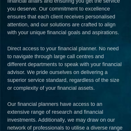
financial affairs and ensuring you get the service
you deserve. Our commitment to excellence
ensures that each client receives personalised
attention, and our solutions are crafted to align
with your unique financial goals and aspirations.
Direct access to your financial planner. No need
to navigate through large call centres and
different departments to speak with your financial
advisor. We pride ourselves on delivering a
superior service standard, regardless of the size
or complexity of your financial assets.
Our financial planners have access to an
extensive range of research and financial
investments. Additionally, we may draw on our
network of professionals to utilise a diverse range