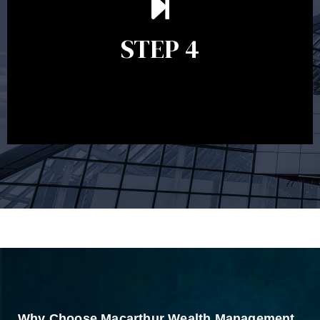
remains relevant and to make adjustments to your
financial plan in light of changes to your
STEP 4
circumstances, legislation or investments markets.
Ongoing reviews will help ensure you remain on
track to meeting your financial goals.
Why Choose Macarthur Wealth Management