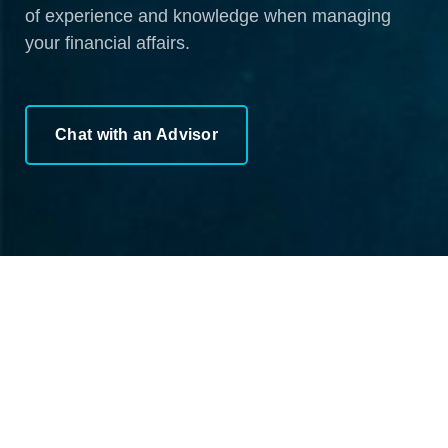
of experience and knowledge when managing
your financial affairs.
Chat with an Advisor