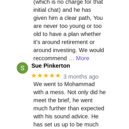
(which is no charge for that
initial chat) and he has
given him a clear path, You
are never too young or too
old to have a plan whether
it's around retirement or
around investing. We would
reccommend
… More
Sue Pinkerton
★★★★★
3 months ago
We went to Mohammad
with a mess. Not only did he
meet the brief, he went
much further than expected
with his sound advice. He
has set us up to be much