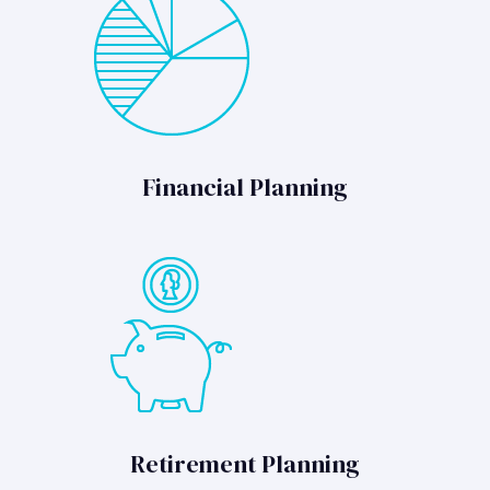
Financial Planning
Retirement Planning