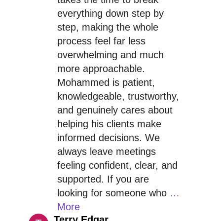
everything down step by
step, making the whole
process feel far less
overwhelming and much
more approachable.
Mohammed is patient,
knowledgeable, trustworthy,
and genuinely cares about
helping his clients make
informed decisions. We
always leave meetings
feeling confident, clear, and
supported. If you are
looking for someone who
…
More
Terry Edgar