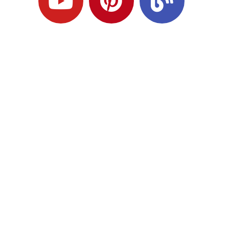
Ready to Plan
What Comes Next?
Speak with an adviser about what you
would like to achieve and how a
coordinated financial plan may help.