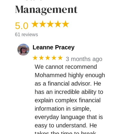
Management
5.0
61 reviews
Leanne Pracey
★★★★★
3 months ago
We cannot recommend
Mohammed highly enough
as a financial advisor. He
has an incredible ability to
explain complex financial
information in simple,
everyday language that is
easy to understand. He
takes the time to break