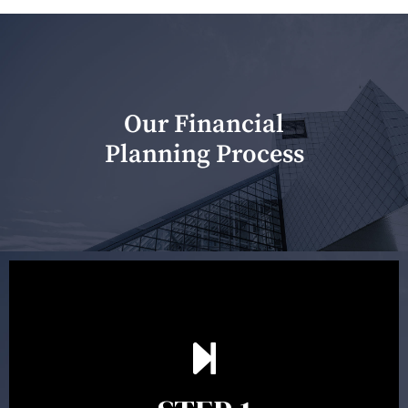
Our Financial
Planning Process
Our first meeting is held to understand your personal
needs and objectives. This initial discussion helps us
understand your goals and determine the appropriate
scope of advice. The purpose of the appointment is to
identify your goals and get an understanding of what
you’re looking to get out of advice. This typically takes