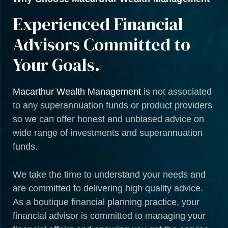
Experienced Financial
Advisors Committed to
Your Goals.
Macarthur Wealth Management
is not associated
to any superannuation funds or product providers
so we can offer honest and unbiased advice on
wide range of investments and superannuation
funds.
We take the time to understand your needs and
are committed to delivering high quality advice.
As a boutique financial planning practice, your
financial advisor is committed to managing your