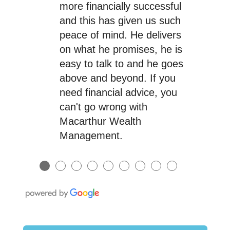
more financially successful
and this has given us such
peace of mind. He delivers
on what he promises, he is
easy to talk to and he goes
above and beyond. If you
need financial advice, you
can't go wrong with
Macarthur Wealth
Management.
●
●
●
●
●
●
●
●
●