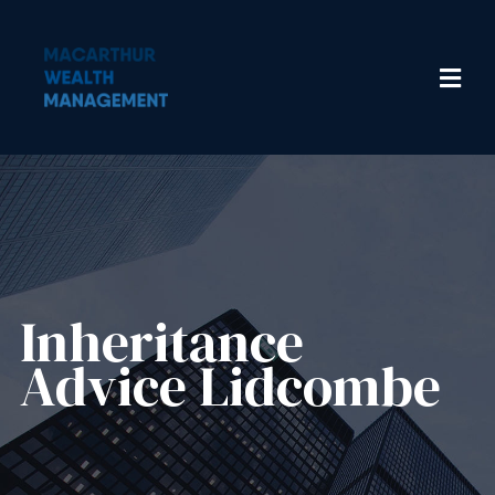
Inheritance
Advice​ Lidcombe