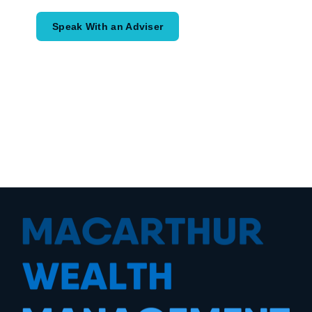
Speak With an Adviser