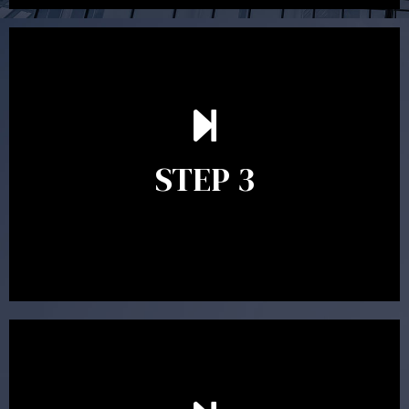
After reading the Statement of Advice you may have
follow up questions which the adviser is available to
answer. When you’re happy to proceed, the adviser
STEP 3
will assist with the implementation of the
recommendations and complete the necessary
paperwork to put the strategy in place.
Ongoing reviews are crucial to ensure your strategy