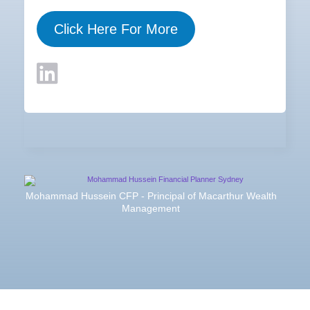
Click Here For More
Mohammad Hussein CFP - Principal of Macarthur Wealth
Management