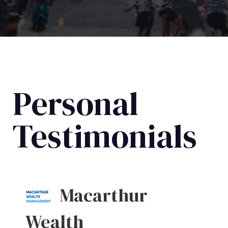
Personal
Testimonials
Macarthur
Wealth