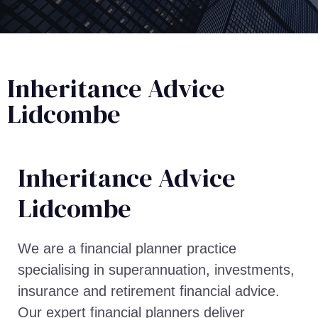
Inheritance Advice
Lidcombe
Inheritance Advice​
Lidcombe
We are a financial planner practice
specialising in superannuation, investments,
insurance and retirement financial advice.
Our expert financial planners deliver