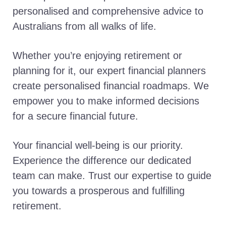
personalised and comprehensive advice to
Australians from all walks of life.
Whether you’re enjoying retirement or
planning for it, our expert financial planners
create personalised financial roadmaps. We
empower you to make informed decisions
for a secure financial future.
Your financial well-being is our priority.
Experience the difference our dedicated
team can make. Trust our expertise to guide
you towards a prosperous and fulfilling
retirement.