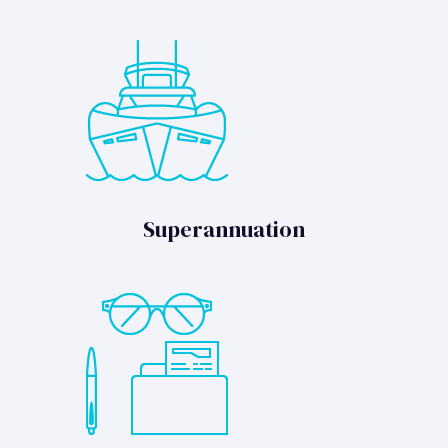
Superannuation