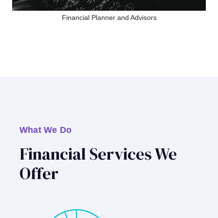
Financial Planner and Advisors
What We Do
Financial Services We
Offer