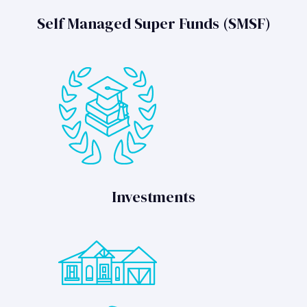
Self Managed Super Funds (SMSF)
Investments