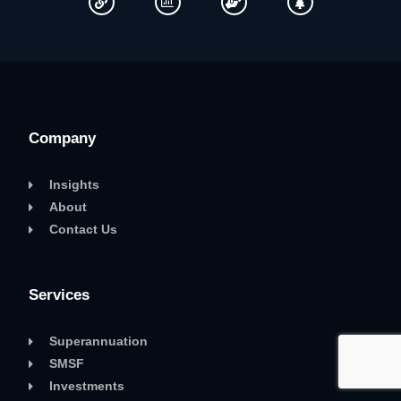
Company
Insights
About
Contact Us
Services
Superannuation
SMSF
Investments