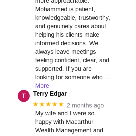
more approachable.
Mohammed is patient,
knowledgeable, trustworthy,
and genuinely cares about
helping his clients make
informed decisions. We
always leave meetings
feeling confident, clear, and
supported. If you are
looking for someone who
…
More
Terry Edgar
★★★★★
2 months ago
My wife and I were so
happy with Macarthur
Wealth Management and