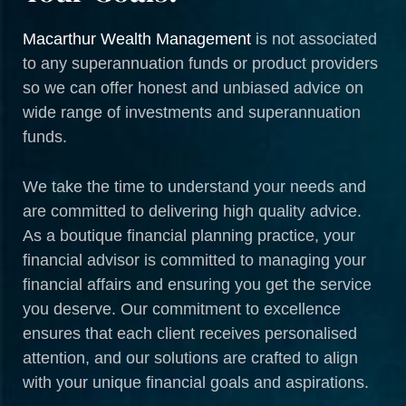
Macarthur Wealth Management
is not associated
to any superannuation funds or product providers
so we can offer honest and unbiased advice on
wide range of investments and superannuation
funds.
We take the time to understand your needs and
are committed to delivering high quality advice.
As a boutique financial planning practice, your
financial advisor is committed to managing your
financial affairs and ensuring you get the service
you deserve. Our commitment to excellence
ensures that each client receives personalised
attention, and our solutions are crafted to align
with your unique financial goals and aspirations.