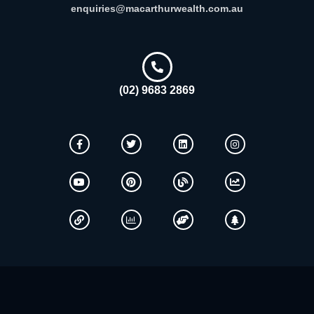
enquiries@macarthurwealth.com.au
(02) 9683 2869