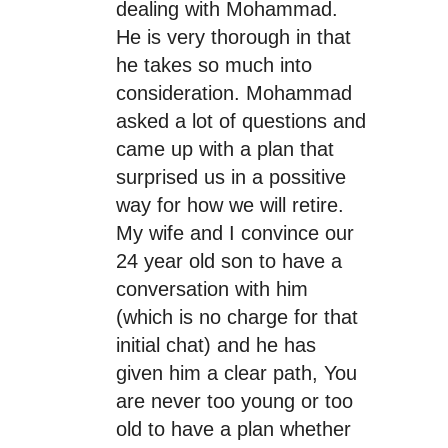
dealing with Mohammad.
He is very thorough in that
he takes so much into
consideration. Mohammad
asked a lot of questions and
came up with a plan that
surprised us in a possitive
way for how we will retire.
My wife and I convince our
24 year old son to have a
conversation with him
(which is no charge for that
initial chat) and he has
given him a clear path, You
are never too young or too
old to have a plan whether