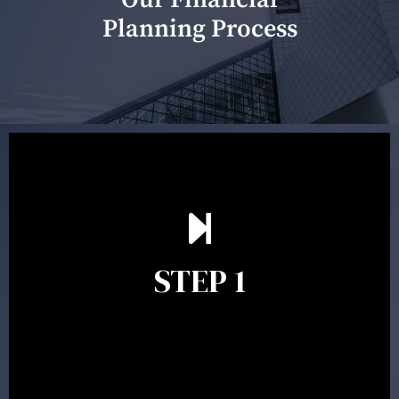
Planning Process
Our first meeting is held to understand your personal
needs and objectives. This initial discussion helps us
understand your goals and determine the appropriate
scope of advice. The purpose of the appointment is to
identify your goals and get an understanding of what
you’re looking to get out of advice. This typically takes
STEP 1
between 30 minutes to 1 hour. Appointments may be
conducted in our Parramatta office, over the phone or
video conference. Should you wish to proceed with
preparing a financial plan then a quote is provided. Our
fees are competitively priced in the marketplace.