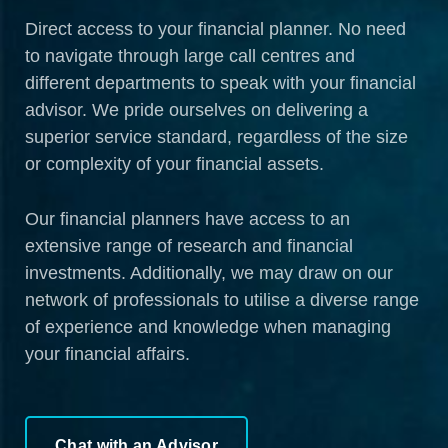
Direct access to your financial planner. No need
to navigate through large call centres and
different departments to speak with your financial
advisor. We pride ourselves on delivering a
superior service standard, regardless of the size
or complexity of your financial assets.
Our financial planners have access to an
extensive range of research and financial
investments. Additionally, we may draw on our
network of professionals to utilise a diverse range
of experience and knowledge when managing
your financial affairs.
Chat with an Advisor