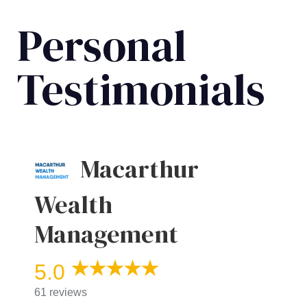
Personal
Testimonials
Macarthur
Wealth
Management
5.0
61 reviews