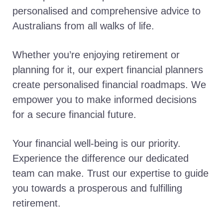
personalised and comprehensive advice to
Australians from all walks of life.
Whether you’re enjoying retirement or
planning for it, our expert financial planners
create personalised financial roadmaps. We
empower you to make informed decisions
for a secure financial future.
Your financial well-being is our priority.
Experience the difference our dedicated
team can make. Trust our expertise to guide
you towards a prosperous and fulfilling
retirement.