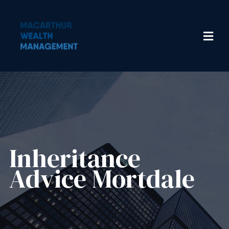
Inheritance
Advice​ Mortdale