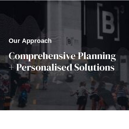
Our Approach
Comprehensive Planning
+ Personalised Solutions