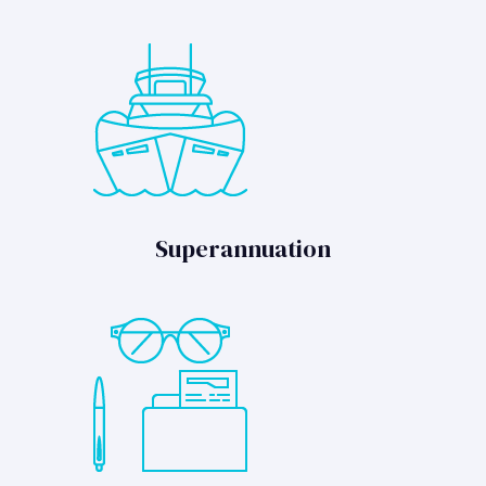
Superannuation