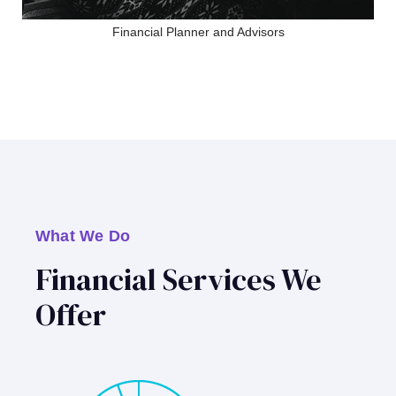
Financial Planner and Advisors
What We Do
Financial Services We
Offer