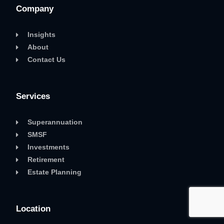
Company
Insights
About
Contact Us
Services
Superannuation
SMSF
Investments
Retirement
Estate Planning
Location