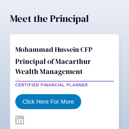
Meet the Principal
Mohammad Hussein CFP
Principal of Macarthur
Wealth Management
CERTIFIED FINANCIAL PLANNER
Click Here For More