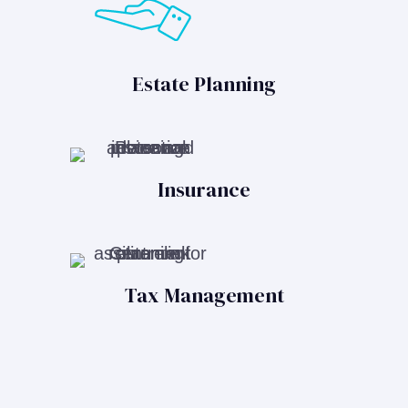
Estate Planning
Insurance
Tax Management