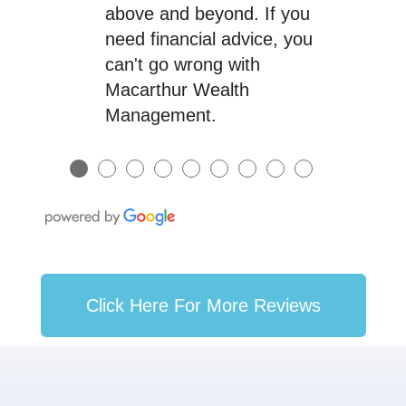
above and beyond. If you
need financial advice, you
can't go wrong with
Macarthur Wealth
Management.
●
●
●
●
●
●
●
●
●
Click Here For More Reviews