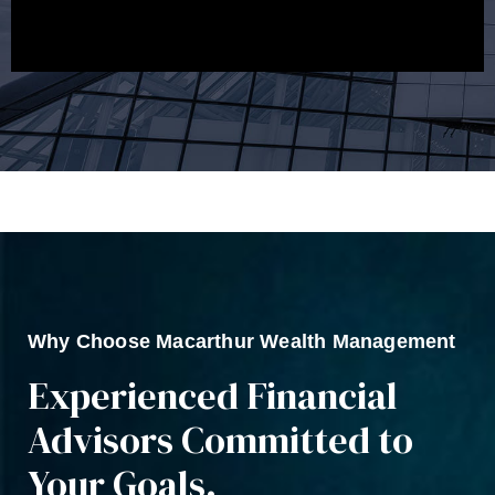
Why Choose Macarthur Wealth Management
Experienced Financial
Advisors Committed to
Your Goals.