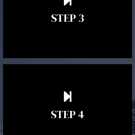
follow up questions which the adviser is available to
answer. When you’re happy to proceed, the adviser
STEP 3
will assist with the implementation of the
recommendations and complete the necessary
paperwork to put the strategy in place.
Ongoing reviews are crucial to ensure your strategy
remains relevant and to make adjustments to your
financial plan in light of changes to your
STEP 4
circumstances, legislation or investments markets.
Ongoing reviews will help ensure you remain on
track to meeting your financial goals.