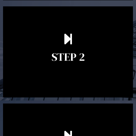
In the second meeting, the financial strategy begins
to take shape. At this point you will gain a good
grasp of what options may be available to you and
STEP 2
decide on the best course of action. After this
meeting a formal Statement of Advice is produced
where all recommendations are provided in writing.
After reading the Statement of Advice you may have