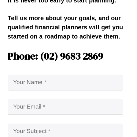
It is never too early to start planning.
Tell us more about your goals, and our
qualified financial planners will get you
started on a roadmap to achieve them.
Phone: (02) 9683 2869