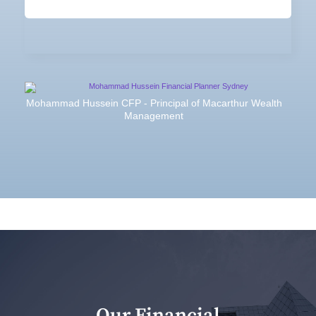
Mohammad Hussein CFP - Principal of Macarthur Wealth
Management
Our Financial