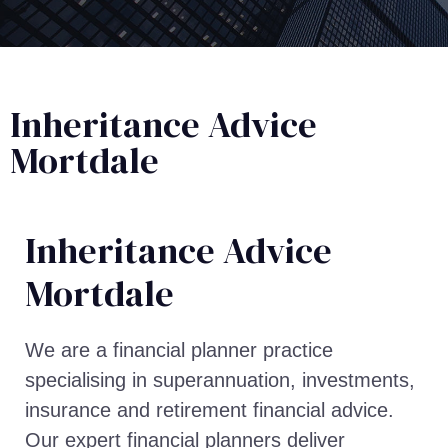
Inheritance Advice
Mortdale
Inheritance Advice​
Mortdale
We are a financial planner practice
specialising in superannuation, investments,
insurance and retirement financial advice.
Our expert financial planners deliver