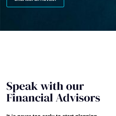
Speak with our
Financial Advisors