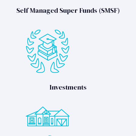
Self Managed Super Funds (SMSF)
Investments