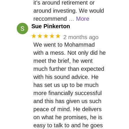
it's around retirement or
around investing. We would
reccommend
… More
Sue Pinkerton
★★★★★
2 months ago
We went to Mohammad
with a mess. Not only did he
meet the brief, he went
much further than expected
with his sound advice. He
has set us up to be much
more financially successful
and this has given us such
peace of mind. He delivers
on what he promises, he is
easy to talk to and he goes