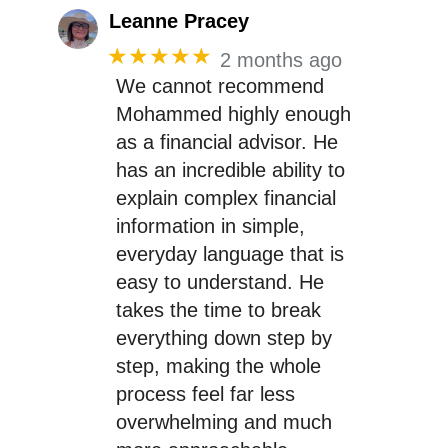
Leanne Pracey
★★★★★
2 months ago
We cannot recommend
Mohammed highly enough
as a financial advisor. He
has an incredible ability to
explain complex financial
information in simple,
everyday language that is
easy to understand. He
takes the time to break
everything down step by
step, making the whole
process feel far less
overwhelming and much