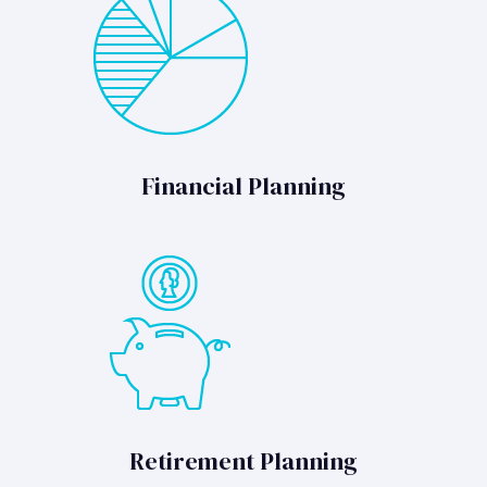
Financial Planning
Retirement Planning