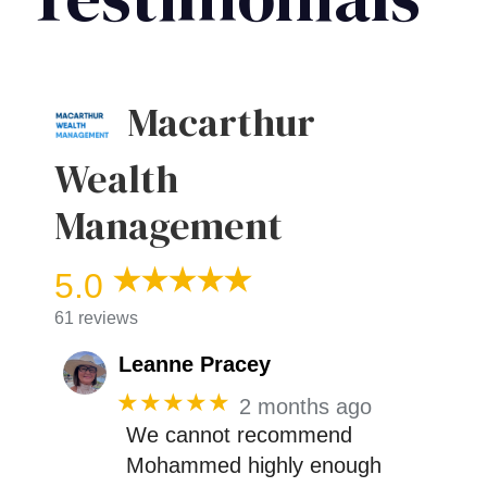
Macarthur
Wealth
Management
5.0
61 reviews
Leanne Pracey
★★★★★
2 months ago
We cannot recommend
Mohammed highly enough