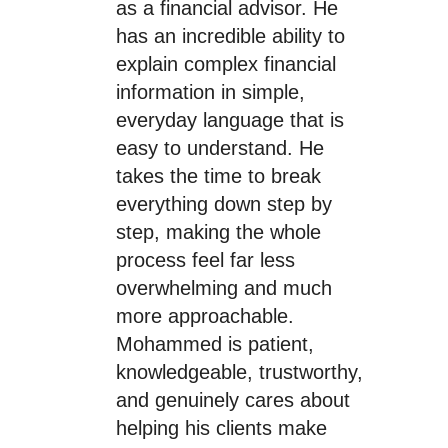
as a financial advisor. He
has an incredible ability to
explain complex financial
information in simple,
everyday language that is
easy to understand. He
takes the time to break
everything down step by
step, making the whole
process feel far less
overwhelming and much
more approachable.
Mohammed is patient,
knowledgeable, trustworthy,
and genuinely cares about
helping his clients make