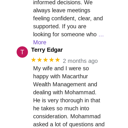
informed decisions. We
always leave meetings
feeling confident, clear, and
supported. If you are
looking for someone who
…
More
Terry Edgar
★★★★★
2 months ago
My wife and I were so
happy with Macarthur
Wealth Management and
dealing with Mohammad.
He is very thorough in that
he takes so much into
consideration. Mohammad
asked a lot of questions and