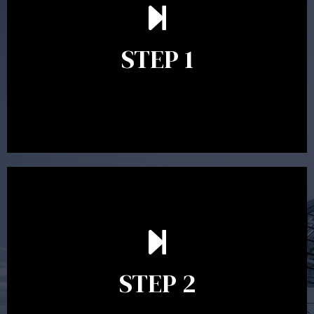
understand your goals and determine the appropriate
scope of advice. The purpose of the appointment is to
identify your goals and get an understanding of what
you’re looking to get out of advice. This typically takes
STEP 1
between 30 minutes to 1 hour. Appointments may be
conducted in our Parramatta office, over the phone or
video conference. Should you wish to proceed with
preparing a financial plan then a quote is provided. Our
fees are competitively priced in the marketplace.
In the second meeting, the financial strategy begins
to take shape. At this point you will gain a good
grasp of what options may be available to you and
STEP 2
decide on the best course of action. After this
meeting a formal Statement of Advice is produced
where all recommendations are provided in writing.