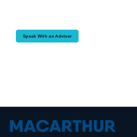
Speak with an adviser about what you
would like to achieve and how a
coordinated financial plan may help.
Speak With an Adviser