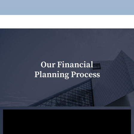
Our Financial
Planning Process
Our first meeting is held to understand your personal
needs and objectives. This initial discussion helps us