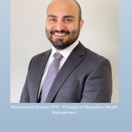
Mohammad Hussein CFP - Principal of Macarthur Wealth
Management