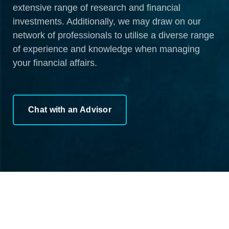
extensive range of research and financial
investments. Additionally, we may draw on our
network of professionals to utilise a diverse range
of experience and knowledge when managing
your financial affairs.
Chat with an Advisor