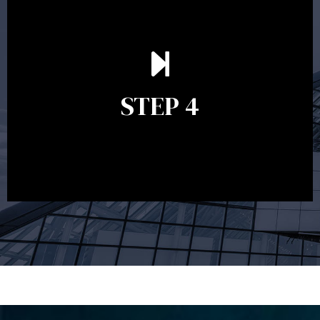
Ongoing reviews are crucial to ensure your strategy
remains relevant and to make adjustments to your
financial plan in light of changes to your
STEP 4
circumstances, legislation or investments markets.
Ongoing reviews will help ensure you remain on
track to meeting your financial goals.