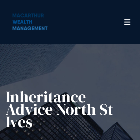
Inheritance
Advice​ North St
Ives