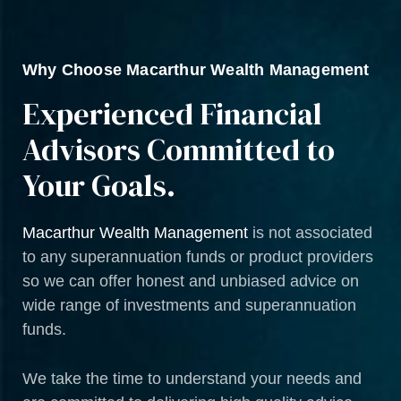
Why Choose Macarthur Wealth Management
Experienced Financial
Advisors Committed to
Your Goals.
Macarthur Wealth Management
is not associated
to any superannuation funds or product providers
so we can offer honest and unbiased advice on
wide range of investments and superannuation
funds.
We take the time to understand your needs and