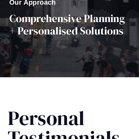
Our Approach
Comprehensive Planning
+ Personalised Solutions
Personal
Testimonials