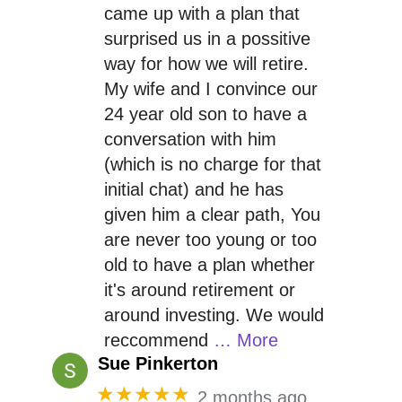
came up with a plan that
surprised us in a possitive
way for how we will retire.
My wife and I convince our
24 year old son to have a
conversation with him
(which is no charge for that
initial chat) and he has
given him a clear path, You
are never too young or too
old to have a plan whether
it's around retirement or
around investing. We would
reccommend
… More
Sue Pinkerton
★★★★★
2 months ago