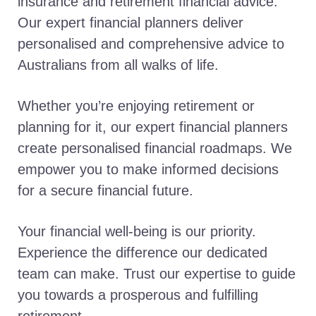
insurance and retirement financial advice.
Our expert financial planners deliver
personalised and comprehensive advice to
Australians from all walks of life.
Whether you’re enjoying retirement or
planning for it, our expert financial planners
create personalised financial roadmaps. We
empower you to make informed decisions
for a secure financial future.
Your financial well-being is our priority.
Experience the difference our dedicated
team can make. Trust our expertise to guide
you towards a prosperous and fulfilling