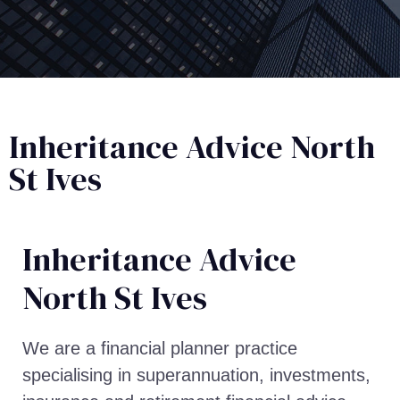
Inheritance Advice North
St Ives
Inheritance Advice​
North St Ives
We are a financial planner practice
specialising in superannuation, investments,