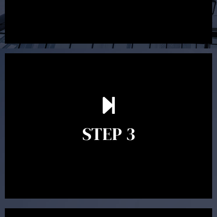
After reading the Statement of Advice you may have
follow up questions which the adviser is available to
answer. When you’re happy to proceed, the adviser
STEP 3
will assist with the implementation of the
recommendations and complete the necessary
paperwork to put the strategy in place.