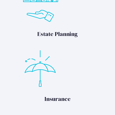
Estate Planning
Insurance