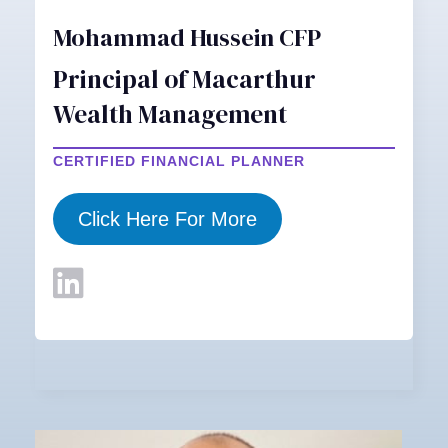
Mohammad Hussein CFP
Principal of Macarthur
Wealth Management
CERTIFIED FINANCIAL PLANNER
Click Here For More