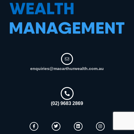
enquiries@macarthurwealth.com.au
(02) 9683 2869