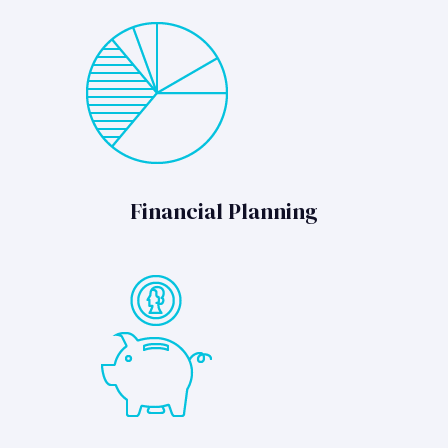
Financial Planning