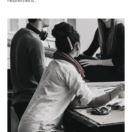
retirement.