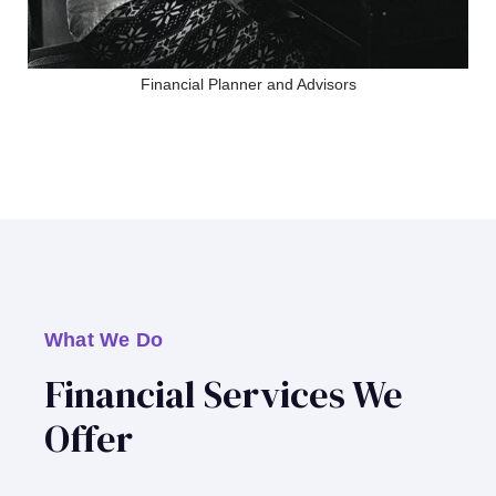
Financial Planner and Advisors
What We Do
Financial Services We
Offer