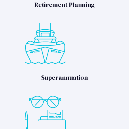
Retirement Planning
Superannuation