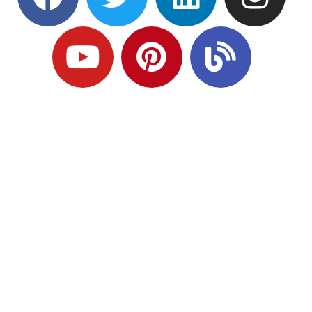
Ready to Plan
What Comes Next?