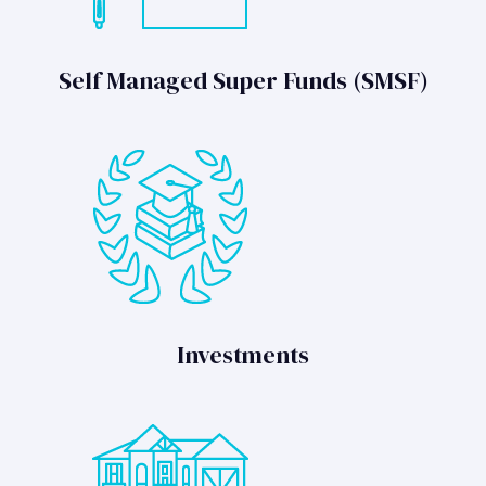
Self Managed Super Funds (SMSF)
Investments