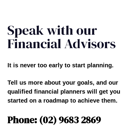
Speak with our
Financial Advisors
It is never too early to start planning.
Tell us more about your goals, and our
qualified financial planners will get you
started on a roadmap to achieve them.
Phone: (02) 9683 2869