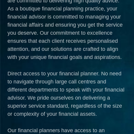
are committed to delivering high quality advice.
As a boutique financial planning practice, your
financial advisor is committed to managing your
financial affairs and ensuring you get the service
you deserve. Our commitment to excellence
ensures that each client receives personalised
attention, and our solutions are crafted to align
with your unique financial goals and aspirations.
Direct access to your financial planner. No need
to navigate through large call centres and
different departments to speak with your financial
advisor. We pride ourselves on delivering a
superior service standard, regardless of the size
or complexity of your financial assets.
Our financial planners have access to an