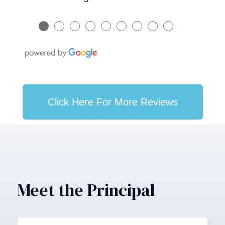
●
●
●
●
●
●
●
●
●
Click Here For More Reviews
Meet the Principal