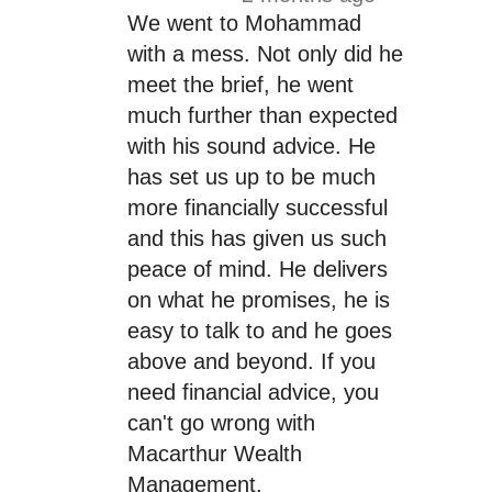
We went to Mohammad
with a mess. Not only did he
meet the brief, he went
much further than expected
with his sound advice. He
has set us up to be much
more financially successful
and this has given us such
peace of mind. He delivers
on what he promises, he is
easy to talk to and he goes
above and beyond. If you
need financial advice, you
can't go wrong with
Macarthur Wealth
Management.