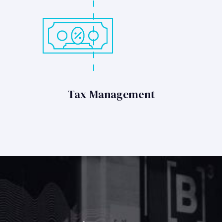
Tax Management