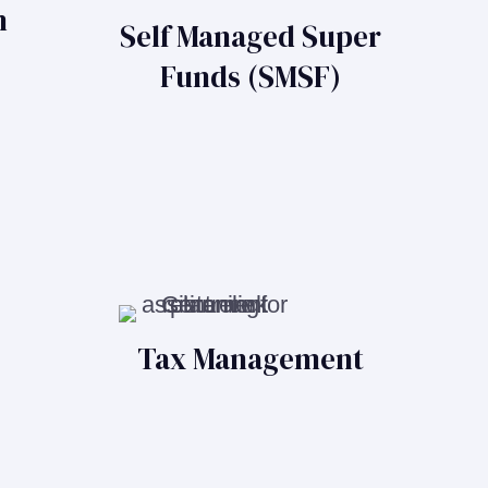
n
Self Managed Super
Funds (SMSF)
Tax Management