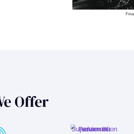
Fina
We Offer