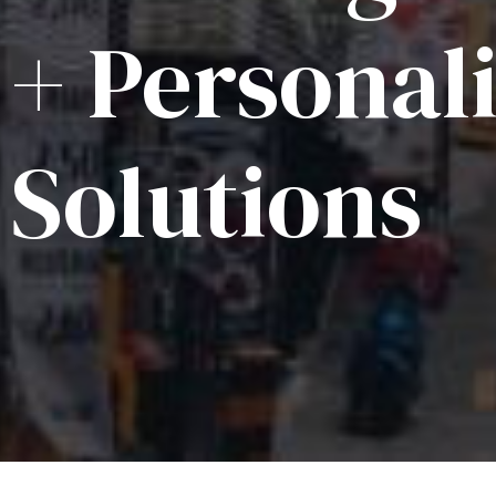
+ Personal
Solutions