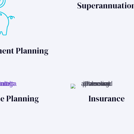
Superannuatio
ment Planning
te Planning
Insurance