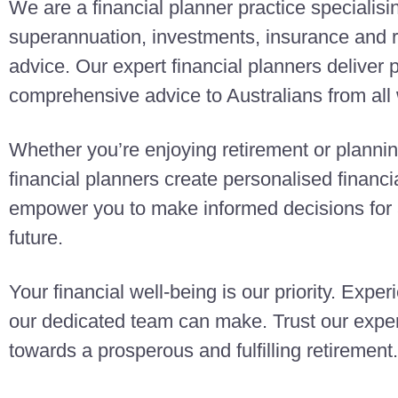
We are a financial planner practice specialisi
superannuation, investments, insurance and r
advice. Our expert financial planners deliver
comprehensive advice to Australians from all w
Whether you’re enjoying retirement or planning
financial planners create personalised finan
empower you to make informed decisions for a
future.
Your financial well-being is our priority. Exper
our dedicated team can make. Trust our exper
towards a prosperous and fulfilling retirement.