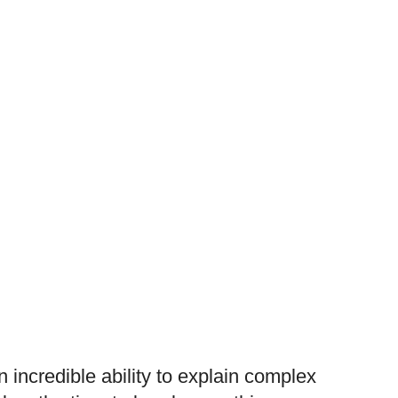
ncredible ability to explain complex