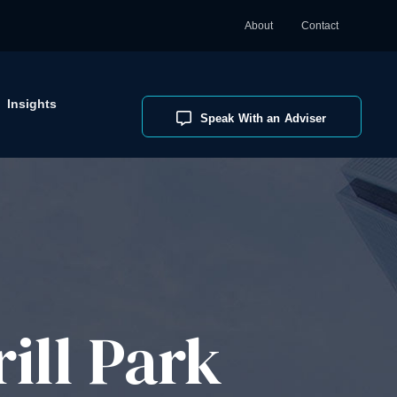
About
Contact
Insights
Speak With an Adviser
ill Park