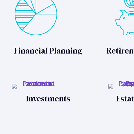
Financial Planning
Retire
Investments
Esta