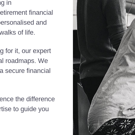
ng in
etirement financial
 personalised and
alks of life.
 for it, our expert
cial roadmaps. We
 secure financial
ience the difference
tise to guide you