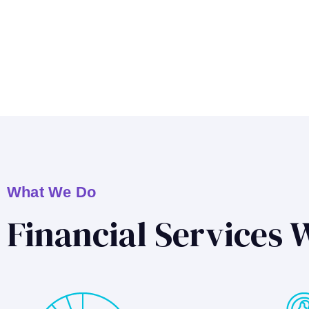
What We Do
Financial Services 