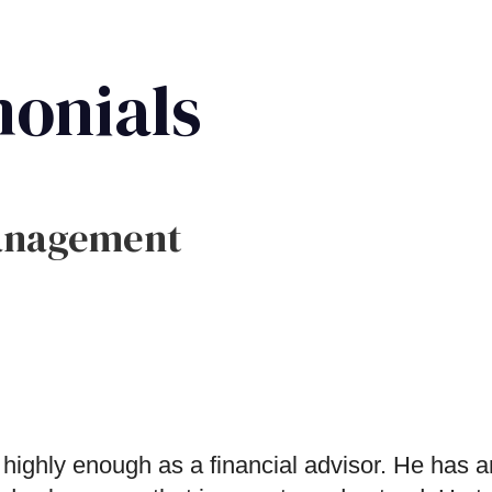
monials
anagement
y enough as a financial advisor. He has an i