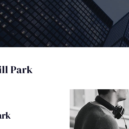
ll Park
ark