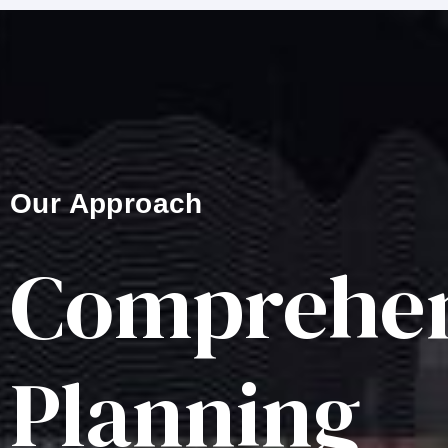
Our Approach
Comprehen
Planning