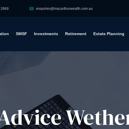
 2869
enquiries@macarthurwealth.com.au
tion
SMSF
Investments
Retirement
Estate Planning
Advice​ Wether