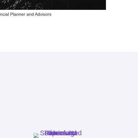
ncial Planner and Advisors