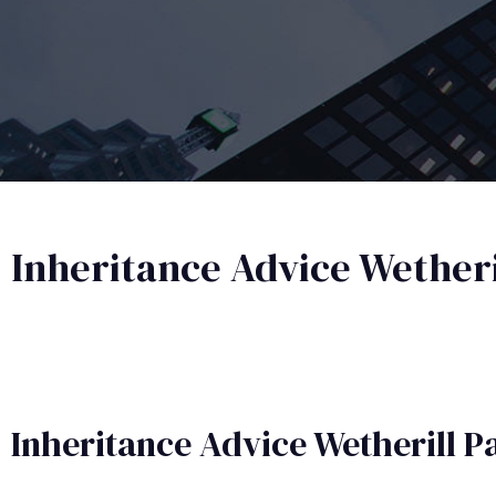
Inheritance Advice Wetheri
Inheritance Advice​ Wetherill P