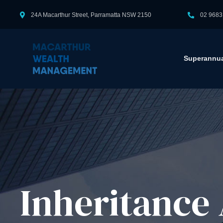
24A Macarthur Street, Parramatta NSW 2150
02 9683
Superannua
Inheritance 