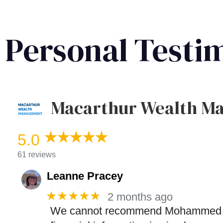
Personal Testi
Macarthur Wealth M
5.0
61 reviews
Leanne Pracey
★★★★★
2 months ago
We cannot recommend Mohammed highl