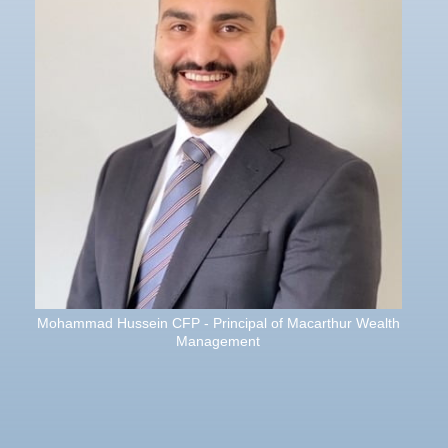
Mohammad Hussein CFP - Principal of Macarthur Wealth
Management