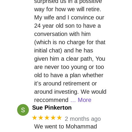
surprised us in a possitive
way for how we will retire.
My wife and I convince our
24 year old son to have a
conversation with him
(which is no charge for that
initial chat) and he has
given him a clear path, You
are never too young or too
old to have a plan whether
it's around retirement or
around investing. We would
reccommend
… More
Sue Pinkerton
★★★★★
2 months ago
We went to Mohammad