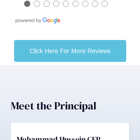
●
●
●
●
●
●
●
●
●
Click Here For More Reviews
Meet the Principal
Mohammad Hussein CFP