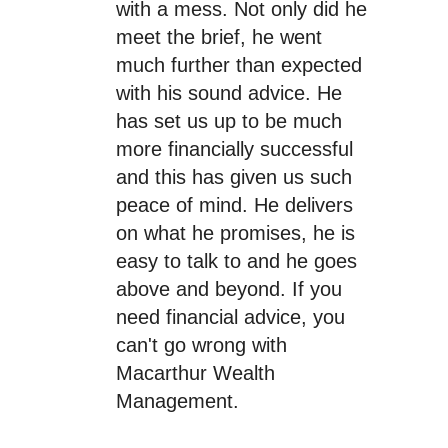
with a mess. Not only did he
meet the brief, he went
much further than expected
with his sound advice. He
has set us up to be much
more financially successful
and this has given us such
peace of mind. He delivers
on what he promises, he is
easy to talk to and he goes
above and beyond. If you
need financial advice, you
can't go wrong with
Macarthur Wealth
Management.