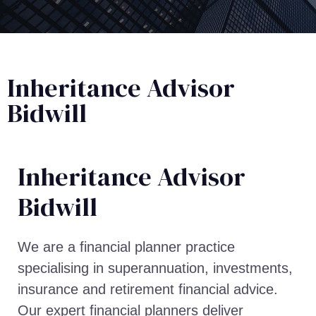
Inheritance Advisor
Bidwill
Inheritance Advisor​
Bidwill
We are a financial planner practice
specialising in superannuation, investments,
insurance and retirement financial advice.
Our expert financial planners deliver