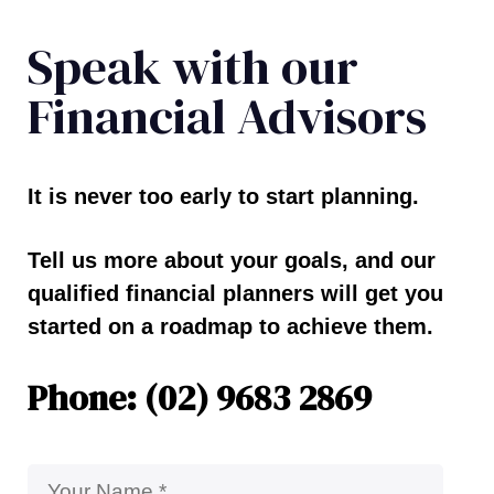
Speak with our
Financial Advisors
It is never too early to start planning.
Tell us more about your goals, and our
qualified financial planners will get you
started on a roadmap to achieve them.
Phone: (02) 9683 2869