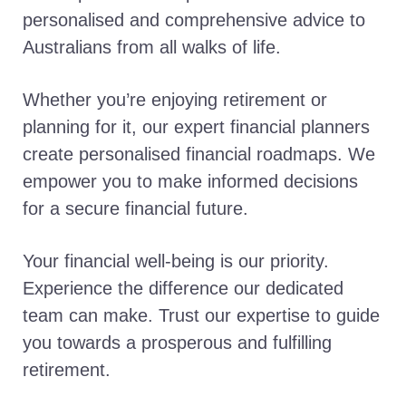
personalised and comprehensive advice to
Australians from all walks of life.
Whether you’re enjoying retirement or
planning for it, our expert financial planners
create personalised financial roadmaps. We
empower you to make informed decisions
for a secure financial future.
Your financial well-being is our priority.
Experience the difference our dedicated
team can make. Trust our expertise to guide
you towards a prosperous and fulfilling
retirement.