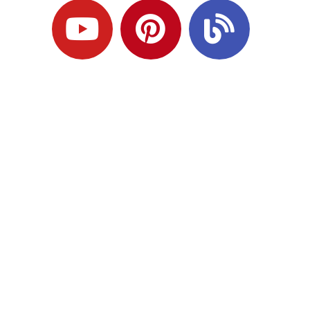
Ready to Plan
What Comes Next?
Speak with an adviser about what you