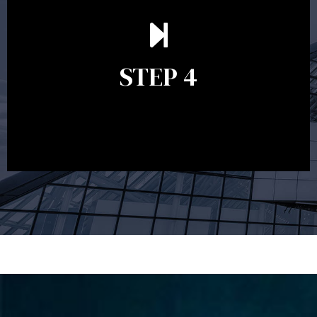
Ongoing reviews are crucial to ensure your strategy
remains relevant and to make adjustments to your
financial plan in light of changes to your
STEP 4
circumstances, legislation or investments markets.
Ongoing reviews will help ensure you remain on
track to meeting your financial goals.