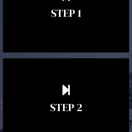
identify your goals and get an understanding of what
you’re looking to get out of advice. This typically takes
STEP 1
between 30 minutes to 1 hour. Appointments may be
conducted in our Parramatta office, over the phone or
video conference. Should you wish to proceed with
preparing a financial plan then a quote is provided. Our
fees are competitively priced in the marketplace.
In the second meeting, the financial strategy begins
to take shape. At this point you will gain a good
grasp of what options may be available to you and
STEP 2
decide on the best course of action. After this
meeting a formal Statement of Advice is produced
where all recommendations are provided in writing.