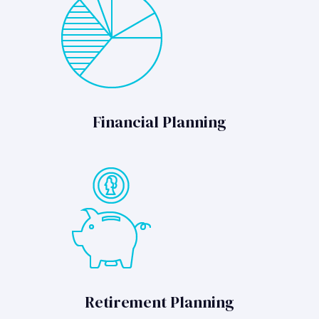
Financial Planning
Retirement Planning