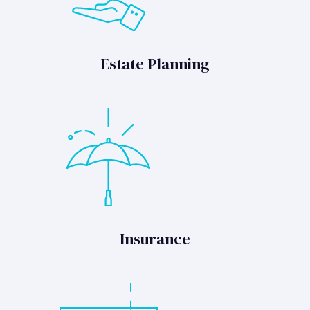
Estate Planning
Insurance