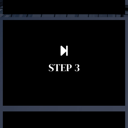
After reading the Statement of Advice you may have
follow up questions which the adviser is available to
answer. When you’re happy to proceed, the adviser
STEP 3
will assist with the implementation of the
recommendations and complete the necessary
paperwork to put the strategy in place.