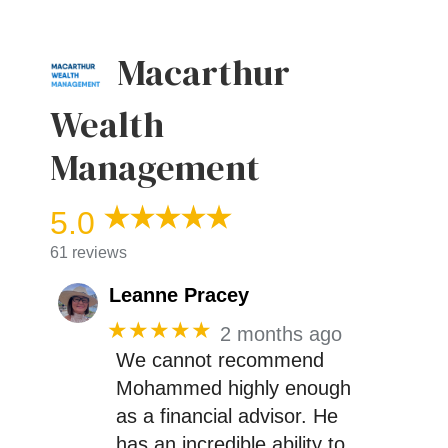
Macarthur
Wealth
Management
5.0
61 reviews
Leanne Pracey
★★★★★
2 months ago
We cannot recommend
Mohammed highly enough
as a financial advisor. He
has an incredible ability to