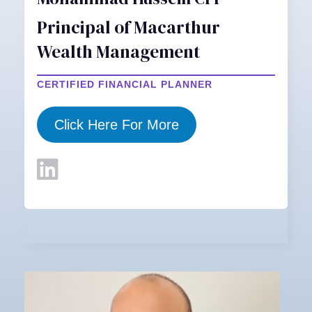
Principal of Macarthur
Wealth Management
CERTIFIED FINANCIAL PLANNER
Click Here For More