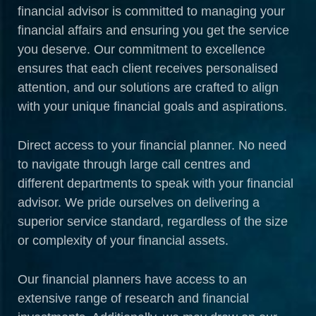
financial advisor is committed to managing your
financial affairs and ensuring you get the service
you deserve. Our commitment to excellence
ensures that each client receives personalised
attention, and our solutions are crafted to align
with your unique financial goals and aspirations.
Direct access to your financial planner. No need
to navigate through large call centres and
different departments to speak with your financial
advisor. We pride ourselves on delivering a
superior service standard, regardless of the size
or complexity of your financial assets.
Our financial planners have access to an
extensive range of research and financial