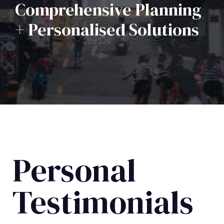
Comprehensive Planning
+ Personalised Solutions
Personal
Testimonials