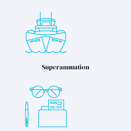
Superannuation