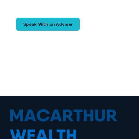
would like to achieve and how a
coordinated financial plan may help.
Speak With an Adviser