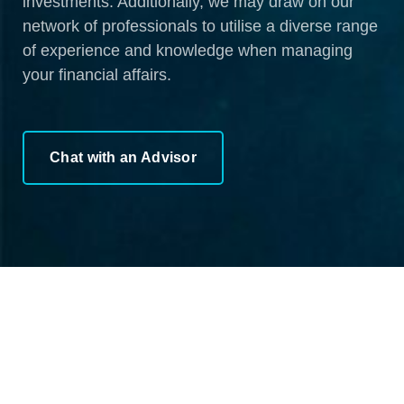
investments. Additionally, we may draw on our
network of professionals to utilise a diverse range
of experience and knowledge when managing
your financial affairs.
Chat with an Advisor