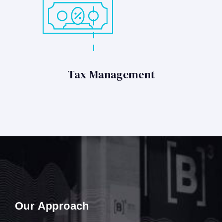
Tax Management
Our Approach