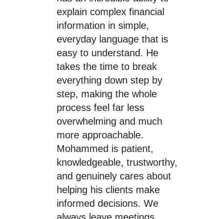
explain complex financial
information in simple,
everyday language that is
easy to understand. He
takes the time to break
everything down step by
step, making the whole
process feel far less
overwhelming and much
more approachable.
Mohammed is patient,
knowledgeable, trustworthy,
and genuinely cares about
helping his clients make
informed decisions. We
always leave meetings