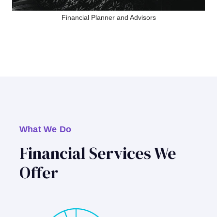
Financial Planner and Advisors
What We Do
Financial Services We
Offer