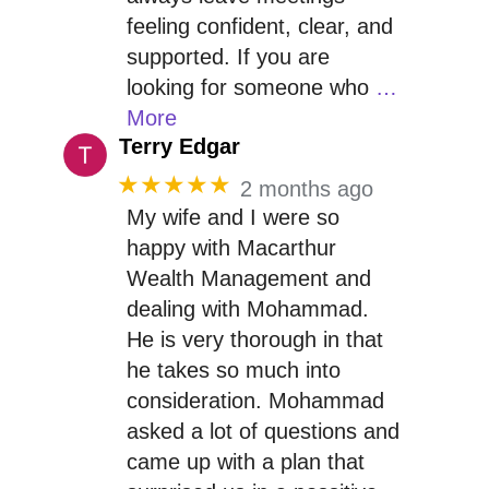
feeling confident, clear, and
supported. If you are
looking for someone who
…
More
Terry Edgar
★★★★★
2 months ago
My wife and I were so
happy with Macarthur
Wealth Management and
dealing with Mohammad.
He is very thorough in that
he takes so much into
consideration. Mohammad
asked a lot of questions and
came up with a plan that