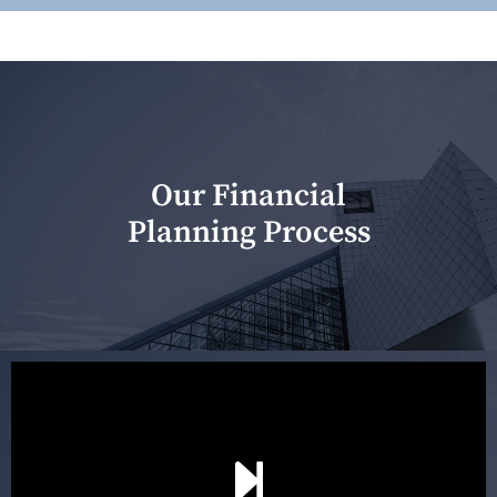
Our Financial
Planning Process
Our first meeting is held to understand your personal
needs and objectives. This initial discussion helps us
understand your goals and determine the appropriate
scope of advice. The purpose of the appointment is to