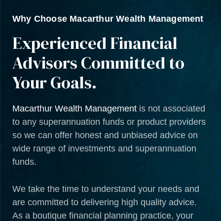
Why Choose Macarthur Wealth Management
Experienced Financial
Advisors Committed to
Your Goals.
Macarthur Wealth Management
is not associated
to any superannuation funds or product providers
so we can offer honest and unbiased advice on
wide range of investments and superannuation
funds.
We take the time to understand your needs and
are committed to delivering high quality advice.
As a boutique financial planning practice, your