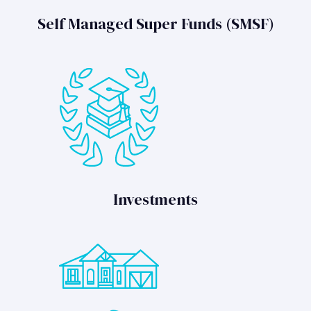
Self Managed Super Funds (SMSF)
Investments