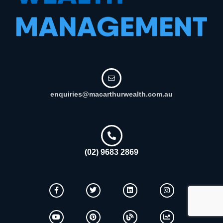
enquiries@macarthurwealth.com.au
(02) 9683 2869