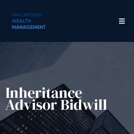
Inheritance
Advisor​ Bidwill