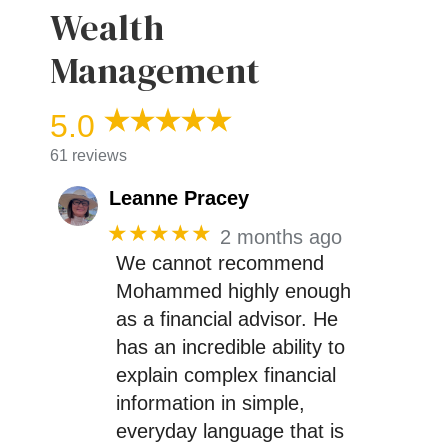
Wealth
Management
5.0
61 reviews
Leanne Pracey
★★★★★
2 months ago
We cannot recommend
Mohammed highly enough
as a financial advisor. He
has an incredible ability to
explain complex financial
information in simple,
everyday language that is