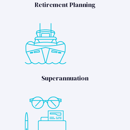
Retirement Planning
Superannuation