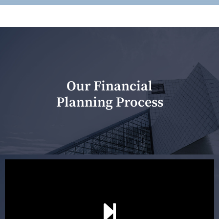
Our Financial
Planning Process
Our first meeting is held to understand your personal
needs and objectives. This initial discussion helps us
understand your goals and determine the appropriate
scope of advice. The purpose of the appointment is to