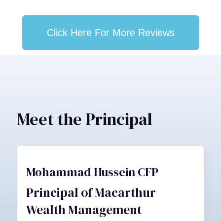
Click Here For More Reviews
Meet the Principal
Mohammad Hussein CFP
Principal of Macarthur
Wealth Management