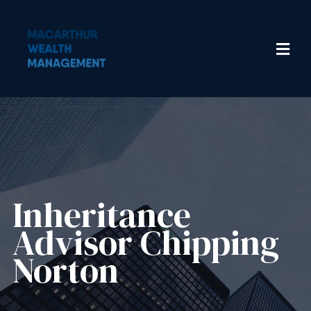
Inheritance
Advisor​ Chipping
Norton