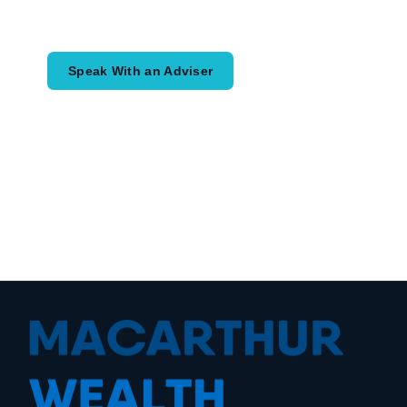
would like to achieve and how a
coordinated financial plan may help.
Speak With an Adviser