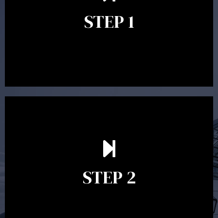
identify your goals and get an understanding of what
you’re looking to get out of advice. This typically takes
STEP 1
between 30 minutes to 1 hour. Appointments may be
conducted in our Parramatta office, over the phone or
video conference. Should you wish to proceed with
preparing a financial plan then a quote is provided. Our
fees are competitively priced in the marketplace.
In the second meeting, the financial strategy begins
to take shape. At this point you will gain a good
grasp of what options may be available to you and
STEP 2
decide on the best course of action. After this
meeting a formal Statement of Advice is produced
where all recommendations are provided in writing.