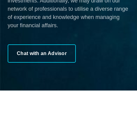
investments. Additionally, we may draw on our
network of professionals to utilise a diverse range
of experience and knowledge when managing
your financial affairs.
Chat with an Advisor