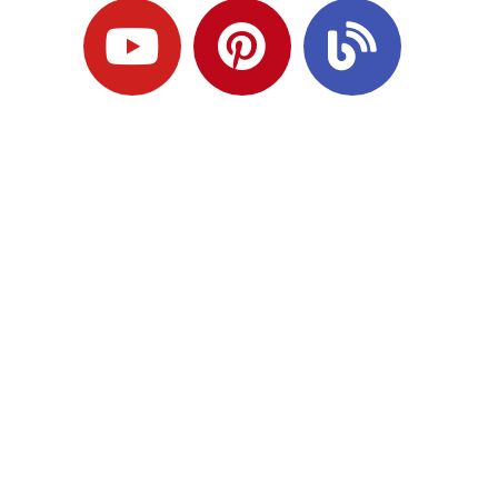
Ready to Plan
What Comes Next?
Speak with an adviser about what you