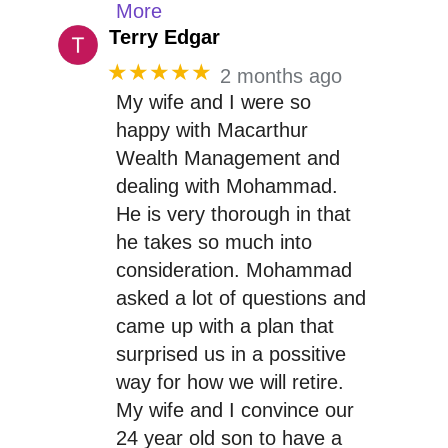
More
Terry Edgar
★★★★★
2 months ago
My wife and I were so
happy with Macarthur
Wealth Management and
dealing with Mohammad.
He is very thorough in that
he takes so much into
consideration. Mohammad
asked a lot of questions and
came up with a plan that
surprised us in a possitive
way for how we will retire.
My wife and I convince our
24 year old son to have a