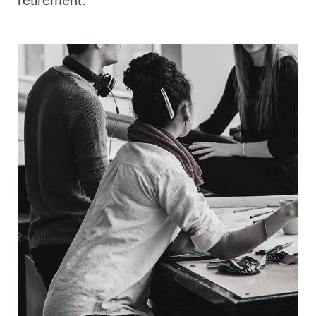
retirement.