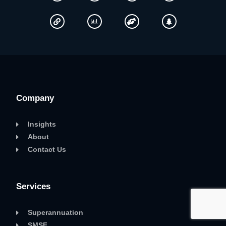
Company
Insights
About
Contact Us
Services
Superannuation
SMSF