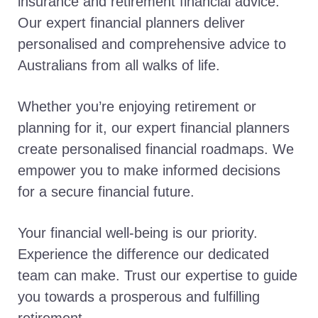
insurance and retirement financial advice.
Our expert financial planners deliver
personalised and comprehensive advice to
Australians from all walks of life.
Whether you’re enjoying retirement or
planning for it, our expert financial planners
create personalised financial roadmaps. We
empower you to make informed decisions
for a secure financial future.
Your financial well-being is our priority.
Experience the difference our dedicated
team can make. Trust our expertise to guide
you towards a prosperous and fulfilling