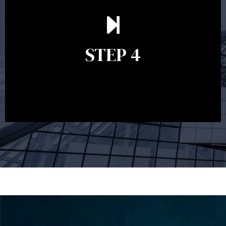
Ongoing reviews are crucial to ensure your strategy
remains relevant and to make adjustments to your
financial plan in light of changes to your
STEP 4
circumstances, legislation or investments markets.
Ongoing reviews will help ensure you remain on
track to meeting your financial goals.