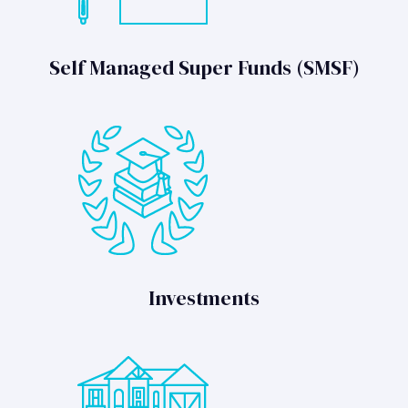
Self Managed Super Funds (SMSF)
Investments