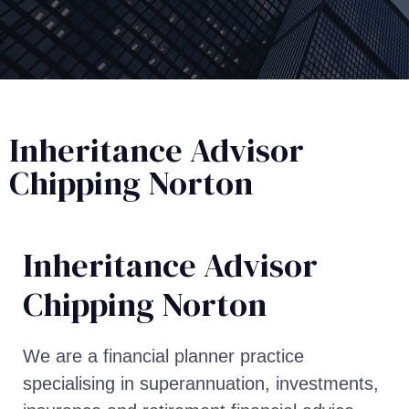
Inheritance Advisor
Chipping Norton
Inheritance Advisor​
Chipping Norton
We are a financial planner practice
specialising in superannuation, investments,