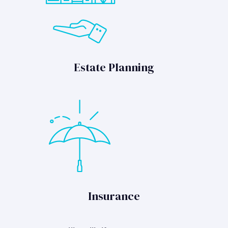
Estate Planning
Insurance