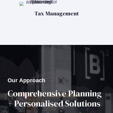
Tax Management
Our Approach
Comprehensive Planning
+ Personalised Solutions