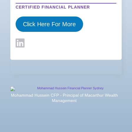
CERTIFIED FINANCIAL PLANNER
Click Here For More
Mohammad Hussein CFP - Principal of Macarthur Wealth
Management