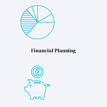
Financial Planning