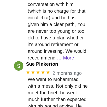
conversation with him
(which is no charge for that
initial chat) and he has
given him a clear path, You
are never too young or too
old to have a plan whether
it's around retirement or
around investing. We would
reccommend
… More
Sue Pinkerton
★★★★★
2 months ago
We went to Mohammad
with a mess. Not only did he
meet the brief, he went
much further than expected
with his sound advice. He