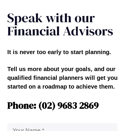
Speak with our
Financial Advisors
It is never too early to start planning.
Tell us more about your goals, and our
qualified financial planners will get you
started on a roadmap to achieve them.
Phone: (02) 9683 2869