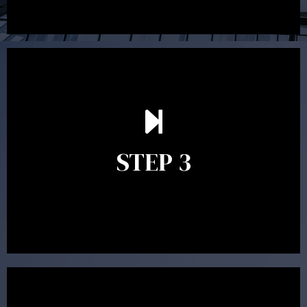
After reading the Statement of Advice you may have
follow up questions which the adviser is available to
answer. When you’re happy to proceed, the adviser
STEP 3
will assist with the implementation of the
recommendations and complete the necessary
paperwork to put the strategy in place.