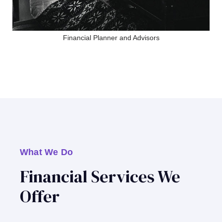
Financial Planner and Advisors
What We Do
Financial Services We
Offer