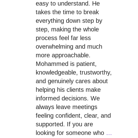
easy to understand. He
takes the time to break
everything down step by
step, making the whole
process feel far less
overwhelming and much
more approachable.
Mohammed is patient,
knowledgeable, trustworthy,
and genuinely cares about
helping his clients make
informed decisions. We
always leave meetings
feeling confident, clear, and
supported. If you are
looking for someone who
…