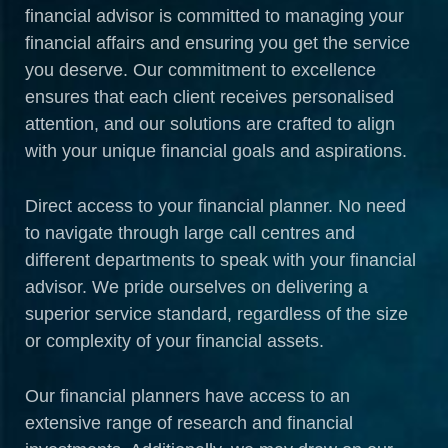
financial advisor is committed to managing your
financial affairs and ensuring you get the service
you deserve. Our commitment to excellence
ensures that each client receives personalised
attention, and our solutions are crafted to align
with your unique financial goals and aspirations.
Direct access to your financial planner. No need
to navigate through large call centres and
different departments to speak with your financial
advisor. We pride ourselves on delivering a
superior service standard, regardless of the size
or complexity of your financial assets.
Our financial planners have access to an
extensive range of research and financial