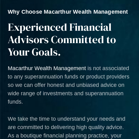
Why Choose Macarthur Wealth Management
Experienced Financial
Advisors Committed to
Your Goals.
Macarthur Wealth Management
is not associated
to any superannuation funds or product providers
so we can offer honest and unbiased advice on
wide range of investments and superannuation
funds.
We take the time to understand your needs and
are committed to delivering high quality advice.
As a boutique financial planning practice, your