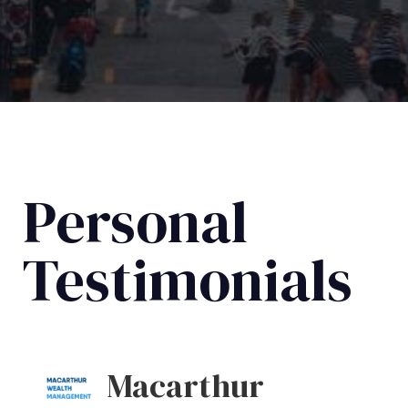
Personal
Testimonials
Macarthur