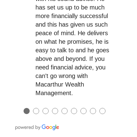
has set us up to be much
more financially successful
and this has given us such
peace of mind. He delivers
on what he promises, he is
easy to talk to and he goes
above and beyond. If you
need financial advice, you
can't go wrong with
Macarthur Wealth
Management.
●
●
●
●
●
●
●
●
●