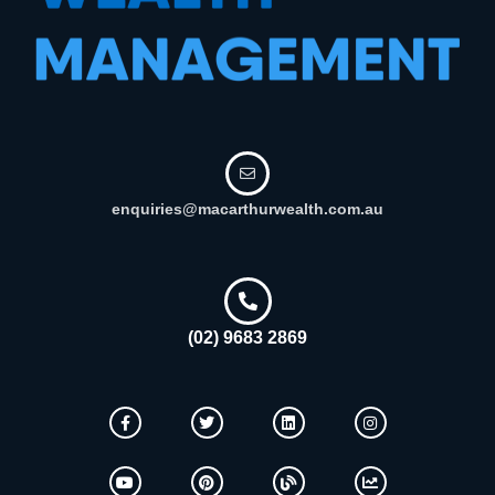
enquiries@macarthurwealth.com.au
(02) 9683 2869