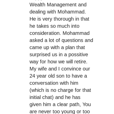
Wealth Management and
dealing with Mohammad.
He is very thorough in that
he takes so much into
consideration. Mohammad
asked a lot of questions and
came up with a plan that
surprised us in a possitive
way for how we will retire.
My wife and I convince our
24 year old son to have a
conversation with him
(which is no charge for that
initial chat) and he has
given him a clear path, You
are never too young or too