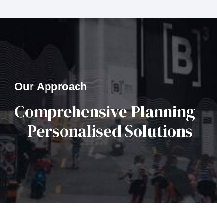
Our Approach
Comprehensive Planning
+ Personalised Solutions