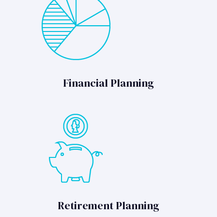
Financial Planning
Retirement Planning