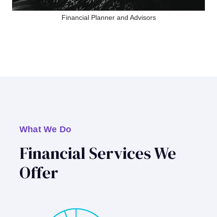
Financial Planner and Advisors
What We Do
Financial Services We
Offer