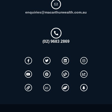
enquiries@macarthurwealth.com.au
(02) 9683 2869