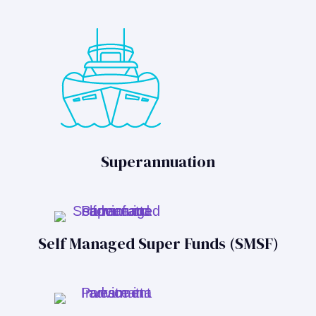
Superannuation
Self Managed Super Funds (SMSF)