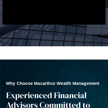
track to meeting your financial goals.
Why Choose Macarthur Wealth Management
Experienced Financial
Advisors Committed to