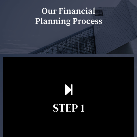
Our Financial
Planning Process
Our first meeting is held to understand your personal
needs and objectives. This initial discussion helps us
understand your goals and determine the appropriate
scope of advice. The purpose of the appointment is to
identify your goals and get an understanding of what
you’re looking to get out of advice. This typically takes
STEP 1
between 30 minutes to 1 hour. Appointments may be
conducted in our Parramatta office, over the phone or
video conference. Should you wish to proceed with
preparing a financial plan then a quote is provided. Our
fees are competitively priced in the marketplace.