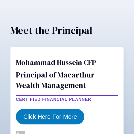
Meet the Principal
Mohammad Hussein CFP
Principal of Macarthur
Wealth Management
CERTIFIED FINANCIAL PLANNER
Click Here For More