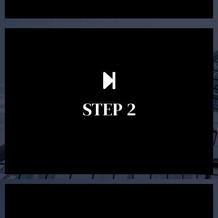
In the second meeting, the financial strategy begins
to take shape. At this point you will gain a good
grasp of what options may be available to you and
STEP 2
decide on the best course of action. After this
meeting a formal Statement of Advice is produced
where all recommendations are provided in writing.