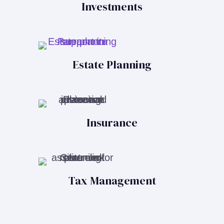
Investments
Estate Planning
Insurance
Tax Management