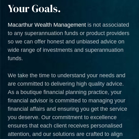
Your Goals.
Macarthur Wealth Management
is not associated
to any superannuation funds or product providers
so we can offer honest and unbiased advice on
wide range of investments and superannuation
funds.
We take the time to understand your needs and
are committed to delivering high quality advice.
As a boutique financial planning practice, your
financial advisor is committed to managing your
financial affairs and ensuring you get the service
you deserve. Our commitment to excellence
ensures that each client receives personalised
attention, and our solutions are crafted to align