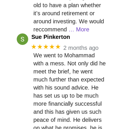
old to have a plan whether
it's around retirement or
around investing. We would
reccommend
… More
Sue Pinkerton
★★★★★
2 months ago
We went to Mohammad
with a mess. Not only did he
meet the brief, he went
much further than expected
with his sound advice. He
has set us up to be much
more financially successful
and this has given us such
peace of mind. He delivers
on what he promises, he is