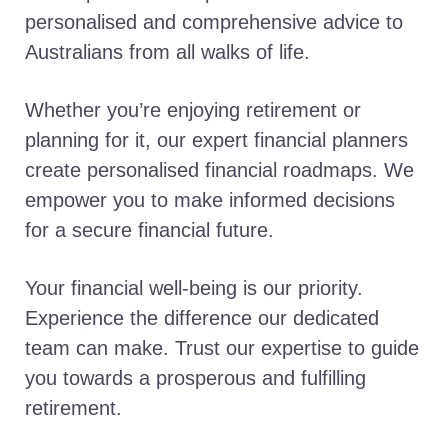
personalised and comprehensive advice to
Australians from all walks of life.
Whether you’re enjoying retirement or
planning for it, our expert financial planners
create personalised financial roadmaps. We
empower you to make informed decisions
for a secure financial future.
Your financial well-being is our priority.
Experience the difference our dedicated
team can make. Trust our expertise to guide
you towards a prosperous and fulfilling
retirement.