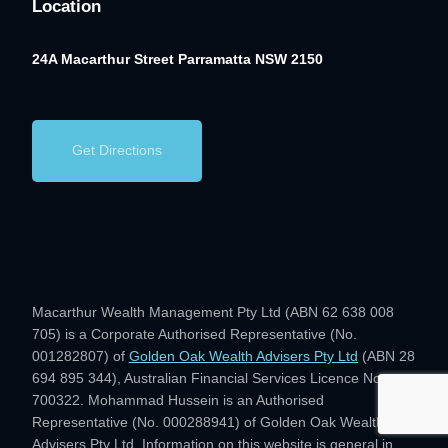
Location
24A Macarthur Street
Parramatta NSW 2150
Get Directions
Macarthur Wealth Management Pty Ltd (ABN 62 638 008
705) is a Corporate Authorised Representative (No.
001282807) of
Golden Oak Wealth Advisers Pty Ltd
(ABN 28
694 895 344), Australian Financial Services Licence No.
700322. Mohammad Hussein is an Authorised
Representative (No. 000288941) of Golden Oak Wealth
Advisers Pty Ltd. Information on this website is general in