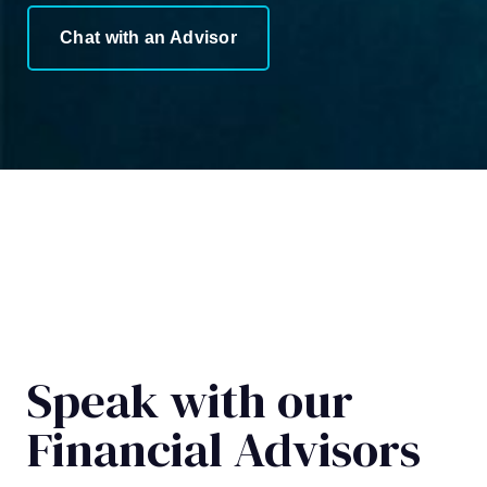
Chat with an Advisor
Speak with our
Financial Advisors