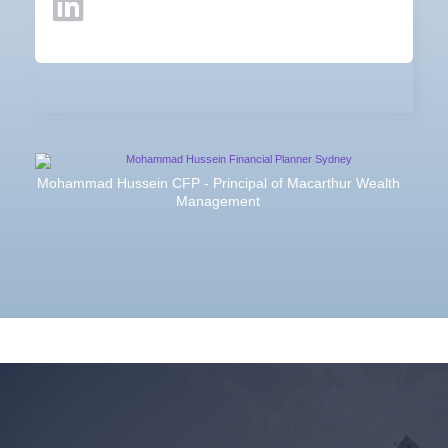
Mohammad Hussein CFP - Principal of Macarthur Wealth
Management