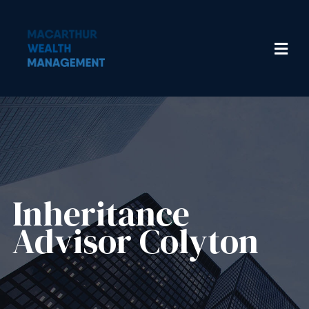
Inheritance
Advisor​ Colyton