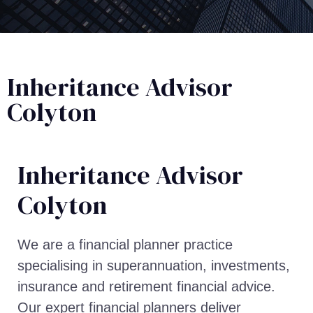
Inheritance Advisor
Colyton
Inheritance Advisor​
Colyton
We are a financial planner practice
specialising in superannuation, investments,
insurance and retirement financial advice.
Our expert financial planners deliver