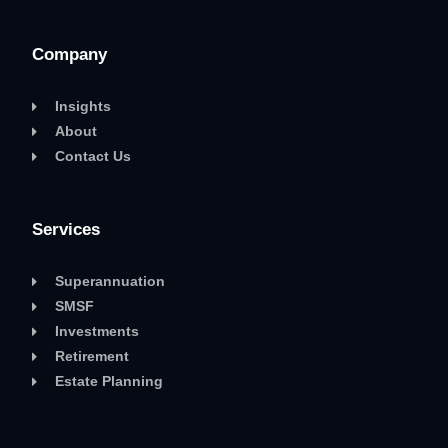
Company
Insights
About
Contact Us
Services
Superannuation
SMSF
Investments
Retirement
Estate Planning