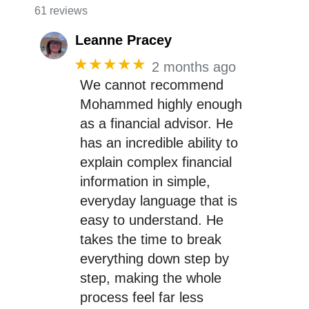
61 reviews
Leanne Pracey
★★★★★
2 months ago
We cannot recommend
Mohammed highly enough
as a financial advisor. He
has an incredible ability to
explain complex financial
information in simple,
everyday language that is
easy to understand. He
takes the time to break
everything down step by
step, making the whole
process feel far less