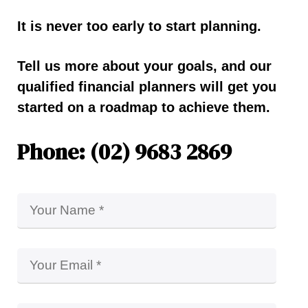
It is never too early to start planning.
Tell us more about your goals, and our
qualified financial planners will get you
started on a roadmap to achieve them.
Phone: (02) 9683 2869