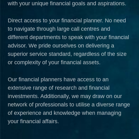
with your unique financial goals and aspirations.
Direct access to your financial planner. No need
to navigate through large call centres and
different departments to speak with your financial
advisor. We pride ourselves on delivering a
superior service standard, regardless of the size
or complexity of your financial assets.
Our financial planners have access to an
extensive range of research and financial
investments. Additionally, we may draw on our
network of professionals to utilise a diverse range
of experience and knowledge when managing
your financial affairs.