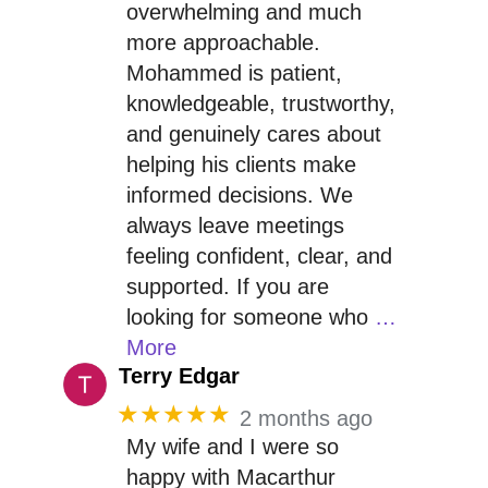
overwhelming and much
more approachable.
Mohammed is patient,
knowledgeable, trustworthy,
and genuinely cares about
helping his clients make
informed decisions. We
always leave meetings
feeling confident, clear, and
supported. If you are
looking for someone who
…
More
Terry Edgar
★★★★★
2 months ago
My wife and I were so
happy with Macarthur