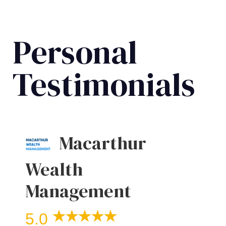
Personal
Testimonials
Macarthur
Wealth
Management
5.0