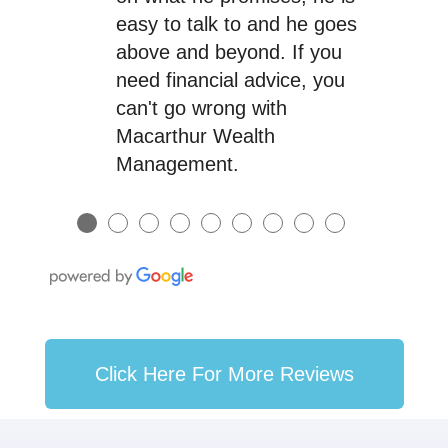
easy to talk to and he goes
above and beyond. If you
need financial advice, you
can't go wrong with
Macarthur Wealth
Management.
●
●
●
●
●
●
●
●
●
Click Here For More Reviews