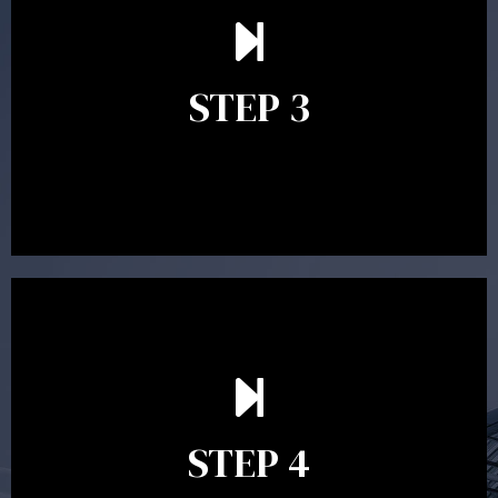
After reading the Statement of Advice you may have
follow up questions which the adviser is available to
answer. When you’re happy to proceed, the adviser
STEP 3
will assist with the implementation of the
recommendations and complete the necessary
paperwork to put the strategy in place.
Ongoing reviews are crucial to ensure your strategy
remains relevant and to make adjustments to your
financial plan in light of changes to your
STEP 4
circumstances, legislation or investments markets.
Ongoing reviews will help ensure you remain on