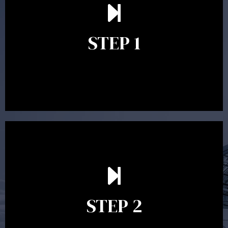
understand your goals and determine the appropriate
scope of advice. The purpose of the appointment is to
identify your goals and get an understanding of what
you’re looking to get out of advice. This typically takes
STEP 1
between 30 minutes to 1 hour. Appointments may be
conducted in our Parramatta office, over the phone or
video conference. Should you wish to proceed with
preparing a financial plan then a quote is provided. Our
fees are competitively priced in the marketplace.
In the second meeting, the financial strategy begins
to take shape. At this point you will gain a good
grasp of what options may be available to you and
STEP 2
decide on the best course of action. After this
meeting a formal Statement of Advice is produced
where all recommendations are provided in writing.