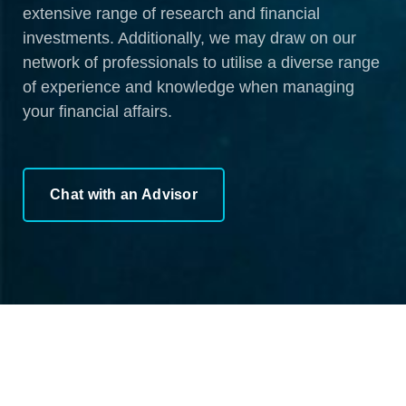
extensive range of research and financial
investments. Additionally, we may draw on our
network of professionals to utilise a diverse range
of experience and knowledge when managing
your financial affairs.
Chat with an Advisor