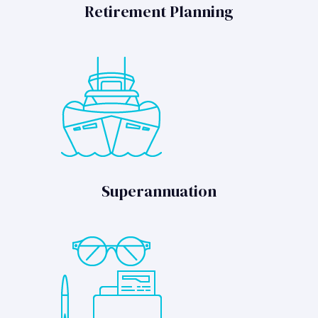
Retirement Planning
Superannuation