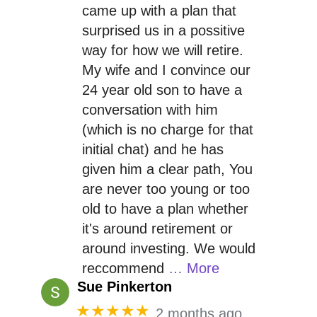
came up with a plan that
surprised us in a possitive
way for how we will retire.
My wife and I convince our
24 year old son to have a
conversation with him
(which is no charge for that
initial chat) and he has
given him a clear path, You
are never too young or too
old to have a plan whether
it's around retirement or
around investing. We would
reccommend
… More
Sue Pinkerton
★★★★★
2 months ago