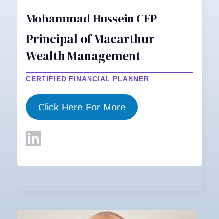
Mohammad Hussein CFP
Principal of Macarthur
Wealth Management
CERTIFIED FINANCIAL PLANNER
Click Here For More