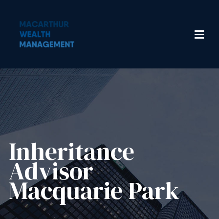
Inheritance
Advisor​
Macquarie Park