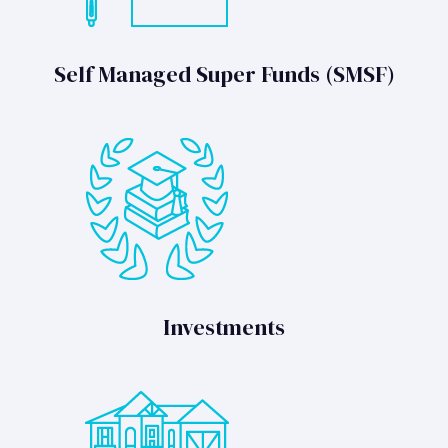
Self Managed Super Funds (SMSF)
Investments