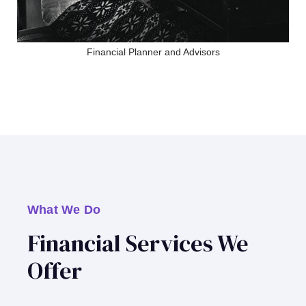
Financial Planner and Advisors
What We Do
Financial Services We
Offer