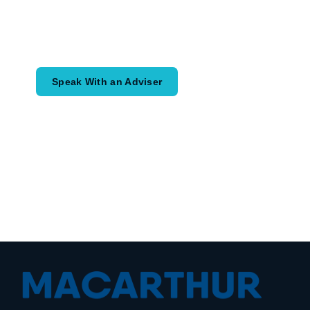
Speak with an adviser about what you
would like to achieve and how a
coordinated financial plan may help.
Speak With an Adviser