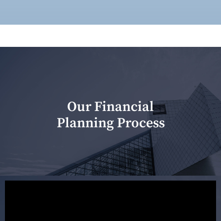
Our Financial
Planning Process
Our first meeting is held to understand your personal
needs and objectives. This initial discussion helps us