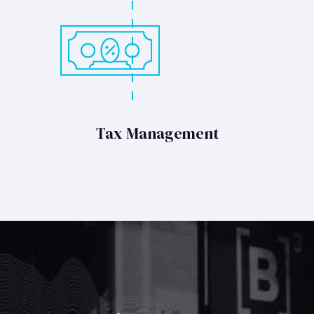
Tax Management