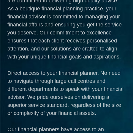
are committed to delivering high quality advice.
As a boutique financial planning practice, your
financial advisor is committed to managing your
financial affairs and ensuring you get the service
you deserve. Our commitment to excellence
ensures that each client receives personalised
attention, and our solutions are crafted to align
with your unique financial goals and aspirations.
Direct access to your financial planner. No need
to navigate through large call centres and
different departments to speak with your financial
advisor. We pride ourselves on delivering a
superior service standard, regardless of the size
or complexity of your financial assets.
Our financial planners have access to an