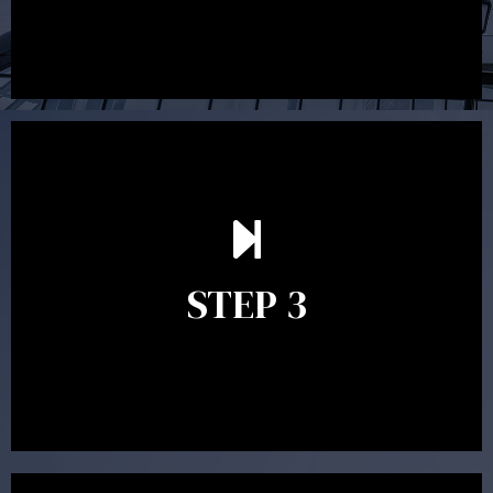
After reading the Statement of Advice you may have
follow up questions which the adviser is available to
answer. When you’re happy to proceed, the adviser
STEP 3
will assist with the implementation of the
recommendations and complete the necessary
paperwork to put the strategy in place.