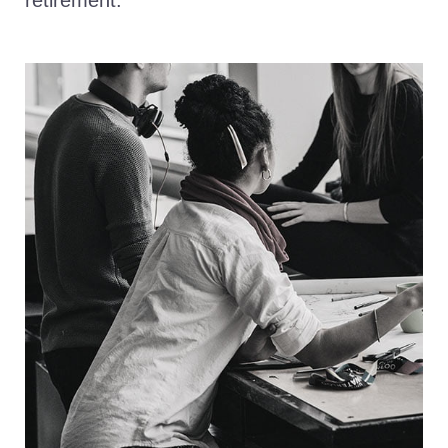
retirement.