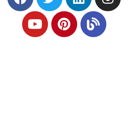
Ready to Plan
What Comes Next?