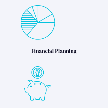
Financial Planning