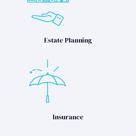
Estate Planning
Insurance