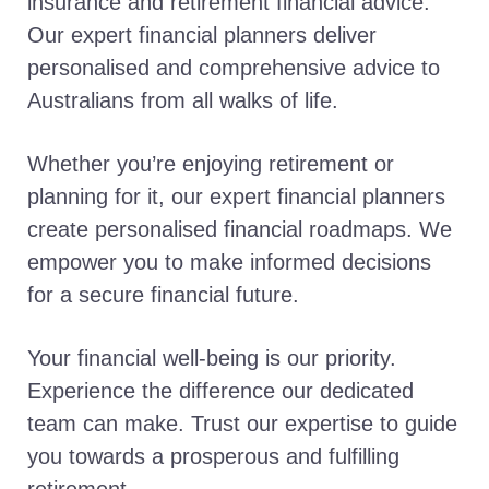
insurance and retirement financial advice.
Our expert financial planners deliver
personalised and comprehensive advice to
Australians from all walks of life.
Whether you’re enjoying retirement or
planning for it, our expert financial planners
create personalised financial roadmaps. We
empower you to make informed decisions
for a secure financial future.
Your financial well-being is our priority.
Experience the difference our dedicated
team can make. Trust our expertise to guide
you towards a prosperous and fulfilling