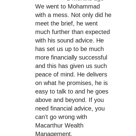
We went to Mohammad
with a mess. Not only did he
meet the brief, he went
much further than expected
with his sound advice. He
has set us up to be much
more financially successful
and this has given us such
peace of mind. He delivers
on what he promises, he is
easy to talk to and he goes
above and beyond. If you
need financial advice, you
can't go wrong with
Macarthur Wealth
Management.