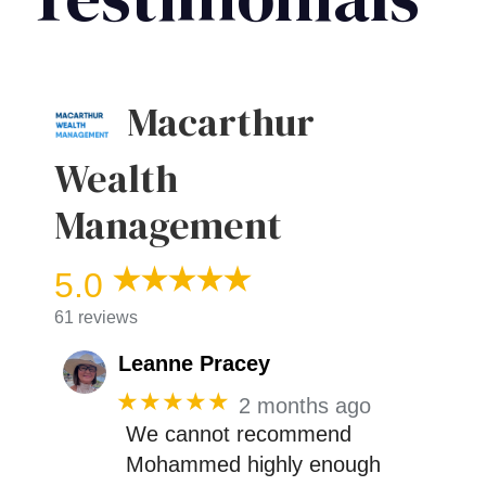
Macarthur
Wealth
Management
5.0
61 reviews
Leanne Pracey
★★★★★
2 months ago
We cannot recommend
Mohammed highly enough