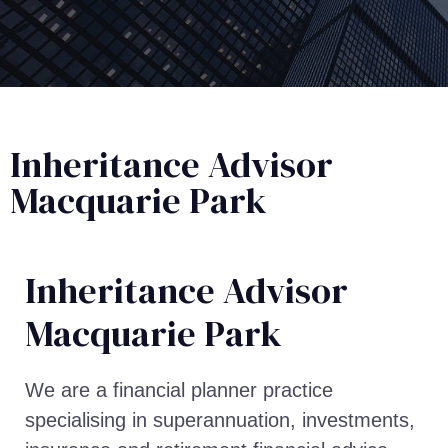
Inheritance Advisor
Macquarie Park
Inheritance Advisor​
Macquarie Park
We are a financial planner practice
specialising in superannuation, investments,