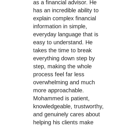
as a financial advisor. He
has an incredible ability to
explain complex financial
information in simple,
everyday language that is
easy to understand. He
takes the time to break
everything down step by
step, making the whole
process feel far less
overwhelming and much
more approachable.
Mohammed is patient,
knowledgeable, trustworthy,
and genuinely cares about
helping his clients make