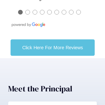
●
●
●
●
●
●
●
●
●
Click Here For More Reviews
Meet the Principal