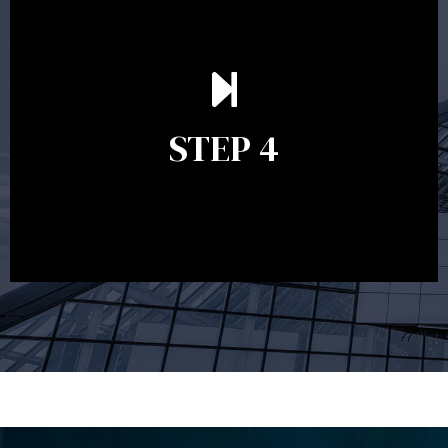
Ongoing reviews are crucial to ensure your strategy
remains relevant and to make adjustments to your
financial plan in light of changes to your
STEP 4
circumstances, legislation or investments markets.
Ongoing reviews will help ensure you remain on
track to meeting your financial goals.