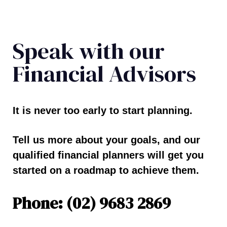
Speak with our
Financial Advisors
It is never too early to start planning.
Tell us more about your goals, and our
qualified financial planners will get you
started on a roadmap to achieve them.
Phone: (02) 9683 2869