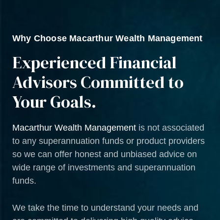
Why Choose Macarthur Wealth Management
Experienced Financial
Advisors Committed to
Your Goals.
Macarthur Wealth Management
is not associated
to any superannuation funds or product providers
so we can offer honest and unbiased advice on
wide range of investments and superannuation
funds.
We take the time to understand your needs and