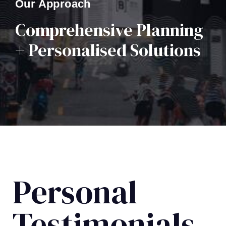
Our Approach
Comprehensive Planning
+ Personalised Solutions
Personal
Testimonials