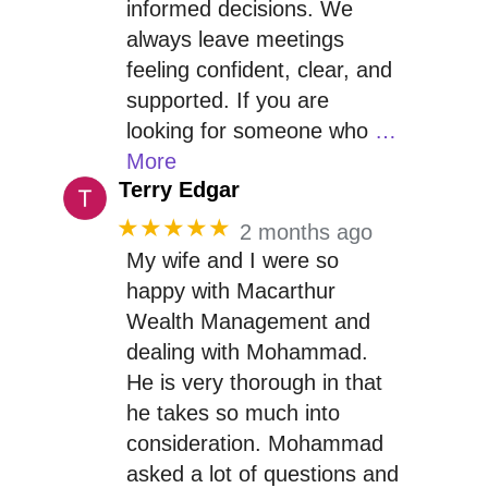
informed decisions. We
always leave meetings
feeling confident, clear, and
supported. If you are
looking for someone who
…
More
Terry Edgar
★★★★★
2 months ago
My wife and I were so
happy with Macarthur
Wealth Management and
dealing with Mohammad.
He is very thorough in that
he takes so much into
consideration. Mohammad
asked a lot of questions and