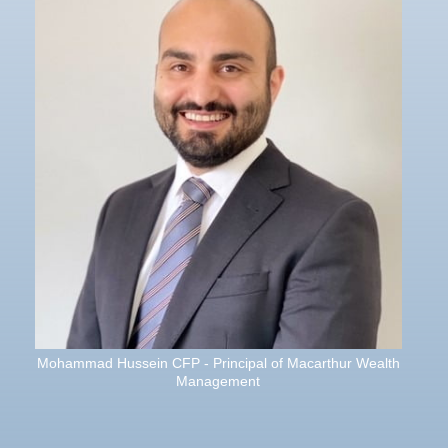
Mohammad Hussein CFP - Principal of Macarthur Wealth
Management