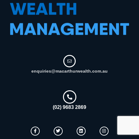
enquiries@macarthurwealth.com.au
(02) 9683 2869