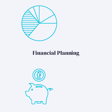
Financial Planning