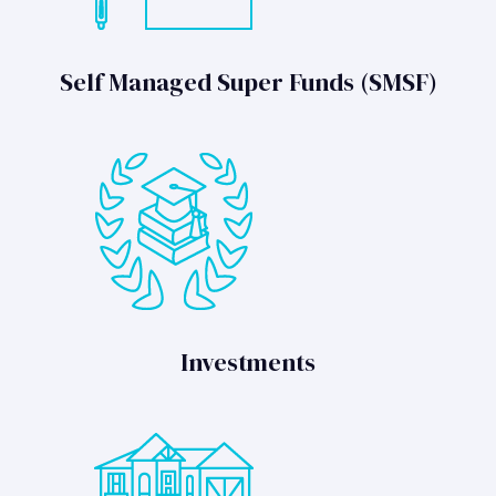
Self Managed Super Funds (SMSF)
Investments