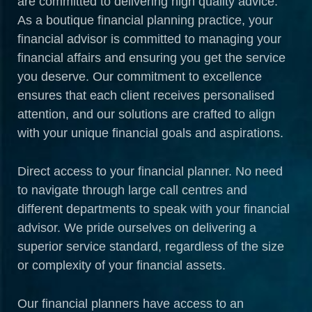
are committed to delivering high quality advice.
As a boutique financial planning practice, your
financial advisor is committed to managing your
financial affairs and ensuring you get the service
you deserve. Our commitment to excellence
ensures that each client receives personalised
attention, and our solutions are crafted to align
with your unique financial goals and aspirations.
Direct access to your financial planner. No need
to navigate through large call centres and
different departments to speak with your financial
advisor. We pride ourselves on delivering a
superior service standard, regardless of the size
or complexity of your financial assets.
Our financial planners have access to an