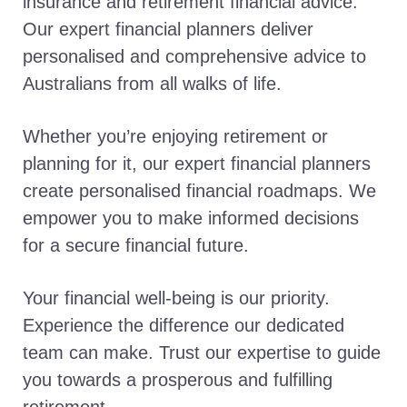
insurance and retirement financial advice.
Our expert financial planners deliver
personalised and comprehensive advice to
Australians from all walks of life.
Whether you’re enjoying retirement or
planning for it, our expert financial planners
create personalised financial roadmaps. We
empower you to make informed decisions
for a secure financial future.
Your financial well-being is our priority.
Experience the difference our dedicated
team can make. Trust our expertise to guide
you towards a prosperous and fulfilling