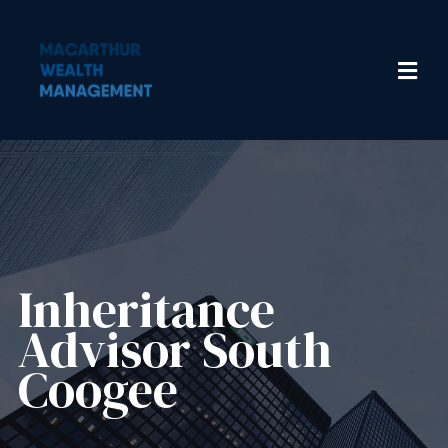
Inheritance
Advisor​ South
Coogee