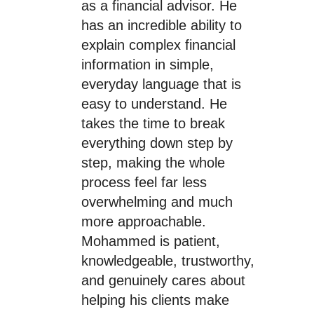
as a financial advisor. He
has an incredible ability to
explain complex financial
information in simple,
everyday language that is
easy to understand. He
takes the time to break
everything down step by
step, making the whole
process feel far less
overwhelming and much
more approachable.
Mohammed is patient,
knowledgeable, trustworthy,
and genuinely cares about
helping his clients make