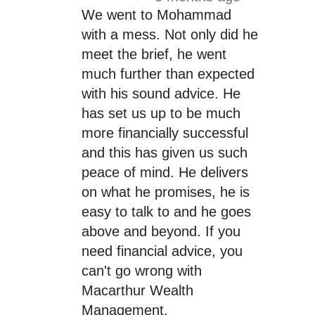
We went to Mohammad
with a mess. Not only did he
meet the brief, he went
much further than expected
with his sound advice. He
has set us up to be much
more financially successful
and this has given us such
peace of mind. He delivers
on what he promises, he is
easy to talk to and he goes
above and beyond. If you
need financial advice, you
can't go wrong with
Macarthur Wealth
Management.