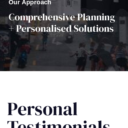
Our Approach
Comprehensive Planning
+ Personalised Solutions
Personal
Testimonials