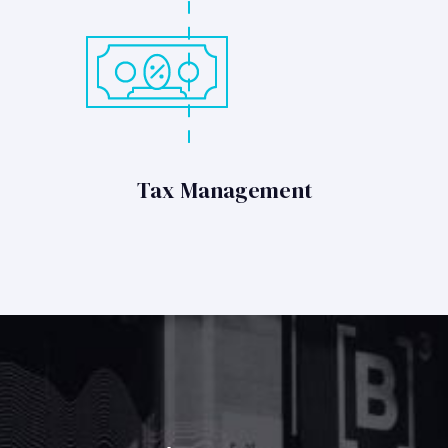
Tax Management