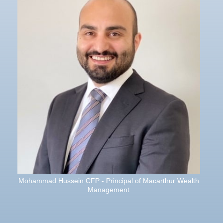
Mohammad Hussein CFP - Principal of Macarthur Wealth
Management