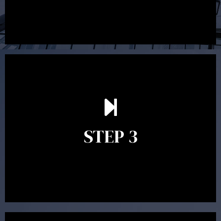
After reading the Statement of Advice you may have
follow up questions which the adviser is available to
answer. When you’re happy to proceed, the adviser
STEP 3
will assist with the implementation of the
recommendations and complete the necessary
paperwork to put the strategy in place.