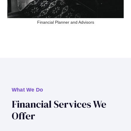
Financial Planner and Advisors
What We Do
Financial Services We
Offer