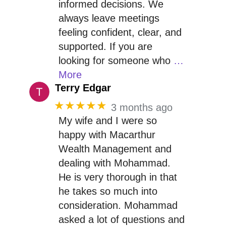
informed decisions. We
always leave meetings
feeling confident, clear, and
supported. If you are
looking for someone who
…
More
Terry Edgar
★★★★★
3 months ago
My wife and I were so
happy with Macarthur
Wealth Management and
dealing with Mohammad.
He is very thorough in that
he takes so much into
consideration. Mohammad
asked a lot of questions and