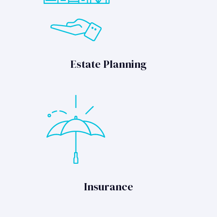
Estate Planning
Insurance