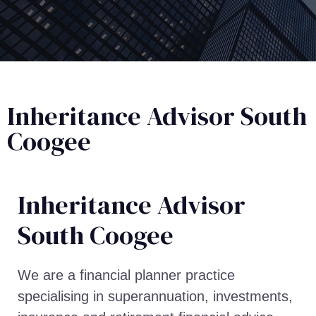
Inheritance Advisor South
Coogee
Inheritance Advisor​
South Coogee
We are a financial planner practice
specialising in superannuation, investments,