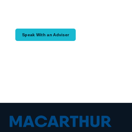
Speak with an adviser about what you
would like to achieve and how a
coordinated financial plan may help.
Speak With an Adviser