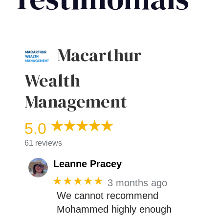
Macarthur
Wealth
Management
5.0
61 reviews
Leanne Pracey
★★★★★
3 months ago
We cannot recommend
Mohammed highly enough