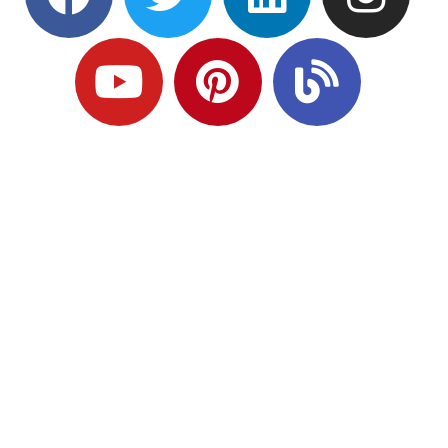
Ready to Plan
What Comes Next?