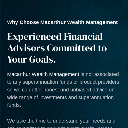
Why Choose Macarthur Wealth Management
Experienced Financial
Advisors Committed to
Your Goals.
Macarthur Wealth Management
is not associated
to any superannuation funds or product providers
so we can offer honest and unbiased advice on
wide range of investments and superannuation
funds.
We take the time to understand your needs and