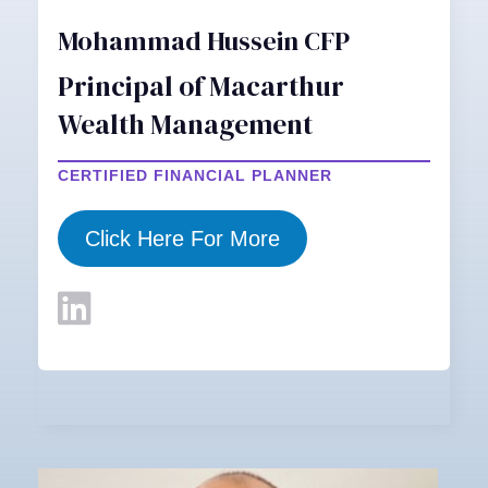
Mohammad Hussein CFP
Principal of Macarthur
Wealth Management
CERTIFIED FINANCIAL PLANNER
Click Here For More