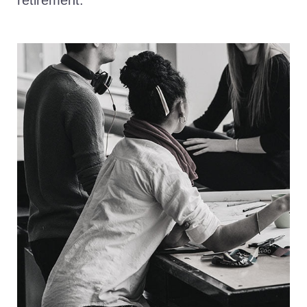
retirement.