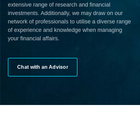
extensive range of research and financial
investments. Additionally, we may draw on our
network of professionals to utilise a diverse range
of experience and knowledge when managing
your financial affairs.
Chat with an Advisor