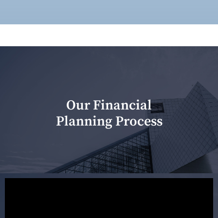
Our Financial
Planning Process
Our first meeting is held to understand your personal
needs and objectives. This initial discussion helps us