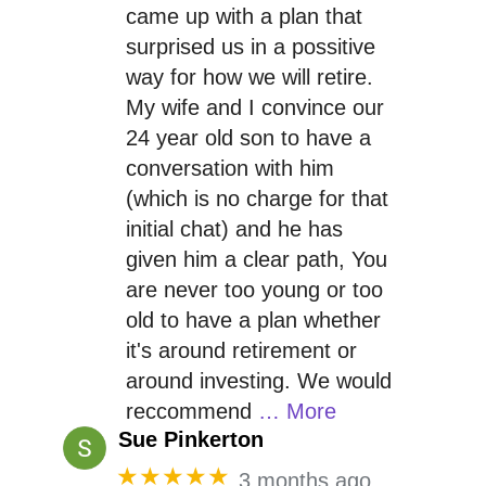
came up with a plan that
surprised us in a possitive
way for how we will retire.
My wife and I convince our
24 year old son to have a
conversation with him
(which is no charge for that
initial chat) and he has
given him a clear path, You
are never too young or too
old to have a plan whether
it's around retirement or
around investing. We would
reccommend
… More
Sue Pinkerton
★★★★★
3 months ago