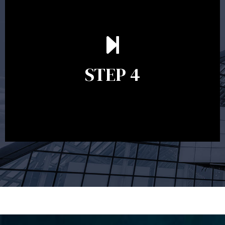
Ongoing reviews are crucial to ensure your strategy
remains relevant and to make adjustments to your
financial plan in light of changes to your
STEP 4
circumstances, legislation or investments markets.
Ongoing reviews will help ensure you remain on
track to meeting your financial goals.