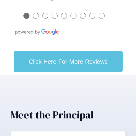
●
●
●
●
●
●
●
●
●
Click Here For More Reviews
Meet the Principal