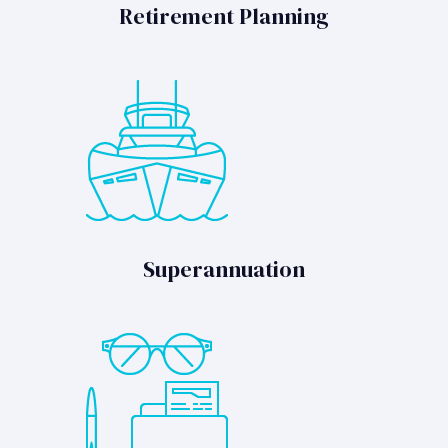
Retirement Planning
Superannuation