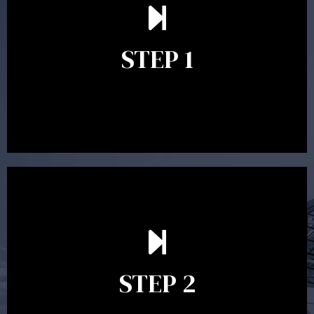
understand your goals and determine the appropriate
scope of advice. The purpose of the appointment is to
identify your goals and get an understanding of what
you’re looking to get out of advice. This typically takes
STEP 1
between 30 minutes to 1 hour. Appointments may be
conducted in our Parramatta office, over the phone or
video conference. Should you wish to proceed with
preparing a financial plan then a quote is provided. Our
fees are competitively priced in the marketplace.
In the second meeting, the financial strategy begins
to take shape. At this point you will gain a good
grasp of what options may be available to you and
STEP 2
decide on the best course of action. After this
meeting a formal Statement of Advice is produced
where all recommendations are provided in writing.