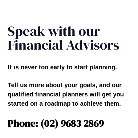
Speak with our
Financial Advisors
It is never too early to start planning.
Tell us more about your goals, and our
qualified financial planners will get you
started on a roadmap to achieve them.
Phone: (02) 9683 2869