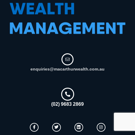
enquiries@macarthurwealth.com.au
(02) 9683 2869