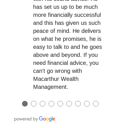
has set us up to be much
more financially successful
and this has given us such
peace of mind. He delivers
on what he promises, he is
easy to talk to and he goes
above and beyond. If you
need financial advice, you
can't go wrong with
Macarthur Wealth
Management.
●
●
●
●
●
●
●
●
●