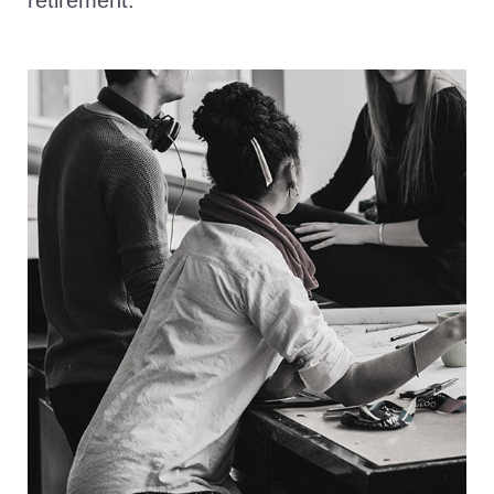
retirement.