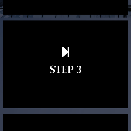
After reading the Statement of Advice you may have
follow up questions which the adviser is available to
answer. When you’re happy to proceed, the adviser
STEP 3
will assist with the implementation of the
recommendations and complete the necessary
paperwork to put the strategy in place.