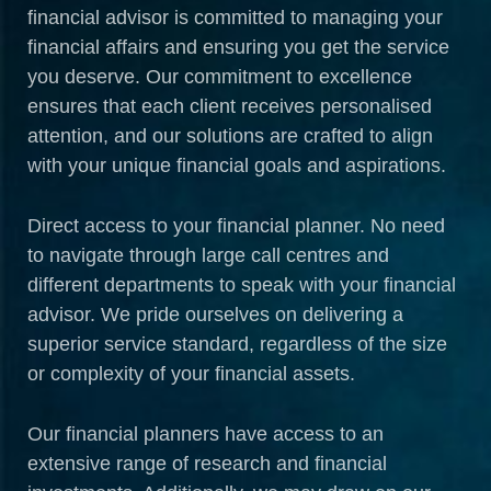
financial advisor is committed to managing your
financial affairs and ensuring you get the service
you deserve. Our commitment to excellence
ensures that each client receives personalised
attention, and our solutions are crafted to align
with your unique financial goals and aspirations.
Direct access to your financial planner. No need
to navigate through large call centres and
different departments to speak with your financial
advisor. We pride ourselves on delivering a
superior service standard, regardless of the size
or complexity of your financial assets.
Our financial planners have access to an
extensive range of research and financial