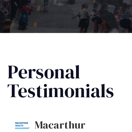
Personal
Testimonials
Macarthur