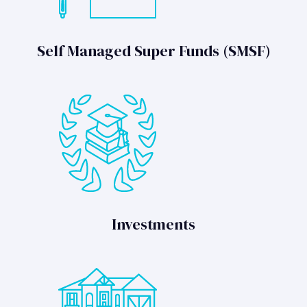
Self Managed Super Funds (SMSF)
Investments