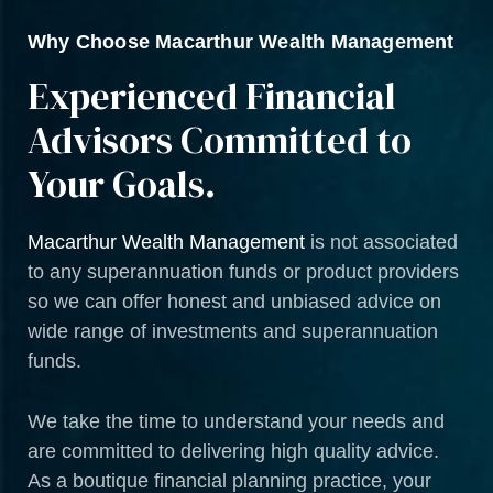
Why Choose Macarthur Wealth Management
Experienced Financial
Advisors Committed to
Your Goals.
Macarthur Wealth Management
is not associated
to any superannuation funds or product providers
so we can offer honest and unbiased advice on
wide range of investments and superannuation
funds.
We take the time to understand your needs and
are committed to delivering high quality advice.
As a boutique financial planning practice, your