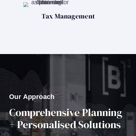
Tax Management
Our Approach
Comprehensive Planning
+ Personalised Solutions