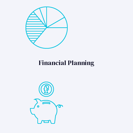
Financial Planning