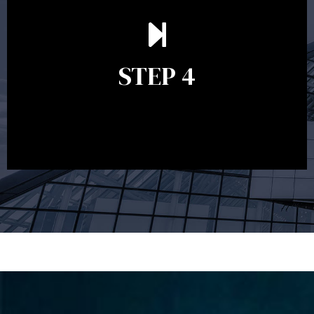
Ongoing reviews are crucial to ensure your strategy
remains relevant and to make adjustments to your
financial plan in light of changes to your
STEP 4
circumstances, legislation or investments markets.
Ongoing reviews will help ensure you remain on
track to meeting your financial goals.