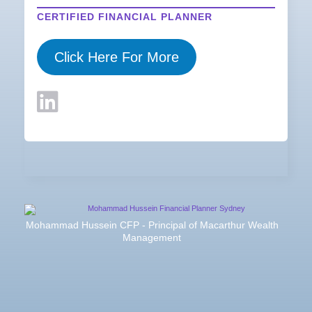
CERTIFIED FINANCIAL PLANNER
Click Here For More
Mohammad Hussein CFP - Principal of Macarthur Wealth
Management