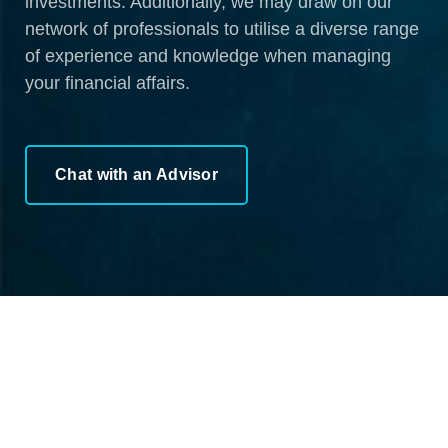
investments. Additionally, we may draw on our
network of professionals to utilise a diverse range
of experience and knowledge when managing
your financial affairs.
Chat with an Advisor