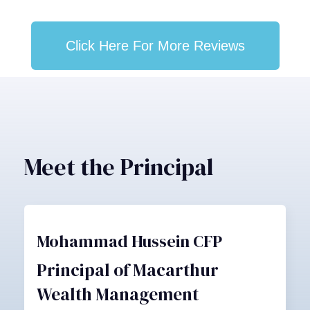
Click Here For More Reviews
Meet the Principal
Mohammad Hussein CFP
Principal of Macarthur
Wealth Management