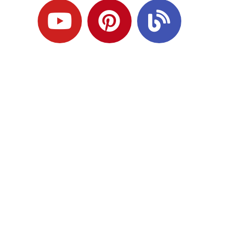
Ready to Plan
What Comes Next?
Speak with an adviser about what you