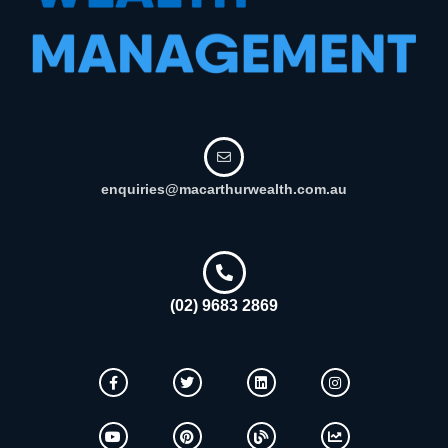
enquiries@macarthurwealth.com.au
(02) 9683 2869