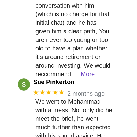
conversation with him
(which is no charge for that
initial chat) and he has
given him a clear path, You
are never too young or too
old to have a plan whether
it's around retirement or
around investing. We would
reccommend
… More
Sue Pinkerton
★★★★★
2 months ago
We went to Mohammad
with a mess. Not only did he
meet the brief, he went
much further than expected
with his sound advice. He