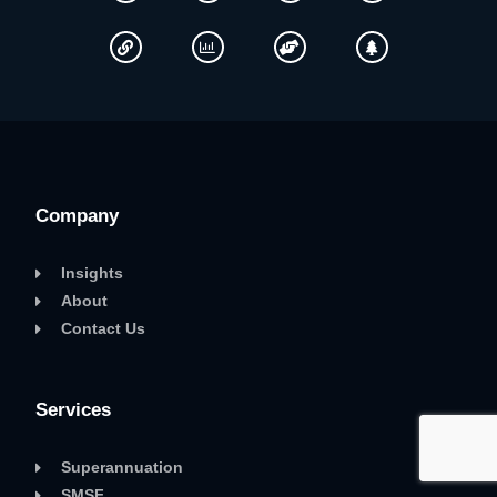
Company
Insights
About
Contact Us
Services
Superannuation
SMSF