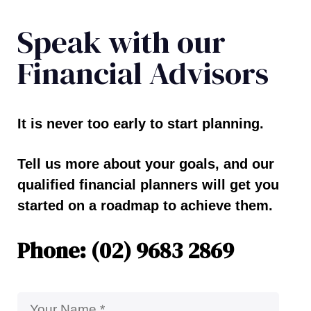
Speak with our
Financial Advisors
It is never too early to start planning.
Tell us more about your goals, and our
qualified financial planners will get you
started on a roadmap to achieve them.
Phone: (02) 9683 2869