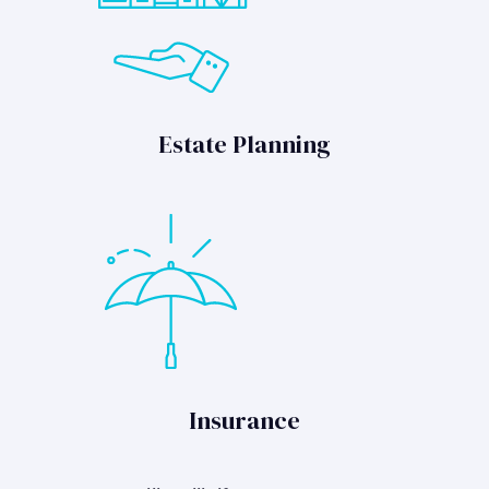
Estate Planning
Insurance