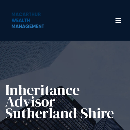
Inheritance
Advisor​
Sutherland Shire