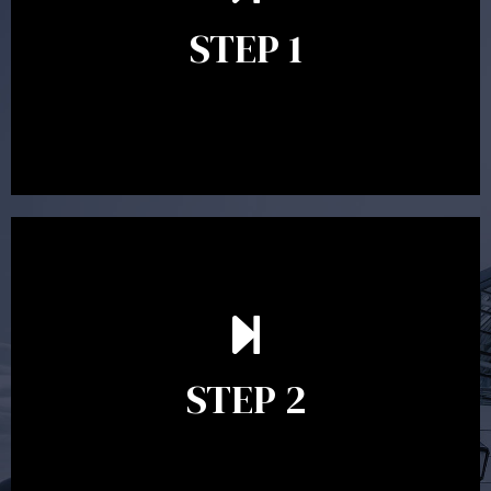
identify your goals and get an understanding of what
you’re looking to get out of advice. This typically takes
STEP 1
between 30 minutes to 1 hour. Appointments may be
conducted in our Parramatta office, over the phone or
video conference. Should you wish to proceed with
preparing a financial plan then a quote is provided. Our
fees are competitively priced in the marketplace.
In the second meeting, the financial strategy begins
to take shape. At this point you will gain a good
grasp of what options may be available to you and
STEP 2
decide on the best course of action. After this
meeting a formal Statement of Advice is produced
where all recommendations are provided in writing.