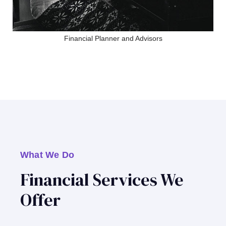
Financial Planner and Advisors
What We Do
Financial Services We
Offer