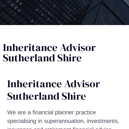
Inheritance Advisor
Sutherland Shire
Inheritance Advisor​
Sutherland Shire
We are a financial planner practice
specialising in superannuation, investments,