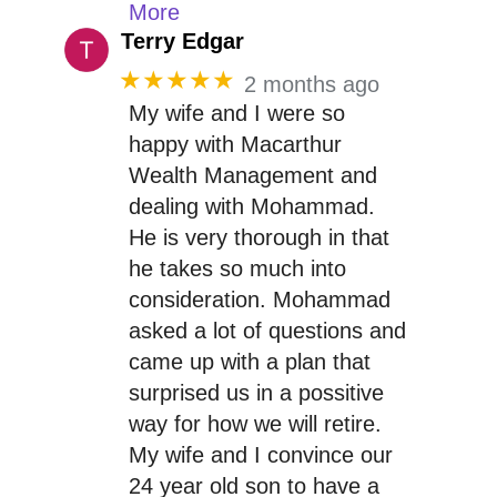
More
Terry Edgar
★★★★★
2 months ago
My wife and I were so
happy with Macarthur
Wealth Management and
dealing with Mohammad.
He is very thorough in that
he takes so much into
consideration. Mohammad
asked a lot of questions and
came up with a plan that
surprised us in a possitive
way for how we will retire.
My wife and I convince our
24 year old son to have a