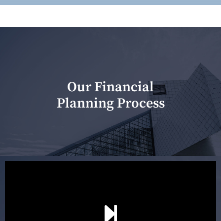
Our Financial
Planning Process
Our first meeting is held to understand your personal
needs and objectives. This initial discussion helps us
understand your goals and determine the appropriate
scope of advice. The purpose of the appointment is to