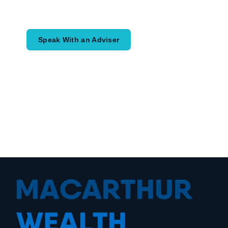
would like to achieve and how a
coordinated financial plan may help.
Speak With an Adviser