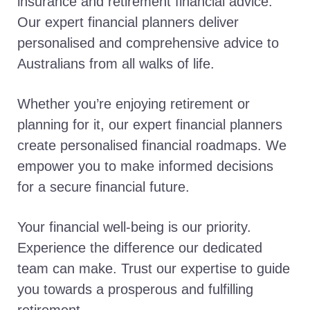
insurance and retirement financial advice.
Our expert financial planners deliver
personalised and comprehensive advice to
Australians from all walks of life.
Whether you’re enjoying retirement or
planning for it, our expert financial planners
create personalised financial roadmaps. We
empower you to make informed decisions
for a secure financial future.
Your financial well-being is our priority.
Experience the difference our dedicated
team can make. Trust our expertise to guide
you towards a prosperous and fulfilling