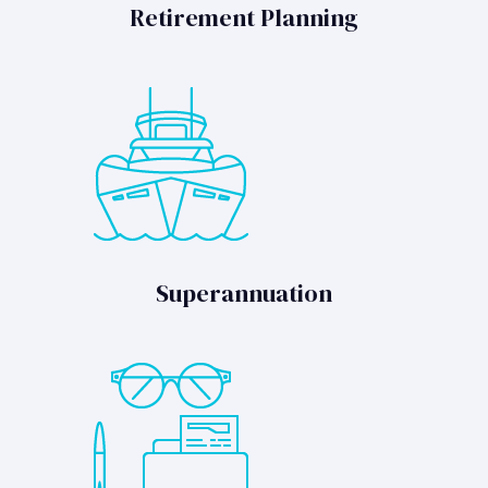
Retirement Planning
Superannuation