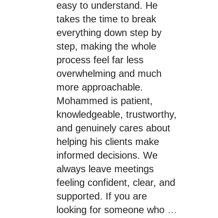
easy to understand. He
takes the time to break
everything down step by
step, making the whole
process feel far less
overwhelming and much
more approachable.
Mohammed is patient,
knowledgeable, trustworthy,
and genuinely cares about
helping his clients make
informed decisions. We
always leave meetings
feeling confident, clear, and
supported. If you are
looking for someone who
…