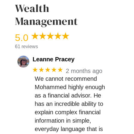
Wealth
Management
5.0
61 reviews
Leanne Pracey
★★★★★
2 months ago
We cannot recommend
Mohammed highly enough
as a financial advisor. He
has an incredible ability to
explain complex financial
information in simple,
everyday language that is