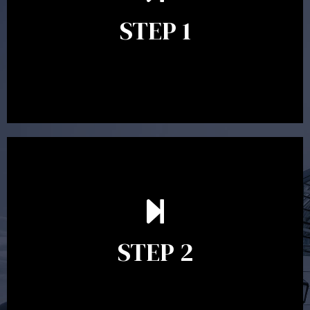
identify your goals and get an understanding of what
you’re looking to get out of advice. This typically takes
STEP 1
between 30 minutes to 1 hour. Appointments may be
conducted in our Parramatta office, over the phone or
video conference. Should you wish to proceed with
preparing a financial plan then a quote is provided. Our
fees are competitively priced in the marketplace.
In the second meeting, the financial strategy begins
to take shape. At this point you will gain a good
grasp of what options may be available to you and
STEP 2
decide on the best course of action. After this
meeting a formal Statement of Advice is produced
where all recommendations are provided in writing.