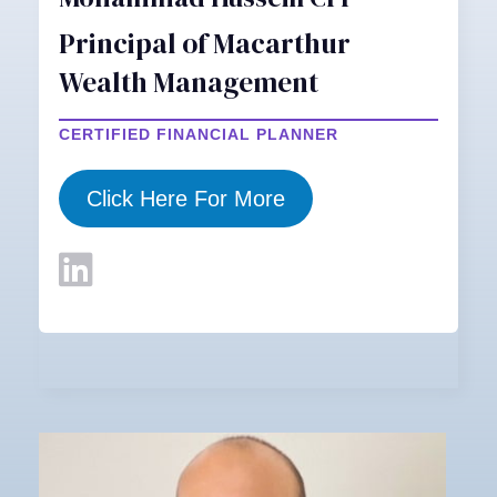
Principal of Macarthur
Wealth Management
CERTIFIED FINANCIAL PLANNER
Click Here For More