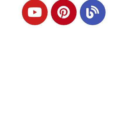
Ready to Plan
What Comes Next?
Speak with an adviser about what you