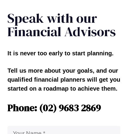
Speak with our
Financial Advisors
It is never too early to start planning.
Tell us more about your goals, and our
qualified financial planners will get you
started on a roadmap to achieve them.
Phone: (02) 9683 2869