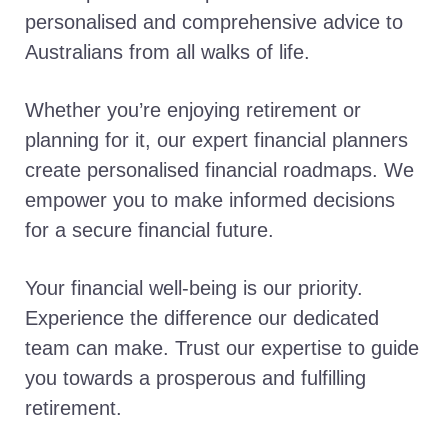
personalised and comprehensive advice to
Australians from all walks of life.
Whether you’re enjoying retirement or
planning for it, our expert financial planners
create personalised financial roadmaps. We
empower you to make informed decisions
for a secure financial future.
Your financial well-being is our priority.
Experience the difference our dedicated
team can make. Trust our expertise to guide
you towards a prosperous and fulfilling
retirement.