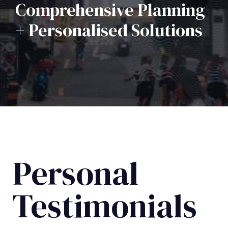
Comprehensive Planning
+ Personalised Solutions
Personal
Testimonials