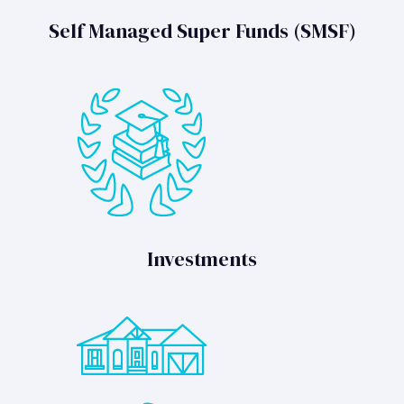
Self Managed Super Funds (SMSF)
Investments