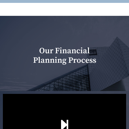
Our Financial
Planning Process
Our first meeting is held to understand your personal
needs and objectives. This initial discussion helps us
understand your goals and determine the appropriate
scope of advice. The purpose of the appointment is to