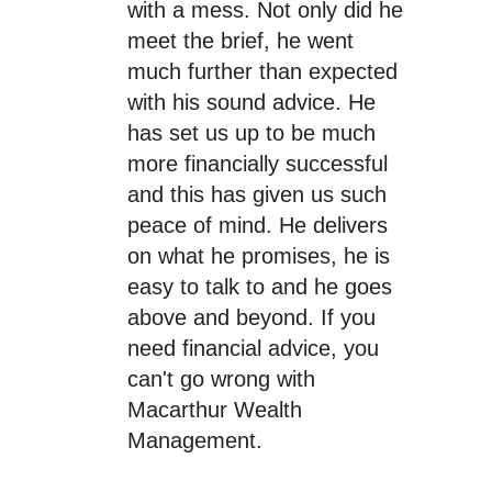
with a mess. Not only did he
meet the brief, he went
much further than expected
with his sound advice. He
has set us up to be much
more financially successful
and this has given us such
peace of mind. He delivers
on what he promises, he is
easy to talk to and he goes
above and beyond. If you
need financial advice, you
can't go wrong with
Macarthur Wealth
Management.