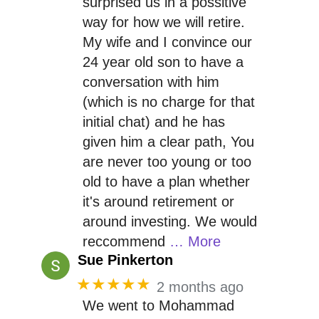
surprised us in a possitive
way for how we will retire.
My wife and I convince our
24 year old son to have a
conversation with him
(which is no charge for that
initial chat) and he has
given him a clear path, You
are never too young or too
old to have a plan whether
it's around retirement or
around investing. We would
reccommend
… More
Sue Pinkerton
★★★★★
2 months ago
We went to Mohammad