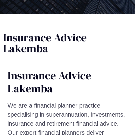
Insurance Advice
Lakemba
Insurance Advice​
Lakemba
We are a financial planner practice
specialising in superannuation, investments,
insurance and retirement financial advice.
Our expert financial planners deliver