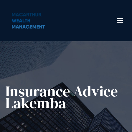
Insurance Advice​
Lakemba