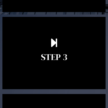
After reading the Statement of Advice you may have
follow up questions which the adviser is available to
answer. When you’re happy to proceed, the adviser
STEP 3
will assist with the implementation of the
recommendations and complete the necessary
paperwork to put the strategy in place.