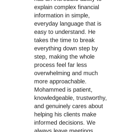
explain complex financial
information in simple,
everyday language that is
easy to understand. He
takes the time to break
everything down step by
step, making the whole
process feel far less
overwhelming and much
more approachable.
Mohammed is patient,
knowledgeable, trustworthy,
and genuinely cares about
helping his clients make
informed decisions. We
always leave meetings