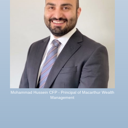
Mohammad Hussein CFP - Principal of Macarthur Wealth
Management