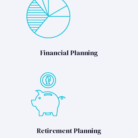
Financial Planning
Retirement Planning