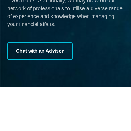
investments. Additionally, we may draw on our
network of professionals to utilise a diverse range
of experience and knowledge when managing
your financial affairs.
Chat with an Advisor