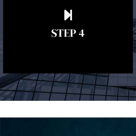
Ongoing reviews are crucial to ensure your strategy
remains relevant and to make adjustments to your
financial plan in light of changes to your
STEP 4
circumstances, legislation or investments markets.
Ongoing reviews will help ensure you remain on
track to meeting your financial goals.