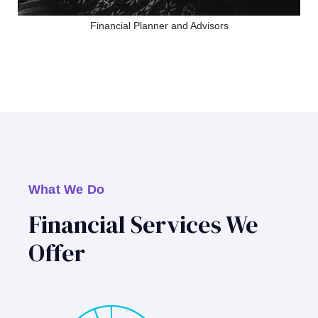
Financial Planner and Advisors
What We Do
Financial Services We
Offer