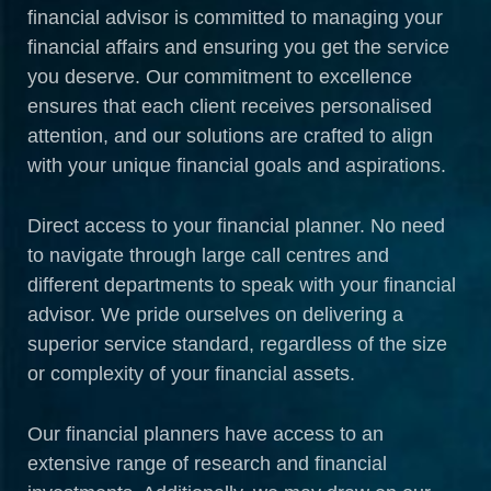
financial advisor is committed to managing your
financial affairs and ensuring you get the service
you deserve. Our commitment to excellence
ensures that each client receives personalised
attention, and our solutions are crafted to align
with your unique financial goals and aspirations.
Direct access to your financial planner. No need
to navigate through large call centres and
different departments to speak with your financial
advisor. We pride ourselves on delivering a
superior service standard, regardless of the size
or complexity of your financial assets.
Our financial planners have access to an
extensive range of research and financial