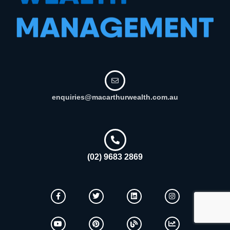
enquiries@macarthurwealth.com.au
(02) 9683 2869