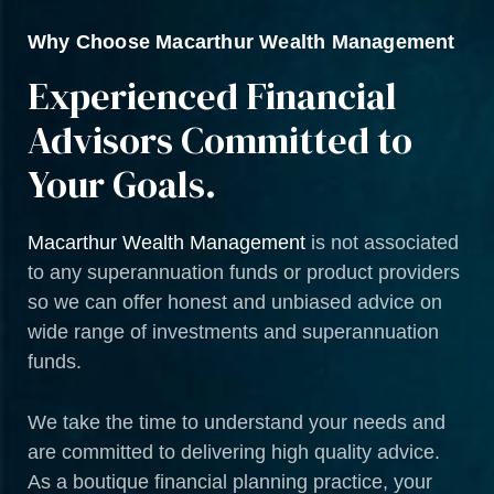
Why Choose Macarthur Wealth Management
Experienced Financial
Advisors Committed to
Your Goals.
Macarthur Wealth Management
is not associated
to any superannuation funds or product providers
so we can offer honest and unbiased advice on
wide range of investments and superannuation
funds.
We take the time to understand your needs and
are committed to delivering high quality advice.
As a boutique financial planning practice, your