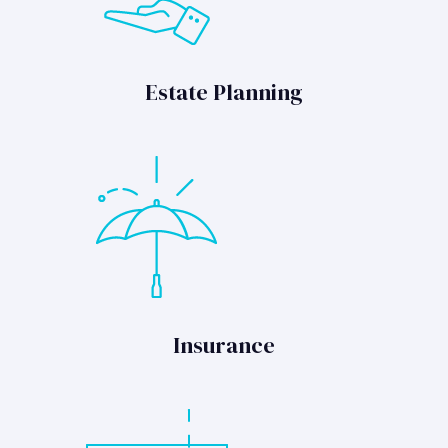
Estate Planning
Insurance