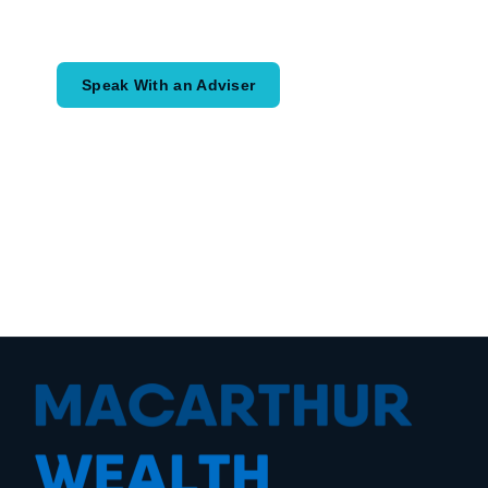
would like to achieve and how a
coordinated financial plan may help.
Speak With an Adviser