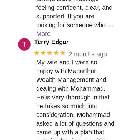
feeling confident, clear, and
supported. If you are
looking for someone who
…
More
Terry Edgar
★★★★★
2 months ago
My wife and I were so
happy with Macarthur
Wealth Management and
dealing with Mohammad.
He is very thorough in that
he takes so much into
consideration. Mohammad
asked a lot of questions and
came up with a plan that