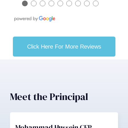
●
●
●
●
●
●
●
●
●
Click Here For More Reviews
Meet the Principal
Mohammad Hussein CFP