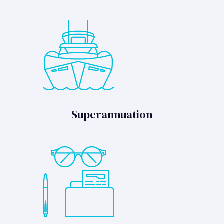
Superannuation