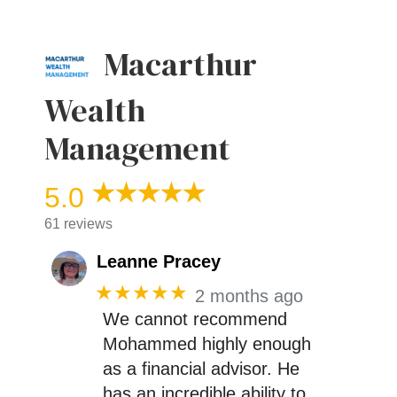
Macarthur
Wealth
Management
5.0
61 reviews
Leanne Pracey
★★★★★
2 months ago
We cannot recommend
Mohammed highly enough
as a financial advisor. He
has an incredible ability to