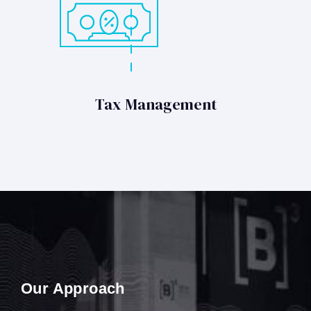
Tax Management
Our Approach