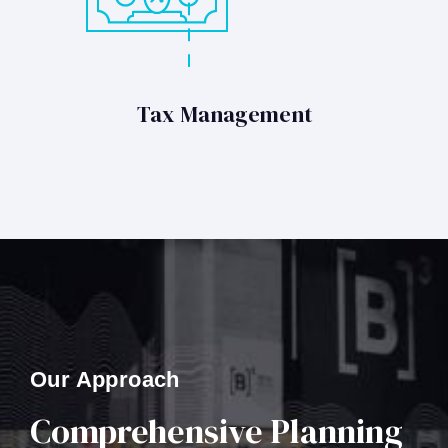
Tax Management
Our Approach
Comprehensive Planning