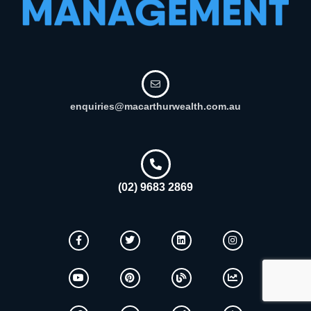
enquiries@macarthurwealth.com.au
(02) 9683 2869