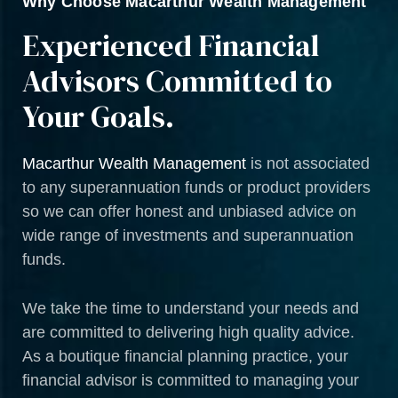
Why Choose Macarthur Wealth Management
Experienced Financial
Advisors Committed to
Your Goals.
Macarthur Wealth Management
is not associated
to any superannuation funds or product providers
so we can offer honest and unbiased advice on
wide range of investments and superannuation
funds.
We take the time to understand your needs and
are committed to delivering high quality advice.
As a boutique financial planning practice, your
financial advisor is committed to managing your