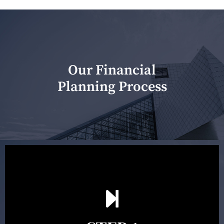
Our Financial
Planning Process
Our first meeting is held to understand your personal
needs and objectives. This initial discussion helps us
understand your goals and determine the appropriate
scope of advice. The purpose of the appointment is to
identify your goals and get an understanding of what
you’re looking to get out of advice. This typically takes