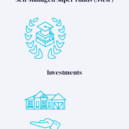
Investments