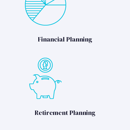
Financial Planning
Retirement Planning