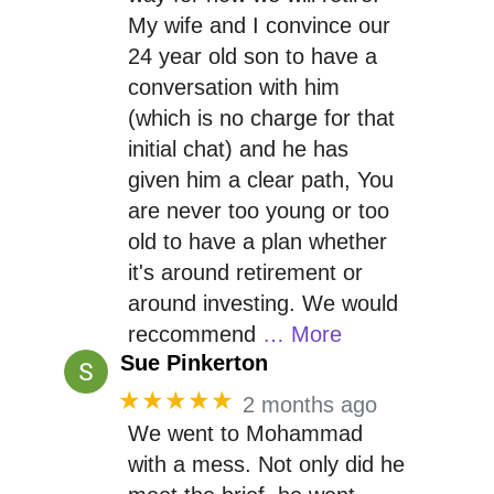
My wife and I convince our
24 year old son to have a
conversation with him
(which is no charge for that
initial chat) and he has
given him a clear path, You
are never too young or too
old to have a plan whether
it's around retirement or
around investing. We would
reccommend
… More
Sue Pinkerton
★★★★★
2 months ago
We went to Mohammad
with a mess. Not only did he