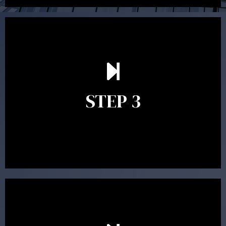
After reading the Statement of Advice you may have
follow up questions which the adviser is available to
answer. When you’re happy to proceed, the adviser
STEP 3
will assist with the implementation of the
recommendations and complete the necessary
paperwork to put the strategy in place.
Ongoing reviews are crucial to ensure your strategy