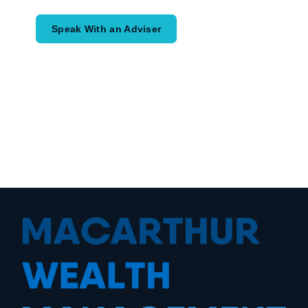
Speak With an Adviser