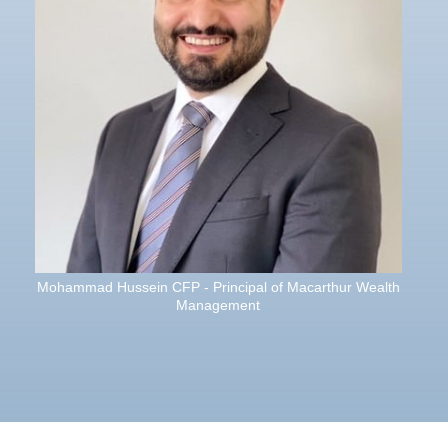
Mohammad Hussein CFP - Principal of Macarthur Wealth
Management