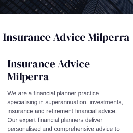
Insurance Advice Milperra
Insurance Advice​
Milperra
We are a financial planner practice
specialising in superannuation, investments,
insurance and retirement financial advice.
Our expert financial planners deliver
personalised and comprehensive advice to