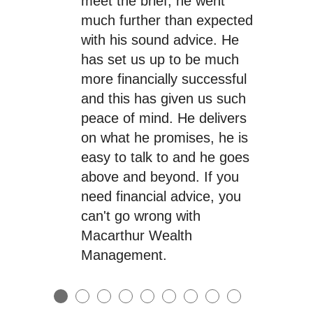
meet the brief, he went
much further than expected
with his sound advice. He
has set us up to be much
more financially successful
and this has given us such
peace of mind. He delivers
on what he promises, he is
easy to talk to and he goes
above and beyond. If you
need financial advice, you
can't go wrong with
Macarthur Wealth
Management.
●
●
●
●
●
●
●
●
●