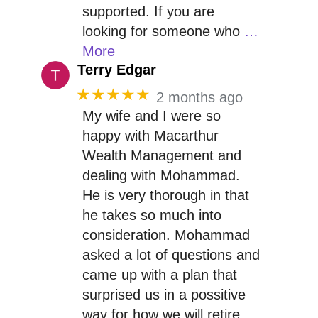
supported. If you are
looking for someone who
…
More
Terry Edgar
★★★★★
2 months ago
My wife and I were so
happy with Macarthur
Wealth Management and
dealing with Mohammad.
He is very thorough in that
he takes so much into
consideration. Mohammad
asked a lot of questions and
came up with a plan that
surprised us in a possitive
way for how we will retire.