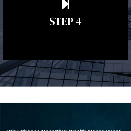
remains relevant and to make adjustments to your
financial plan in light of changes to your
STEP 4
circumstances, legislation or investments markets.
Ongoing reviews will help ensure you remain on
track to meeting your financial goals.