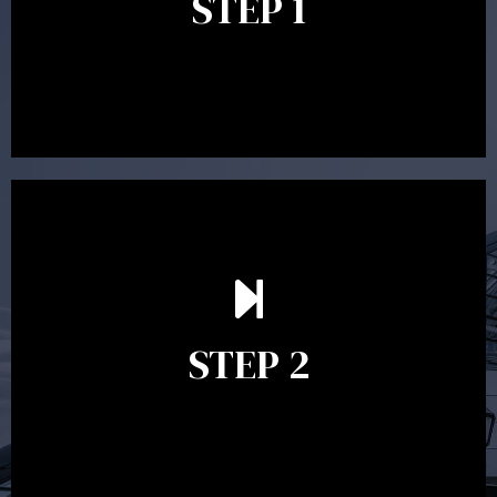
STEP 1
between 30 minutes to 1 hour. Appointments may be
conducted in our Parramatta office, over the phone or
video conference. Should you wish to proceed with
preparing a financial plan then a quote is provided. Our
fees are competitively priced in the marketplace.
In the second meeting, the financial strategy begins
to take shape. At this point you will gain a good
grasp of what options may be available to you and
STEP 2
decide on the best course of action. After this
meeting a formal Statement of Advice is produced
where all recommendations are provided in writing.