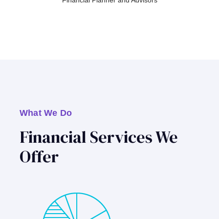
Financial Planner and Advisors
What We Do
Financial Services We
Offer