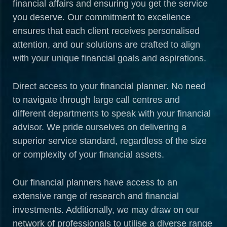
financial affairs and ensuring you get the service
you deserve. Our commitment to excellence
ensures that each client receives personalised
attention, and our solutions are crafted to align
with your unique financial goals and aspirations.
Direct access to your financial planner. No need
to navigate through large call centres and
different departments to speak with your financial
advisor. We pride ourselves on delivering a
superior service standard, regardless of the size
or complexity of your financial assets.
Our financial planners have access to an
extensive range of research and financial
investments. Additionally, we may draw on our
network of professionals to utilise a diverse range