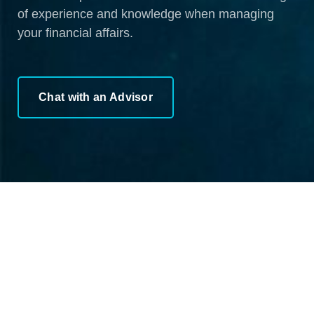
of experience and knowledge when managing
your financial affairs.
Chat with an Advisor