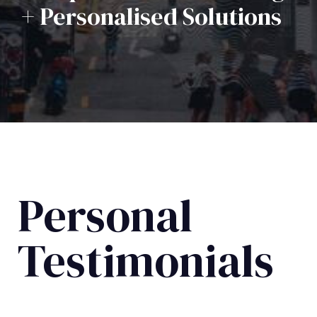
+ Personalised Solutions
Personal
Testimonials