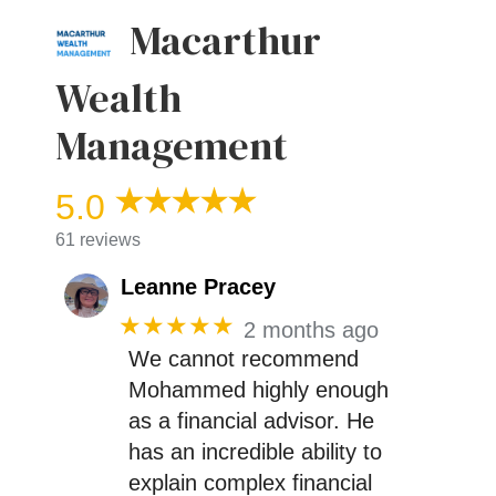
Macarthur
Wealth
Management
5.0
61 reviews
Leanne Pracey
★★★★★
2 months ago
We cannot recommend
Mohammed highly enough
as a financial advisor. He
has an incredible ability to
explain complex financial