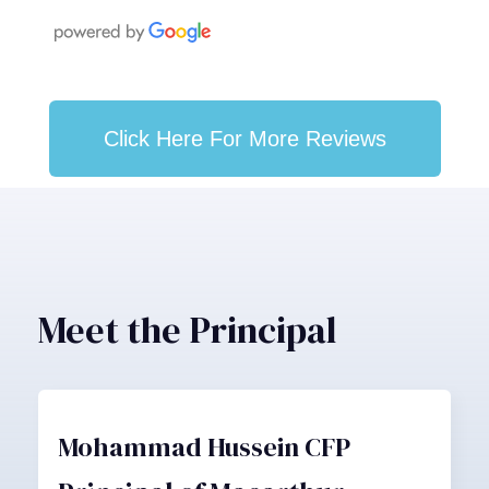
Click Here For More Reviews
Meet the Principal
Mohammad Hussein CFP