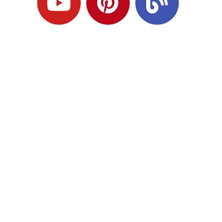
Ready to Plan
What Comes Next?
Speak with an adviser about what you
would like to achieve and how a
coordinated financial plan may help.