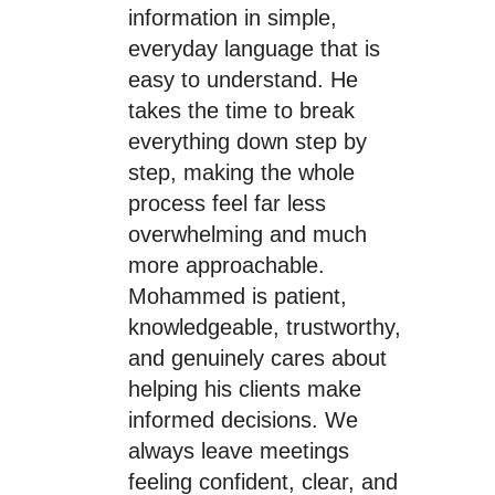
information in simple,
everyday language that is
easy to understand. He
takes the time to break
everything down step by
step, making the whole
process feel far less
overwhelming and much
more approachable.
Mohammed is patient,
knowledgeable, trustworthy,
and genuinely cares about
helping his clients make
informed decisions. We
always leave meetings
feeling confident, clear, and