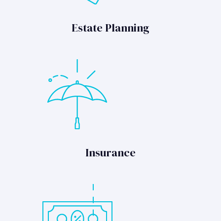
Estate Planning
Insurance