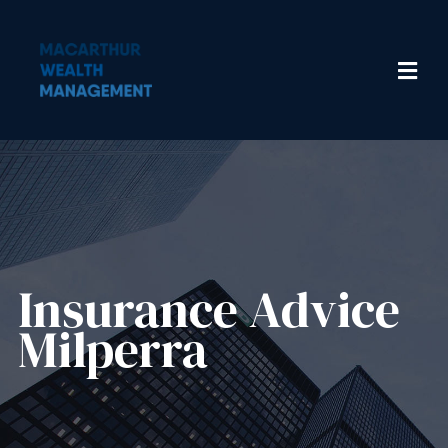
Insurance Advice​
Milperra