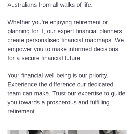
Australians from all walks of life.
Whether you’re enjoying retirement or
planning for it, our expert financial planners
create personalised financial roadmaps. We
empower you to make informed decisions
for a secure financial future.
Your financial well-being is our priority.
Experience the difference our dedicated
team can make. Trust our expertise to guide
you towards a prosperous and fulfilling
retirement.