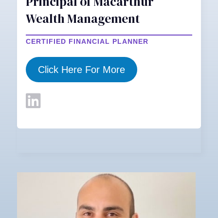
Principal of Macarthur
Wealth Management
CERTIFIED FINANCIAL PLANNER
Click Here For More