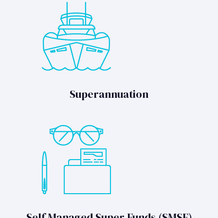
Superannuation
Self Managed Super Funds (SMSF)