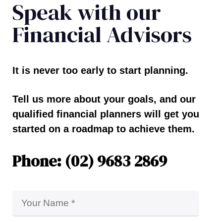
Speak with our
Financial Advisors
It is never too early to start planning.
Tell us more about your goals, and our
qualified financial planners will get you
started on a roadmap to achieve them.
Phone: (02) 9683 2869