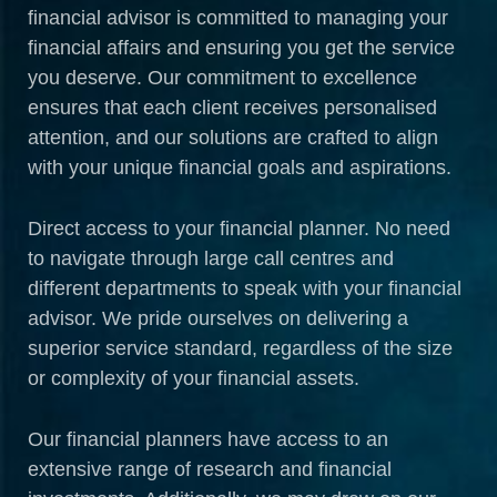
financial advisor is committed to managing your
financial affairs and ensuring you get the service
you deserve. Our commitment to excellence
ensures that each client receives personalised
attention, and our solutions are crafted to align
with your unique financial goals and aspirations.
Direct access to your financial planner. No need
to navigate through large call centres and
different departments to speak with your financial
advisor. We pride ourselves on delivering a
superior service standard, regardless of the size
or complexity of your financial assets.
Our financial planners have access to an
extensive range of research and financial