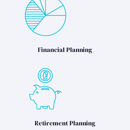
Financial Planning
Retirement Planning