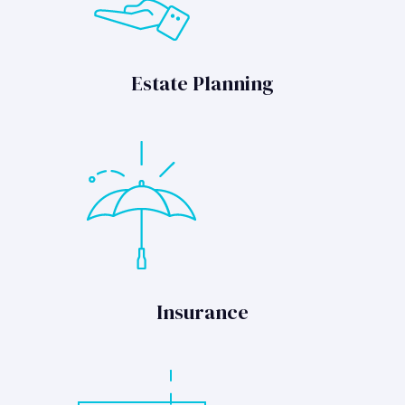
Estate Planning
Insurance