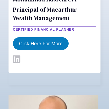
Principal of Macarthur
Wealth Management
CERTIFIED FINANCIAL PLANNER
Click Here For More