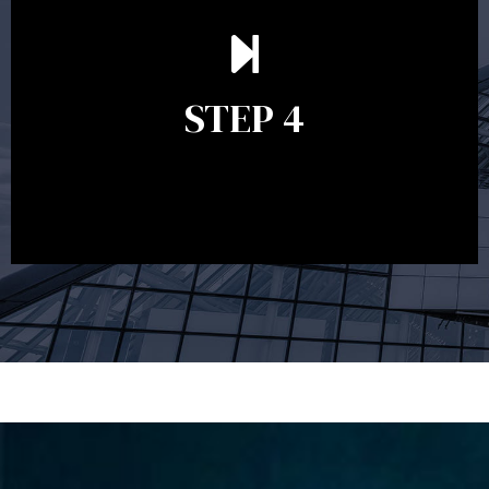
Ongoing reviews are crucial to ensure your strategy
remains relevant and to make adjustments to your
financial plan in light of changes to your
STEP 4
circumstances, legislation or investments markets.
Ongoing reviews will help ensure you remain on
track to meeting your financial goals.