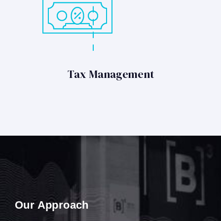
Tax Management
Our Approach