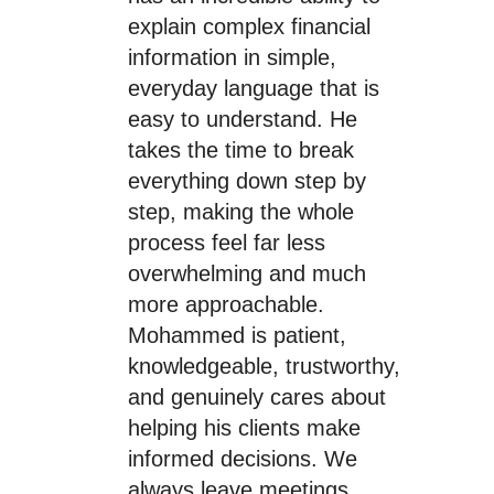
explain complex financial
information in simple,
everyday language that is
easy to understand. He
takes the time to break
everything down step by
step, making the whole
process feel far less
overwhelming and much
more approachable.
Mohammed is patient,
knowledgeable, trustworthy,
and genuinely cares about
helping his clients make
informed decisions. We
always leave meetings