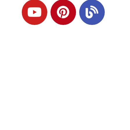
Ready to Plan
What Comes Next?
Speak with an adviser about what you