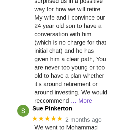
surprised us in a possitive
way for how we will retire.
My wife and I convince our
24 year old son to have a
conversation with him
(which is no charge for that
initial chat) and he has
given him a clear path, You
are never too young or too
old to have a plan whether
it's around retirement or
around investing. We would
reccommend
… More
Sue Pinkerton
★★★★★
2 months ago
We went to Mohammad