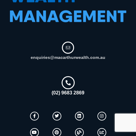
enquiries@macarthurwealth.com.au
(02) 9683 2869