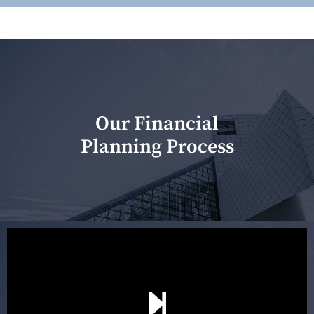
Our Financial
Planning Process
Our first meeting is held to understand your personal
needs and objectives. This initial discussion helps us
understand your goals and determine the appropriate
scope of advice. The purpose of the appointment is to