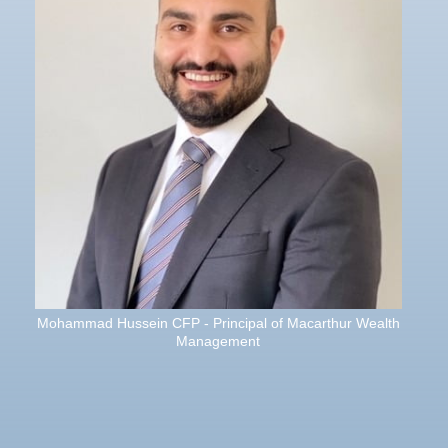
Mohammad Hussein CFP - Principal of Macarthur Wealth
Management