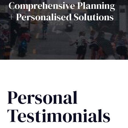
Comprehensive Planning
+ Personalised Solutions
Personal
Testimonials