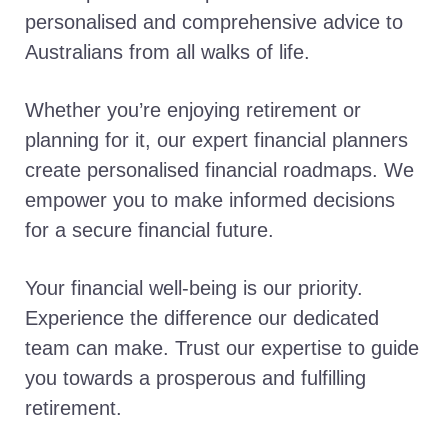
personalised and comprehensive advice to
Australians from all walks of life.
Whether you’re enjoying retirement or
planning for it, our expert financial planners
create personalised financial roadmaps. We
empower you to make informed decisions
for a secure financial future.
Your financial well-being is our priority.
Experience the difference our dedicated
team can make. Trust our expertise to guide
you towards a prosperous and fulfilling
retirement.