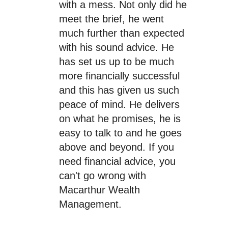
with a mess. Not only did he
meet the brief, he went
much further than expected
with his sound advice. He
has set us up to be much
more financially successful
and this has given us such
peace of mind. He delivers
on what he promises, he is
easy to talk to and he goes
above and beyond. If you
need financial advice, you
can't go wrong with
Macarthur Wealth
Management.