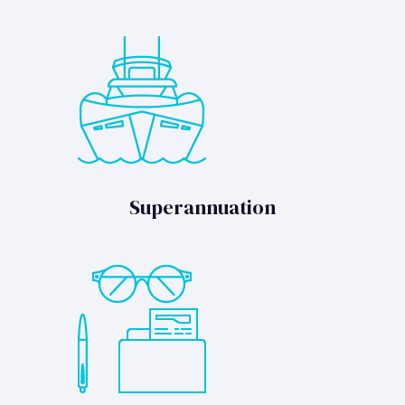
Superannuation