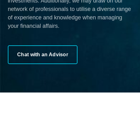
investments. Additionally, we may draw on our
network of professionals to utilise a diverse range
of experience and knowledge when managing
your financial affairs.
Chat with an Advisor