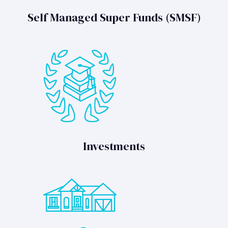
Self Managed Super Funds (SMSF)
Investments