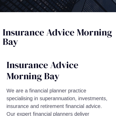
Insurance Advice Morning
Bay
Insurance Advice​
Morning Bay
We are a financial planner practice
specialising in superannuation, investments,
insurance and retirement financial advice.
Our expert financial planners deliver