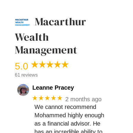
Macarthur
Wealth
Management
5.0
61 reviews
Leanne Pracey
★★★★★
2 months ago
We cannot recommend
Mohammed highly enough
as a financial advisor. He
has an incredible ability to