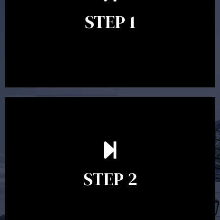
identify your goals and get an understanding of what
you’re looking to get out of advice. This typically takes
STEP 1
between 30 minutes to 1 hour. Appointments may be
conducted in our Parramatta office, over the phone or
video conference. Should you wish to proceed with
preparing a financial plan then a quote is provided. Our
fees are competitively priced in the marketplace.
In the second meeting, the financial strategy begins
to take shape. At this point you will gain a good
grasp of what options may be available to you and
STEP 2
decide on the best course of action. After this
meeting a formal Statement of Advice is produced
where all recommendations are provided in writing.