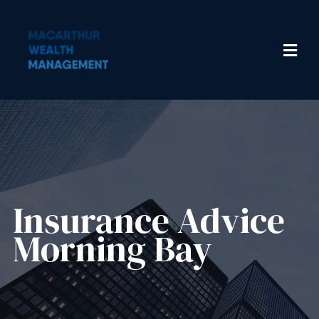
Insurance Advice​
Morning Bay