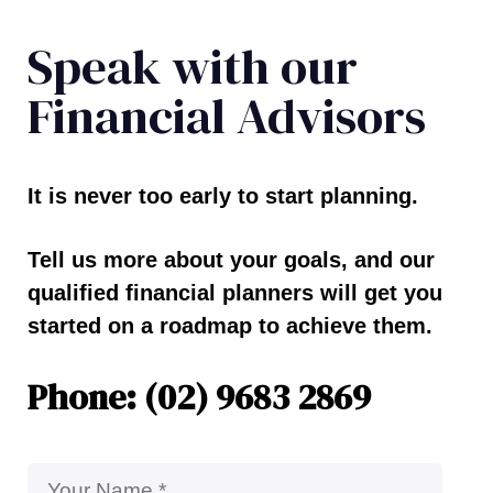
Speak with our
Financial Advisors
It is never too early to start planning.
Tell us more about your goals, and our
qualified financial planners will get you
started on a roadmap to achieve them.
Phone: (02) 9683 2869