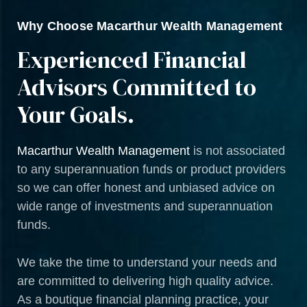
Why Choose Macarthur Wealth Management
Experienced Financial
Advisors Committed to
Your Goals.
Macarthur Wealth Management
is not associated
to any superannuation funds or product providers
so we can offer honest and unbiased advice on
wide range of investments and superannuation
funds.
We take the time to understand your needs and
are committed to delivering high quality advice.
As a boutique financial planning practice, your