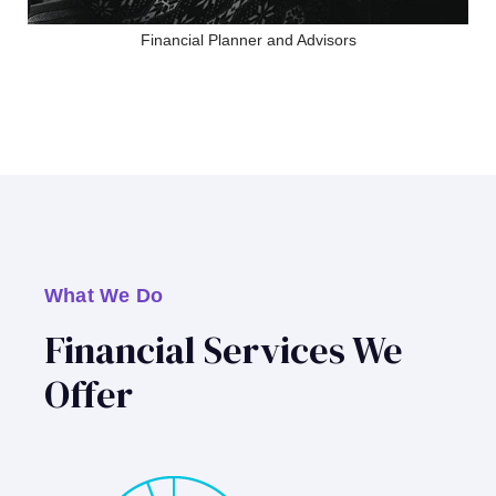
Financial Planner and Advisors
What We Do
Financial Services We
Offer