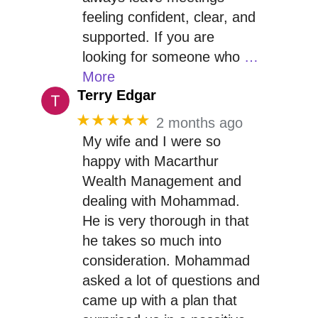
feeling confident, clear, and
supported. If you are
looking for someone who
…
More
Terry Edgar
★★★★★
2 months ago
My wife and I were so
happy with Macarthur
Wealth Management and
dealing with Mohammad.
He is very thorough in that
he takes so much into
consideration. Mohammad
asked a lot of questions and
came up with a plan that