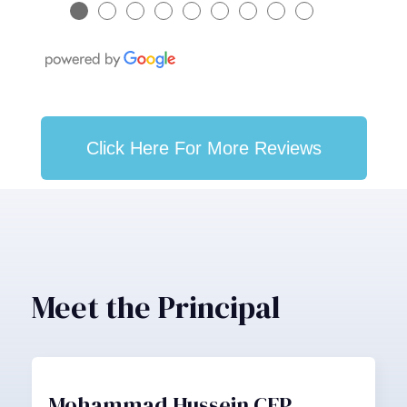
●
●
●
●
●
●
●
●
●
Click Here For More Reviews
Meet the Principal
Mohammad Hussein CFP