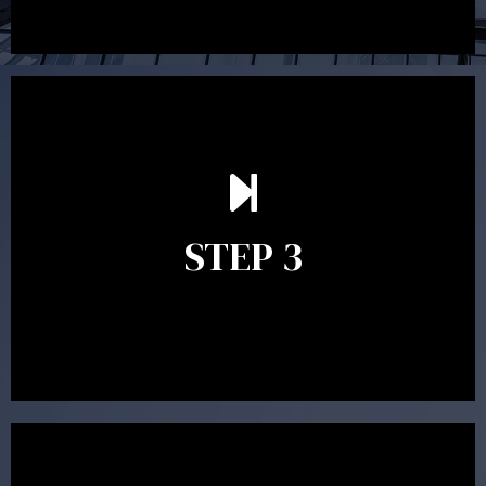
After reading the Statement of Advice you may have
follow up questions which the adviser is available to
answer. When you’re happy to proceed, the adviser
STEP 3
will assist with the implementation of the
recommendations and complete the necessary
paperwork to put the strategy in place.