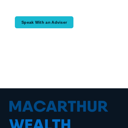
would like to achieve and how a
coordinated financial plan may help.
Speak With an Adviser