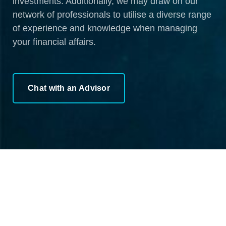
investments. Additionally, we may draw on our
network of professionals to utilise a diverse range
of experience and knowledge when managing
your financial affairs.
Chat with an Advisor