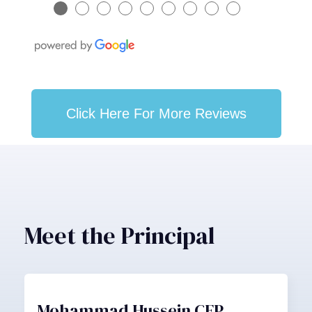
●
●
●
●
●
●
●
●
●
Click Here For More Reviews
Meet the Principal
Mohammad Hussein CFP