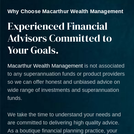
Why Choose Macarthur Wealth Management
Experienced Financial
Advisors Committed to
Your Goals.
Macarthur Wealth Management
is not associated
to any superannuation funds or product providers
so we can offer honest and unbiased advice on
wide range of investments and superannuation
funds.
We take the time to understand your needs and
are committed to delivering high quality advice.
As a boutique financial planning practice, your