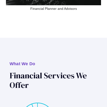
Financial Planner and Advisors
What We Do
Financial Services We
Offer