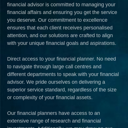
financial advisor is committed to managing your
financial affairs and ensuring you get the service
you deserve. Our commitment to excellence
ensures that each client receives personalised
attention, and our solutions are crafted to align
with your unique financial goals and aspirations.
Direct access to your financial planner. No need
to navigate through large call centres and
different departments to speak with your financial
advisor. We pride ourselves on delivering a
superior service standard, regardless of the size
or complexity of your financial assets.
Our financial planners have access to an
extensive range of research and financial