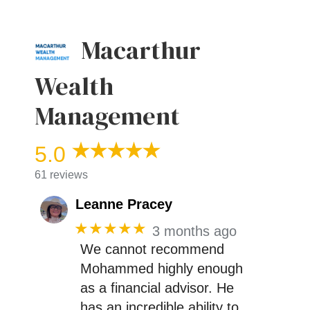
Macarthur
Wealth
Management
5.0
61 reviews
Leanne Pracey
★★★★★
3 months ago
We cannot recommend
Mohammed highly enough
as a financial advisor. He
has an incredible ability to