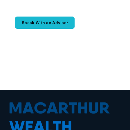
would like to achieve and how a
coordinated financial plan may help.
Speak With an Adviser