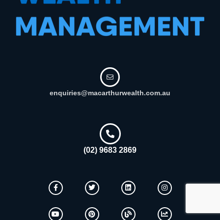
enquiries@macarthurwealth.com.au
(02) 9683 2869