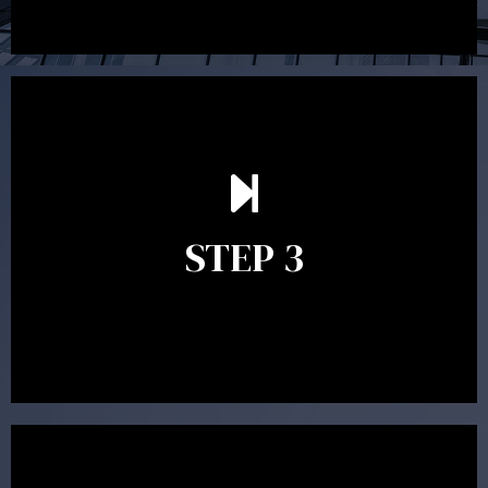
After reading the Statement of Advice you may have
follow up questions which the adviser is available to
answer. When you’re happy to proceed, the adviser
STEP 3
will assist with the implementation of the
recommendations and complete the necessary
paperwork to put the strategy in place.