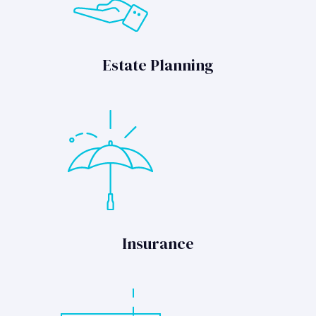
Estate Planning
Insurance