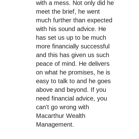
with a mess. Not only did he
meet the brief, he went
much further than expected
with his sound advice. He
has set us up to be much
more financially successful
and this has given us such
peace of mind. He delivers
on what he promises, he is
easy to talk to and he goes
above and beyond. If you
need financial advice, you
can't go wrong with
Macarthur Wealth
Management.