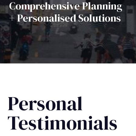
Comprehensive Planning
+ Personalised Solutions
Personal
Testimonials