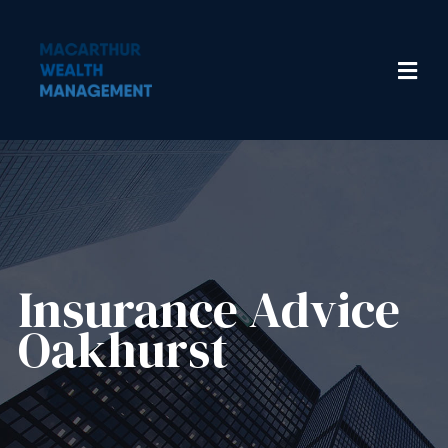
Insurance Advice​
Oakhurst