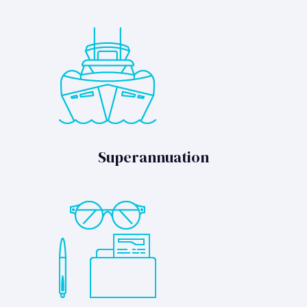
Superannuation