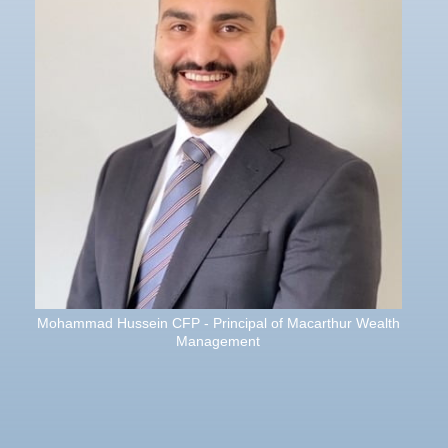
Mohammad Hussein CFP - Principal of Macarthur Wealth
Management