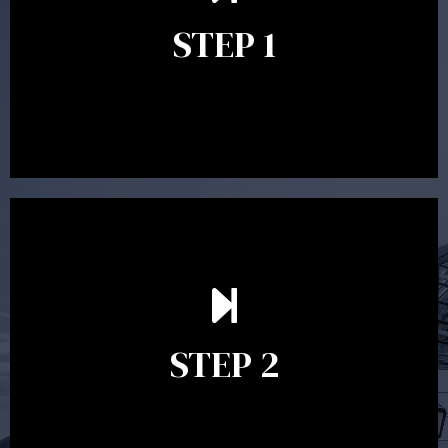
identify your goals and get an understanding of what
you’re looking to get out of advice. This typically takes
STEP 1
between 30 minutes to 1 hour. Appointments may be
conducted in our Parramatta office, over the phone or
video conference. Should you wish to proceed with
preparing a financial plan then a quote is provided. Our
fees are competitively priced in the marketplace.
In the second meeting, the financial strategy begins
to take shape. At this point you will gain a good
grasp of what options may be available to you and
STEP 2
decide on the best course of action. After this
meeting a formal Statement of Advice is produced
where all recommendations are provided in writing.