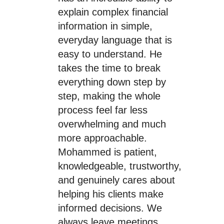
explain complex financial
information in simple,
everyday language that is
easy to understand. He
takes the time to break
everything down step by
step, making the whole
process feel far less
overwhelming and much
more approachable.
Mohammed is patient,
knowledgeable, trustworthy,
and genuinely cares about
helping his clients make
informed decisions. We
always leave meetings