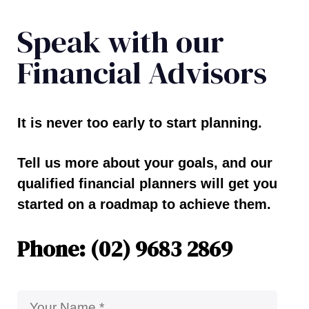
Speak with our
Financial Advisors
It is never too early to start planning.
Tell us more about your goals, and our
qualified financial planners will get you
started on a roadmap to achieve them.
Phone: (02) 9683 2869