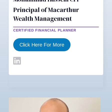
Principal of Macarthur
Wealth Management
CERTIFIED FINANCIAL PLANNER
Click Here For More