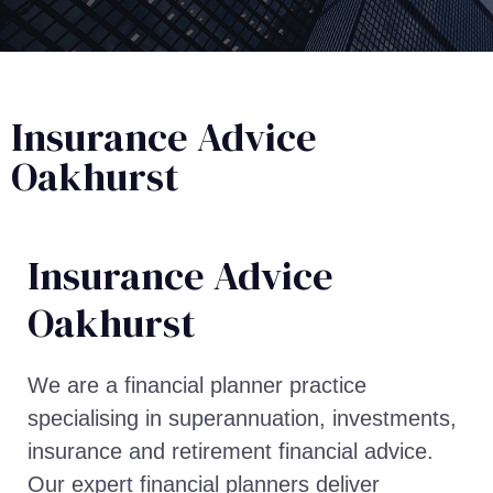
Insurance Advice
Oakhurst
Insurance Advice​
Oakhurst
We are a financial planner practice
specialising in superannuation, investments,
insurance and retirement financial advice.
Our expert financial planners deliver