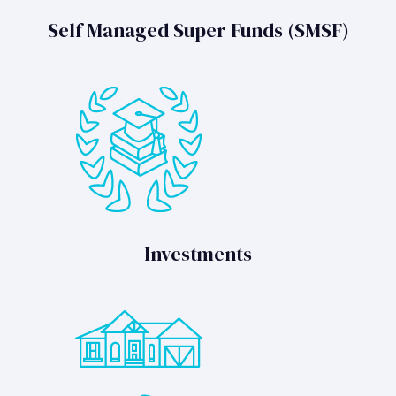
Self Managed Super Funds (SMSF)
Investments