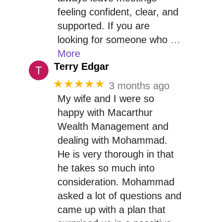
feeling confident, clear, and
supported. If you are
looking for someone who
…
More
Terry Edgar
★★★★★
3 months ago
My wife and I were so
happy with Macarthur
Wealth Management and
dealing with Mohammad.
He is very thorough in that
he takes so much into
consideration. Mohammad
asked a lot of questions and
came up with a plan that