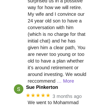
surprised us in a possitive
way for how we will retire.
My wife and I convince our
24 year old son to have a
conversation with him
(which is no charge for that
initial chat) and he has
given him a clear path, You
are never too young or too
old to have a plan whether
it's around retirement or
around investing. We would
reccommend
… More
Sue Pinkerton
★★★★★
3 months ago
We went to Mohammad