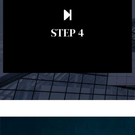
Ongoing reviews are crucial to ensure your strategy
remains relevant and to make adjustments to your
financial plan in light of changes to your
STEP 4
circumstances, legislation or investments markets.
Ongoing reviews will help ensure you remain on
track to meeting your financial goals.