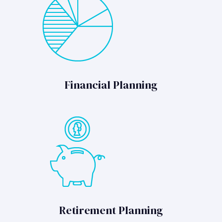
Financial Planning
Retirement Planning