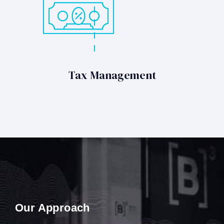
Tax Management
Our Approach