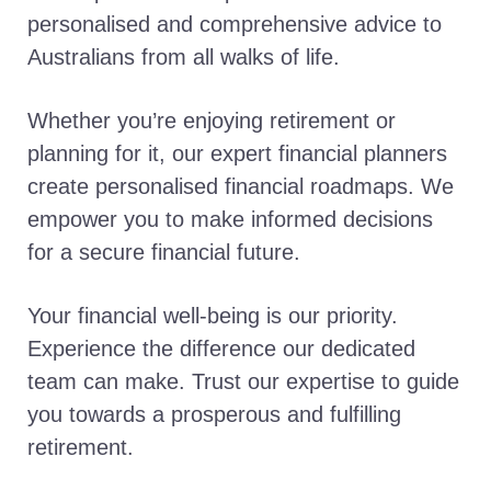
personalised and comprehensive advice to
Australians from all walks of life.
Whether you’re enjoying retirement or
planning for it, our expert financial planners
create personalised financial roadmaps. We
empower you to make informed decisions
for a secure financial future.
Your financial well-being is our priority.
Experience the difference our dedicated
team can make. Trust our expertise to guide
you towards a prosperous and fulfilling
retirement.