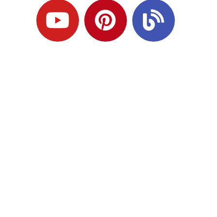
Ready to Plan
What Comes Next?
Speak with an adviser about what you