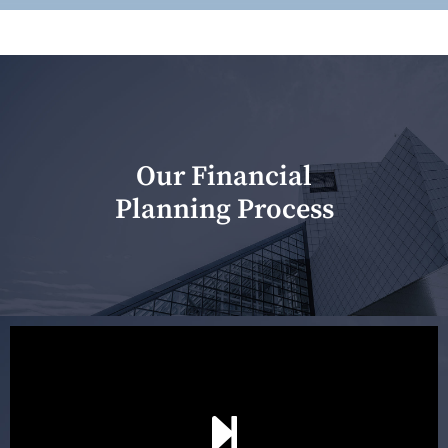
Our Financial
Planning Process
Our first meeting is held to understand your personal
needs and objectives. This initial discussion helps us
understand your goals and determine the appropriate
scope of advice. The purpose of the appointment is to