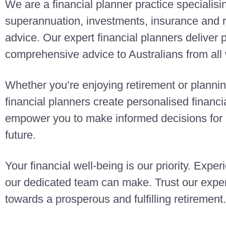
We are a financial planner practice specialisi
superannuation, investments, insurance and r
advice. Our expert financial planners deliver
comprehensive advice to Australians from all w
Whether you’re enjoying retirement or planning
financial planners create personalised finan
empower you to make informed decisions for a
future.
Your financial well-being is our priority. Exper
our dedicated team can make. Trust our exper
towards a prosperous and fulfilling retirement.