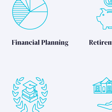
Financial Planning
Retire