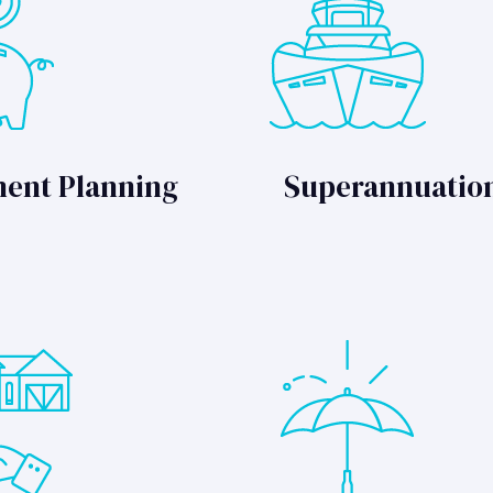
ment Planning
Superannuatio