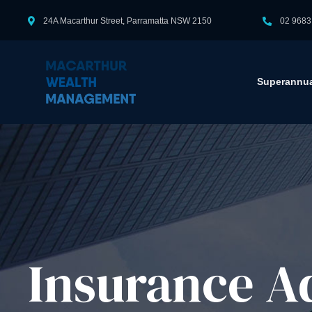
24A Macarthur Street, Parramatta NSW 2150
02 9683
Superannua
Insurance Ad