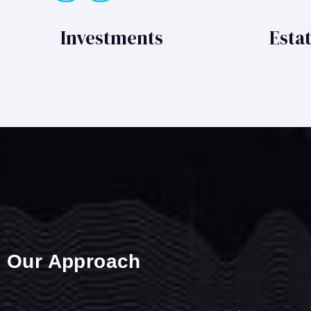
Investments
Esta
Our Approach