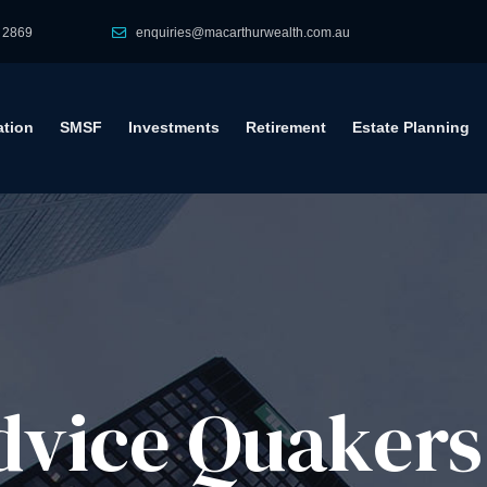
 2869
enquiries@macarthurwealth.com.au
tion
SMSF
Investments
Retirement
Estate Planning
vice​ Quakers 