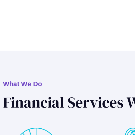
What We Do
Financial Services 