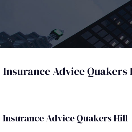
Insurance Advice Quakers H
Insurance Advice​ Quakers Hill