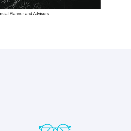
ncial Planner and Advisors