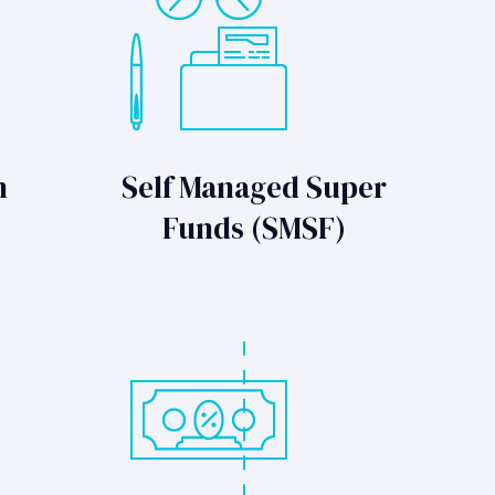
n
Self Managed Super
Funds (SMSF)