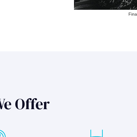
Fina
We Offer