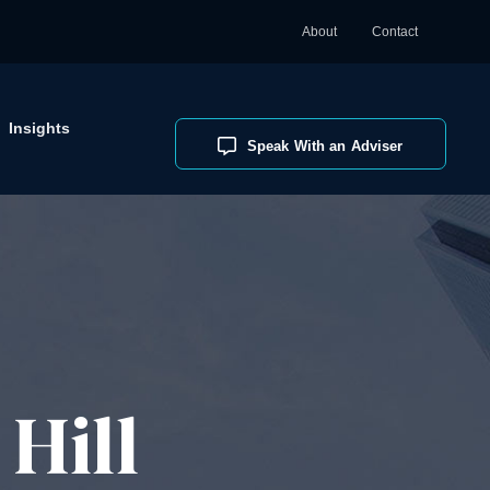
About
Contact
Insights
Speak With an Adviser
Hill