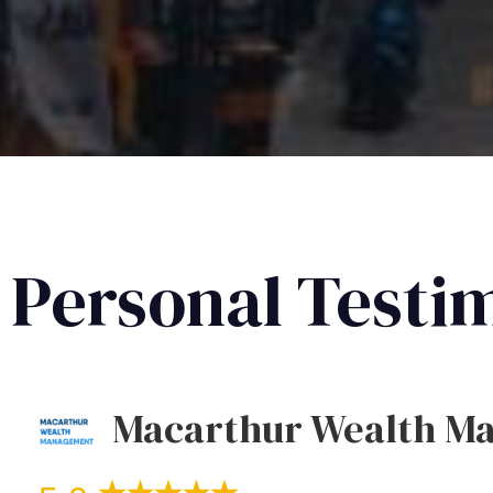
Personal Testi
Macarthur Wealth M