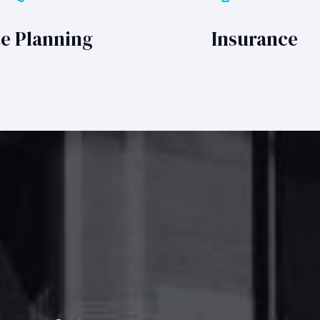
te Planning
Insurance