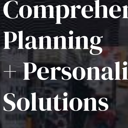
Comprehen
Planning
+ Personal
Solutions