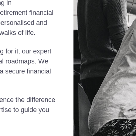
ng in
etirement financial
 personalised and
alks of life.
 for it, our expert
cial roadmaps. We
 secure financial
ience the difference
tise to guide you