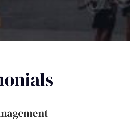
monials
anagement