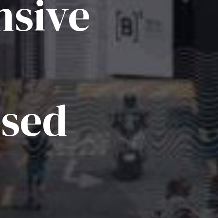
sive
ised