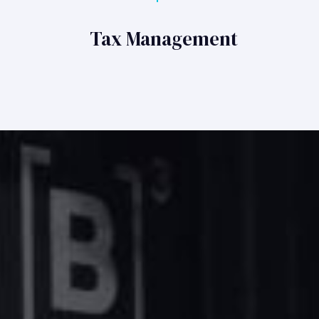
Tax Management