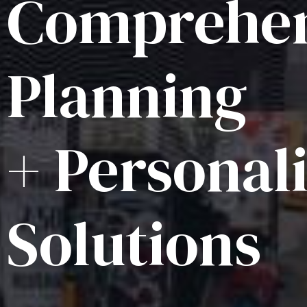
Comprehen
Planning
+ Personal
Solutions