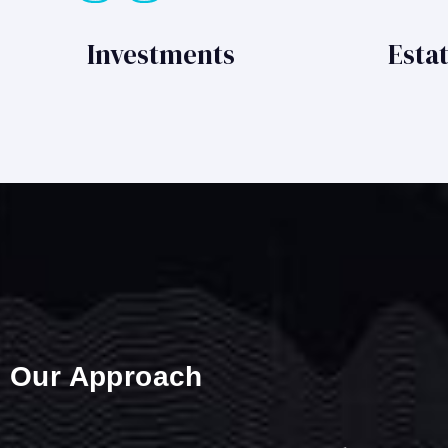
Investments
Esta
Our Approach