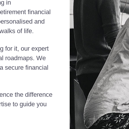
ng in
etirement financial
 personalised and
alks of life.
 for it, our expert
cial roadmaps. We
 secure financial
ience the difference
tise to guide you