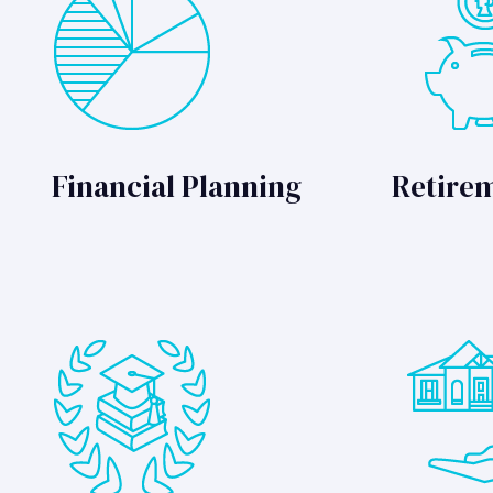
Financial Planning
Retire