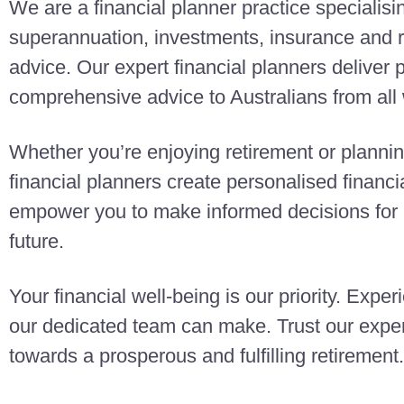
We are a financial planner practice specialisi
superannuation, investments, insurance and r
advice. Our expert financial planners deliver
comprehensive advice to Australians from all w
Whether you’re enjoying retirement or planning
financial planners create personalised finan
empower you to make informed decisions for a
future.
Your financial well-being is our priority. Exper
our dedicated team can make. Trust our exper
towards a prosperous and fulfilling retirement.