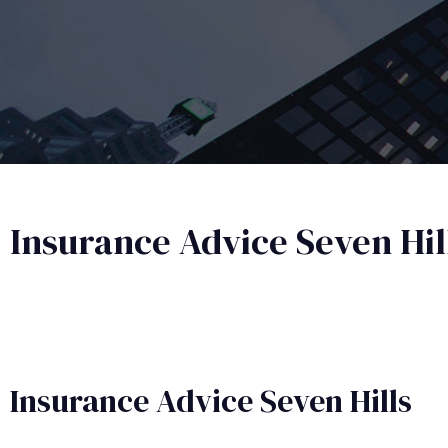
Insurance Advice Seven Hil
Insurance Advice​ Seven Hills