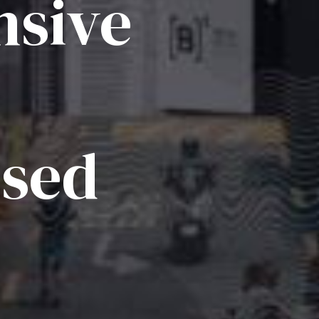
sive
ised