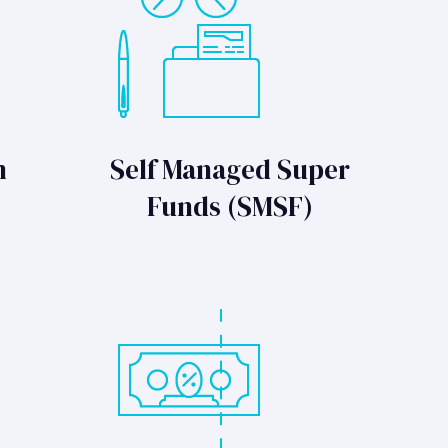
n
Self Managed Super
Funds (SMSF)