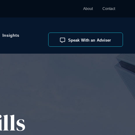
About
Contact
Insights
Speak With an Adviser
lls