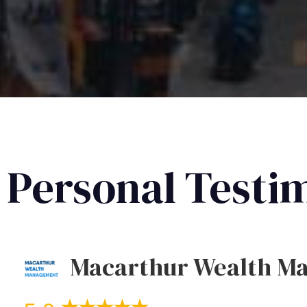
Personal Testi
Macarthur Wealth M