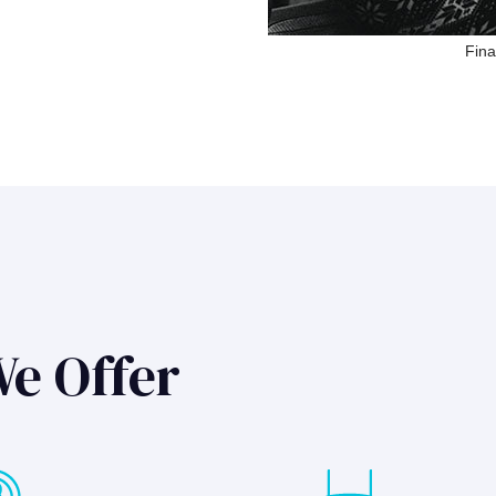
Fina
We Offer