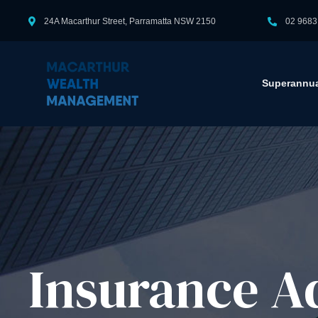
24A Macarthur Street, Parramatta NSW 2150
02 9683
Superannua
Insurance Ad