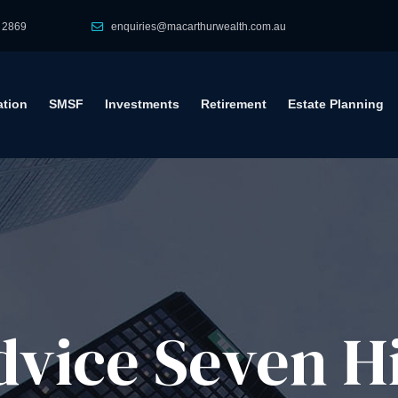
 2869
enquiries@macarthurwealth.com.au
tion
SMSF
Investments
Retirement
Estate Planning
vice​ Seven Hi