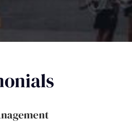
monials
anagement