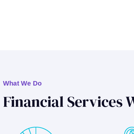
What We Do
Financial Services 