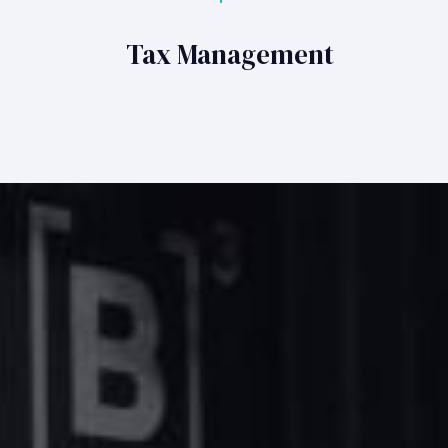
Tax Management