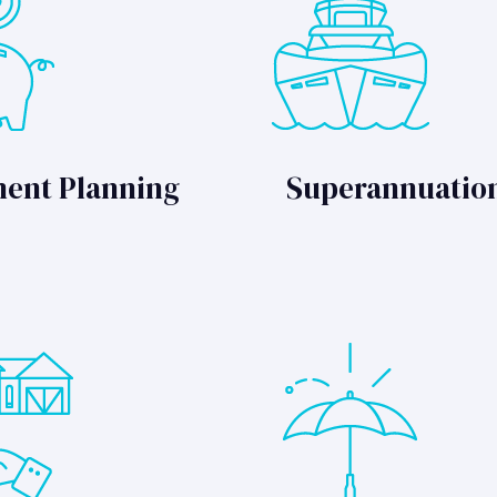
ment Planning
Superannuatio