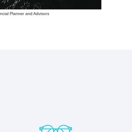
ncial Planner and Advisors