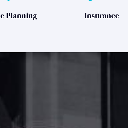
te Planning
Insurance