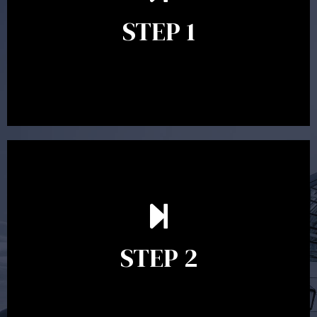
identify your goals and get an understanding of what
you’re looking to get out of advice. This typically takes
STEP 1
between 30 minutes to 1 hour. Appointments may be
conducted in our Parramatta office, over the phone or
video conference. Should you wish to proceed with
preparing a financial plan then a quote is provided. Our
fees are competitively priced in the marketplace.
In the second meeting, the financial strategy begins
to take shape. At this point you will gain a good
grasp of what options may be available to you and
STEP 2
decide on the best course of action. After this
meeting a formal Statement of Advice is produced
where all recommendations are provided in writing.