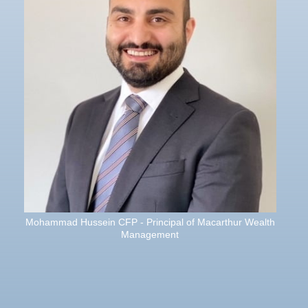
Mohammad Hussein CFP - Principal of Macarthur Wealth
Management