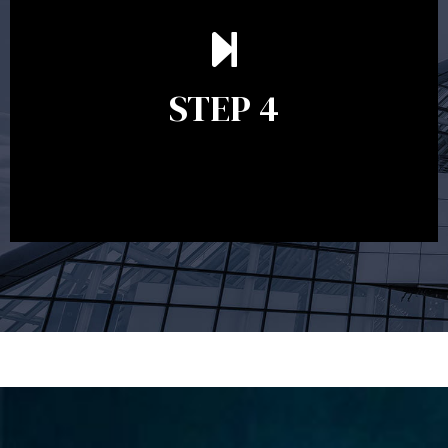
Ongoing reviews are crucial to ensure your strategy
remains relevant and to make adjustments to your
financial plan in light of changes to your
STEP 4
circumstances, legislation or investments markets.
Ongoing reviews will help ensure you remain on
track to meeting your financial goals.