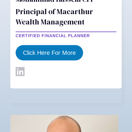
Principal of Macarthur
Wealth Management
CERTIFIED FINANCIAL PLANNER
Click Here For More