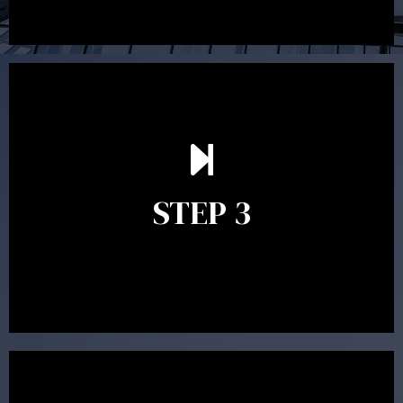
After reading the Statement of Advice you may have
follow up questions which the adviser is available to
answer. When you’re happy to proceed, the adviser
STEP 3
will assist with the implementation of the
recommendations and complete the necessary
paperwork to put the strategy in place.