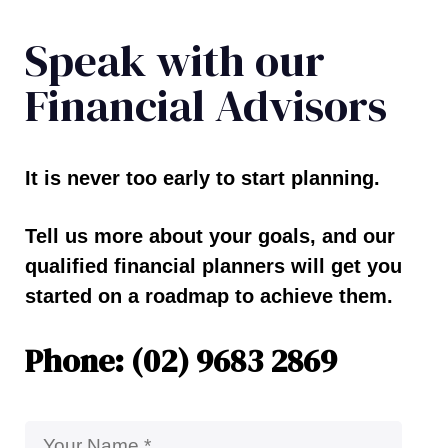
Speak with our
Financial Advisors
It is never too early to start planning.
Tell us more about your goals, and our
qualified financial planners will get you
started on a roadmap to achieve them.
Phone: (02) 9683 2869