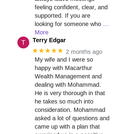
feeling confident, clear, and
supported. If you are
looking for someone who
…
More
Terry Edgar
★★★★★
2 months ago
My wife and I were so
happy with Macarthur
Wealth Management and
dealing with Mohammad.
He is very thorough in that
he takes so much into
consideration. Mohammad
asked a lot of questions and
came up with a plan that