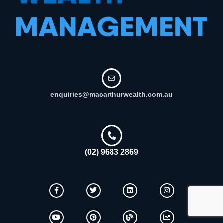
enquiries@macarthurwealth.com.au
(02) 9683 2869