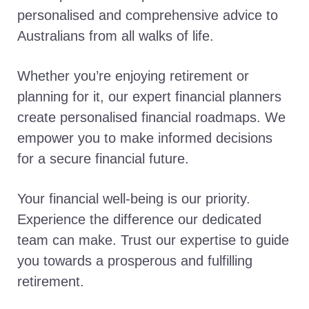
personalised and comprehensive advice to
Australians from all walks of life.
Whether you’re enjoying retirement or
planning for it, our expert financial planners
create personalised financial roadmaps. We
empower you to make informed decisions
for a secure financial future.
Your financial well-being is our priority.
Experience the difference our dedicated
team can make. Trust our expertise to guide
you towards a prosperous and fulfilling
retirement.