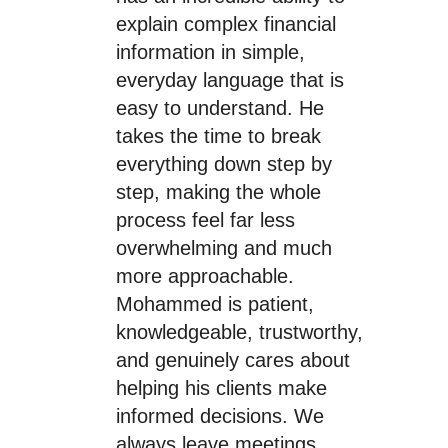
explain complex financial
information in simple,
everyday language that is
easy to understand. He
takes the time to break
everything down step by
step, making the whole
process feel far less
overwhelming and much
more approachable.
Mohammed is patient,
knowledgeable, trustworthy,
and genuinely cares about
helping his clients make
informed decisions. We
always leave meetings