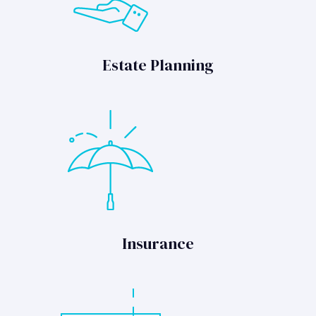
Estate Planning
Insurance