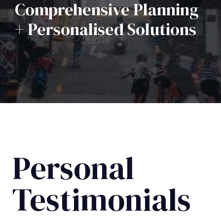
Comprehensive Planning
+ Personalised Solutions
Personal
Testimonials