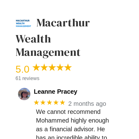
Macarthur
Wealth
Management
5.0
61 reviews
Leanne Pracey
★★★★★
2 months ago
We cannot recommend
Mohammed highly enough
as a financial advisor. He
has an incredible ability to