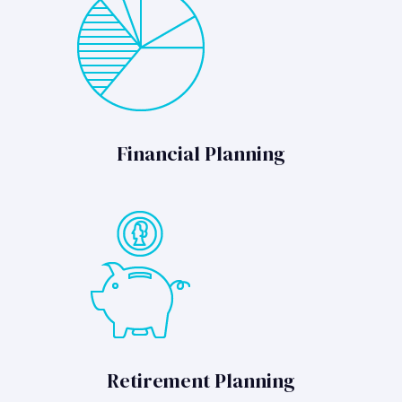
Financial Planning
Retirement Planning