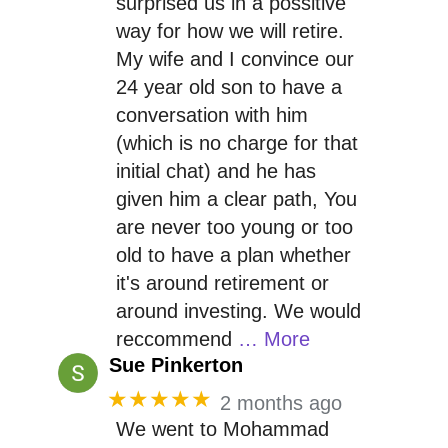
surprised us in a possitive
way for how we will retire.
My wife and I convince our
24 year old son to have a
conversation with him
(which is no charge for that
initial chat) and he has
given him a clear path, You
are never too young or too
old to have a plan whether
it's around retirement or
around investing. We would
reccommend
… More
Sue Pinkerton
★★★★★
2 months ago
We went to Mohammad