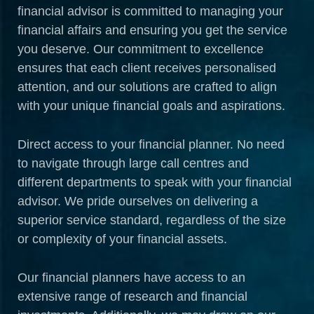
financial advisor is committed to managing your
financial affairs and ensuring you get the service
you deserve. Our commitment to excellence
ensures that each client receives personalised
attention, and our solutions are crafted to align
with your unique financial goals and aspirations.
Direct access to your financial planner. No need
to navigate through large call centres and
different departments to speak with your financial
advisor. We pride ourselves on delivering a
superior service standard, regardless of the size
or complexity of your financial assets.
Our financial planners have access to an
extensive range of research and financial