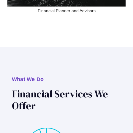
Financial Planner and Advisors
What We Do
Financial Services We
Offer