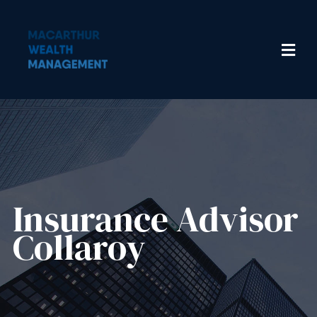
Insurance Advisor​
Collaroy