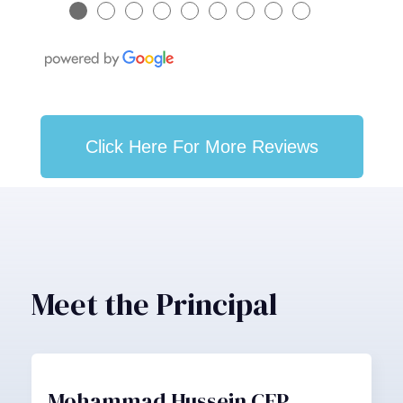
●
●
●
●
●
●
●
●
●
Click Here For More Reviews
Meet the Principal
Mohammad Hussein CFP