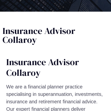
Insurance Advisor
Collaroy
Insurance Advisor​
Collaroy
We are a financial planner practice
specialising in superannuation, investments,
insurance and retirement financial advice.
Our expert financial planners deliver