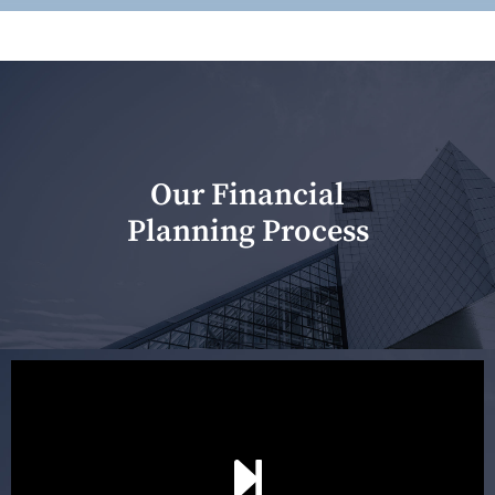
Our Financial
Planning Process
Our first meeting is held to understand your personal
needs and objectives. This initial discussion helps us
understand your goals and determine the appropriate
scope of advice. The purpose of the appointment is to