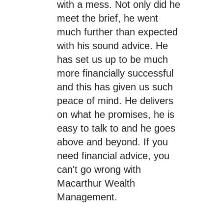
with a mess. Not only did he
meet the brief, he went
much further than expected
with his sound advice. He
has set us up to be much
more financially successful
and this has given us such
peace of mind. He delivers
on what he promises, he is
easy to talk to and he goes
above and beyond. If you
need financial advice, you
can't go wrong with
Macarthur Wealth
Management.