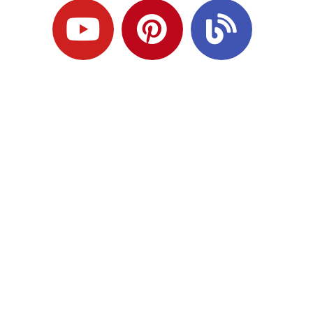
Ready to Plan
What Comes Next?
Speak with an adviser about what you