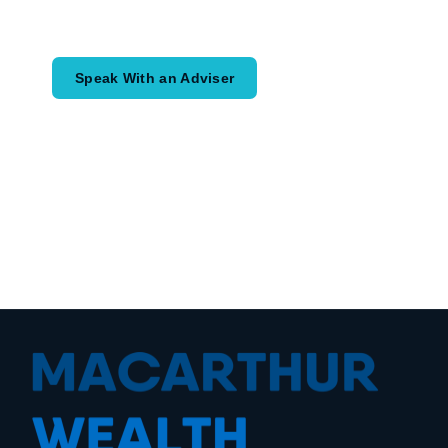
would like to achieve and how a
coordinated financial plan may help.
Speak With an Adviser