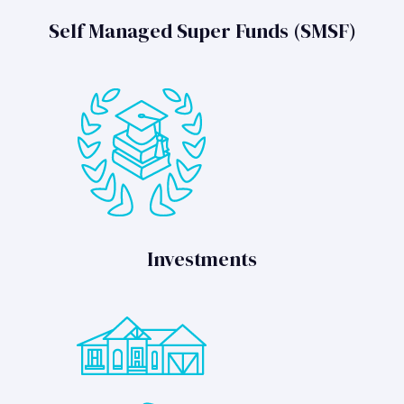
Self Managed Super Funds (SMSF)
Investments