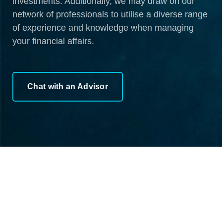
investments. Additionally, we may draw on our
network of professionals to utilise a diverse range
of experience and knowledge when managing
your financial affairs.
Chat with an Advisor