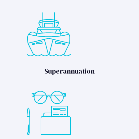
Superannuation