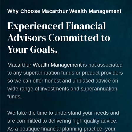
Why Choose Macarthur Wealth Management
Experienced Financial
Advisors Committed to
Your Goals.
Macarthur Wealth Management
is not associated
to any superannuation funds or product providers
so we can offer honest and unbiased advice on
wide range of investments and superannuation
funds.
We take the time to understand your needs and
are committed to delivering high quality advice.
As a boutique financial planning practice, your