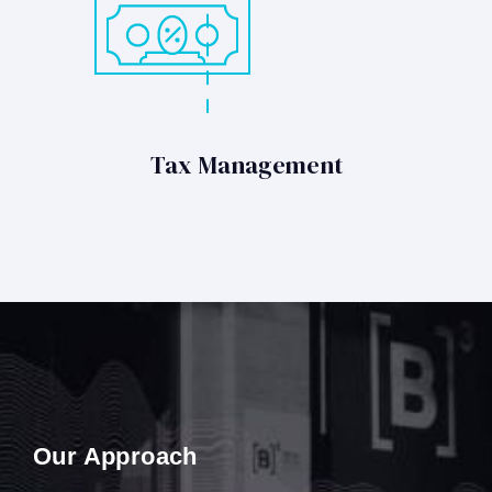
Tax Management
Our Approach