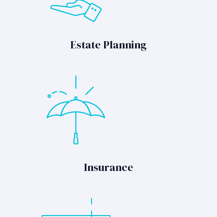
Estate Planning
Insurance