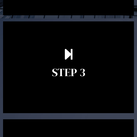
After reading the Statement of Advice you may have
follow up questions which the adviser is available to
answer. When you’re happy to proceed, the adviser
STEP 3
will assist with the implementation of the
recommendations and complete the necessary
paperwork to put the strategy in place.