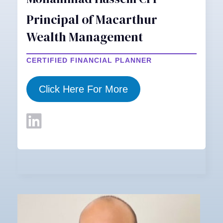
Principal of Macarthur
Wealth Management
CERTIFIED FINANCIAL PLANNER
Click Here For More