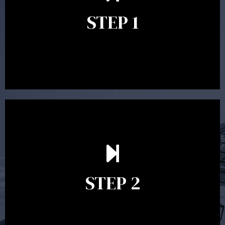
identify your goals and get an understanding of what
you’re looking to get out of advice. This typically takes
STEP 1
between 30 minutes to 1 hour. Appointments may be
conducted in our Parramatta office, over the phone or
video conference. Should you wish to proceed with
preparing a financial plan then a quote is provided. Our
fees are competitively priced in the marketplace.
In the second meeting, the financial strategy begins
to take shape. At this point you will gain a good
grasp of what options may be available to you and
STEP 2
decide on the best course of action. After this
meeting a formal Statement of Advice is produced
where all recommendations are provided in writing.