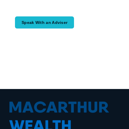
would like to achieve and how a
coordinated financial plan may help.
Speak With an Adviser