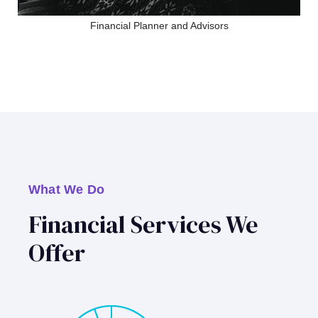
Financial Planner and Advisors
What We Do
Financial Services We
Offer