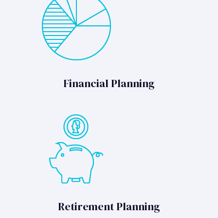
Financial Planning
Retirement Planning