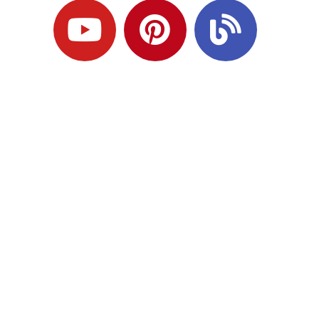
Ready to Plan
What Comes Next?
Speak with an adviser about what you