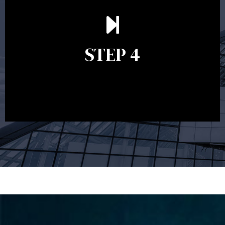
Ongoing reviews are crucial to ensure your strategy
remains relevant and to make adjustments to your
financial plan in light of changes to your
STEP 4
circumstances, legislation or investments markets.
Ongoing reviews will help ensure you remain on
track to meeting your financial goals.