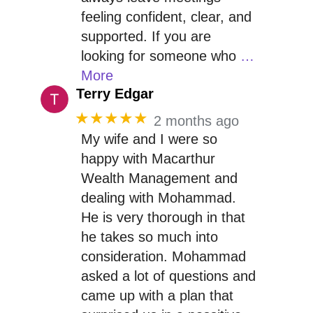
feeling confident, clear, and
supported. If you are
looking for someone who
…
More
Terry Edgar
★★★★★
2 months ago
My wife and I were so
happy with Macarthur
Wealth Management and
dealing with Mohammad.
He is very thorough in that
he takes so much into
consideration. Mohammad
asked a lot of questions and
came up with a plan that