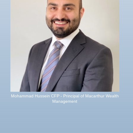
Mohammad Hussein CFP - Principal of Macarthur Wealth
Management