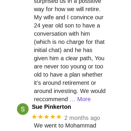
surprised us in a possitive
way for how we will retire.
My wife and I convince our
24 year old son to have a
conversation with him
(which is no charge for that
initial chat) and he has
given him a clear path, You
are never too young or too
old to have a plan whether
it's around retirement or
around investing. We would
reccommend
… More
Sue Pinkerton
★★★★★
2 months ago
We went to Mohammad