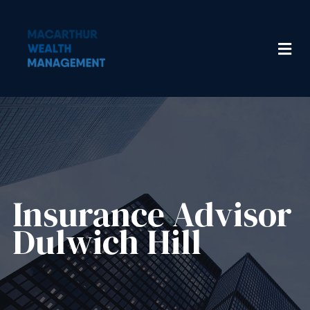
Insurance Advisor​
Dulwich Hill