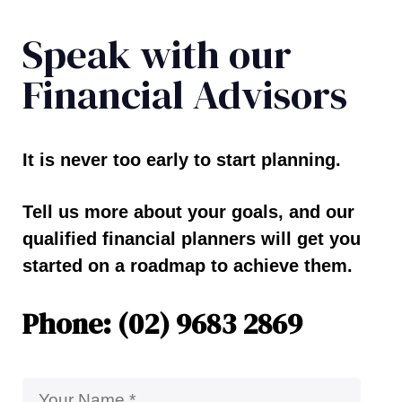
Speak with our
Financial Advisors
It is never too early to start planning.
Tell us more about your goals, and our
qualified financial planners will get you
started on a roadmap to achieve them.
Phone: (02) 9683 2869