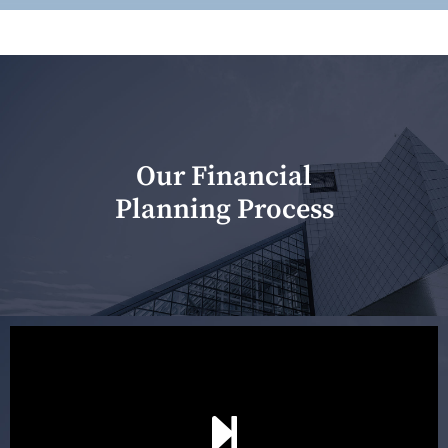
Our Financial
Planning Process
Our first meeting is held to understand your personal
needs and objectives. This initial discussion helps us
understand your goals and determine the appropriate
scope of advice. The purpose of the appointment is to