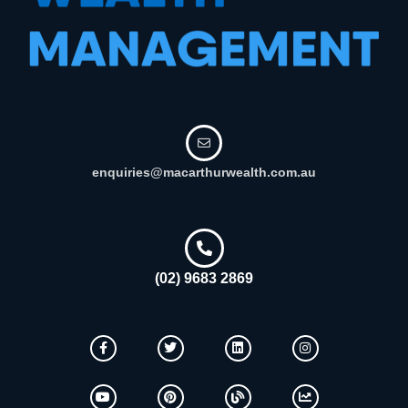
enquiries@macarthurwealth.com.au
(02) 9683 2869