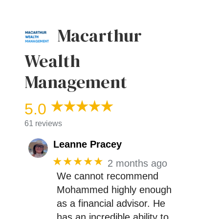
Macarthur
Wealth
Management
5.0
61 reviews
Leanne Pracey
★★★★★
2 months ago
We cannot recommend
Mohammed highly enough
as a financial advisor. He
has an incredible ability to