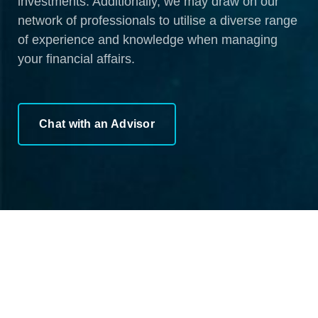
investments. Additionally, we may draw on our
network of professionals to utilise a diverse range
of experience and knowledge when managing
your financial affairs.
Chat with an Advisor