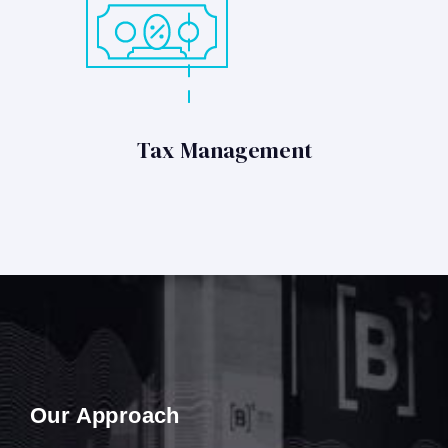
Tax Management
Our Approach