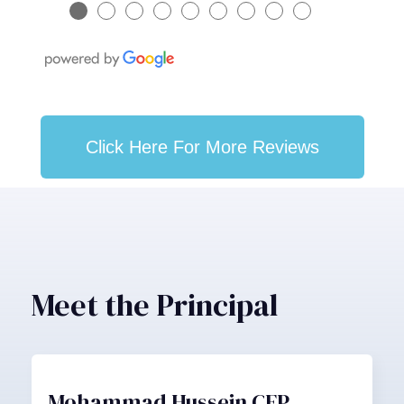
●
●
●
●
●
●
●
●
●
Click Here For More Reviews
Meet the Principal
Mohammad Hussein CFP