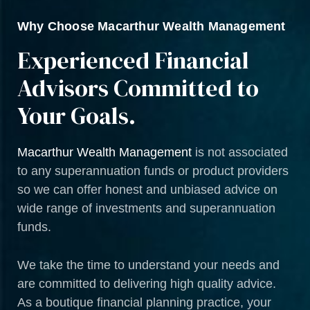
Why Choose Macarthur Wealth Management
Experienced Financial
Advisors Committed to
Your Goals.
Macarthur Wealth Management
is not associated
to any superannuation funds or product providers
so we can offer honest and unbiased advice on
wide range of investments and superannuation
funds.
We take the time to understand your needs and
are committed to delivering high quality advice.
As a boutique financial planning practice, your