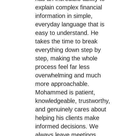
explain complex financial
information in simple,
everyday language that is
easy to understand. He
takes the time to break
everything down step by
step, making the whole
process feel far less
overwhelming and much
more approachable.
Mohammed is patient,
knowledgeable, trustworthy,
and genuinely cares about
helping his clients make
informed decisions. We
always leave meetings