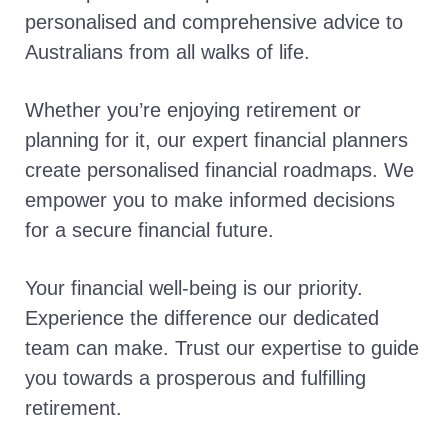
personalised and comprehensive advice to
Australians from all walks of life.
Whether you’re enjoying retirement or
planning for it, our expert financial planners
create personalised financial roadmaps. We
empower you to make informed decisions
for a secure financial future.
Your financial well-being is our priority.
Experience the difference our dedicated
team can make. Trust our expertise to guide
you towards a prosperous and fulfilling
retirement.