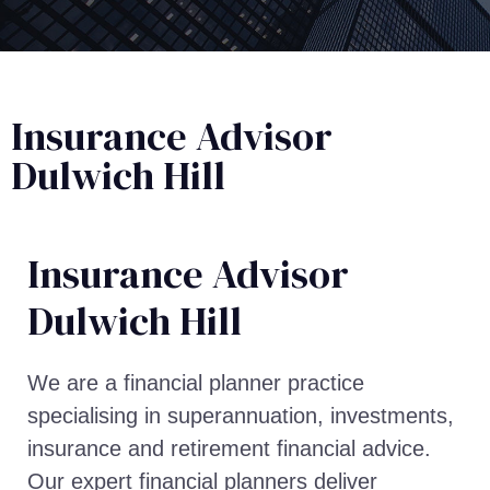
Insurance Advisor
Dulwich Hill
Insurance Advisor​
Dulwich Hill
We are a financial planner practice
specialising in superannuation, investments,
insurance and retirement financial advice.
Our expert financial planners deliver