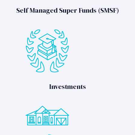
Self Managed Super Funds (SMSF)
Investments