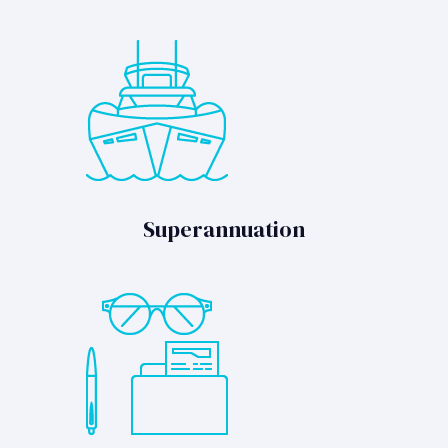
Superannuation