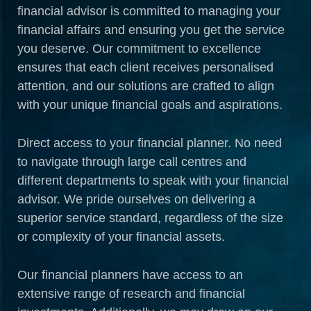
financial advisor is committed to managing your
financial affairs and ensuring you get the service
you deserve. Our commitment to excellence
ensures that each client receives personalised
attention, and our solutions are crafted to align
with your unique financial goals and aspirations.
Direct access to your financial planner. No need
to navigate through large call centres and
different departments to speak with your financial
advisor. We pride ourselves on delivering a
superior service standard, regardless of the size
or complexity of your financial assets.
Our financial planners have access to an
extensive range of research and financial