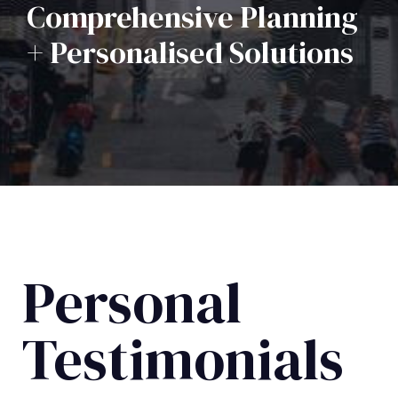
Comprehensive Planning
+ Personalised Solutions
Personal
Testimonials