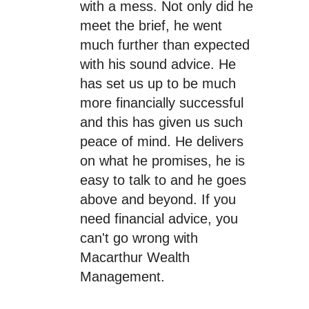
with a mess. Not only did he
meet the brief, he went
much further than expected
with his sound advice. He
has set us up to be much
more financially successful
and this has given us such
peace of mind. He delivers
on what he promises, he is
easy to talk to and he goes
above and beyond. If you
need financial advice, you
can't go wrong with
Macarthur Wealth
Management.