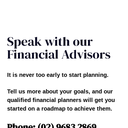
Speak with our
Financial Advisors
It is never too early to start planning.
Tell us more about your goals, and our
qualified financial planners will get you
started on a roadmap to achieve them.
Phone: (02) 9683 2869