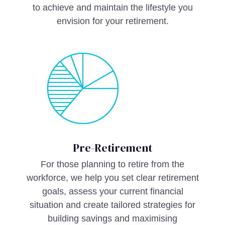
to achieve and maintain the lifestyle you
envision for your retirement.
Pre-Retirement
For those planning to retire from the
workforce, we help you set clear retirement
goals, assess your current financial
situation and create tailored strategies for
building savings and maximising