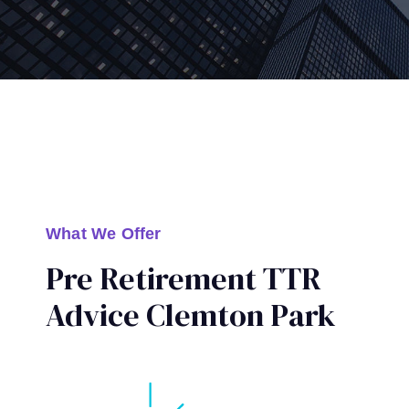
What We Offer
Pre Retirement TTR
Advice Clemton Park