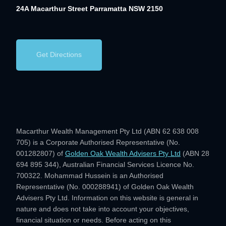
24A Macarthur Street
Parramatta NSW 2150
Get Directions
Macarthur Wealth Management Pty Ltd (ABN 62 638 008
705) is a Corporate Authorised Representative (No.
001282807) of
Golden Oak Wealth Advisers Pty Ltd
(ABN 28
694 895 344), Australian Financial Services Licence No.
700322. Mohammad Hussein is an Authorised
Representative (No. 000288941) of Golden Oak Wealth
Advisers Pty Ltd. Information on this website is general in
nature and does not take into account your objectives,
financial situation or needs. Before acting on this