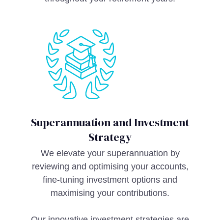
Superannuation and Investment
Strategy
We elevate your superannuation by
reviewing and optimising your accounts,
fine-tuning investment options and
maximising your contributions.
Our innovative investment strategies are