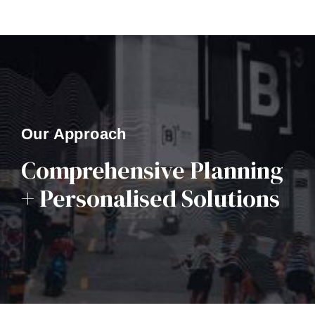
Our Approach
Comprehensive Planning
+ Personalised Solutions