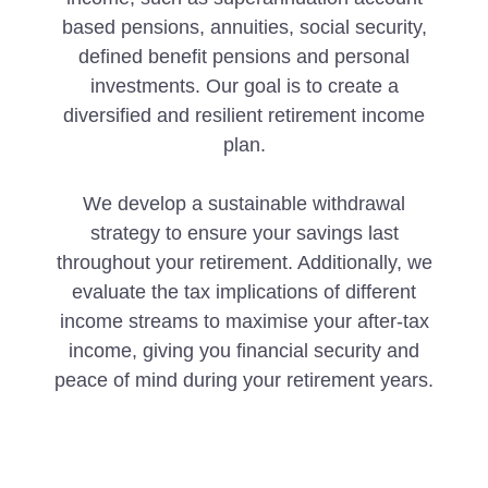
based pensions, annuities, social security,
defined benefit pensions and personal
investments. Our goal is to create a
diversified and resilient retirement income
plan.
We develop a sustainable withdrawal
strategy to ensure your savings last
throughout your retirement. Additionally, we
evaluate the tax implications of different
income streams to maximise your after-tax
income, giving you financial security and
peace of mind during your retirement years.