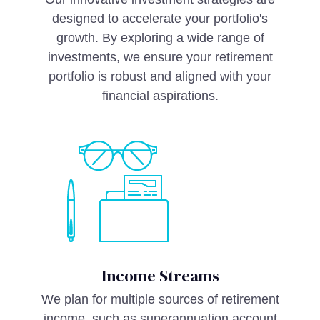
designed to accelerate your portfolio's
growth. By exploring a wide range of
investments, we ensure your retirement
portfolio is robust and aligned with your
financial aspirations.
Income Streams
We plan for multiple sources of retirement
income, such as superannuation account