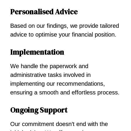
Personalised Advice
Based on our findings, we provide tailored
advice to optimise your financial position.
Implementation
We handle the paperwork and
administrative tasks involved in
implementing our recommendations,
ensuring a smooth and effortless process.
Ongoing Support
Our commitment doesn’t end with the