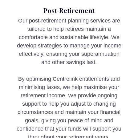
Post-Retirement
Our post-retirement planning services are
tailored to help retirees maintain a
comfortable and sustainable lifestyle. We
develop strategies to manage your income
effectively, ensuring your superannuation
and other savings last.
By optimising Centrelink entitlements and
minimising taxes, we help maximise your
retirement income. We provide ongoing
support to help you adjust to changing
circumstances and maintain your financial
goals, giving you peace of mind and
confidence that your funds will support you
throughout your retirement years.