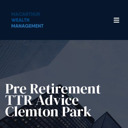
Pre Retirement
TTR Advice
Clemton Park