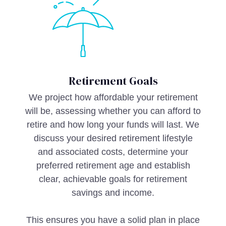
Retirement Goals
We project how affordable your retirement
will be, assessing whether you can afford to
retire and how long your funds will last. We
discuss your desired retirement lifestyle
and associated costs, determine your
preferred retirement age and establish
clear, achievable goals for retirement
savings and income.
This ensures you have a solid plan in place