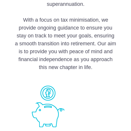
superannuation.
With a focus on tax minimisation, we
provide ongoing guidance to ensure you
stay on track to meet your goals, ensuring
a smooth transition into retirement. Our aim
is to provide you with peace of mind and
financial independence as you approach
this new chapter in life.