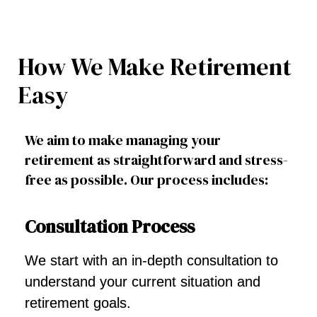
How We Make Retirement
Easy
We aim to make managing your
retirement as straightforward and stress-
free as possible. Our process includes:
Consultation Process
We start with an in-depth consultation to
understand your current situation and
retirement goals.