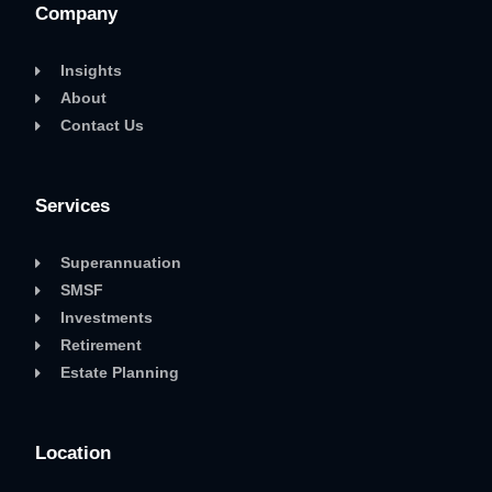
Company
Insights
About
Contact Us
Services
Superannuation
SMSF
Investments
Retirement
Estate Planning
Location