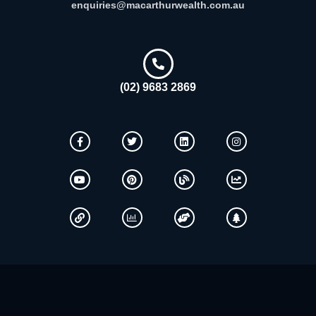
enquiries@macarthurwealth.com.au
(02) 9683 2869