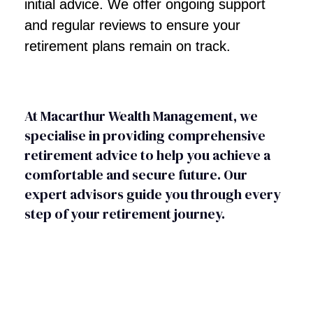
initial advice. We offer ongoing support
and regular reviews to ensure your
retirement plans remain on track.
At Macarthur Wealth Management, we
specialise in providing comprehensive
retirement advice to help you achieve a
comfortable and secure future. Our
expert advisors guide you through every
step of your retirement journey.