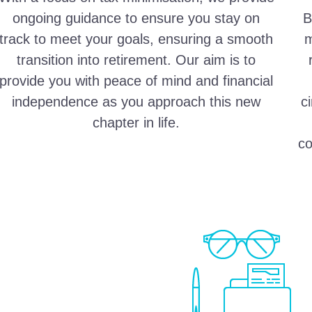
ongoing guidance to ensure you stay on
B
track to meet your goals, ensuring a smooth
m
transition into retirement. Our aim is to
provide you with peace of mind and financial
independence as you approach this new
c
chapter in life.
co