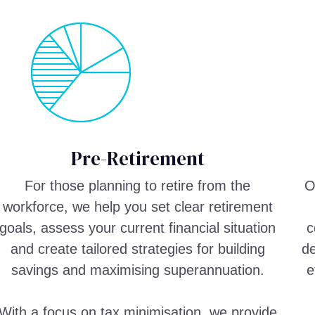
Pre-Retirement
For those planning to retire from the
O
workforce, we help you set clear retirement
goals, assess your current financial situation
c
and create tailored strategies for building
de
savings and maximising superannuation.
e
With a focus on tax minimisation, we provide