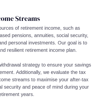
come Streams
sources of retirement income, such as
sed pensions, annuities, social security,
and personal investments. Our goal is to
and resilient retirement income plan.
ithdrawal strategy to ensure your savings
rement. Additionally, we evaluate the tax
income streams to maximise your after-tax
al security and peace of mind during your
etirement years.