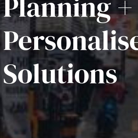
Planning +
Personalis
Solutions