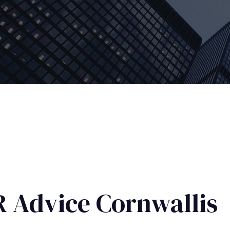
 Advice Cornwallis