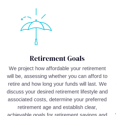
Retirement Goals
We project how affordable your retirement
will be, assessing whether you can afford to
retire and how long your funds will last. We
discuss your desired retirement lifestyle and
associated costs, determine your preferred
retirement age and establish clear,
achievable goals for retirement savings and