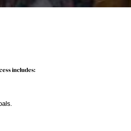
cess includes:
oals.