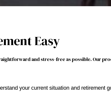
ement Easy
aightforward and stress-free as possible. Our pro
erstand your current situation and retirement g