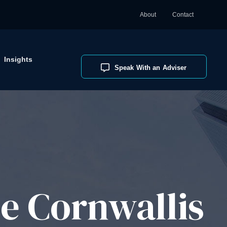
About
Contact
Insights
Speak With an Adviser
e Cornwallis