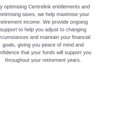
y optimising Centrelink entitlements and
inimising taxes, we help maximise your
retirement income. We provide ongoing
support to help you adjust to changing
ircumstances and maintain your financial
goals, giving you peace of mind and
nfidence that your funds will support you
throughout your retirement years.