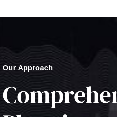
Our Approach
Comprehen