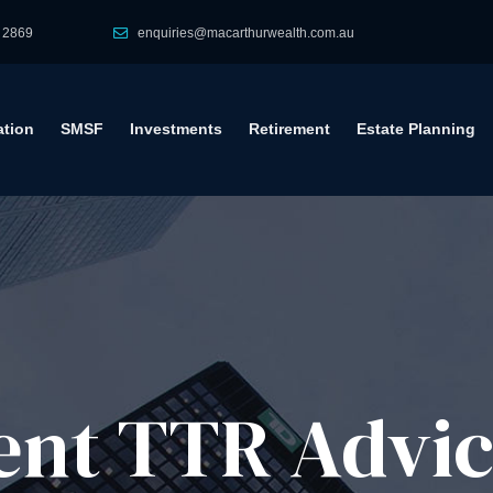
 2869
enquiries@macarthurwealth.com.au
tion
SMSF
Investments
Retirement
Estate Planning
ent TTR Advic