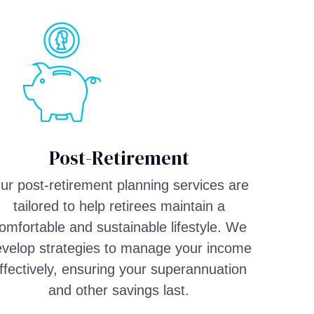
Post-Retirement
ur post-retirement planning services are
tailored to help retirees maintain a
omfortable and sustainable lifestyle. We
velop strategies to manage your income
ffectively, ensuring your superannuation
and other savings last.