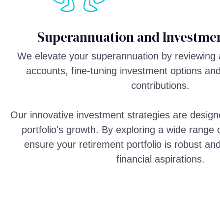
Superannuation and Investmen
We elevate your superannuation by reviewing 
accounts, fine-tuning investment options an
contributions.
Our innovative investment strategies are design
portfolio's growth. By exploring a wide range
ensure your retirement portfolio is robust an
financial aspirations.