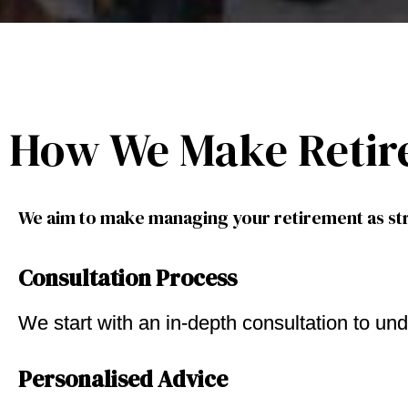
How We Make Retir
We aim to make managing your retirement as str
Consultation Process
We start with an in-depth consultation to und
Personalised Advice