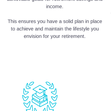
income.
This ensures you have a solid plan in place
to achieve and maintain the lifestyle you
envision for your retirement.