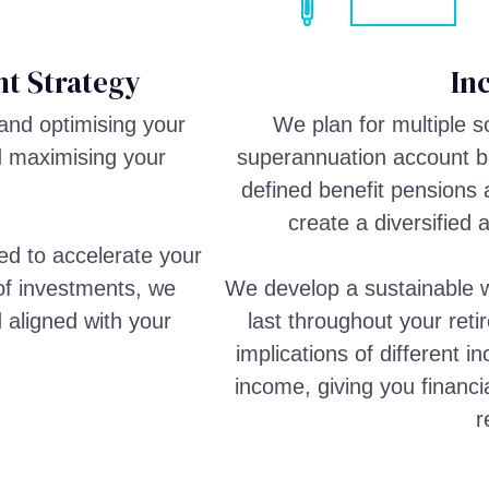
t Strategy
In
and optimising your
We plan for multiple 
d maximising your
superannuation account ba
defined benefit pensions 
create a diversified 
ed to accelerate your
 of investments, we
We develop a sustainable w
d aligned with your
last throughout your reti
implications of different 
income, giving you financi
r