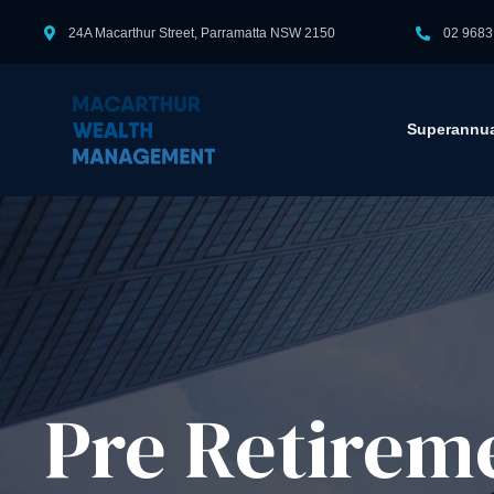
24A Macarthur Street, Parramatta NSW 2150
02 9683
Superannua
Pre Retirem