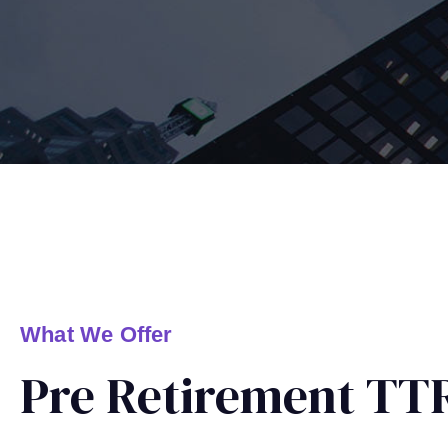
What We Offer
Pre Retirement TTR