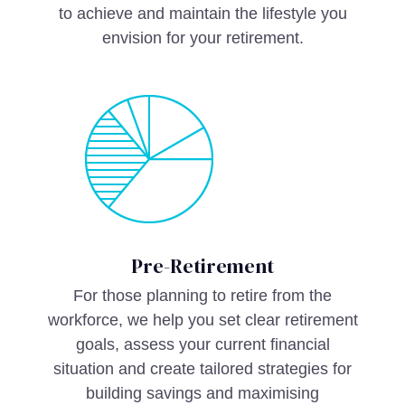
to achieve and maintain the lifestyle you
envision for your retirement.
Pre-Retirement
For those planning to retire from the
workforce, we help you set clear retirement
goals, assess your current financial
situation and create tailored strategies for
building savings and maximising