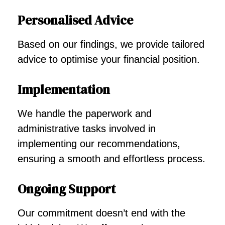
Personalised Advice
Based on our findings, we provide tailored
advice to optimise your financial position.
Implementation
We handle the paperwork and
administrative tasks involved in
implementing our recommendations,
ensuring a smooth and effortless process.
Ongoing Support
Our commitment doesn’t end with the