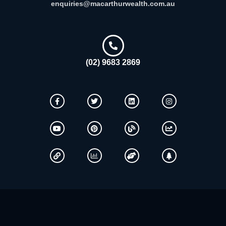
enquiries@macarthurwealth.com.au
(02) 9683 2869