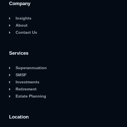
Company
Insights
About
Contact Us
Services
Superannuation
SMSF
Investments
Retirement
Estate Planning
Location