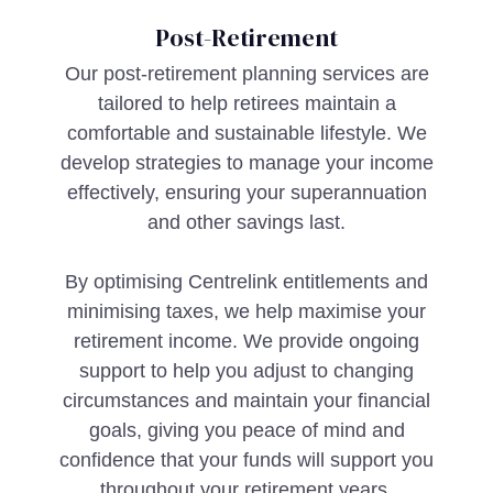
Post-Retirement
Our post-retirement planning services are
tailored to help retirees maintain a
comfortable and sustainable lifestyle. We
develop strategies to manage your income
effectively, ensuring your superannuation
and other savings last.
By optimising Centrelink entitlements and
minimising taxes, we help maximise your
retirement income. We provide ongoing
support to help you adjust to changing
circumstances and maintain your financial
goals, giving you peace of mind and
confidence that your funds will support you
throughout your retirement years.