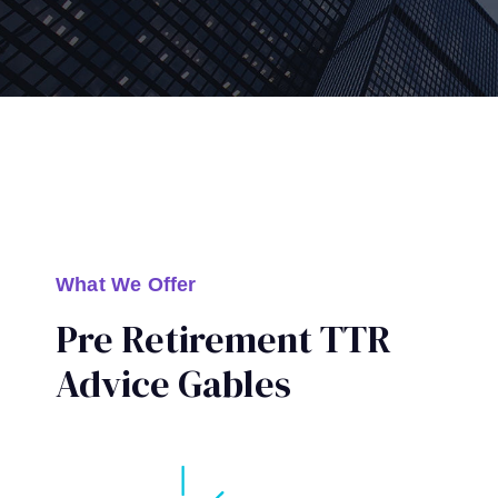
What We Offer
Pre Retirement TTR
Advice Gables