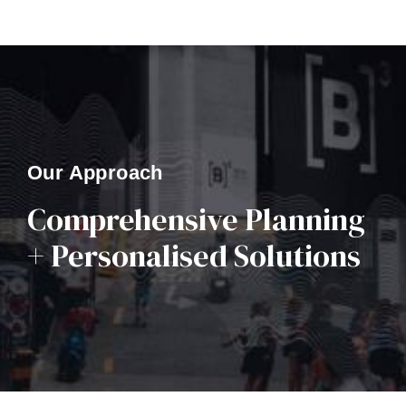
Our Approach
Comprehensive Planning
+ Personalised Solutions