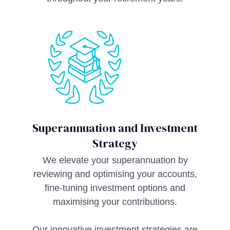
Superannuation and Investment
Strategy
We elevate your superannuation by
reviewing and optimising your accounts,
fine-tuning investment options and
maximising your contributions.
Our innovative investment strategies are