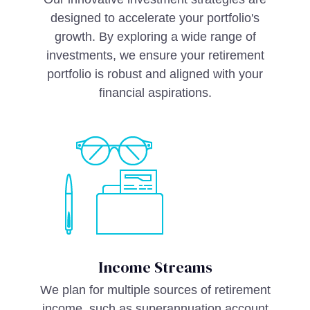
designed to accelerate your portfolio's
growth. By exploring a wide range of
investments, we ensure your retirement
portfolio is robust and aligned with your
financial aspirations.
Income Streams
We plan for multiple sources of retirement
income, such as superannuation account