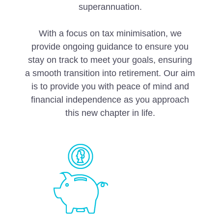
superannuation.
With a focus on tax minimisation, we
provide ongoing guidance to ensure you
stay on track to meet your goals, ensuring
a smooth transition into retirement. Our aim
is to provide you with peace of mind and
financial independence as you approach
this new chapter in life.