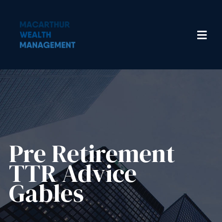
Pre Retirement
TTR Advice
Gables