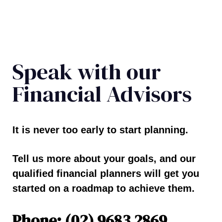
Speak with our
Financial Advisors
It is never too early to start planning.
Tell us more about your goals, and our
qualified financial planners will get you
started on a roadmap to achieve them.
Phone: (02) 9683 2869