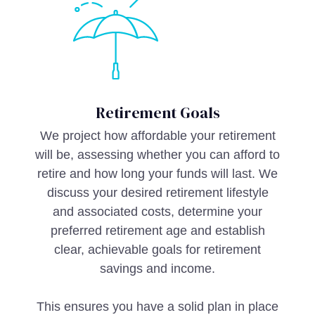
Retirement Goals
We project how affordable your retirement
will be, assessing whether you can afford to
retire and how long your funds will last. We
discuss your desired retirement lifestyle
and associated costs, determine your
preferred retirement age and establish
clear, achievable goals for retirement
savings and income.
This ensures you have a solid plan in place