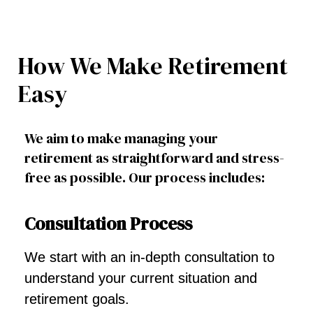
How We Make Retirement
Easy
We aim to make managing your
retirement as straightforward and stress-
free as possible. Our process includes:
Consultation Process
We start with an in-depth consultation to
understand your current situation and
retirement goals.