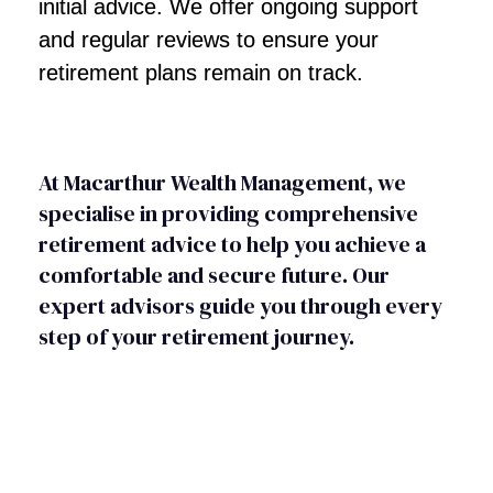
initial advice. We offer ongoing support
and regular reviews to ensure your
retirement plans remain on track.
At Macarthur Wealth Management, we
specialise in providing comprehensive
retirement advice to help you achieve a
comfortable and secure future. Our
expert advisors guide you through every
step of your retirement journey.