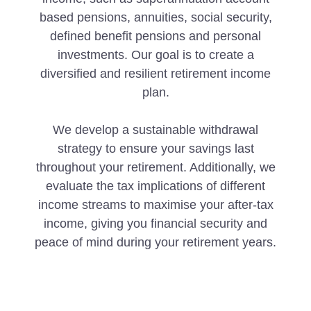
based pensions, annuities, social security,
defined benefit pensions and personal
investments. Our goal is to create a
diversified and resilient retirement income
plan.
We develop a sustainable withdrawal
strategy to ensure your savings last
throughout your retirement. Additionally, we
evaluate the tax implications of different
income streams to maximise your after-tax
income, giving you financial security and
peace of mind during your retirement years.