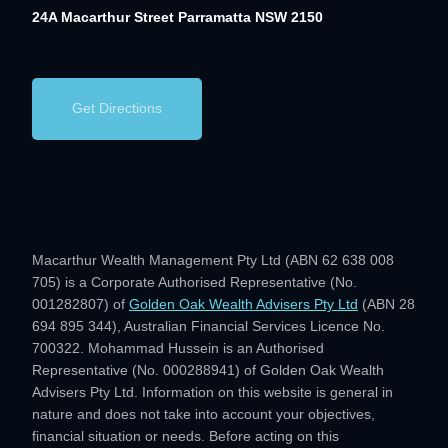
24A Macarthur Street
Parramatta NSW 2150
Get Directions
Macarthur Wealth Management Pty Ltd (ABN 62 638 008
705) is a Corporate Authorised Representative (No.
001282807) of
Golden Oak Wealth Advisers Pty Ltd
(ABN 28
694 895 344), Australian Financial Services Licence No.
700322. Mohammad Hussein is an Authorised
Representative (No. 000288941) of Golden Oak Wealth
Advisers Pty Ltd. Information on this website is general in
nature and does not take into account your objectives,
financial situation or needs. Before acting on this