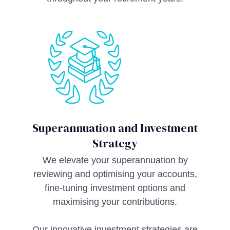
Superannuation and Investment
Strategy
We elevate your superannuation by
reviewing and optimising your accounts,
fine-tuning investment options and
maximising your contributions.
Our innovative investment strategies are