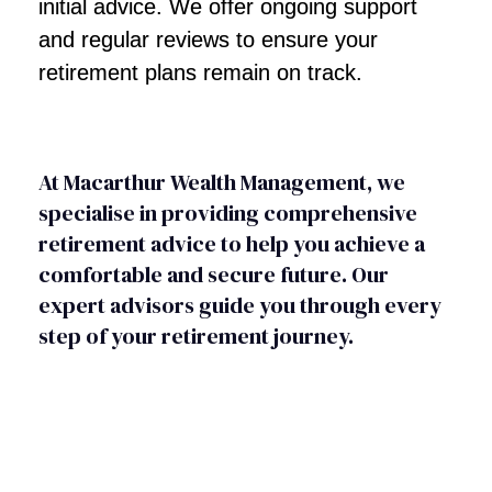
initial advice. We offer ongoing support
and regular reviews to ensure your
retirement plans remain on track.
At Macarthur Wealth Management, we
specialise in providing comprehensive
retirement advice to help you achieve a
comfortable and secure future. Our
expert advisors guide you through every
step of your retirement journey.