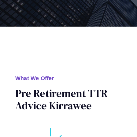
What We Offer
Pre Retirement TTR
Advice Kirrawee