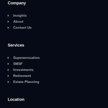
Company
Insights
About
Contact Us
Services
Superannuation
SMSF
Investments
Retirement
Estate Planning
Location