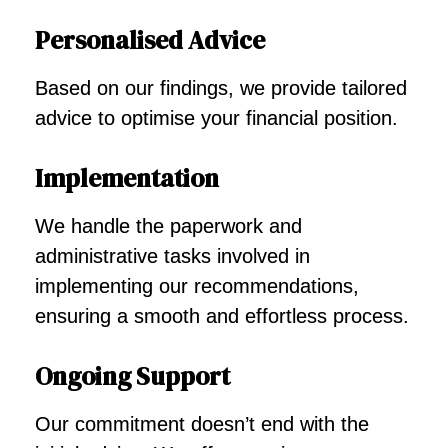
Personalised Advice
Based on our findings, we provide tailored
advice to optimise your financial position.
Implementation
We handle the paperwork and
administrative tasks involved in
implementing our recommendations,
ensuring a smooth and effortless process.
Ongoing Support
Our commitment doesn’t end with the