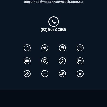
enquiries@macarthurwealth.com.au
(02) 9683 2869