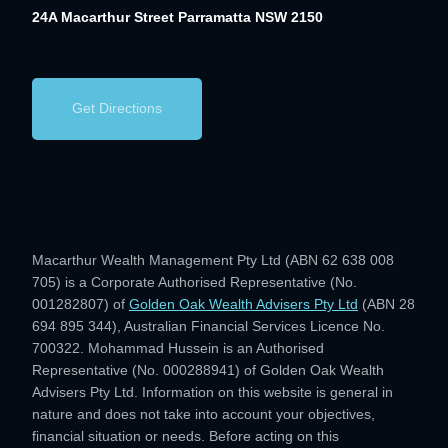
24A Macarthur Street
Parramatta NSW 2150
Get Directions
Macarthur Wealth Management Pty Ltd (ABN 62 638 008
705) is a Corporate Authorised Representative (No.
001282807) of
Golden Oak Wealth Advisers Pty Ltd
(ABN 28
694 895 344), Australian Financial Services Licence No.
700322. Mohammad Hussein is an Authorised
Representative (No. 000288941) of Golden Oak Wealth
Advisers Pty Ltd. Information on this website is general in
nature and does not take into account your objectives,
financial situation or needs. Before acting on this