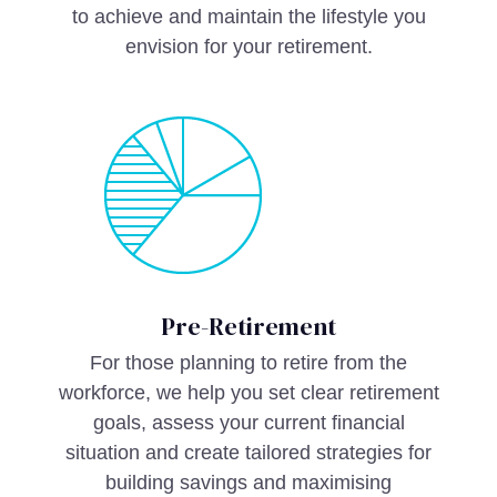
to achieve and maintain the lifestyle you
envision for your retirement.
Pre-Retirement
For those planning to retire from the
workforce, we help you set clear retirement
goals, assess your current financial
situation and create tailored strategies for
building savings and maximising