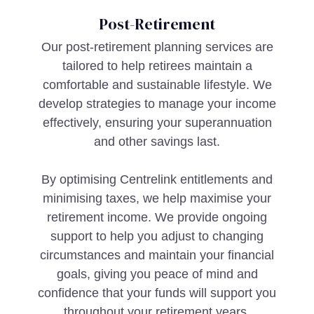
Post-Retirement
Our post-retirement planning services are
tailored to help retirees maintain a
comfortable and sustainable lifestyle. We
develop strategies to manage your income
effectively, ensuring your superannuation
and other savings last.
By optimising Centrelink entitlements and
minimising taxes, we help maximise your
retirement income. We provide ongoing
support to help you adjust to changing
circumstances and maintain your financial
goals, giving you peace of mind and
confidence that your funds will support you
throughout your retirement years.