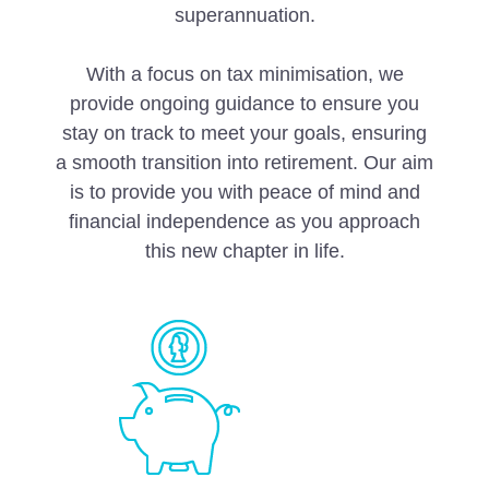
superannuation.
With a focus on tax minimisation, we
provide ongoing guidance to ensure you
stay on track to meet your goals, ensuring
a smooth transition into retirement. Our aim
is to provide you with peace of mind and
financial independence as you approach
this new chapter in life.