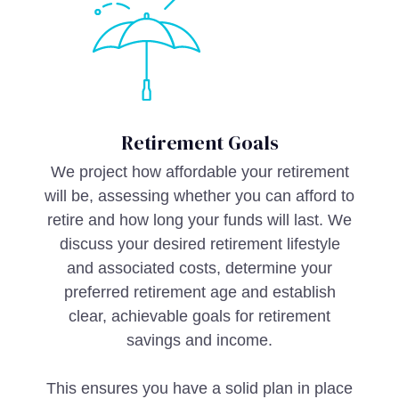
Retirement Goals
We project how affordable your retirement
will be, assessing whether you can afford to
retire and how long your funds will last. We
discuss your desired retirement lifestyle
and associated costs, determine your
preferred retirement age and establish
clear, achievable goals for retirement
savings and income.
This ensures you have a solid plan in place