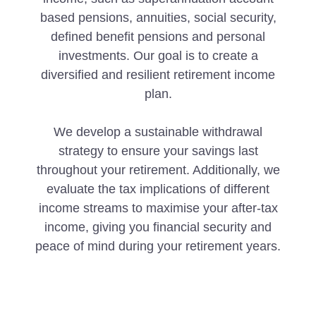
based pensions, annuities, social security,
defined benefit pensions and personal
investments. Our goal is to create a
diversified and resilient retirement income
plan.
We develop a sustainable withdrawal
strategy to ensure your savings last
throughout your retirement. Additionally, we
evaluate the tax implications of different
income streams to maximise your after-tax
income, giving you financial security and
peace of mind during your retirement years.