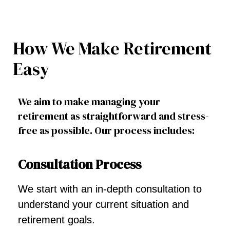
How We Make Retirement
Easy
We aim to make managing your
retirement as straightforward and stress-
free as possible. Our process includes:
Consultation Process
We start with an in-depth consultation to
understand your current situation and
retirement goals.