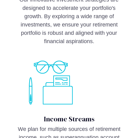
designed to accelerate your portfolio's
growth. By exploring a wide range of
investments, we ensure your retirement
portfolio is robust and aligned with your
financial aspirations.
Income Streams
We plan for multiple sources of retirement
income, such as superannuation account