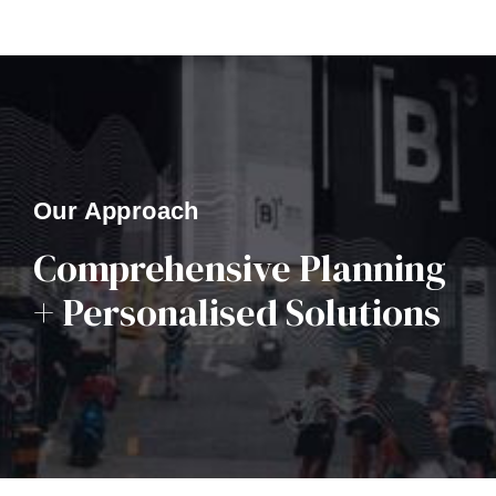
Our Approach
Comprehensive Planning
+ Personalised Solutions