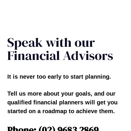
Speak with our
Financial Advisors
It is never too early to start planning.
Tell us more about your goals, and our
qualified financial planners will get you
started on a roadmap to achieve them.
Phone: (02) 9683 2869