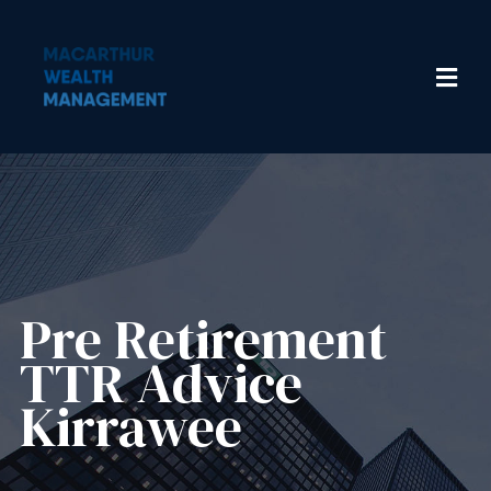
Pre Retirement
TTR Advice
Kirrawee