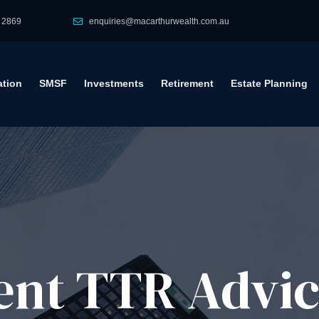
 2869
enquiries@macarthurwealth.com.au
tion
SMSF
Investments
Retirement
Estate Planning
ent TTR Advi