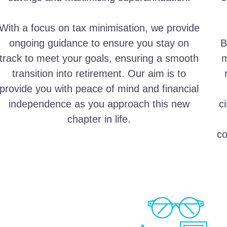
With a focus on tax minimisation, we provide
ongoing guidance to ensure you stay on
B
track to meet your goals, ensuring a smooth
m
transition into retirement. Our aim is to
provide you with peace of mind and financial
independence as you approach this new
c
chapter in life.
co