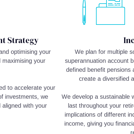
t Strategy
In
and optimising your
We plan for multiple 
d maximising your
superannuation account ba
defined benefit pensions 
create a diversified 
ed to accelerate your
 of investments, we
We develop a sustainable w
d aligned with your
last throughout your reti
implications of different 
income, giving you financi
r