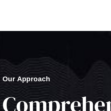
Our Approach
Comprehen