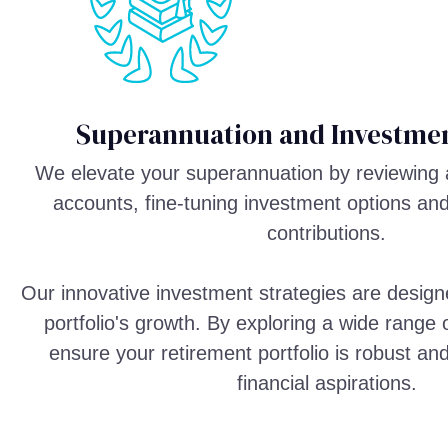
Superannuation and Investmen
We elevate your superannuation by reviewing 
accounts, fine-tuning investment options an
contributions.
Our innovative investment strategies are design
portfolio's growth. By exploring a wide range
ensure your retirement portfolio is robust an
financial aspirations.