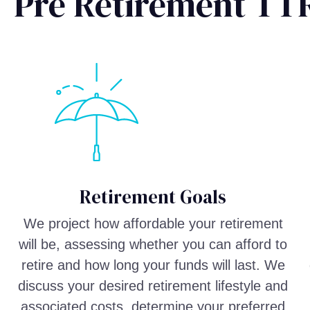
Pre Retirement TT
Retirement Goals
We project how affordable your retirement
will be, assessing whether you can afford to
retire and how long your funds will last. We
discuss your desired retirement lifestyle and
associated costs, determine your preferred