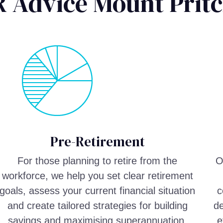
R Advice Mount Prit
Pre-Retirement
For those planning to retire from the
O
workforce, we help you set clear retirement
goals, assess your current financial situation
c
and create tailored strategies for building
de
savings and maximising superannuation.
e