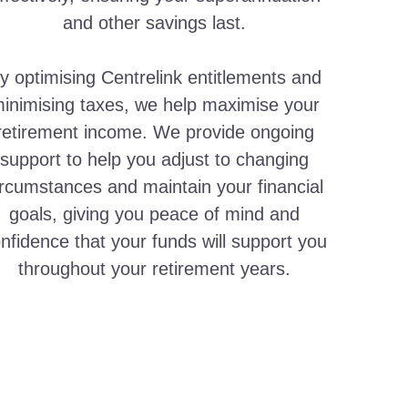
and other savings last.
y optimising Centrelink entitlements and
inimising taxes, we help maximise your
retirement income. We provide ongoing
support to help you adjust to changing
ircumstances and maintain your financial
goals, giving you peace of mind and
nfidence that your funds will support you
throughout your retirement years.