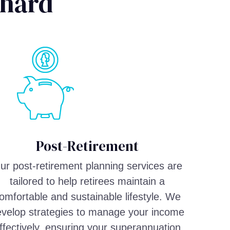
chard
Post-Retirement
ur post-retirement planning services are
tailored to help retirees maintain a
omfortable and sustainable lifestyle. We
velop strategies to manage your income
ffectively, ensuring your superannuation