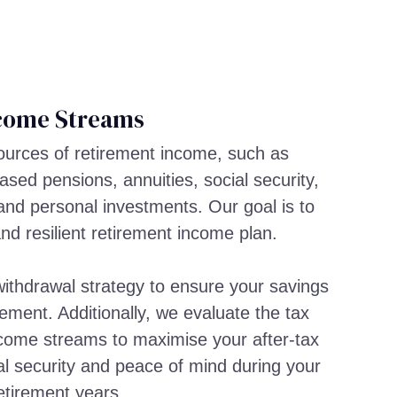
come Streams
sources of retirement income, such as
sed pensions, annuities, social security,
and personal investments. Our goal is to
and resilient retirement income plan.
ithdrawal strategy to ensure your savings
rement. Additionally, we evaluate the tax
income streams to maximise your after-tax
al security and peace of mind during your
etirement years.