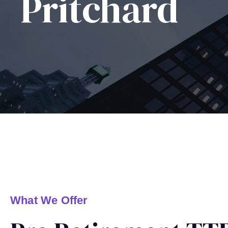
Pritchard
What We Offer