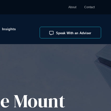
About
Contact
Insights
Speak With an Adviser
ce Mount