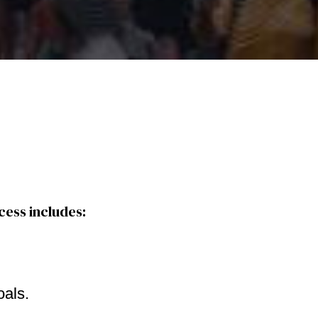
cess includes:
oals.