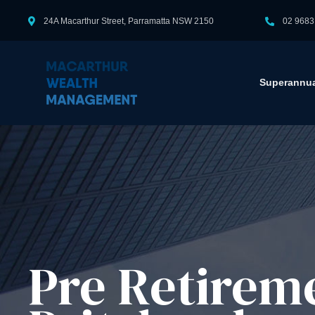
24A Macarthur Street, Parramatta NSW 2150
02 9683
Superannua
Pre Retirem