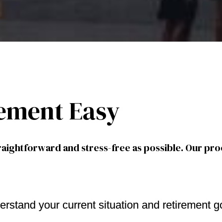
ement Easy
aightforward and stress-free as possible. Our pro
erstand your current situation and retirement g