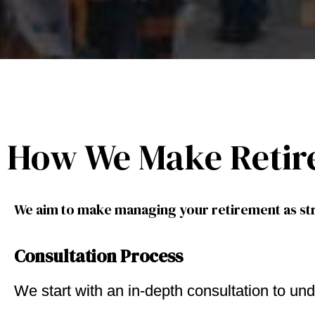
How We Make Retir
We aim to make managing your retirement as str
Consultation Process
We start with an in-depth consultation to und