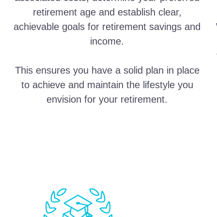
retirement age and establish clear,
achievable goals for retirement savings and
income.
This ensures you have a solid plan in place
to achieve and maintain the lifestyle you
envision for your retirement.