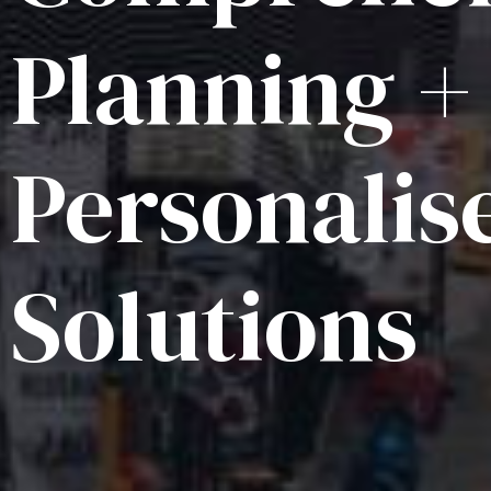
Planning +
Personalis
Solutions