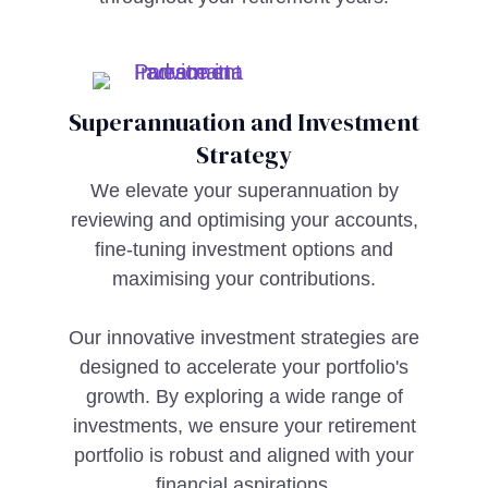
Superannuation and Investment
Strategy
We elevate your superannuation by
reviewing and optimising your accounts,
fine-tuning investment options and
maximising your contributions.
Our innovative investment strategies are
designed to accelerate your portfolio's
growth. By exploring a wide range of
investments, we ensure your retirement
portfolio is robust and aligned with your
financial aspirations.