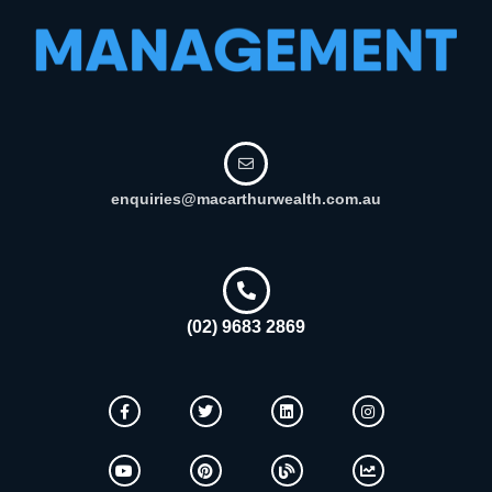
enquiries@macarthurwealth.com.au
(02) 9683 2869