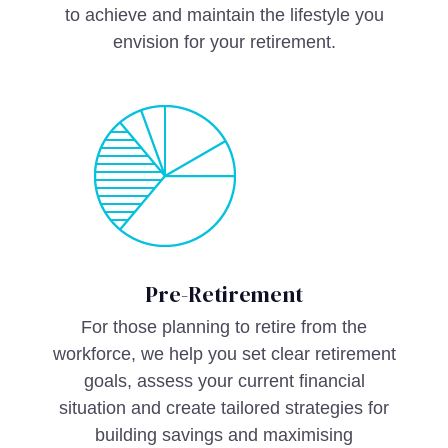
to achieve and maintain the lifestyle you
envision for your retirement.
Pre-Retirement
For those planning to retire from the
workforce, we help you set clear retirement
goals, assess your current financial
situation and create tailored strategies for
building savings and maximising