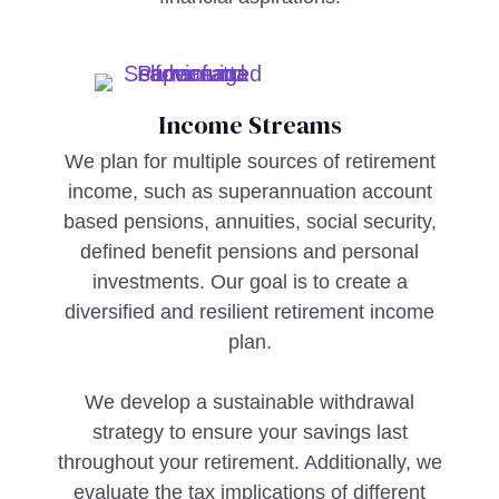
Income Streams
We plan for multiple sources of retirement
income, such as superannuation account
based pensions, annuities, social security,
defined benefit pensions and personal
investments. Our goal is to create a
diversified and resilient retirement income
plan.
We develop a sustainable withdrawal
strategy to ensure your savings last
throughout your retirement. Additionally, we
evaluate the tax implications of different