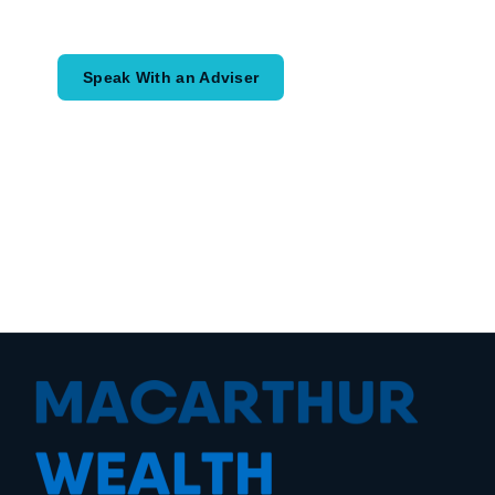
coordinated financial plan may help.
Speak With an Adviser