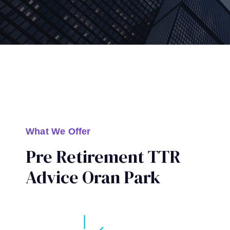
What We Offer
Pre Retirement TTR
Advice Oran Park