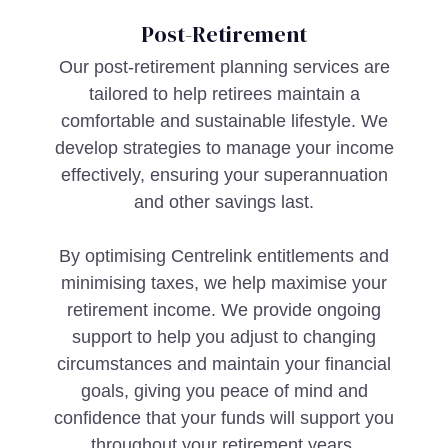
Post-Retirement
Our post-retirement planning services are
tailored to help retirees maintain a
comfortable and sustainable lifestyle. We
develop strategies to manage your income
effectively, ensuring your superannuation
and other savings last.
By optimising Centrelink entitlements and
minimising taxes, we help maximise your
retirement income. We provide ongoing
support to help you adjust to changing
circumstances and maintain your financial
goals, giving you peace of mind and
confidence that your funds will support you
throughout your retirement years.