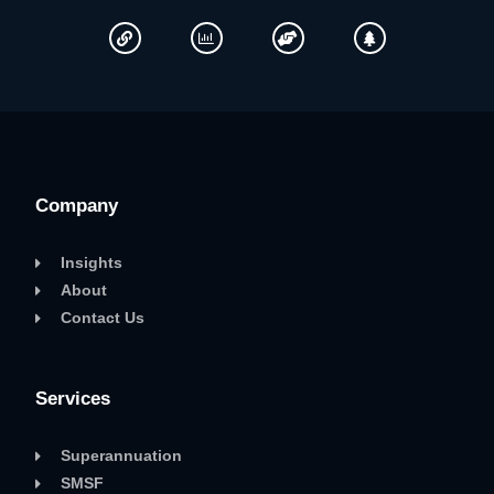
Company
Insights
About
Contact Us
Services
Superannuation
SMSF