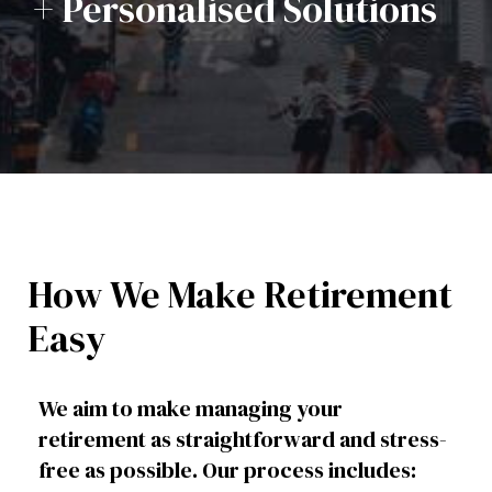
+ Personalised Solutions
How We Make Retirement
Easy
We aim to make managing your
retirement as straightforward and stress-
free as possible. Our process includes: