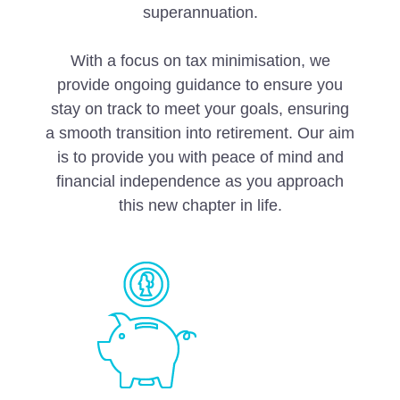
superannuation.
With a focus on tax minimisation, we
provide ongoing guidance to ensure you
stay on track to meet your goals, ensuring
a smooth transition into retirement. Our aim
is to provide you with peace of mind and
financial independence as you approach
this new chapter in life.