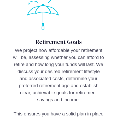
Retirement Goals
We project how affordable your retirement
will be, assessing whether you can afford to
retire and how long your funds will last. We
discuss your desired retirement lifestyle
and associated costs, determine your
preferred retirement age and establish
clear, achievable goals for retirement
savings and income.
This ensures you have a solid plan in place