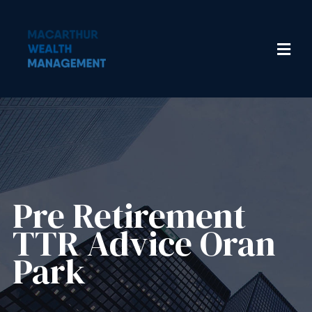
Pre Retirement
TTR Advice Oran
Park