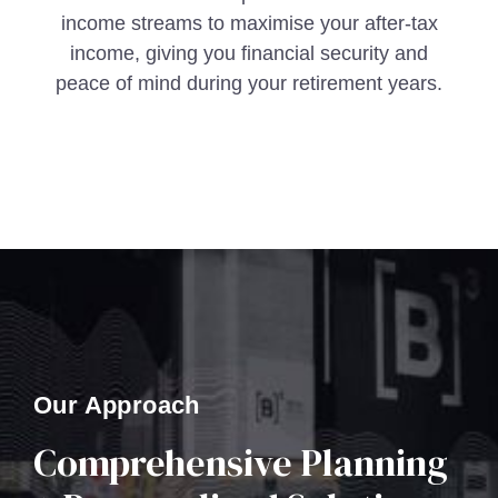
income streams to maximise your after-tax
income, giving you financial security and
peace of mind during your retirement years.
Our Approach
Comprehensive Planning