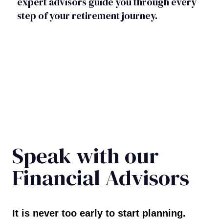
expert advisors guide you through every
step of your retirement journey.
Speak with our
Financial Advisors
It is never too early to start planning.