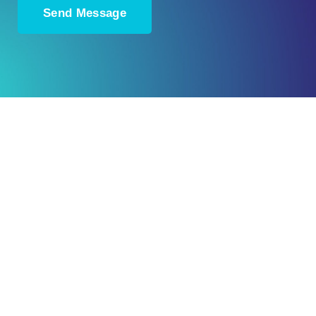
Ready to Plan
What Comes Next?
Speak with an adviser about what you
would like to achieve and how a