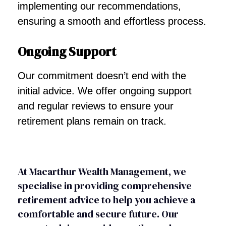
implementing our recommendations,
ensuring a smooth and effortless process.
Ongoing Support
Our commitment doesn’t end with the
initial advice. We offer ongoing support
and regular reviews to ensure your
retirement plans remain on track.
At Macarthur Wealth Management, we
specialise in providing comprehensive
retirement advice to help you achieve a
comfortable and secure future. Our