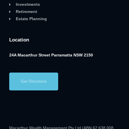
Investments
Retirement
Estate Planning
Location
24A Macarthur Street
Parramatta NSW 2150
Get Directions
Macarthur Wealth Management Pty Ltd (ABN 62 638 008