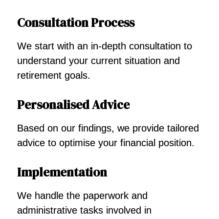
Consultation Process
We start with an in-depth consultation to
understand your current situation and
retirement goals.
Personalised Advice
Based on our findings, we provide tailored
advice to optimise your financial position.
Implementation
We handle the paperwork and
administrative tasks involved in