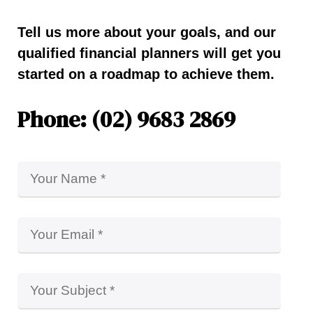
Tell us more about your goals, and our
qualified financial planners will get you
started on a roadmap to achieve them.
Phone: (02) 9683 2869