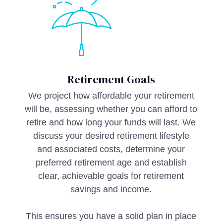
Retirement Goals
We project how affordable your retirement
will be, assessing whether you can afford to
retire and how long your funds will last. We
discuss your desired retirement lifestyle
and associated costs, determine your
preferred retirement age and establish
clear, achievable goals for retirement
savings and income.
This ensures you have a solid plan in place