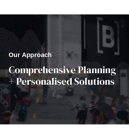
Our Approach
Comprehensive Planning
+ Personalised Solutions