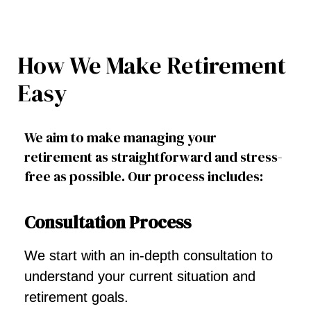
How We Make Retirement
Easy
We aim to make managing your
retirement as straightforward and stress-
free as possible. Our process includes:
Consultation Process
We start with an in-depth consultation to
understand your current situation and
retirement goals.