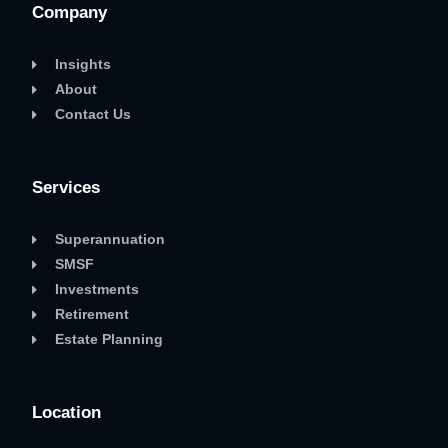
Company
Insights
About
Contact Us
Services
Superannuation
SMSF
Investments
Retirement
Estate Planning
Location