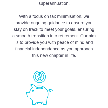
superannuation.
With a focus on tax minimisation, we
provide ongoing guidance to ensure you
stay on track to meet your goals, ensuring
a smooth transition into retirement. Our aim
is to provide you with peace of mind and
financial independence as you approach
this new chapter in life.