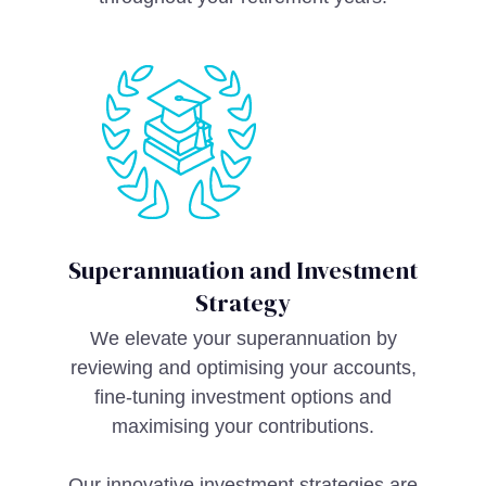
Superannuation and Investment
Strategy
We elevate your superannuation by
reviewing and optimising your accounts,
fine-tuning investment options and
maximising your contributions.
Our innovative investment strategies are