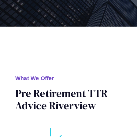
What We Offer
Pre Retirement TTR
Advice Riverview