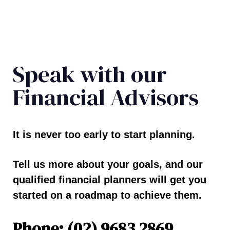
Speak with our
Financial Advisors
It is never too early to start planning.
Tell us more about your goals, and our
qualified financial planners will get you
started on a roadmap to achieve them.
Phone: (02) 9683 2869