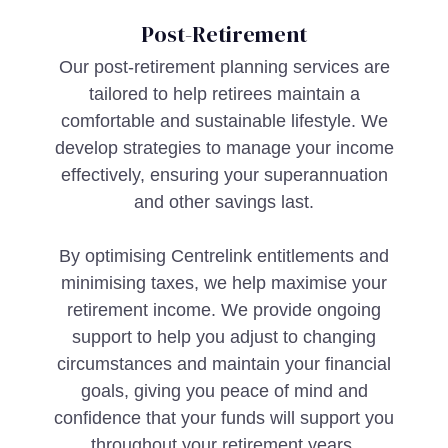
Post-Retirement
Our post-retirement planning services are
tailored to help retirees maintain a
comfortable and sustainable lifestyle. We
develop strategies to manage your income
effectively, ensuring your superannuation
and other savings last.
By optimising Centrelink entitlements and
minimising taxes, we help maximise your
retirement income. We provide ongoing
support to help you adjust to changing
circumstances and maintain your financial
goals, giving you peace of mind and
confidence that your funds will support you
throughout your retirement years.