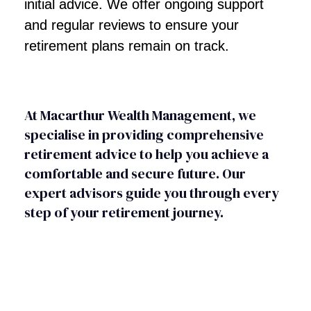
initial advice. We offer ongoing support
and regular reviews to ensure your
retirement plans remain on track.
At Macarthur Wealth Management, we
specialise in providing comprehensive
retirement advice to help you achieve a
comfortable and secure future. Our
expert advisors guide you through every
step of your retirement journey.