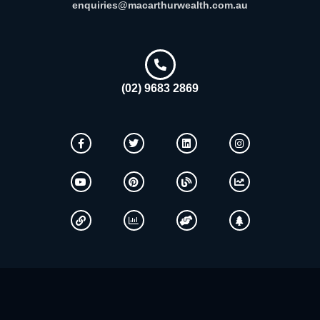
enquiries@macarthurwealth.com.au
(02) 9683 2869