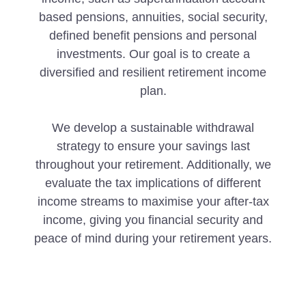
based pensions, annuities, social security,
defined benefit pensions and personal
investments. Our goal is to create a
diversified and resilient retirement income
plan.
We develop a sustainable withdrawal
strategy to ensure your savings last
throughout your retirement. Additionally, we
evaluate the tax implications of different
income streams to maximise your after-tax
income, giving you financial security and
peace of mind during your retirement years.