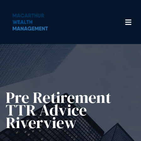
Pre Retirement
TTR Advice
Riverview