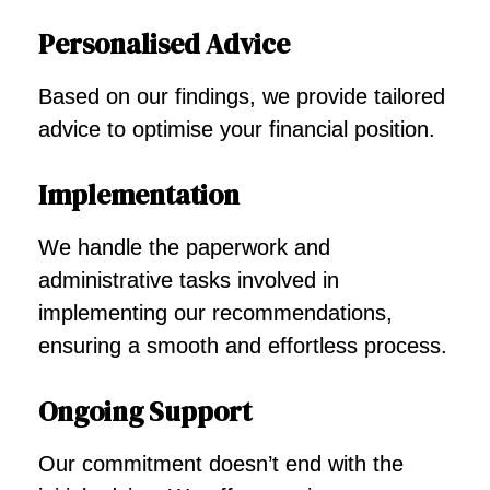
Personalised Advice
Based on our findings, we provide tailored
advice to optimise your financial position.
Implementation
We handle the paperwork and
administrative tasks involved in
implementing our recommendations,
ensuring a smooth and effortless process.
Ongoing Support
Our commitment doesn’t end with the