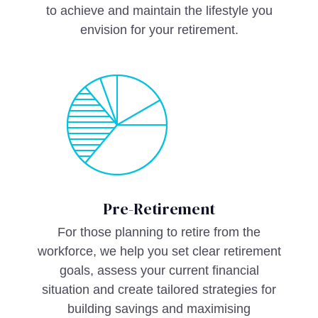
to achieve and maintain the lifestyle you
envision for your retirement.
Pre-Retirement
For those planning to retire from the
workforce, we help you set clear retirement
goals, assess your current financial
situation and create tailored strategies for
building savings and maximising