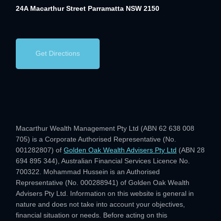
24A Macarthur Street
Parramatta NSW 2150
Get Directions
Macarthur Wealth Management Pty Ltd (ABN 62 638 008
705) is a Corporate Authorised Representative (No.
001282807) of
Golden Oak Wealth Advisers Pty Ltd
(ABN 28
694 895 344), Australian Financial Services Licence No.
700322. Mohammad Hussein is an Authorised
Representative (No. 000288941) of Golden Oak Wealth
Advisers Pty Ltd. Information on this website is general in
nature and does not take into account your objectives,
financial situation or needs. Before acting on this