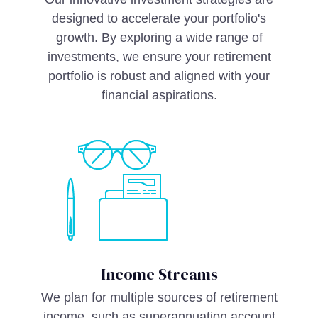
designed to accelerate your portfolio's
growth. By exploring a wide range of
investments, we ensure your retirement
portfolio is robust and aligned with your
financial aspirations.
Income Streams
We plan for multiple sources of retirement
income, such as superannuation account