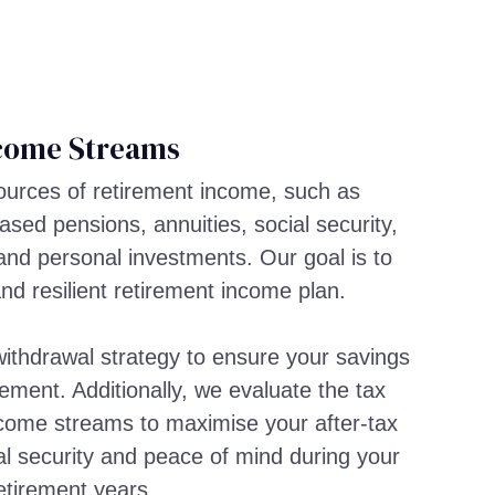
come Streams
sources of retirement income, such as
sed pensions, annuities, social security,
and personal investments. Our goal is to
and resilient retirement income plan.
ithdrawal strategy to ensure your savings
rement. Additionally, we evaluate the tax
income streams to maximise your after-tax
al security and peace of mind during your
etirement years.