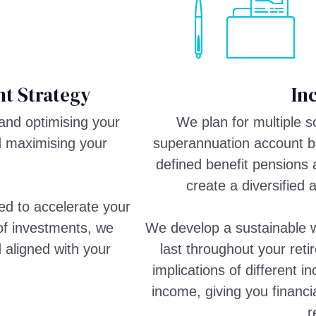
t Strategy
In
and optimising your
We plan for multiple 
d maximising your
superannuation account ba
defined benefit pensions 
create a diversified 
ed to accelerate your
 of investments, we
We develop a sustainable w
d aligned with your
last throughout your reti
implications of different 
income, giving you financi
r