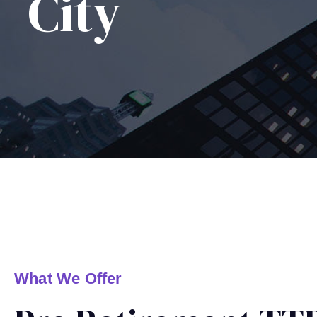
City
What We Offer