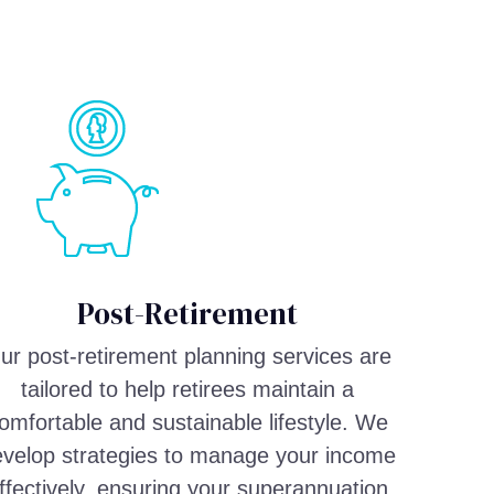
Post-Retirement
ur post-retirement planning services are
tailored to help retirees maintain a
omfortable and sustainable lifestyle. We
velop strategies to manage your income
ffectively, ensuring your superannuation