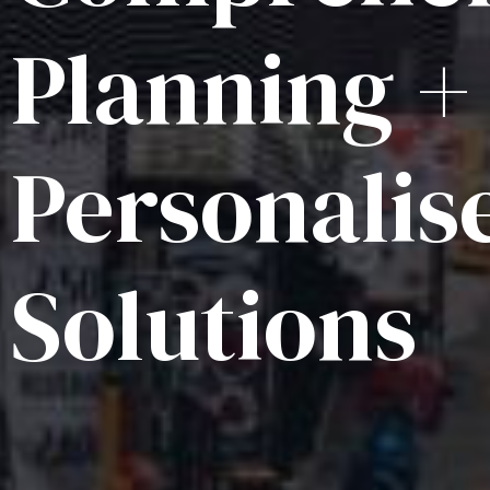
Planning +
Personalis
Solutions