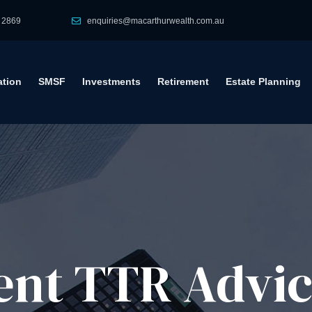
 2869
enquiries@macarthurwealth.com.au
tion
SMSF
Investments
Retirement
Estate Planning
ent TTR Advi