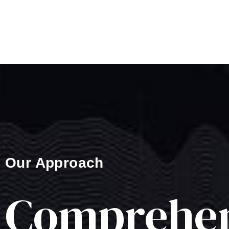
Our Approach
Comprehen