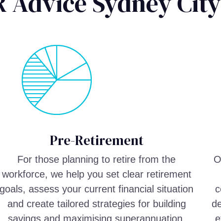
 Advice Sydney City
Pre-Retirement
For those planning to retire from the
O
workforce, we help you set clear retirement
goals, assess your current financial situation
c
and create tailored strategies for building
de
savings and maximising superannuation.
e