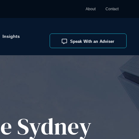
About
Contact
Insights
Speak With an Adviser
ce Sydney