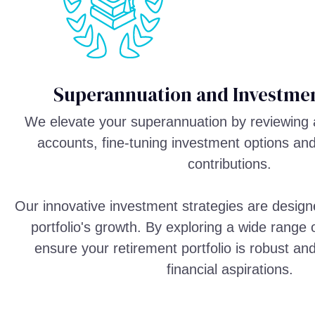
Superannuation and Investmen
We elevate your superannuation by reviewing 
accounts, fine-tuning investment options an
contributions.
Our innovative investment strategies are design
portfolio's growth. By exploring a wide range
ensure your retirement portfolio is robust an
financial aspirations.