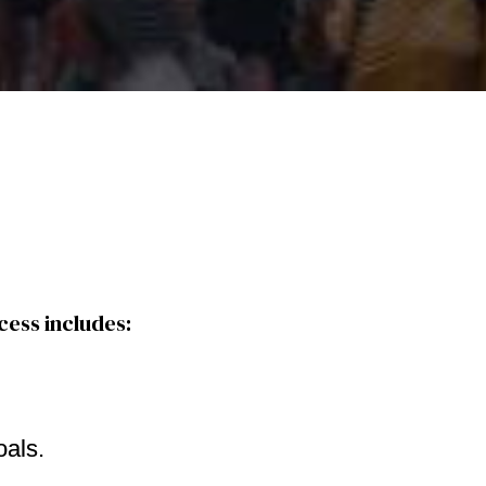
cess includes:
oals.