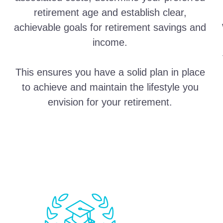
retirement age and establish clear,
achievable goals for retirement savings and
income.
This ensures you have a solid plan in place
to achieve and maintain the lifestyle you
envision for your retirement.