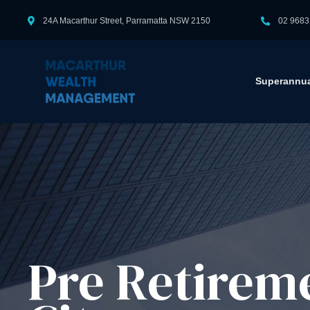
24A Macarthur Street, Parramatta NSW 2150
02 9683
Superannua
Pre Retirem