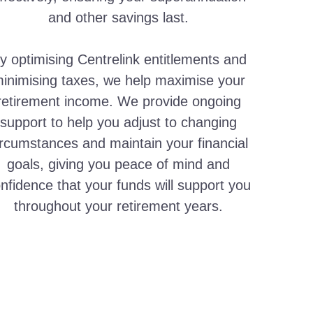
and other savings last.
y optimising Centrelink entitlements and
inimising taxes, we help maximise your
retirement income. We provide ongoing
support to help you adjust to changing
ircumstances and maintain your financial
goals, giving you peace of mind and
nfidence that your funds will support you
throughout your retirement years.