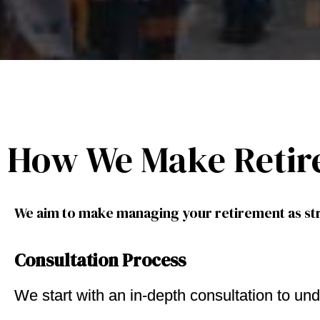
How We Make Retir
We aim to make managing your retirement as str
Consultation Process
We start with an in-depth consultation to und