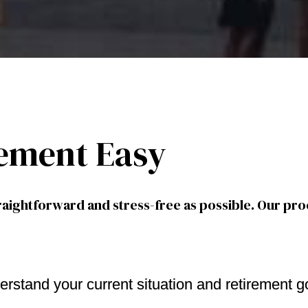
ement Easy
aightforward and stress-free as possible. Our pro
erstand your current situation and retirement g