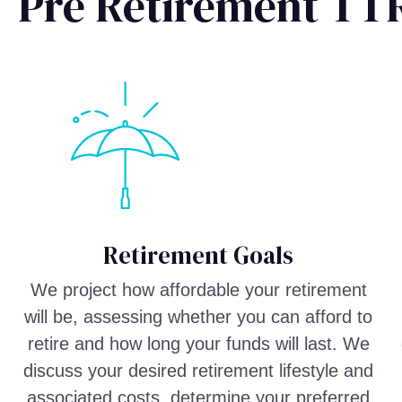
Pre Retirement TTR
Retirement Goals
We project how affordable your retirement
will be, assessing whether you can afford to
retire and how long your funds will last. We
discuss your desired retirement lifestyle and
associated costs, determine your preferred