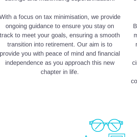
With a focus on tax minimisation, we provide
ongoing guidance to ensure you stay on
B
track to meet your goals, ensuring a smooth
m
transition into retirement. Our aim is to
provide you with peace of mind and financial
independence as you approach this new
c
chapter in life.
co