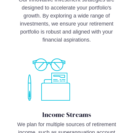
designed to accelerate your portfolio's
growth. By exploring a wide range of
investments, we ensure your retirement
portfolio is robust and aligned with your
financial aspirations.
Income Streams
We plan for multiple sources of retirement
income, such as superannuation account