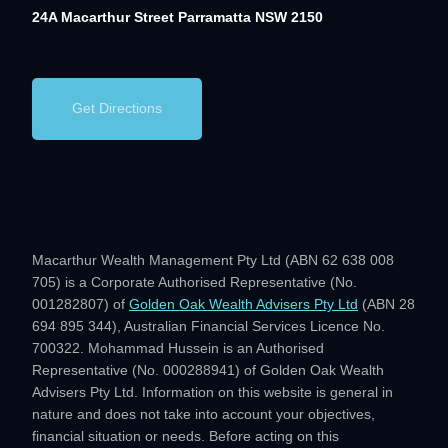
24A Macarthur Street
Parramatta NSW 2150
Get Directions
Macarthur Wealth Management Pty Ltd (ABN 62 638 008
705) is a Corporate Authorised Representative (No.
001282807) of
Golden Oak Wealth Advisers Pty Ltd
(ABN 28
694 895 344), Australian Financial Services Licence No.
700322. Mohammad Hussein is an Authorised
Representative (No. 000288941) of Golden Oak Wealth
Advisers Pty Ltd. Information on this website is general in
nature and does not take into account your objectives,
financial situation or needs. Before acting on this