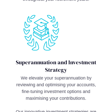
Superannuation and Investment
Strategy
We elevate your superannuation by
reviewing and optimising your accounts,
fine-tuning investment options and
maximising your contributions.
Our innovative investment strategies are