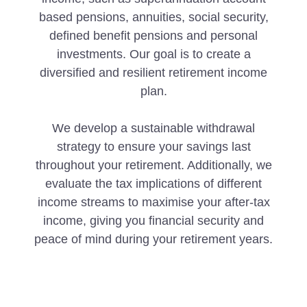
based pensions, annuities, social security,
defined benefit pensions and personal
investments. Our goal is to create a
diversified and resilient retirement income
plan.
We develop a sustainable withdrawal
strategy to ensure your savings last
throughout your retirement. Additionally, we
evaluate the tax implications of different
income streams to maximise your after-tax
income, giving you financial security and
peace of mind during your retirement years.