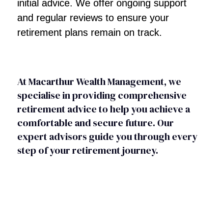
initial advice. We offer ongoing support
and regular reviews to ensure your
retirement plans remain on track.
At Macarthur Wealth Management, we
specialise in providing comprehensive
retirement advice to help you achieve a
comfortable and secure future. Our
expert advisors guide you through every
step of your retirement journey.