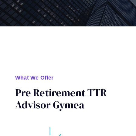
What We Offer
Pre Retirement TTR
Advisor Gymea