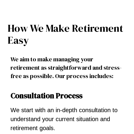
How We Make Retirement
Easy
We aim to make managing your
retirement as straightforward and stress-
free as possible. Our process includes:
Consultation Process
We start with an in-depth consultation to
understand your current situation and
retirement goals.