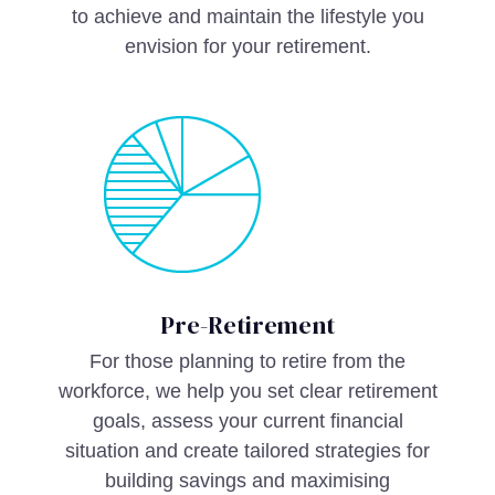
to achieve and maintain the lifestyle you
envision for your retirement.
Pre-Retirement
For those planning to retire from the
workforce, we help you set clear retirement
goals, assess your current financial
situation and create tailored strategies for
building savings and maximising