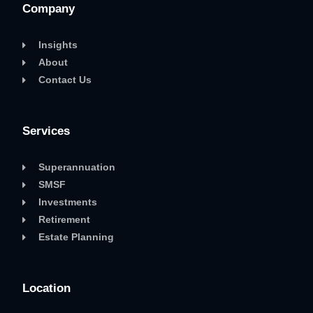
Company
Insights
About
Contact Us
Services
Superannuation
SMSF
Investments
Retirement
Estate Planning
Location