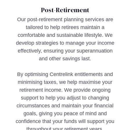
Post-Retirement
Our post-retirement planning services are
tailored to help retirees maintain a
comfortable and sustainable lifestyle. We
develop strategies to manage your income
effectively, ensuring your superannuation
and other savings last.
By optimising Centrelink entitlements and
minimising taxes, we help maximise your
retirement income. We provide ongoing
support to help you adjust to changing
circumstances and maintain your financial
goals, giving you peace of mind and
confidence that your funds will support you
throughout your retirement years.