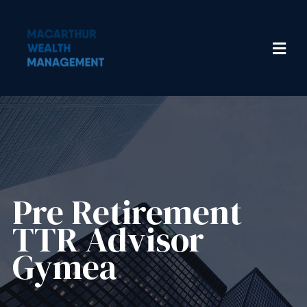
Pre Retirement
TTR Advisor
Gymea