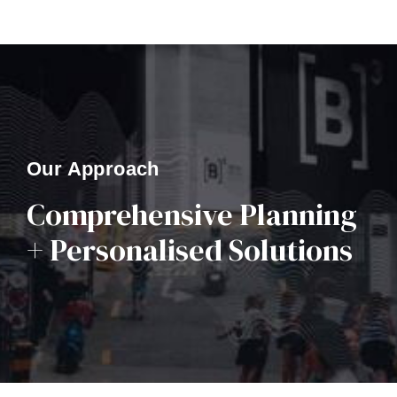
Our Approach
Comprehensive Planning
+ Personalised Solutions