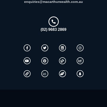
enquiries@macarthurwealth.com.au
(02) 9683 2869