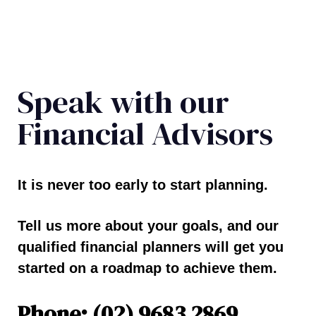
Speak with our
Financial Advisors
It is never too early to start planning.
Tell us more about your goals, and our
qualified financial planners will get you
started on a roadmap to achieve them.
Phone: (02) 9683 2869