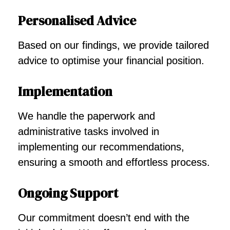
Personalised Advice
Based on our findings, we provide tailored
advice to optimise your financial position.
Implementation
We handle the paperwork and
administrative tasks involved in
implementing our recommendations,
ensuring a smooth and effortless process.
Ongoing Support
Our commitment doesn’t end with the