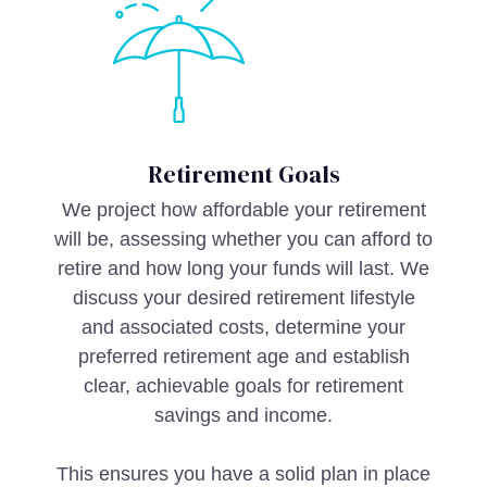
Retirement Goals
We project how affordable your retirement
will be, assessing whether you can afford to
retire and how long your funds will last. We
discuss your desired retirement lifestyle
and associated costs, determine your
preferred retirement age and establish
clear, achievable goals for retirement
savings and income.
This ensures you have a solid plan in place