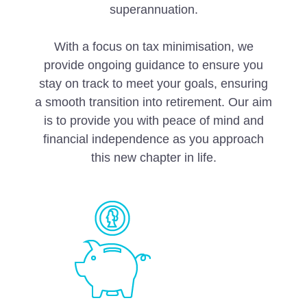
superannuation.
With a focus on tax minimisation, we
provide ongoing guidance to ensure you
stay on track to meet your goals, ensuring
a smooth transition into retirement. Our aim
is to provide you with peace of mind and
financial independence as you approach
this new chapter in life.