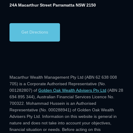
24A Macarthur Street
Parramatta NSW 2150
Get Directions
Macarthur Wealth Management Pty Ltd (ABN 62 638 008
705) is a Corporate Authorised Representative (No.
001282807) of
Golden Oak Wealth Advisers Pty Ltd
(ABN 28
694 895 344), Australian Financial Services Licence No.
700322. Mohammad Hussein is an Authorised
Representative (No. 000288941) of Golden Oak Wealth
Advisers Pty Ltd. Information on this website is general in
nature and does not take into account your objectives,
financial situation or needs. Before acting on this