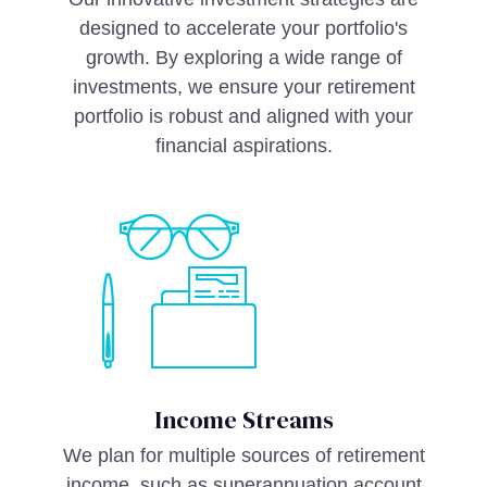
designed to accelerate your portfolio's
growth. By exploring a wide range of
investments, we ensure your retirement
portfolio is robust and aligned with your
financial aspirations.
Income Streams
We plan for multiple sources of retirement
income, such as superannuation account