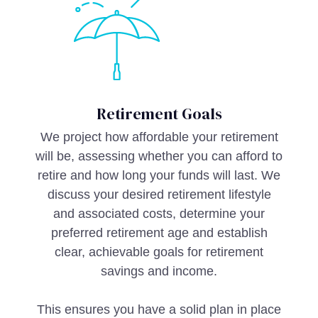
Retirement Goals
We project how affordable your retirement
will be, assessing whether you can afford to
retire and how long your funds will last. We
discuss your desired retirement lifestyle
and associated costs, determine your
preferred retirement age and establish
clear, achievable goals for retirement
savings and income.
This ensures you have a solid plan in place