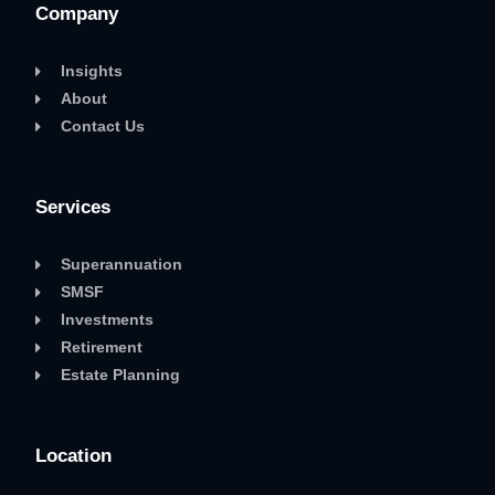
Company
Insights
About
Contact Us
Services
Superannuation
SMSF
Investments
Retirement
Estate Planning
Location