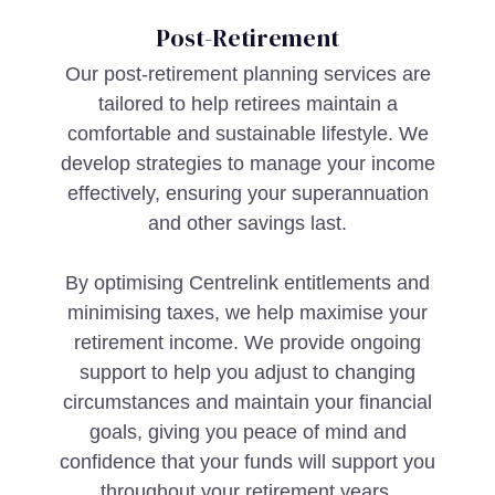
Post-Retirement
Our post-retirement planning services are
tailored to help retirees maintain a
comfortable and sustainable lifestyle. We
develop strategies to manage your income
effectively, ensuring your superannuation
and other savings last.
By optimising Centrelink entitlements and
minimising taxes, we help maximise your
retirement income. We provide ongoing
support to help you adjust to changing
circumstances and maintain your financial
goals, giving you peace of mind and
confidence that your funds will support you
throughout your retirement years.