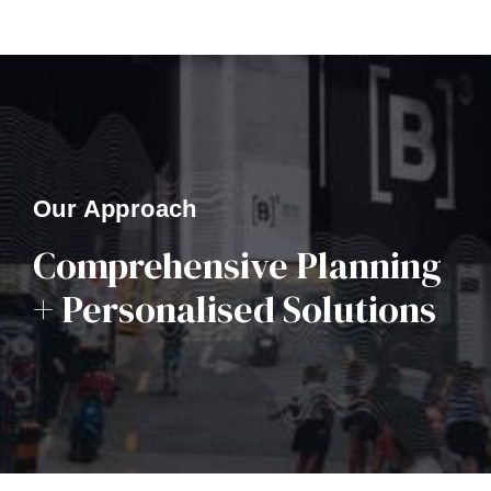
Our Approach
Comprehensive Planning
+ Personalised Solutions