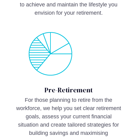
to achieve and maintain the lifestyle you
envision for your retirement.
Pre-Retirement
For those planning to retire from the
workforce, we help you set clear retirement
goals, assess your current financial
situation and create tailored strategies for
building savings and maximising