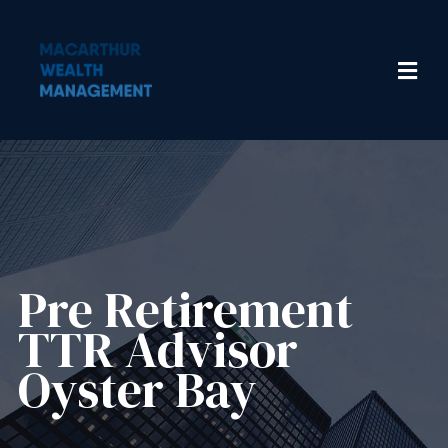
Pre Retirement
TTR Advisor
Oyster Bay