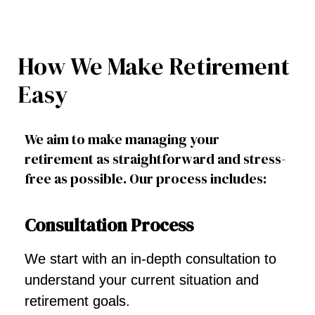
How We Make Retirement
Easy
We aim to make managing your
retirement as straightforward and stress-
free as possible. Our process includes:
Consultation Process
We start with an in-depth consultation to
understand your current situation and
retirement goals.