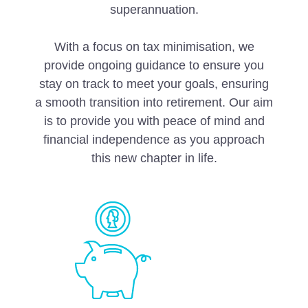
superannuation.
With a focus on tax minimisation, we
provide ongoing guidance to ensure you
stay on track to meet your goals, ensuring
a smooth transition into retirement. Our aim
is to provide you with peace of mind and
financial independence as you approach
this new chapter in life.