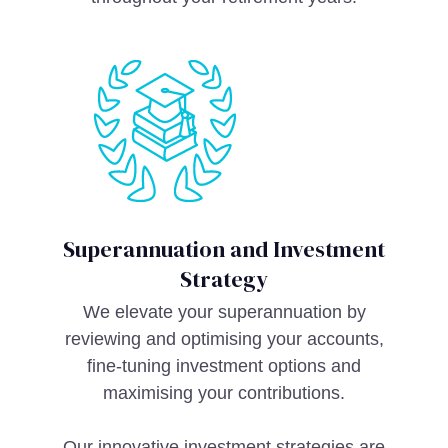
Superannuation and Investment
Strategy
We elevate your superannuation by
reviewing and optimising your accounts,
fine-tuning investment options and
maximising your contributions.
Our innovative investment strategies are