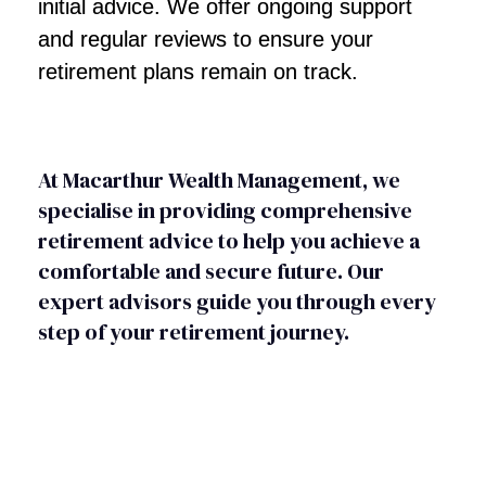
initial advice. We offer ongoing support
and regular reviews to ensure your
retirement plans remain on track.
At Macarthur Wealth Management, we
specialise in providing comprehensive
retirement advice to help you achieve a
comfortable and secure future. Our
expert advisors guide you through every
step of your retirement journey.