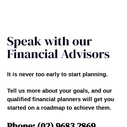
Speak with our
Financial Advisors
It is never too early to start planning.
Tell us more about your goals, and our
qualified financial planners will get you
started on a roadmap to achieve them.
Phone: (02) 9683 2869