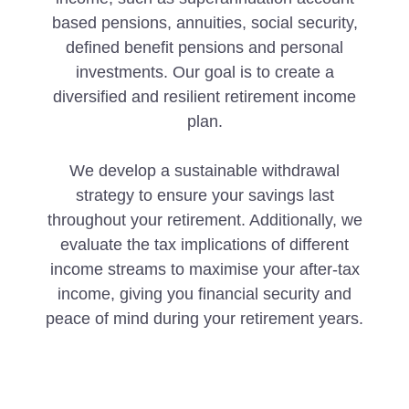
based pensions, annuities, social security,
defined benefit pensions and personal
investments. Our goal is to create a
diversified and resilient retirement income
plan.
We develop a sustainable withdrawal
strategy to ensure your savings last
throughout your retirement. Additionally, we
evaluate the tax implications of different
income streams to maximise your after-tax
income, giving you financial security and
peace of mind during your retirement years.