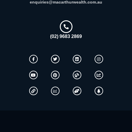
enquiries@macarthurwealth.com.au
(02) 9683 2869