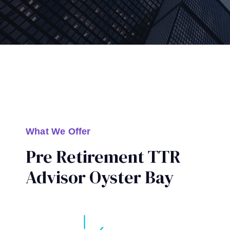
What We Offer
Pre Retirement TTR
Advisor Oyster Bay