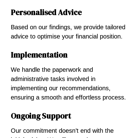
Personalised Advice
Based on our findings, we provide tailored
advice to optimise your financial position.
Implementation
We handle the paperwork and
administrative tasks involved in
implementing our recommendations,
ensuring a smooth and effortless process.
Ongoing Support
Our commitment doesn’t end with the