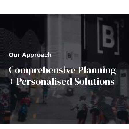
Our Approach
Comprehensive Planning
+ Personalised Solutions