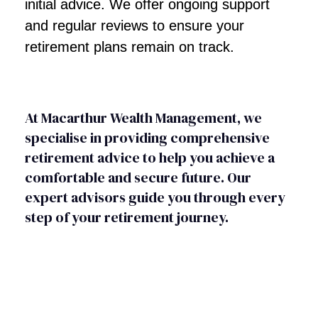
initial advice. We offer ongoing support
and regular reviews to ensure your
retirement plans remain on track.
At Macarthur Wealth Management, we
specialise in providing comprehensive
retirement advice to help you achieve a
comfortable and secure future. Our
expert advisors guide you through every
step of your retirement journey.