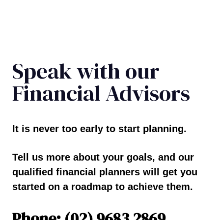
Speak with our
Financial Advisors
It is never too early to start planning.
Tell us more about your goals, and our
qualified financial planners will get you
started on a roadmap to achieve them.
Phone: (02) 9683 2869