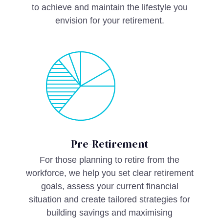
to achieve and maintain the lifestyle you
envision for your retirement.
Pre-Retirement
For those planning to retire from the
workforce, we help you set clear retirement
goals, assess your current financial
situation and create tailored strategies for
building savings and maximising