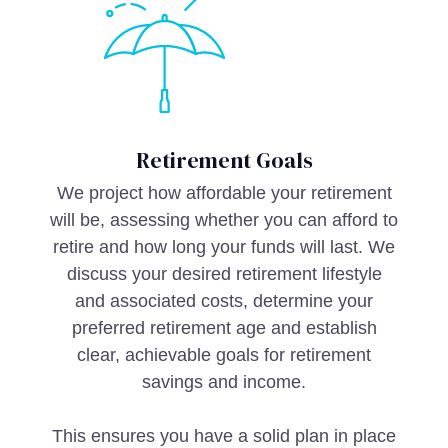
Retirement Goals
We project how affordable your retirement
will be, assessing whether you can afford to
retire and how long your funds will last. We
discuss your desired retirement lifestyle
and associated costs, determine your
preferred retirement age and establish
clear, achievable goals for retirement
savings and income.
This ensures you have a solid plan in place