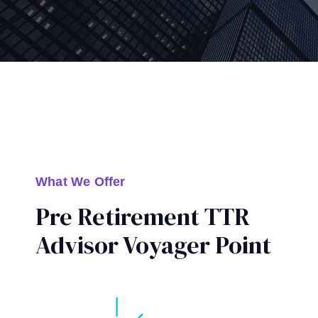
What We Offer
Pre Retirement TTR
Advisor Voyager Point