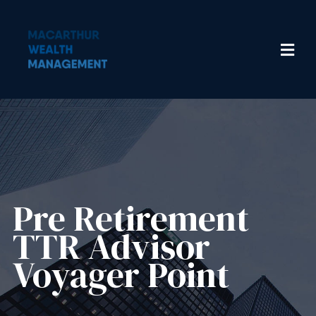
Pre Retirement
TTR Advisor
Voyager Point