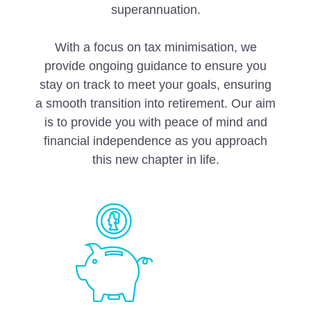
superannuation.
With a focus on tax minimisation, we
provide ongoing guidance to ensure you
stay on track to meet your goals, ensuring
a smooth transition into retirement. Our aim
is to provide you with peace of mind and
financial independence as you approach
this new chapter in life.