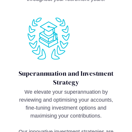
Superannuation and Investment
Strategy
We elevate your superannuation by
reviewing and optimising your accounts,
fine-tuning investment options and
maximising your contributions.
Our innovative investment strategies are