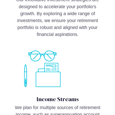
designed to accelerate your portfolio's
growth. By exploring a wide range of
investments, we ensure your retirement
portfolio is robust and aligned with your
financial aspirations.
Income Streams
We plan for multiple sources of retirement
income, such as superannuation account