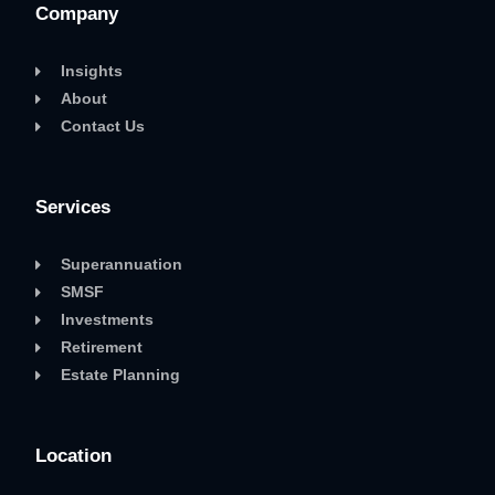
Company
Insights
About
Contact Us
Services
Superannuation
SMSF
Investments
Retirement
Estate Planning
Location