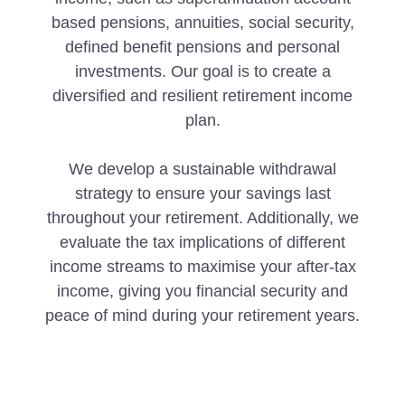
based pensions, annuities, social security,
defined benefit pensions and personal
investments. Our goal is to create a
diversified and resilient retirement income
plan.
We develop a sustainable withdrawal
strategy to ensure your savings last
throughout your retirement. Additionally, we
evaluate the tax implications of different
income streams to maximise your after-tax
income, giving you financial security and
peace of mind during your retirement years.