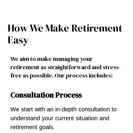
How We Make Retirement
Easy
We aim to make managing your
retirement as straightforward and stress-
free as possible. Our process includes:
Consultation Process
We start with an in-depth consultation to
understand your current situation and
retirement goals.