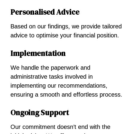
Personalised Advice
Based on our findings, we provide tailored
advice to optimise your financial position.
Implementation
We handle the paperwork and
administrative tasks involved in
implementing our recommendations,
ensuring a smooth and effortless process.
Ongoing Support
Our commitment doesn’t end with the