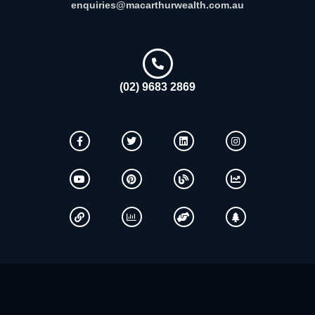
enquiries@macarthurwealth.com.au
(02) 9683 2869