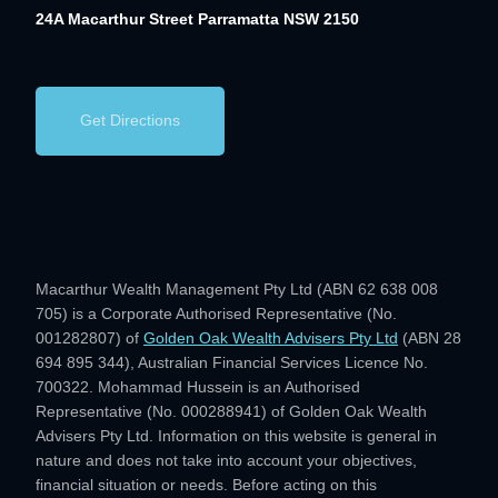
24A Macarthur Street
Parramatta NSW 2150
Get Directions
Macarthur Wealth Management Pty Ltd (ABN 62 638 008
705) is a Corporate Authorised Representative (No.
001282807) of
Golden Oak Wealth Advisers Pty Ltd
(ABN 28
694 895 344), Australian Financial Services Licence No.
700322. Mohammad Hussein is an Authorised
Representative (No. 000288941) of Golden Oak Wealth
Advisers Pty Ltd. Information on this website is general in
nature and does not take into account your objectives,
financial situation or needs. Before acting on this