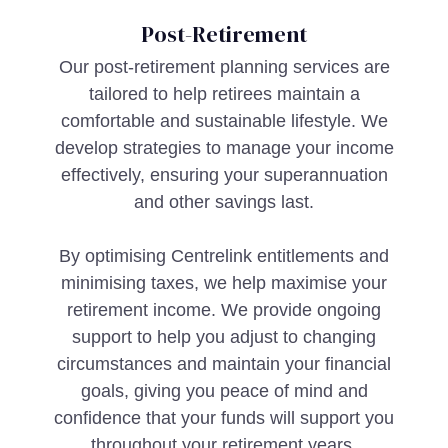
Post-Retirement
Our post-retirement planning services are
tailored to help retirees maintain a
comfortable and sustainable lifestyle. We
develop strategies to manage your income
effectively, ensuring your superannuation
and other savings last.
By optimising Centrelink entitlements and
minimising taxes, we help maximise your
retirement income. We provide ongoing
support to help you adjust to changing
circumstances and maintain your financial
goals, giving you peace of mind and
confidence that your funds will support you
throughout your retirement years.