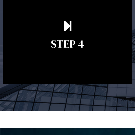
Ongoing reviews are crucial to ensure your strategy
remains relevant and to make adjustments to your
financial plan in light of changes to your
STEP 4
circumstances, legislation or investments markets.
Ongoing reviews will help ensure you remain on
track to meeting your financial goals.