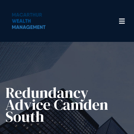
Redundancy
Advice​ Camden
South