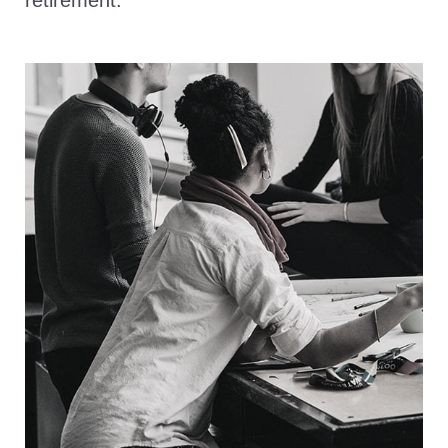
retirement.