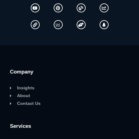
Company
Insights
About
Contact Us
Services