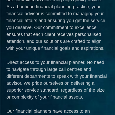
As a boutique financial planning practice, your
financial advisor is committed to managing your
financial affairs and ensuring you get the service
you deserve. Our commitment to excellence
ensures that each client receives personalised
attention, and our solutions are crafted to align
with your unique financial goals and aspirations.
Direct access to your financial planner. No need
to navigate through large call centres and
different departments to speak with your financial
advisor. We pride ourselves on delivering a
superior service standard, regardless of the size
or complexity of your financial assets.
Our financial planners have access to an