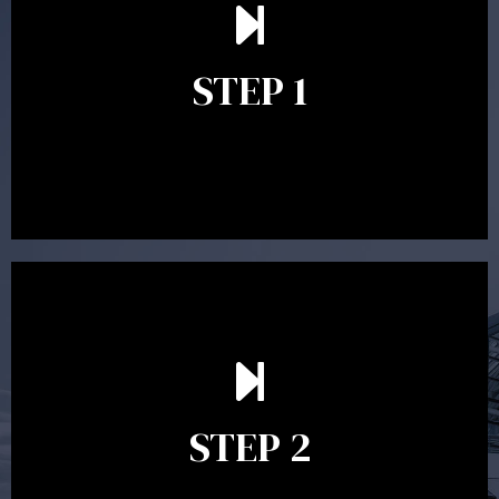
scope of advice. The purpose of the appointment is to
identify your goals and get an understanding of what
you’re looking to get out of advice. This typically takes
STEP 1
between 30 minutes to 1 hour. Appointments may be
conducted in our Parramatta office, over the phone or
video conference. Should you wish to proceed with
preparing a financial plan then a quote is provided. Our
fees are competitively priced in the marketplace.
In the second meeting, the financial strategy begins
to take shape. At this point you will gain a good
grasp of what options may be available to you and
STEP 2
decide on the best course of action. After this
meeting a formal Statement of Advice is produced
where all recommendations are provided in writing.