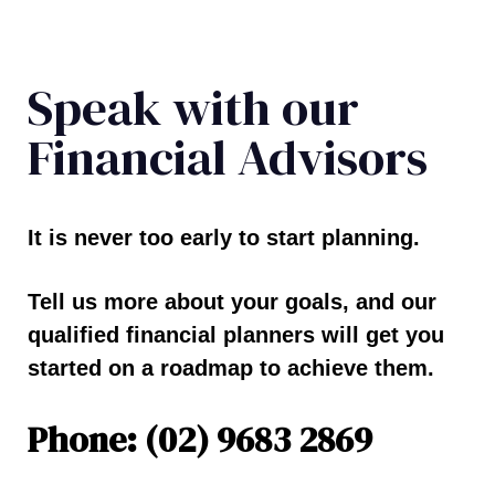
Speak with our
Financial Advisors
It is never too early to start planning.
Tell us more about your goals, and our
qualified financial planners will get you
started on a roadmap to achieve them.
Phone: (02) 9683 2869