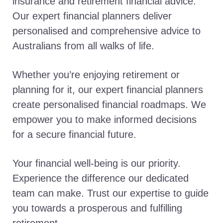
insurance and retirement financial advice.
Our expert financial planners deliver
personalised and comprehensive advice to
Australians from all walks of life.
Whether you’re enjoying retirement or
planning for it, our expert financial planners
create personalised financial roadmaps. We
empower you to make informed decisions
for a secure financial future.
Your financial well-being is our priority.
Experience the difference our dedicated
team can make. Trust our expertise to guide
you towards a prosperous and fulfilling