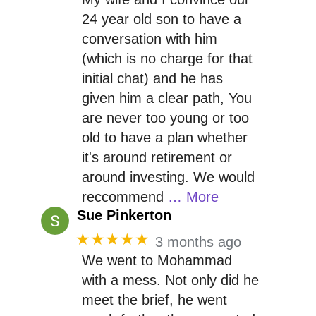
24 year old son to have a
conversation with him
(which is no charge for that
initial chat) and he has
given him a clear path, You
are never too young or too
old to have a plan whether
it's around retirement or
around investing. We would
reccommend
… More
Sue Pinkerton
★★★★★
3 months ago
We went to Mohammad
with a mess. Not only did he
meet the brief, he went