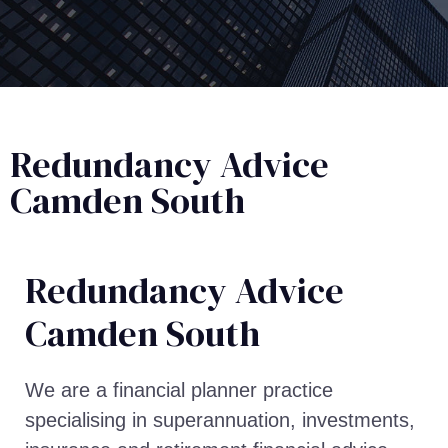
Redundancy Advice
Camden South
Redundancy Advice​
Camden South
We are a financial planner practice
specialising in superannuation, investments,