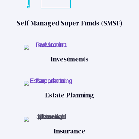
Self Managed Super Funds (SMSF)
Investments
Estate Planning
Insurance