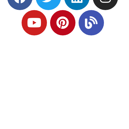
Ready to Plan
What Comes Next?