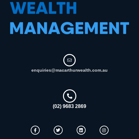
enquiries@macarthurwealth.com.au
(02) 9683 2869