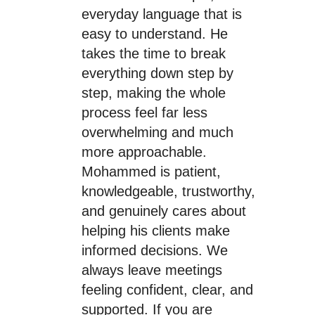
everyday language that is
easy to understand. He
takes the time to break
everything down step by
step, making the whole
process feel far less
overwhelming and much
more approachable.
Mohammed is patient,
knowledgeable, trustworthy,
and genuinely cares about
helping his clients make
informed decisions. We
always leave meetings
feeling confident, clear, and
supported. If you are