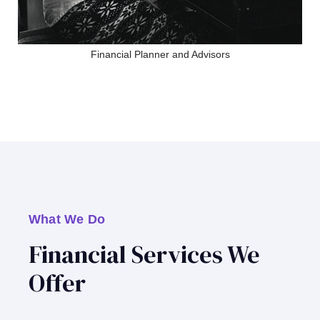
Financial Planner and Advisors
What We Do
Financial Services We
Offer