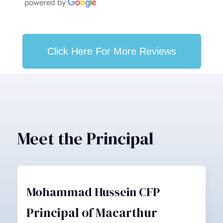
Click Here For More Reviews
Meet the Principal
Mohammad Hussein CFP
Principal of Macarthur