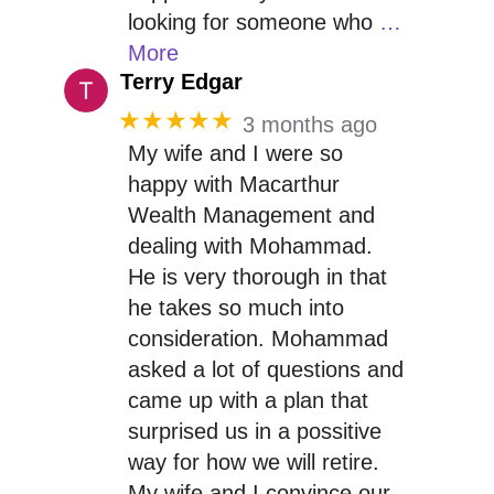
looking for someone who
…
More
Terry Edgar
★★★★★
3 months ago
My wife and I were so
happy with Macarthur
Wealth Management and
dealing with Mohammad.
He is very thorough in that
he takes so much into
consideration. Mohammad
asked a lot of questions and
came up with a plan that
surprised us in a possitive
way for how we will retire.
My wife and I convince our