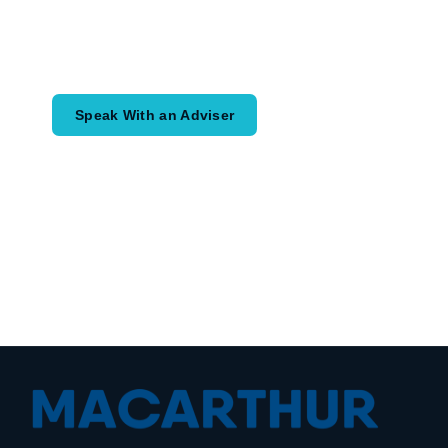
Speak with an adviser about what you
would like to achieve and how a
coordinated financial plan may help.
Speak With an Adviser