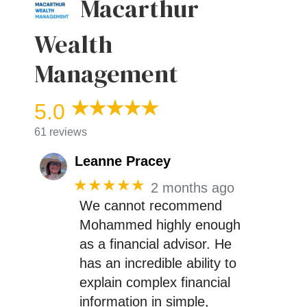
Macarthur
Wealth
Management
5.0
61 reviews
Leanne Pracey
★★★★★
2 months ago
We cannot recommend
Mohammed highly enough
as a financial advisor. He
has an incredible ability to
explain complex financial
information in simple,