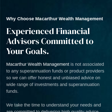
Why Choose Macarthur Wealth Management
Experienced Financial
Advisors Committed to
Your Goals.
Macarthur Wealth Management
is not associated
to any superannuation funds or product providers
so we can offer honest and unbiased advice on
wide range of investments and superannuation
funds.
We take the time to understand your needs and
are committed to delivering high quality advice.