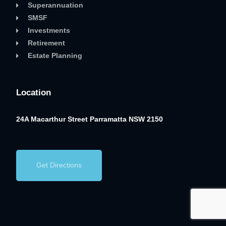
Superannuation
SMSF
Investments
Retirement
Estate Planning
Location
24A Macarthur Street
Parramatta NSW 2150
Get Directions