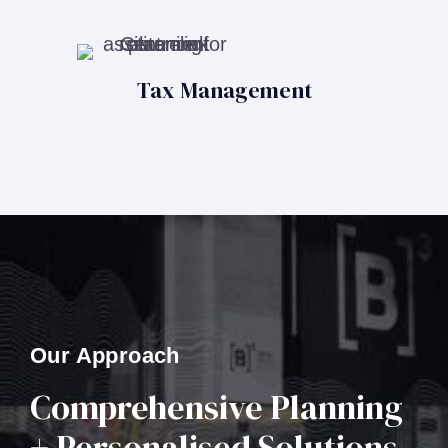
Tax Management
Our Approach
Comprehensive Planning
+ Personalised Solutions