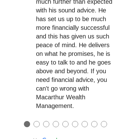
much further than expected
with his sound advice. He
has set us up to be much
more financially successful
and this has given us such
peace of mind. He delivers
on what he promises, he is
easy to talk to and he goes
above and beyond. If you
need financial advice, you
can't go wrong with
Macarthur Wealth
Management.
●
●
●
●
●
●
●
●
●