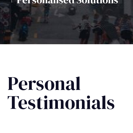
Personal
Testimonials