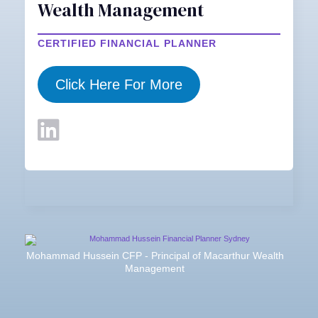
Wealth Management
CERTIFIED FINANCIAL PLANNER
Click Here For More
Mohammad Hussein CFP - Principal of Macarthur Wealth
Management