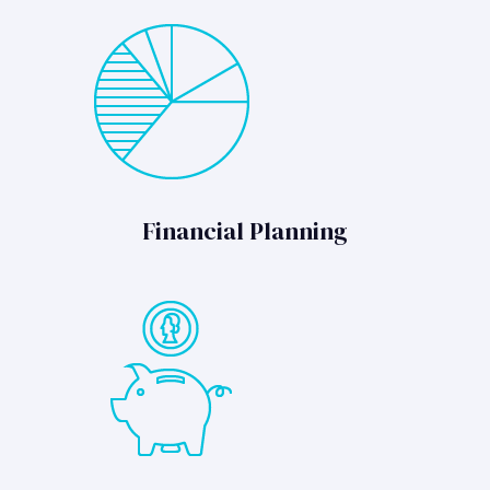
Financial Planning