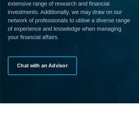
extensive range of research and financial
investments. Additionally, we may draw on our
network of professionals to utilise a diverse range
of experience and knowledge when managing
your financial affairs.
Chat with an Advisor