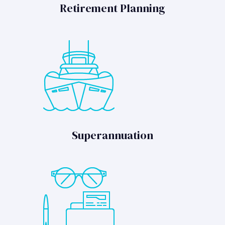
Retirement Planning
Superannuation