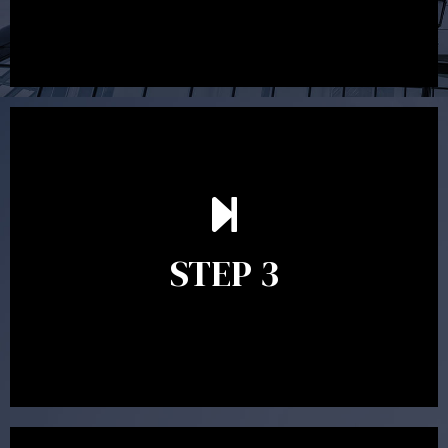
After reading the Statement of Advice you may have
follow up questions which the adviser is available to
answer. When you’re happy to proceed, the adviser
STEP 3
will assist with the implementation of the
recommendations and complete the necessary
paperwork to put the strategy in place.