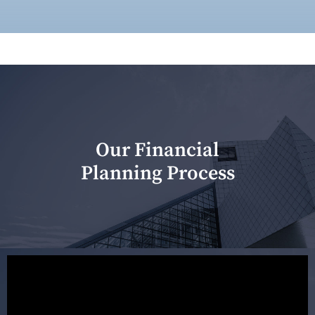
Our Financial
Planning Process
Our first meeting is held to understand your personal
needs and objectives. This initial discussion helps us
understand your goals and determine the appropriate