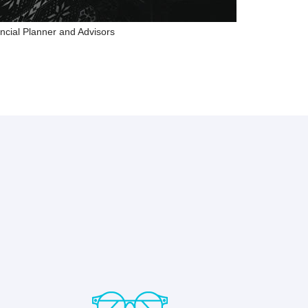
ncial Planner and Advisors