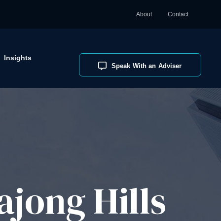
About
Contact
Insights
Speak With an Adviser
jong Hills