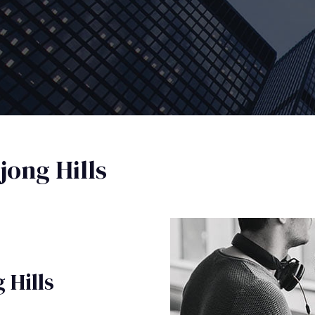
ong Hills
 Hills