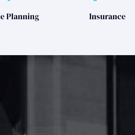
te Planning
Insurance