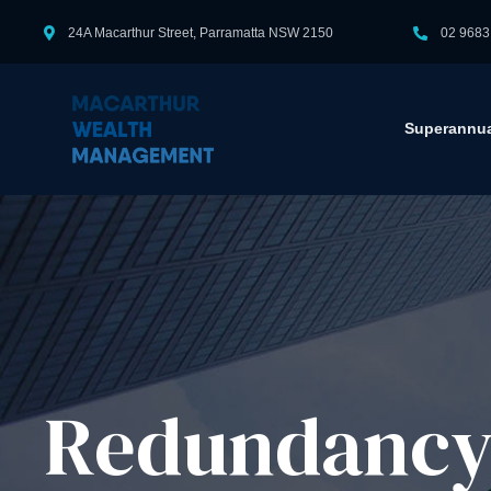
24A Macarthur Street, Parramatta NSW 2150
02 9683
Superannua
Redundancy 