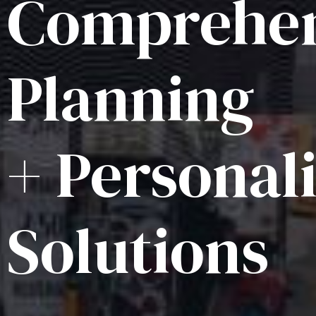
Comprehen
Planning
+ Personal
Solutions