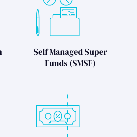
n
Self Managed Super
Funds (SMSF)