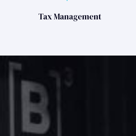
Tax Management