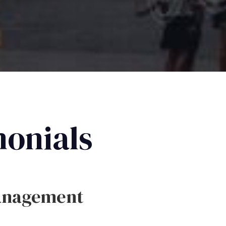
monials
anagement