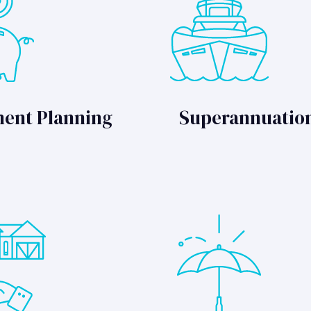
ment Planning
Superannuatio