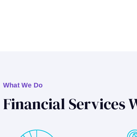
What We Do
Financial Services 