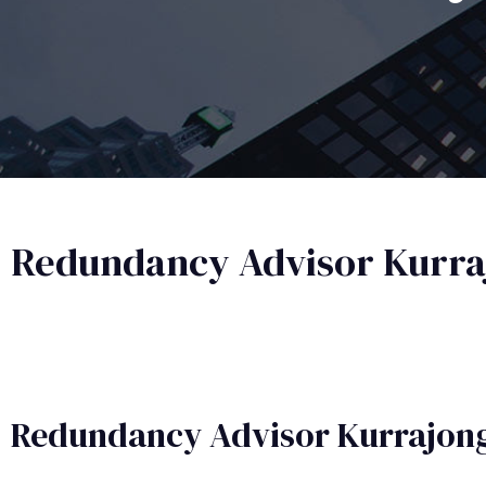
Redundancy Advisor Kurraj
Redundancy Advisor​ Kurrajong