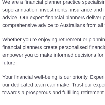
We are a financial planner practice specialisi
superannuation, investments, insurance and r
advice. Our expert financial planners deliver
comprehensive advice to Australians from all w
Whether you’re enjoying retirement or planning
financial planners create personalised finan
empower you to make informed decisions for a
future.
Your financial well-being is our priority. Exper
our dedicated team can make. Trust our exper
towards a prosperous and fulfilling retirement.