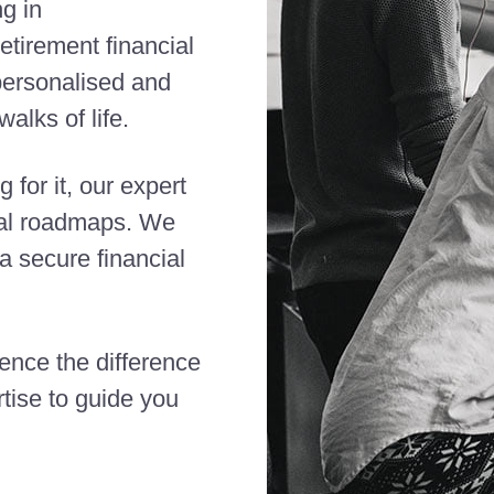
ng in
etirement financial
 personalised and
alks of life.
 for it, our expert
cial roadmaps. We
 secure financial
ience the difference
tise to guide you