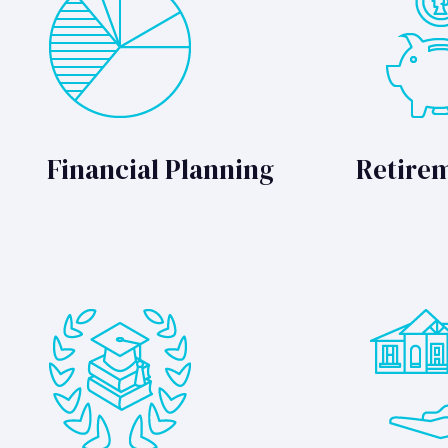
Financial Planning
Retire