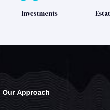
Investments
Esta
Our Approach