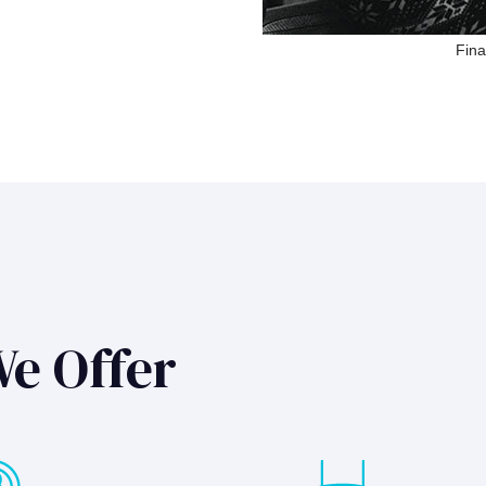
Fina
We Offer