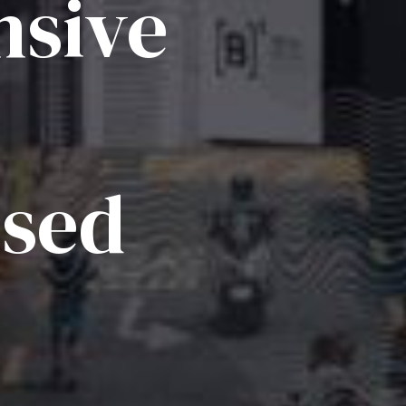
sive
ised