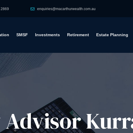
 2869
enquiries@macarthurwealth.com.au
tion
SMSF
Investments
Retirement
Estate Planning
Advisor​ Kurra