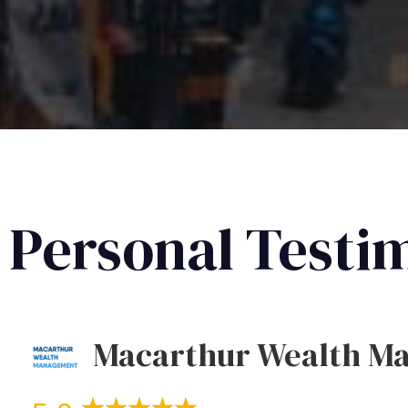
Personal Testi
Macarthur Wealth M