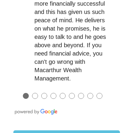
more financially successful
and this has given us such
peace of mind. He delivers
on what he promises, he is
easy to talk to and he goes
above and beyond. If you
need financial advice, you
can't go wrong with
Macarthur Wealth
Management.
●
●
●
●
●
●
●
●
●