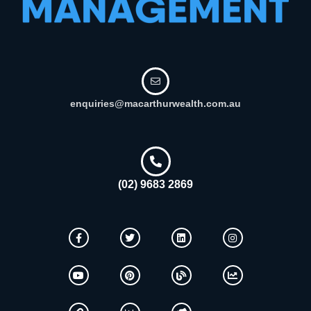
enquiries@macarthurwealth.com.au
(02) 9683 2869