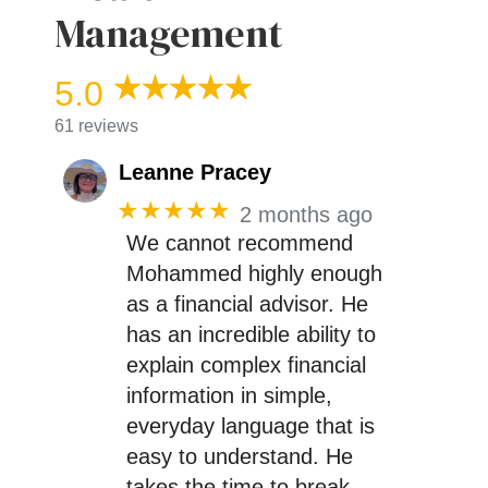
Management
5.0
61 reviews
Leanne Pracey
★★★★★
2 months ago
We cannot recommend
Mohammed highly enough
as a financial advisor. He
has an incredible ability to
explain complex financial
information in simple,
everyday language that is
easy to understand. He
takes the time to break