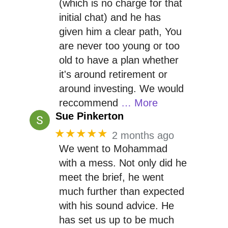
(which is no charge for that
initial chat) and he has
given him a clear path, You
are never too young or too
old to have a plan whether
it's around retirement or
around investing. We would
reccommend
… More
Sue Pinkerton
★★★★★
2 months ago
We went to Mohammad
with a mess. Not only did he
meet the brief, he went
much further than expected
with his sound advice. He
has set us up to be much