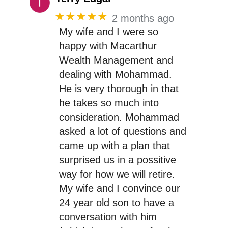
★★★★★
2 months ago
My wife and I were so
happy with Macarthur
Wealth Management and
dealing with Mohammad.
He is very thorough in that
he takes so much into
consideration. Mohammad
asked a lot of questions and
came up with a plan that
surprised us in a possitive
way for how we will retire.
My wife and I convince our
24 year old son to have a
conversation with him