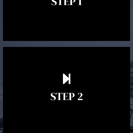
STEP 1
between 30 minutes to 1 hour. Appointments may be
conducted in our Parramatta office, over the phone or
video conference. Should you wish to proceed with
preparing a financial plan then a quote is provided. Our
fees are competitively priced in the marketplace.
In the second meeting, the financial strategy begins
to take shape. At this point you will gain a good
grasp of what options may be available to you and
STEP 2
decide on the best course of action. After this
meeting a formal Statement of Advice is produced
where all recommendations are provided in writing.