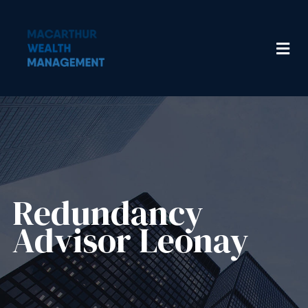
Redundancy
Advisor​ Leonay