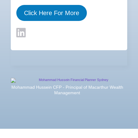
Click Here For More
Mohammad Hussein CFP - Principal of Macarthur Wealth
Management