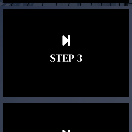
After reading the Statement of Advice you may have
follow up questions which the adviser is available to
answer. When you’re happy to proceed, the adviser
STEP 3
will assist with the implementation of the
recommendations and complete the necessary
paperwork to put the strategy in place.
Ongoing reviews are crucial to ensure your strategy