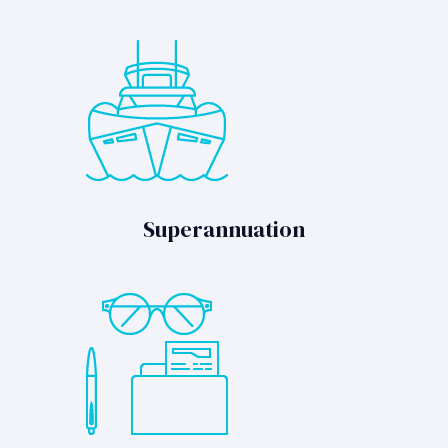
Superannuation