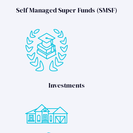
Self Managed Super Funds (SMSF)
Investments