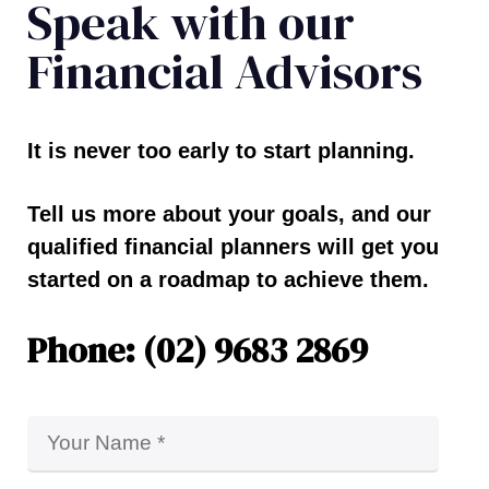
Speak with our
Financial Advisors
It is never too early to start planning.
Tell us more about your goals, and our
qualified financial planners will get you
started on a roadmap to achieve them.
Phone: (02) 9683 2869