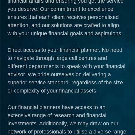
financial affairs and ensuring you get the service
you deserve. Our commitment to excellence
ensures that each client receives personalised
attention, and our solutions are crafted to align
with your unique financial goals and aspirations.
Direct access to your financial planner. No need
to navigate through large call centres and
different departments to speak with your financial
advisor. We pride ourselves on delivering a
superior service standard, regardless of the size
or complexity of your financial assets.
Our financial planners have access to an
extensive range of research and financial
investments. Additionally, we may draw on our
network of professionals to utilise a diverse range