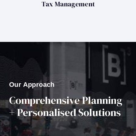
Tax Management
Our Approach
Comprehensive Planning
+ Personalised Solutions