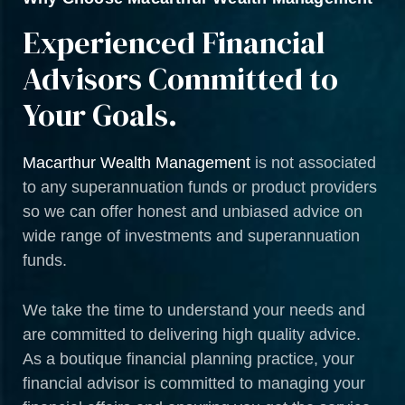
Experienced Financial
Advisors Committed to
Your Goals.
Macarthur Wealth Management
is not associated
to any superannuation funds or product providers
so we can offer honest and unbiased advice on
wide range of investments and superannuation
funds.
We take the time to understand your needs and
are committed to delivering high quality advice.
As a boutique financial planning practice, your
financial advisor is committed to managing your