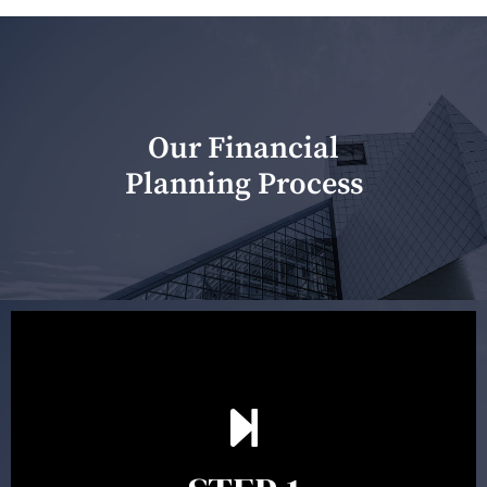
Our Financial
Planning Process
Our first meeting is held to understand your personal
needs and objectives. This initial discussion helps us
understand your goals and determine the appropriate
scope of advice. The purpose of the appointment is to
identify your goals and get an understanding of what
you’re looking to get out of advice. This typically takes