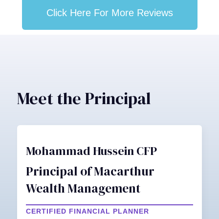
Click Here For More Reviews
Meet the Principal
Mohammad Hussein CFP
Principal of Macarthur
Wealth Management
CERTIFIED FINANCIAL PLANNER