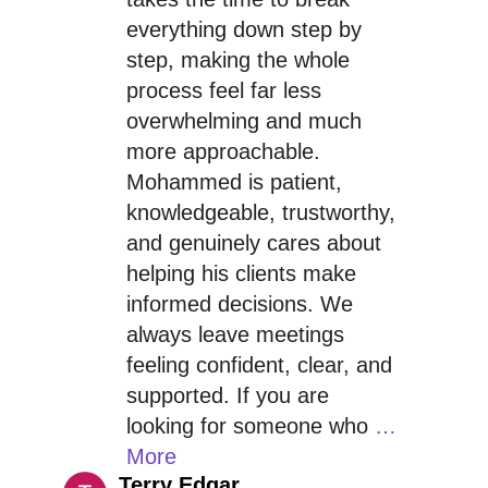
everything down step by
step, making the whole
process feel far less
overwhelming and much
more approachable.
Mohammed is patient,
knowledgeable, trustworthy,
and genuinely cares about
helping his clients make
informed decisions. We
always leave meetings
feeling confident, clear, and
supported. If you are
looking for someone who
…
More
Terry Edgar