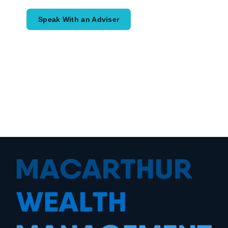
Speak With an Adviser