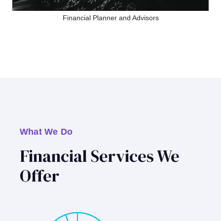
Financial Planner and Advisors
What We Do
Financial Services We
Offer