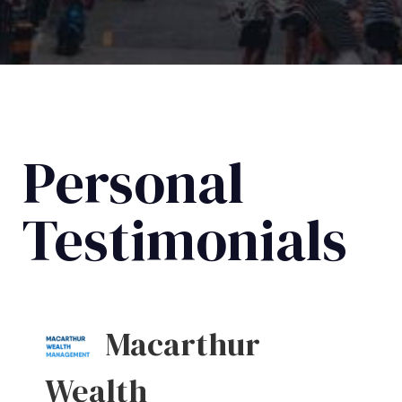
Personal
Testimonials
Macarthur
Wealth