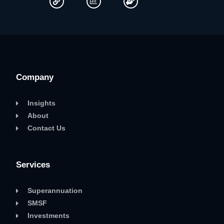
Company
Insights
About
Contact Us
Services
Superannuation
SMSF
Investments