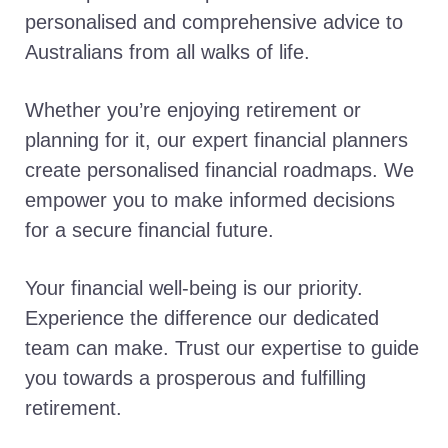
personalised and comprehensive advice to
Australians from all walks of life.
Whether you’re enjoying retirement or
planning for it, our expert financial planners
create personalised financial roadmaps. We
empower you to make informed decisions
for a secure financial future.
Your financial well-being is our priority.
Experience the difference our dedicated
team can make. Trust our expertise to guide
you towards a prosperous and fulfilling
retirement.