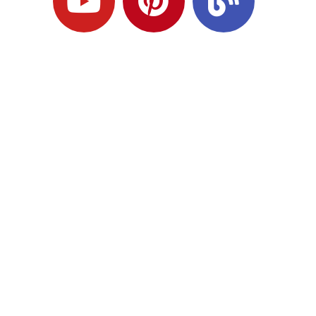
Ready to Plan
What Comes Next?
Speak with an adviser about what you
would like to achieve and how a
coordinated financial plan may help.