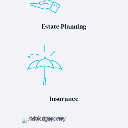
Estate Planning
Insurance