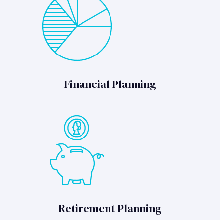
Financial Planning
Retirement Planning