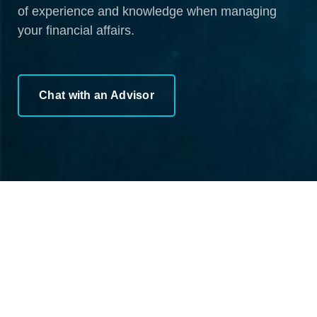
of experience and knowledge when managing
your financial affairs.
Chat with an Advisor