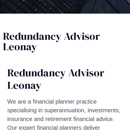
Redundancy Advisor
Leonay
Redundancy Advisor​
Leonay
We are a financial planner practice
specialising in superannuation, investments,
insurance and retirement financial advice.
Our expert financial planners deliver