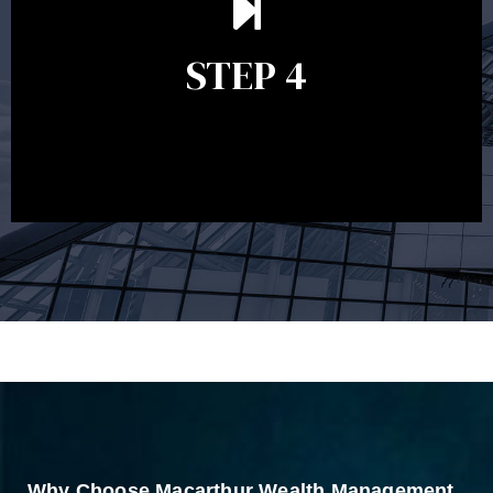
remains relevant and to make adjustments to your
financial plan in light of changes to your
STEP 4
circumstances, legislation or investments markets.
Ongoing reviews will help ensure you remain on
track to meeting your financial goals.
Why Choose Macarthur Wealth Management