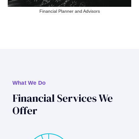
Financial Planner and Advisors
What We Do
Financial Services We
Offer