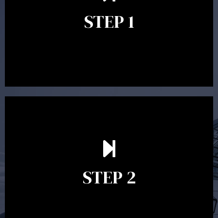
identify your goals and get an understanding of what
you’re looking to get out of advice. This typically takes
STEP 1
between 30 minutes to 1 hour. Appointments may be
conducted in our Parramatta office, over the phone or
video conference. Should you wish to proceed with
preparing a financial plan then a quote is provided. Our
fees are competitively priced in the marketplace.
In the second meeting, the financial strategy begins
to take shape. At this point you will gain a good
grasp of what options may be available to you and
STEP 2
decide on the best course of action. After this
meeting a formal Statement of Advice is produced
where all recommendations are provided in writing.