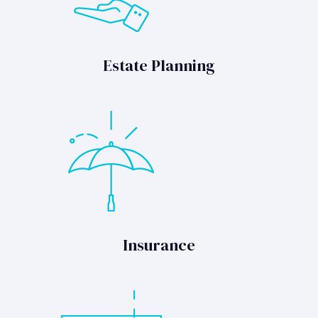
Estate Planning
Insurance