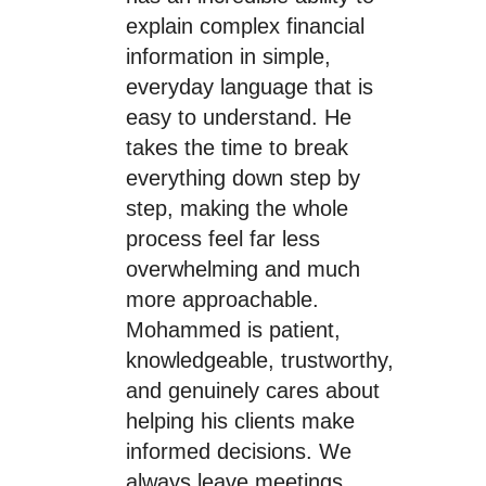
explain complex financial
information in simple,
everyday language that is
easy to understand. He
takes the time to break
everything down step by
step, making the whole
process feel far less
overwhelming and much
more approachable.
Mohammed is patient,
knowledgeable, trustworthy,
and genuinely cares about
helping his clients make
informed decisions. We
always leave meetings