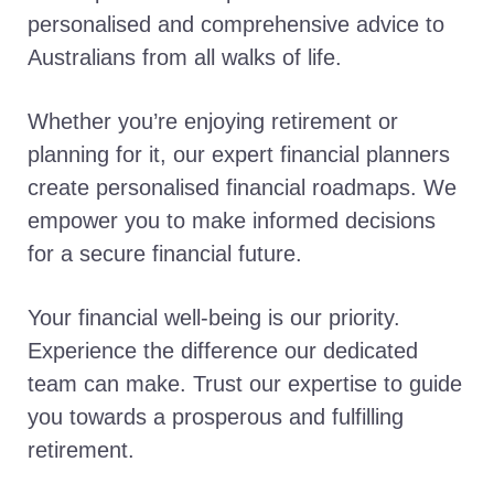
personalised and comprehensive advice to
Australians from all walks of life.
Whether you’re enjoying retirement or
planning for it, our expert financial planners
create personalised financial roadmaps. We
empower you to make informed decisions
for a secure financial future.
Your financial well-being is our priority.
Experience the difference our dedicated
team can make. Trust our expertise to guide
you towards a prosperous and fulfilling
retirement.