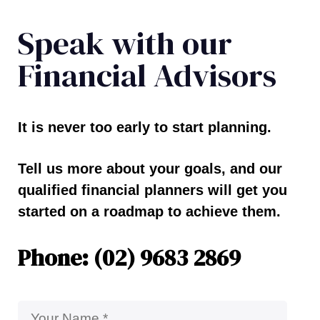
Speak with our
Financial Advisors
It is never too early to start planning.
Tell us more about your goals, and our
qualified financial planners will get you
started on a roadmap to achieve them.
Phone: (02) 9683 2869