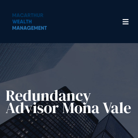
Redundancy
Advisor​ Mona Vale