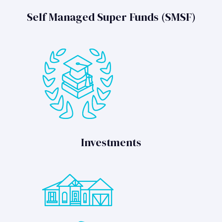
Self Managed Super Funds (SMSF)
Investments