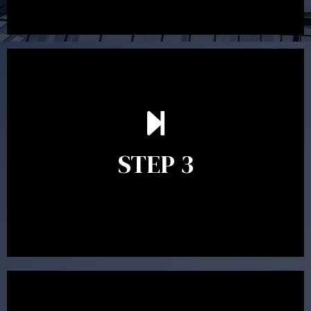
After reading the Statement of Advice you may have
follow up questions which the adviser is available to
answer. When you’re happy to proceed, the adviser
STEP 3
will assist with the implementation of the
recommendations and complete the necessary
paperwork to put the strategy in place.