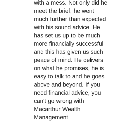
with a mess. Not only did he
meet the brief, he went
much further than expected
with his sound advice. He
has set us up to be much
more financially successful
and this has given us such
peace of mind. He delivers
on what he promises, he is
easy to talk to and he goes
above and beyond. If you
need financial advice, you
can't go wrong with
Macarthur Wealth
Management.