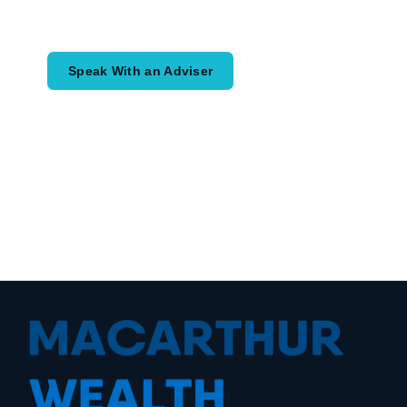
would like to achieve and how a
coordinated financial plan may help.
Speak With an Adviser