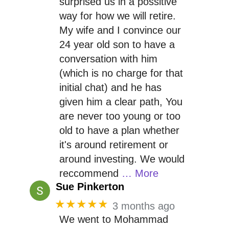
surprised us in a possitive
way for how we will retire.
My wife and I convince our
24 year old son to have a
conversation with him
(which is no charge for that
initial chat) and he has
given him a clear path, You
are never too young or too
old to have a plan whether
it's around retirement or
around investing. We would
reccommend
… More
Sue Pinkerton
★★★★★
3 months ago
We went to Mohammad