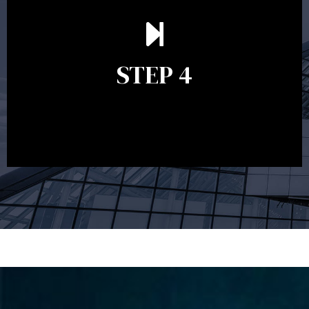
Ongoing reviews are crucial to ensure your strategy
remains relevant and to make adjustments to your
financial plan in light of changes to your
STEP 4
circumstances, legislation or investments markets.
Ongoing reviews will help ensure you remain on
track to meeting your financial goals.