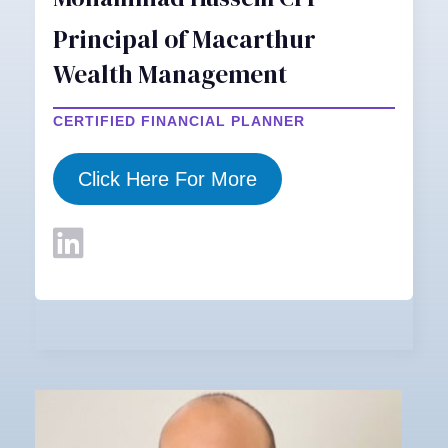
Principal of Macarthur
Wealth Management
CERTIFIED FINANCIAL PLANNER
Click Here For More