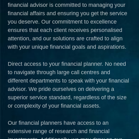
financial advisor is committed to managing your
financial affairs and ensuring you get the service
you deserve. Our commitment to excellence
ensures that each client receives personalised
attention, and our solutions are crafted to align
with your unique financial goals and aspirations.
Direct access to your financial planner. No need
to navigate through large call centres and
different departments to speak with your financial
advisor. We pride ourselves on delivering a
superior service standard, regardless of the size
or complexity of your financial assets.
Our financial planners have access to an
extensive range of research and financial