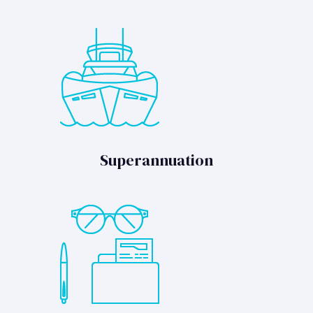
Superannuation