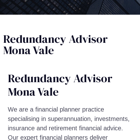
Redundancy Advisor
Mona Vale
Redundancy Advisor​
Mona Vale
We are a financial planner practice
specialising in superannuation, investments,
insurance and retirement financial advice.
Our expert financial planners deliver