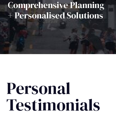
Comprehensive Planning
+ Personalised Solutions
Personal
Testimonials