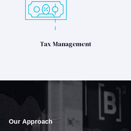
Tax Management
Our Approach