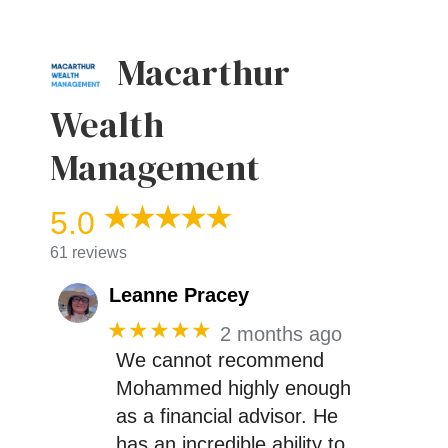
Macarthur
Wealth
Management
5.0
61 reviews
Leanne Pracey
★★★★★
2 months ago
We cannot recommend
Mohammed highly enough
as a financial advisor. He
has an incredible ability to