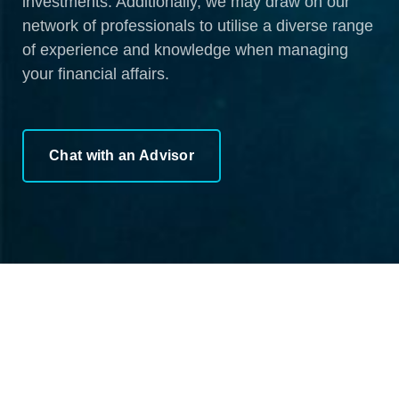
investments. Additionally, we may draw on our
network of professionals to utilise a diverse range
of experience and knowledge when managing
your financial affairs.
Chat with an Advisor