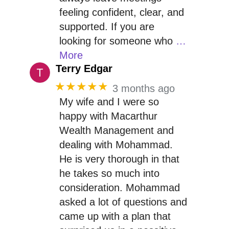
feeling confident, clear, and
supported. If you are
looking for someone who
…
More
Terry Edgar
★★★★★
3 months ago
My wife and I were so
happy with Macarthur
Wealth Management and
dealing with Mohammad.
He is very thorough in that
he takes so much into
consideration. Mohammad
asked a lot of questions and
came up with a plan that