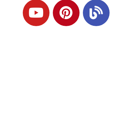
Ready to Plan
What Comes Next?
Speak with an adviser about what you