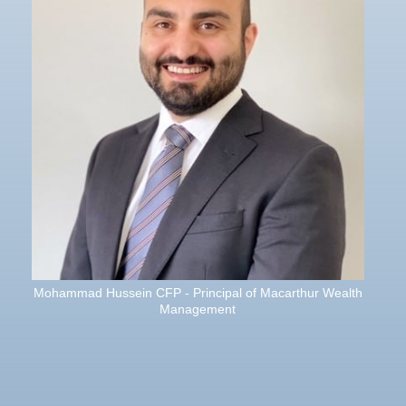
Mohammad Hussein CFP - Principal of Macarthur Wealth
Management