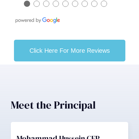
●
●
●
●
●
●
●
●
●
Click Here For More Reviews
Meet the Principal
Mohammad Hussein CFP