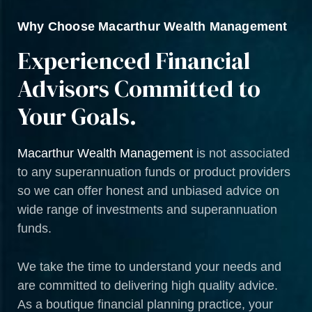
Why Choose Macarthur Wealth Management
Experienced Financial
Advisors Committed to
Your Goals.
Macarthur Wealth Management
is not associated
to any superannuation funds or product providers
so we can offer honest and unbiased advice on
wide range of investments and superannuation
funds.
We take the time to understand your needs and
are committed to delivering high quality advice.
As a boutique financial planning practice, your