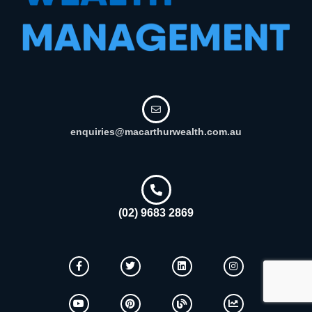
enquiries@macarthurwealth.com.au
(02) 9683 2869