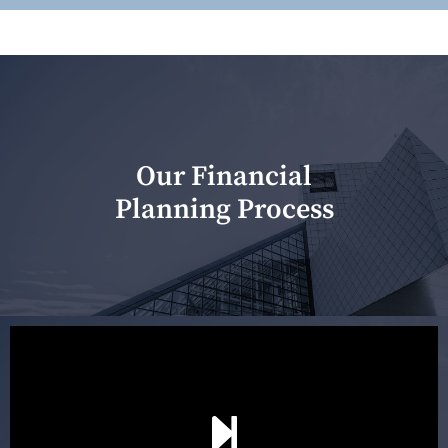
Our Financial
Planning Process
Our first meeting is held to understand your personal
needs and objectives. This initial discussion helps us
understand your goals and determine the appropriate
scope of advice. The purpose of the appointment is to