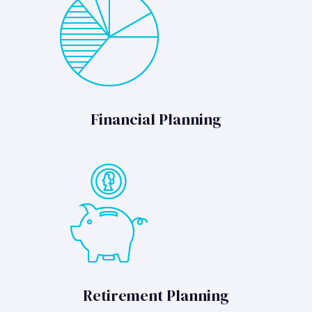
Financial Planning
Retirement Planning