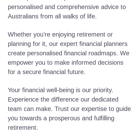
personalised and comprehensive advice to
Australians from all walks of life.
Whether you’re enjoying retirement or
planning for it, our expert financial planners
create personalised financial roadmaps. We
empower you to make informed decisions
for a secure financial future.
Your financial well-being is our priority.
Experience the difference our dedicated
team can make. Trust our expertise to guide
you towards a prosperous and fulfilling
retirement.