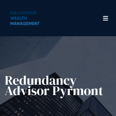
Redundancy
Advisor​ Pyrmont