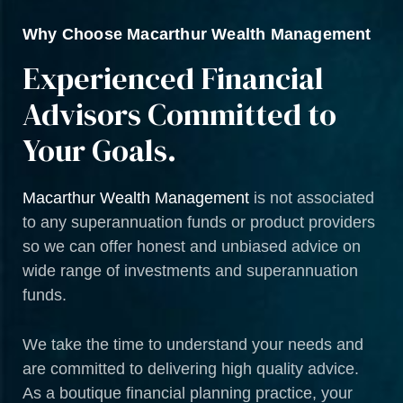
Why Choose Macarthur Wealth Management
Experienced Financial
Advisors Committed to
Your Goals.
Macarthur Wealth Management
is not associated
to any superannuation funds or product providers
so we can offer honest and unbiased advice on
wide range of investments and superannuation
funds.
We take the time to understand your needs and
are committed to delivering high quality advice.
As a boutique financial planning practice, your