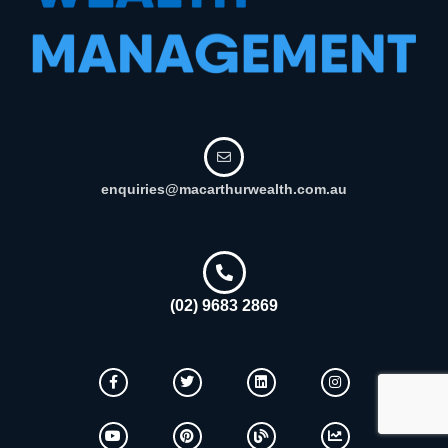
enquiries@macarthurwealth.com.au
(02) 9683 2869