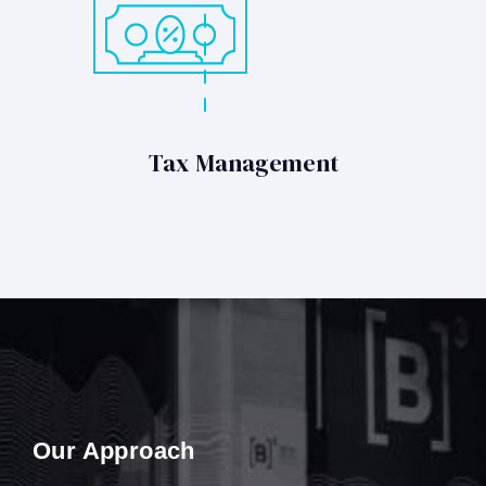
Tax Management
Our Approach