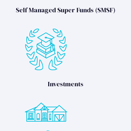
Self Managed Super Funds (SMSF)
Investments