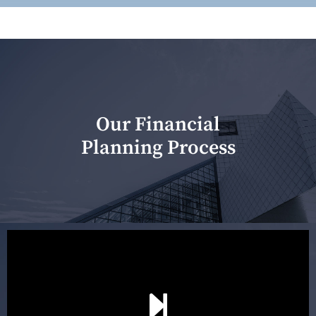
Our Financial
Planning Process
Our first meeting is held to understand your personal
needs and objectives. This initial discussion helps us
understand your goals and determine the appropriate
scope of advice. The purpose of the appointment is to