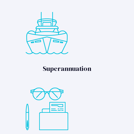
Superannuation