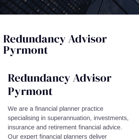
Redundancy Advisor
Pyrmont
Redundancy Advisor​
Pyrmont
We are a financial planner practice
specialising in superannuation, investments,
insurance and retirement financial advice.
Our expert financial planners deliver