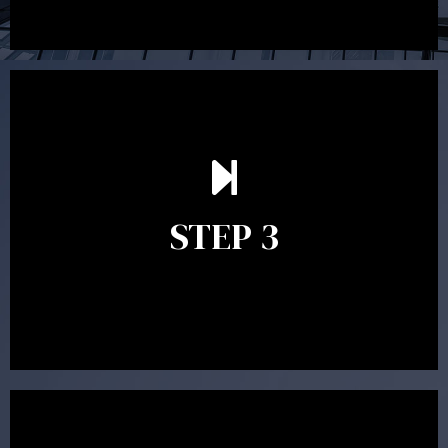
After reading the Statement of Advice you may have
follow up questions which the adviser is available to
answer. When you’re happy to proceed, the adviser
STEP 3
will assist with the implementation of the
recommendations and complete the necessary
paperwork to put the strategy in place.