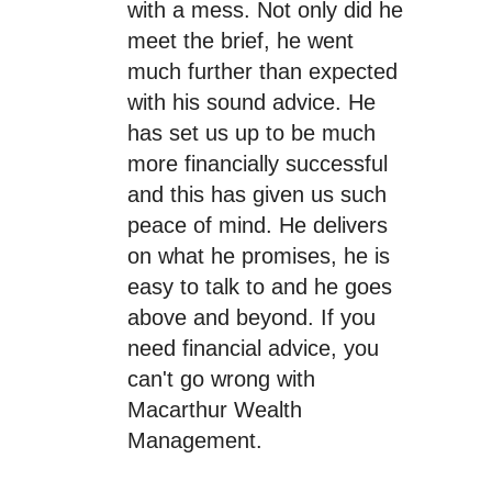
with a mess. Not only did he
meet the brief, he went
much further than expected
with his sound advice. He
has set us up to be much
more financially successful
and this has given us such
peace of mind. He delivers
on what he promises, he is
easy to talk to and he goes
above and beyond. If you
need financial advice, you
can't go wrong with
Macarthur Wealth
Management.