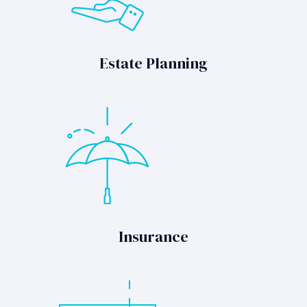
Estate Planning
Insurance