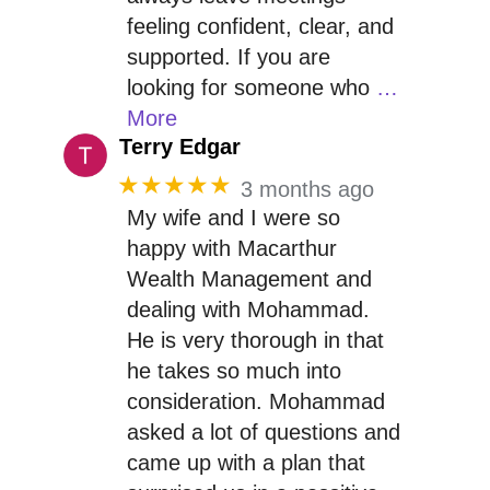
feeling confident, clear, and
supported. If you are
looking for someone who
…
More
Terry Edgar
★★★★★
3 months ago
My wife and I were so
happy with Macarthur
Wealth Management and
dealing with Mohammad.
He is very thorough in that
he takes so much into
consideration. Mohammad
asked a lot of questions and
came up with a plan that