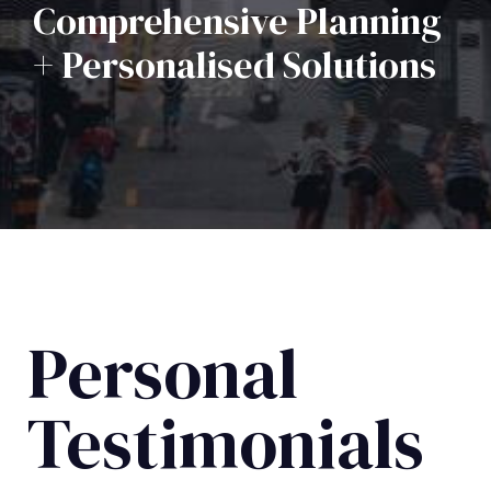
Comprehensive Planning
+ Personalised Solutions
Personal
Testimonials