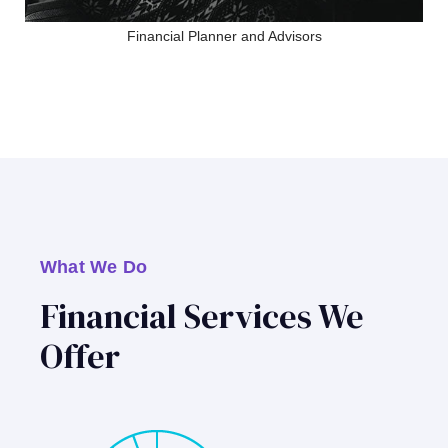
Financial Planner and Advisors
What We Do
Financial Services We
Offer