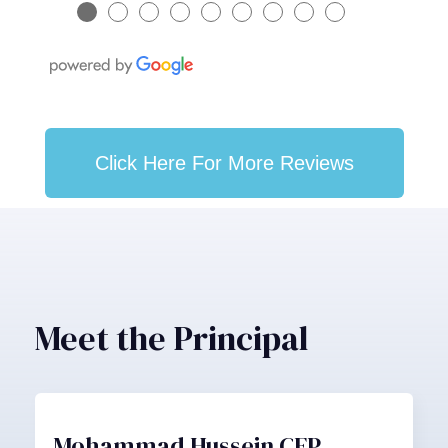
●
●
●
●
●
●
●
●
●
Click Here For More Reviews
Meet the Principal
Mohammad Hussein CFP