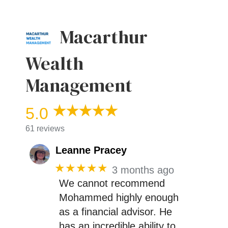
Macarthur
Wealth
Management
5.0
61 reviews
Leanne Pracey
★★★★★
3 months ago
We cannot recommend
Mohammed highly enough
as a financial advisor. He
has an incredible ability to