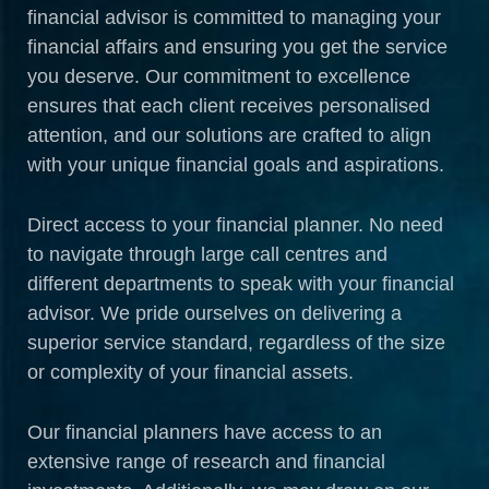
financial advisor is committed to managing your
financial affairs and ensuring you get the service
you deserve. Our commitment to excellence
ensures that each client receives personalised
attention, and our solutions are crafted to align
with your unique financial goals and aspirations.
Direct access to your financial planner. No need
to navigate through large call centres and
different departments to speak with your financial
advisor. We pride ourselves on delivering a
superior service standard, regardless of the size
or complexity of your financial assets.
Our financial planners have access to an
extensive range of research and financial