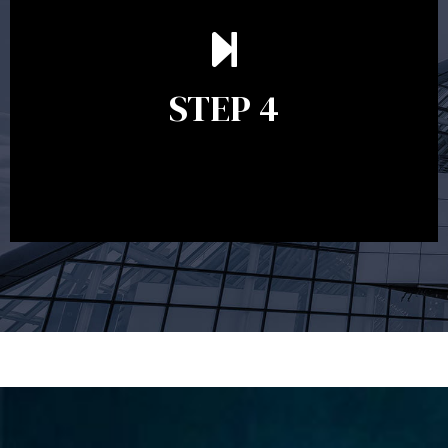
Ongoing reviews are crucial to ensure your strategy
remains relevant and to make adjustments to your
financial plan in light of changes to your
STEP 4
circumstances, legislation or investments markets.
Ongoing reviews will help ensure you remain on
track to meeting your financial goals.