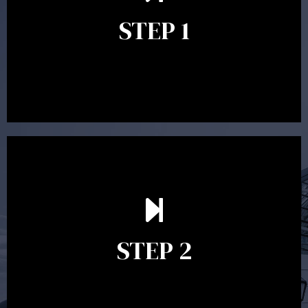
identify your goals and get an understanding of what
you’re looking to get out of advice. This typically takes
STEP 1
between 30 minutes to 1 hour. Appointments may be
conducted in our Parramatta office, over the phone or
video conference. Should you wish to proceed with
preparing a financial plan then a quote is provided. Our
fees are competitively priced in the marketplace.
In the second meeting, the financial strategy begins
to take shape. At this point you will gain a good
grasp of what options may be available to you and
STEP 2
decide on the best course of action. After this
meeting a formal Statement of Advice is produced
where all recommendations are provided in writing.