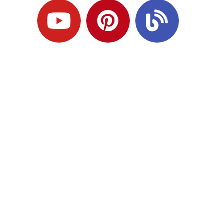
Ready to Plan
What Comes Next?
Speak with an adviser about what you