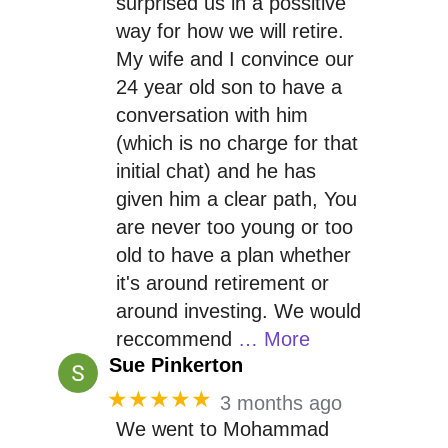
surprised us in a possitive
way for how we will retire.
My wife and I convince our
24 year old son to have a
conversation with him
(which is no charge for that
initial chat) and he has
given him a clear path, You
are never too young or too
old to have a plan whether
it's around retirement or
around investing. We would
reccommend
… More
Sue Pinkerton
★★★★★
3 months ago
We went to Mohammad