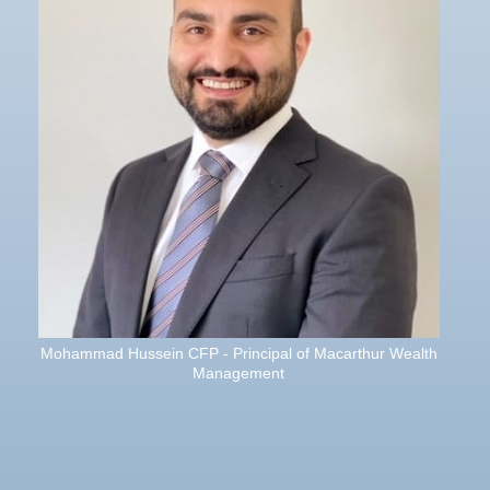
Mohammad Hussein CFP - Principal of Macarthur Wealth
Management