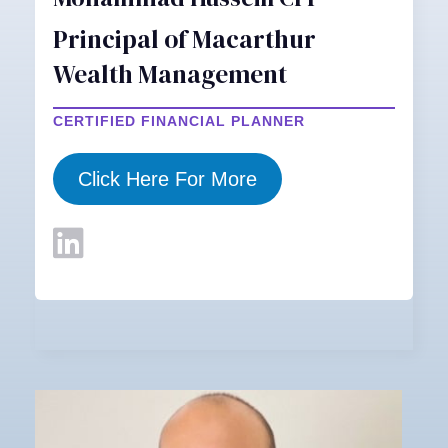
Principal of Macarthur
Wealth Management
CERTIFIED FINANCIAL PLANNER
Click Here For More