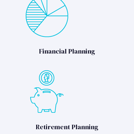
Financial Planning
Retirement Planning