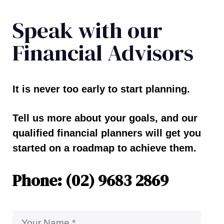
Speak with our
Financial Advisors
It is never too early to start planning.
Tell us more about your goals, and our
qualified financial planners will get you
started on a roadmap to achieve them.
Phone: (02) 9683 2869