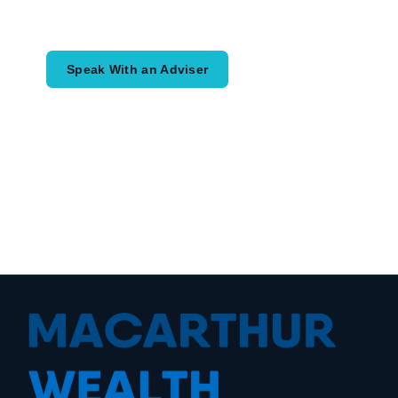
would like to achieve and how a
coordinated financial plan may help.
Speak With an Adviser