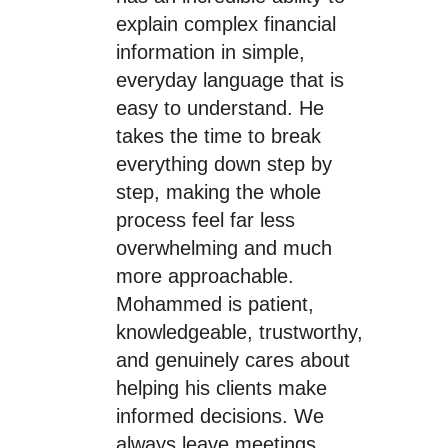
explain complex financial
information in simple,
everyday language that is
easy to understand. He
takes the time to break
everything down step by
step, making the whole
process feel far less
overwhelming and much
more approachable.
Mohammed is patient,
knowledgeable, trustworthy,
and genuinely cares about
helping his clients make
informed decisions. We
always leave meetings