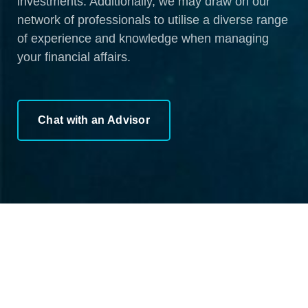
investments. Additionally, we may draw on our
network of professionals to utilise a diverse range
of experience and knowledge when managing
your financial affairs.
Chat with an Advisor