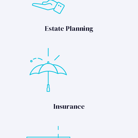
Estate Planning
Insurance