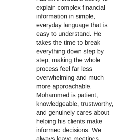
explain complex financial
information in simple,
everyday language that is
easy to understand. He
takes the time to break
everything down step by
step, making the whole
process feel far less
overwhelming and much
more approachable.
Mohammed is patient,
knowledgeable, trustworthy,
and genuinely cares about
helping his clients make
informed decisions. We
always leave meetings