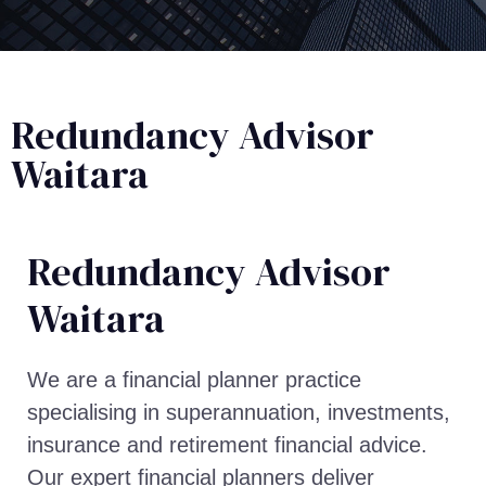
Redundancy Advisor
Waitara
Redundancy Advisor​
Waitara
We are a financial planner practice
specialising in superannuation, investments,
insurance and retirement financial advice.
Our expert financial planners deliver