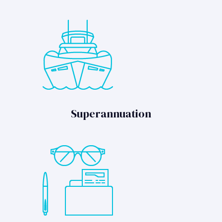
Superannuation