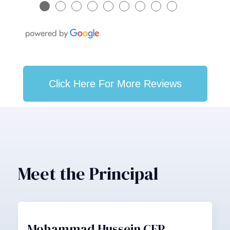
●
●
●
●
●
●
●
●
●
Click Here For More Reviews
Meet the Principal
Mohammad Hussein CFP