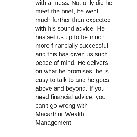
with a mess. Not only did he
meet the brief, he went
much further than expected
with his sound advice. He
has set us up to be much
more financially successful
and this has given us such
peace of mind. He delivers
on what he promises, he is
easy to talk to and he goes
above and beyond. If you
need financial advice, you
can't go wrong with
Macarthur Wealth
Management.