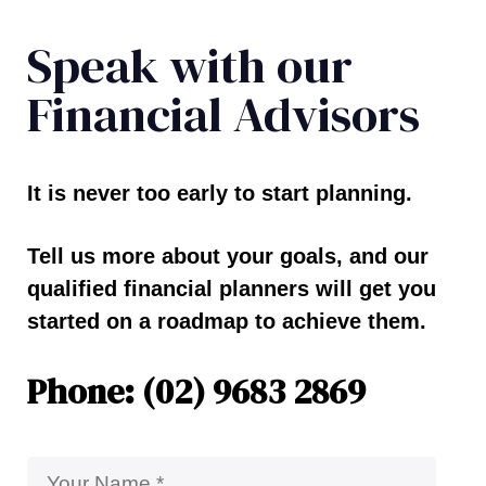
Speak with our
Financial Advisors
It is never too early to start planning.
Tell us more about your goals, and our
qualified financial planners will get you
started on a roadmap to achieve them.
Phone: (02) 9683 2869