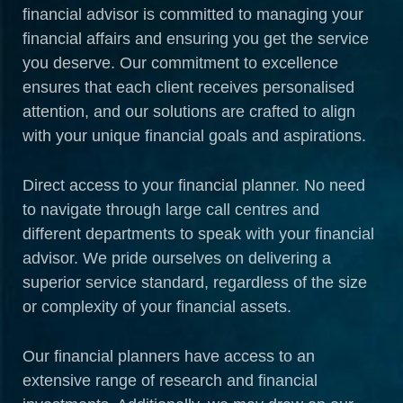
financial advisor is committed to managing your
financial affairs and ensuring you get the service
you deserve. Our commitment to excellence
ensures that each client receives personalised
attention, and our solutions are crafted to align
with your unique financial goals and aspirations.
Direct access to your financial planner. No need
to navigate through large call centres and
different departments to speak with your financial
advisor. We pride ourselves on delivering a
superior service standard, regardless of the size
or complexity of your financial assets.
Our financial planners have access to an
extensive range of research and financial