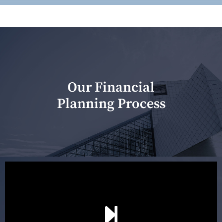
Our Financial
Planning Process
Our first meeting is held to understand your personal
needs and objectives. This initial discussion helps us
understand your goals and determine the appropriate
scope of advice. The purpose of the appointment is to