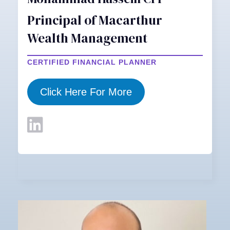
Principal of Macarthur
Wealth Management
CERTIFIED FINANCIAL PLANNER
Click Here For More