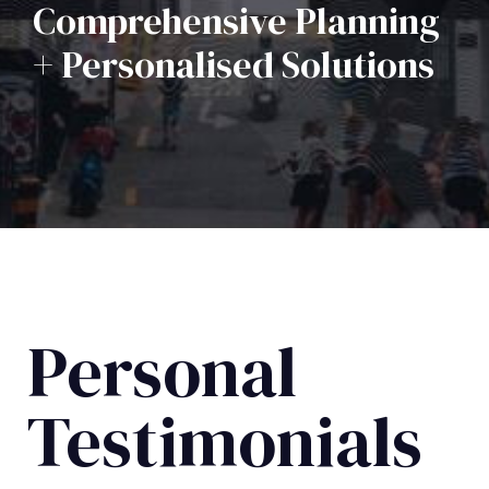
Comprehensive Planning
+ Personalised Solutions
Personal
Testimonials