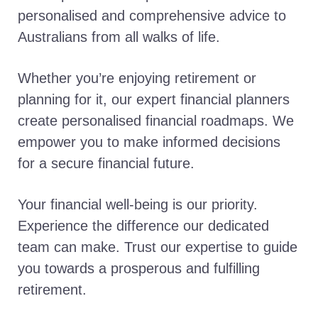
personalised and comprehensive advice to
Australians from all walks of life.
Whether you’re enjoying retirement or
planning for it, our expert financial planners
create personalised financial roadmaps. We
empower you to make informed decisions
for a secure financial future.
Your financial well-being is our priority.
Experience the difference our dedicated
team can make. Trust our expertise to guide
you towards a prosperous and fulfilling
retirement.