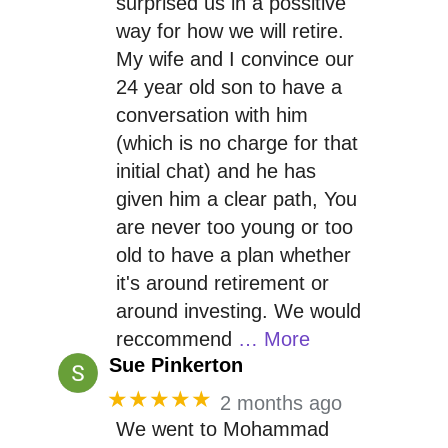
surprised us in a possitive
way for how we will retire.
My wife and I convince our
24 year old son to have a
conversation with him
(which is no charge for that
initial chat) and he has
given him a clear path, You
are never too young or too
old to have a plan whether
it's around retirement or
around investing. We would
reccommend
… More
Sue Pinkerton
★★★★★
2 months ago
We went to Mohammad