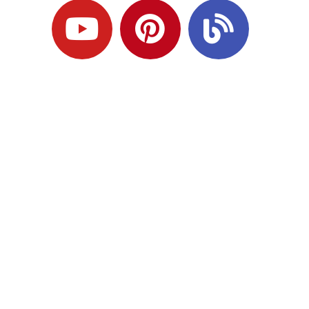
Ready to Plan
What Comes Next?
Speak with an adviser about what you