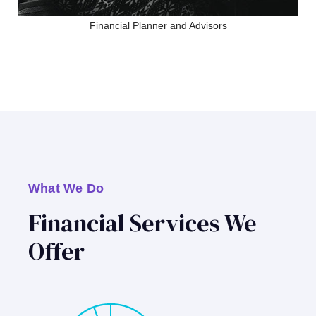
Financial Planner and Advisors
What We Do
Financial Services We
Offer