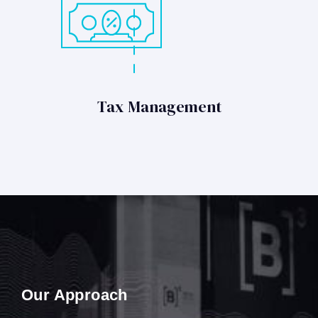
Tax Management
Our Approach