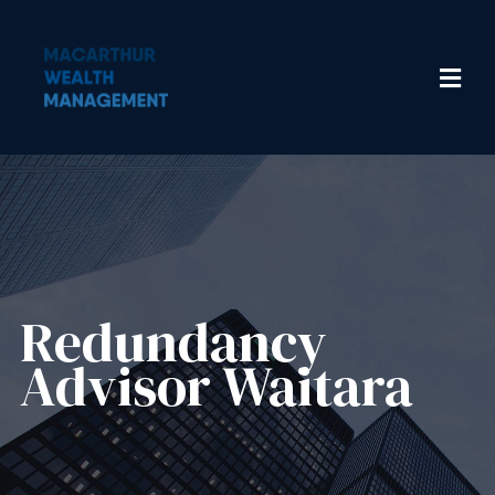
Redundancy
Advisor​ Waitara