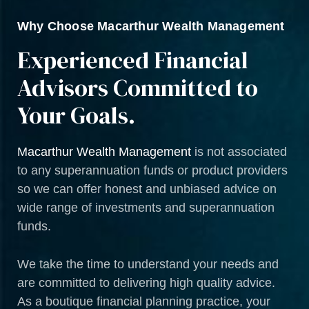
Why Choose Macarthur Wealth Management
Experienced Financial
Advisors Committed to
Your Goals.
Macarthur Wealth Management
is not associated
to any superannuation funds or product providers
so we can offer honest and unbiased advice on
wide range of investments and superannuation
funds.
We take the time to understand your needs and
are committed to delivering high quality advice.
As a boutique financial planning practice, your