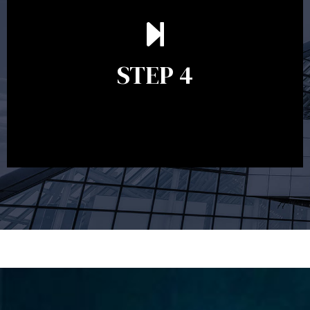
Ongoing reviews are crucial to ensure your strategy
remains relevant and to make adjustments to your
financial plan in light of changes to your
STEP 4
circumstances, legislation or investments markets.
Ongoing reviews will help ensure you remain on
track to meeting your financial goals.