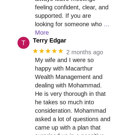
feeling confident, clear, and
supported. If you are
looking for someone who
…
More
Terry Edgar
★★★★★
2 months ago
My wife and I were so
happy with Macarthur
Wealth Management and
dealing with Mohammad.
He is very thorough in that
he takes so much into
consideration. Mohammad
asked a lot of questions and
came up with a plan that