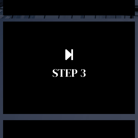
After reading the Statement of Advice you may have
follow up questions which the adviser is available to
answer. When you’re happy to proceed, the adviser
STEP 3
will assist with the implementation of the
recommendations and complete the necessary
paperwork to put the strategy in place.