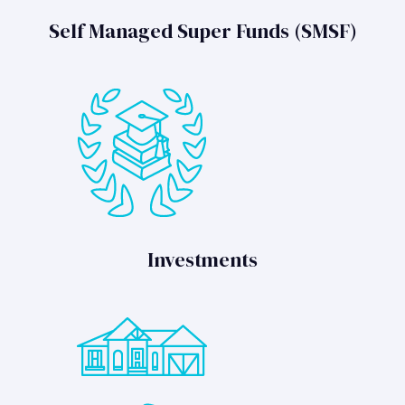
Self Managed Super Funds (SMSF)
Investments