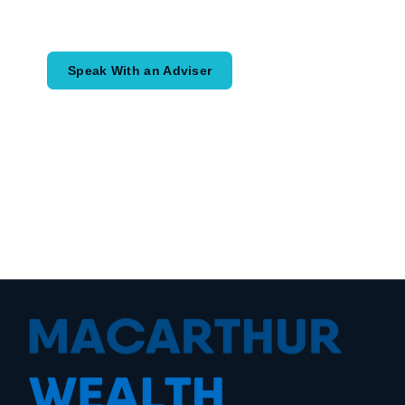
would like to achieve and how a
coordinated financial plan may help.
Speak With an Adviser