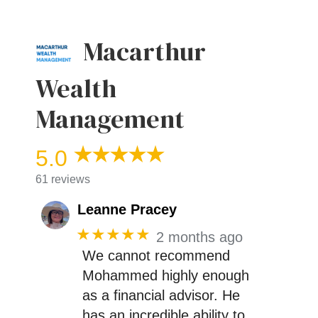
Macarthur
Wealth
Management
5.0
61 reviews
Leanne Pracey
★★★★★
2 months ago
We cannot recommend
Mohammed highly enough
as a financial advisor. He
has an incredible ability to