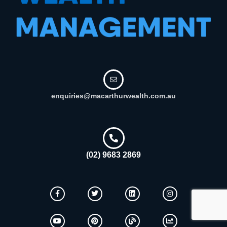
enquiries@macarthurwealth.com.au
(02) 9683 2869