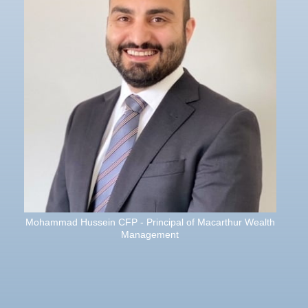
Mohammad Hussein CFP - Principal of Macarthur Wealth
Management