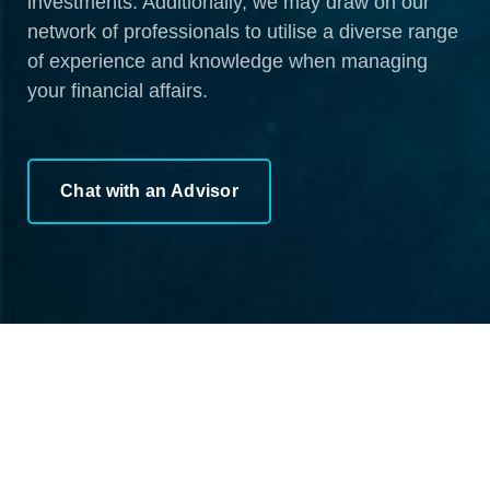
investments. Additionally, we may draw on our
network of professionals to utilise a diverse range
of experience and knowledge when managing
your financial affairs.
Chat with an Advisor