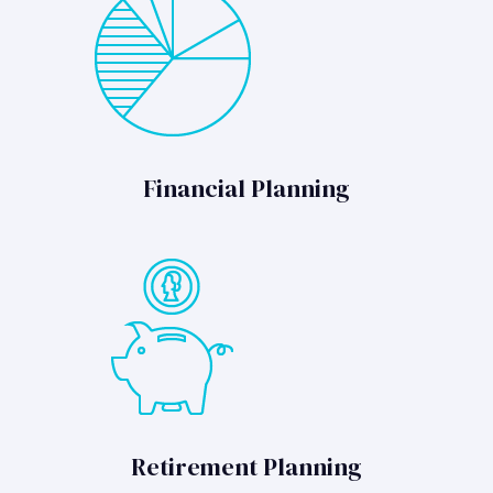
Financial Planning
Retirement Planning