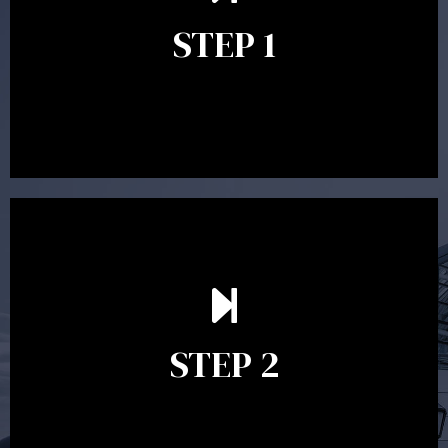
identify your goals and get an understanding of what
you’re looking to get out of advice. This typically takes
STEP 1
between 30 minutes to 1 hour. Appointments may be
conducted in our Parramatta office, over the phone or
video conference. Should you wish to proceed with
preparing a financial plan then a quote is provided. Our
fees are competitively priced in the marketplace.
In the second meeting, the financial strategy begins
to take shape. At this point you will gain a good
grasp of what options may be available to you and
STEP 2
decide on the best course of action. After this
meeting a formal Statement of Advice is produced
where all recommendations are provided in writing.